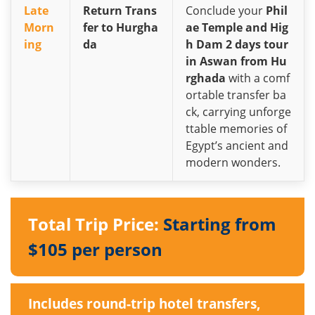
Late
Return Trans
Conclude your
Phil
Morn
fer to Hurgha
ae Temple and Hig
ing
da
h Dam 2 days tour
in Aswan from Hu
rghada
with a comf
ortable transfer ba
ck, carrying unforge
ttable memories of
Egypt’s ancient and
modern wonders.
Total Trip Price:
Starting from
$105 per person
Includes round-trip hotel transfers,