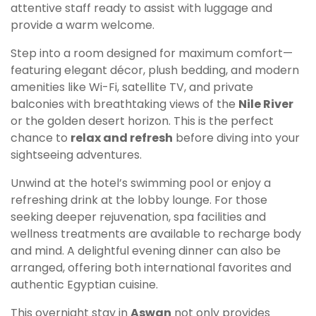
attentive staff ready to assist with luggage and
provide a warm welcome.
Step into a room designed for maximum comfort—
featuring elegant décor, plush bedding, and modern
amenities like Wi-Fi, satellite TV, and private
balconies with breathtaking views of the
Nile River
or the golden desert horizon. This is the perfect
chance to
relax and refresh
before diving into your
sightseeing adventures.
Unwind at the hotel’s swimming pool or enjoy a
refreshing drink at the lobby lounge. For those
seeking deeper rejuvenation, spa facilities and
wellness treatments are available to recharge body
and mind. A delightful evening dinner can also be
arranged, offering both international favorites and
authentic Egyptian cuisine.
This overnight stay in
Aswan
not only provides