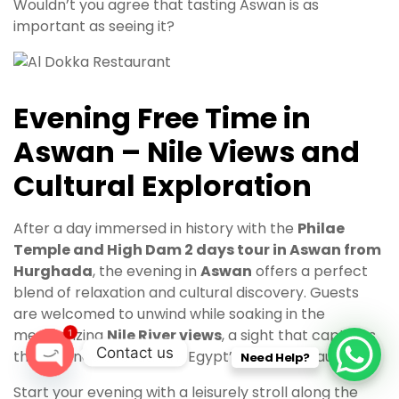
Wouldn’t you agree that tasting Aswan is as
important as seeing it?
Evening Free Time in
Aswan – Nile Views and
Cultural Exploration
After a day immersed in history with the
Philae
Temple and High Dam 2 days tour in Aswan from
Hurghada
, the evening in
Aswan
offers a perfect
blend of relaxation and cultural discovery. Guests
are welcomed to unwind while soaking in the
mesmerizing
Nile River views
, a sight that captures
1
Contact us
the essence of southern Egypt’s natural beauty.
Need Help?
O
Start your evening with a leisurely stroll along the