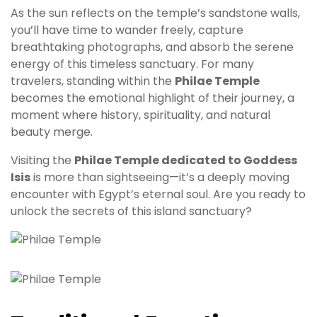
As the sun reflects on the temple’s sandstone walls,
you’ll have time to wander freely, capture
breathtaking photographs, and absorb the serene
energy of this timeless sanctuary. For many
travelers, standing within the
Philae Temple
becomes the emotional highlight of their journey, a
moment where history, spirituality, and natural
beauty merge.
Visiting the
Philae Temple dedicated to Goddess
Isis
is more than sightseeing—it’s a deeply moving
encounter with Egypt’s eternal soul. Are you ready to
unlock the secrets of this island sanctuary?