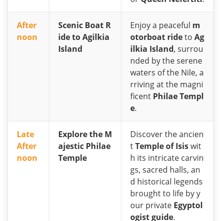
After
Scenic Boat R
Enjoy a peaceful
m
noon
ide to Agilkia
otorboat ride
to
Ag
Island
ilkia Island
, surrou
nded by the serene
waters of the Nile, a
rriving at the magni
ficent
Philae Templ
e
.
Late
Explore the M
Discover the ancien
After
ajestic Philae
t
Temple of Isis
wit
noon
Temple
h its intricate carvin
gs, sacred halls, an
d historical legends
brought to life by y
our private
Egyptol
ogist guide
.