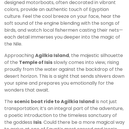
designed motorboats, often decorated in vibrant
colors, provide an authentic touch of Egyptian
culture. Feel the cool breeze on your face, hear the
soft sound of the engine blending with the songs of
birds, and watch local fishermen casting their nets—
each detail immerses you deeper into the magic of
the Nile.
Approaching
Agilkia Island
, the majestic silhouette
of the
Temple of Isis
slowly comes into view, rising
proudly from the water against the backdrop of the
desert horizon. This is a sight that sends shivers down
your spine and prepares you emotionally for the
wonders that await.
The
scenic boat ride to Agilkia Island
is not just
transportation; it’s an integral part of the adventure,
a poetic introduction to the timeless sanctuary of
the goddess
Isis
. Could there be a more magical way