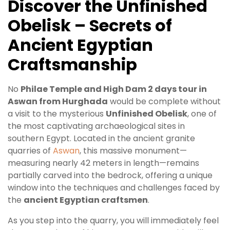
Discover the Unfinished
Obelisk – Secrets of
Ancient Egyptian
Craftsmanship
No
Philae Temple and High Dam 2 days tour in
Aswan from Hurghada
would be complete without
a visit to the mysterious
Unfinished Obelisk
, one of
the most captivating archaeological sites in
southern Egypt. Located in the ancient granite
quarries of
Aswan
, this massive monument—
measuring nearly 42 meters in length—remains
partially carved into the bedrock, offering a unique
window into the techniques and challenges faced by
the
ancient Egyptian craftsmen
.
As you step into the quarry, you will immediately feel