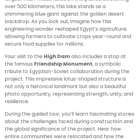
over 500 kilometers, this lake stands as a
shimmering blue giant against the golden desert
backdrop. As you look out, imagine how this
engineering wonder reshaped Egypt’s agriculture,
allowing farmers to cultivate crops year-round and
secure food supplies for millions.
Your visit to the
High Dam
also includes a stop at
the famous
Friendship Monument
, a symbolic
tribute to Egyptian-Soviet collaboration during the
project. This impressive lotus-shaped structure is
not only a historical landmark but also a beautiful
photo opportunity, representing strength, unity, and
resilience.
During the guided tour, you’ll learn fascinating stories
about the challenges faced during construction and
the global significance of the project. Hear how
entire communities were relocated and how the