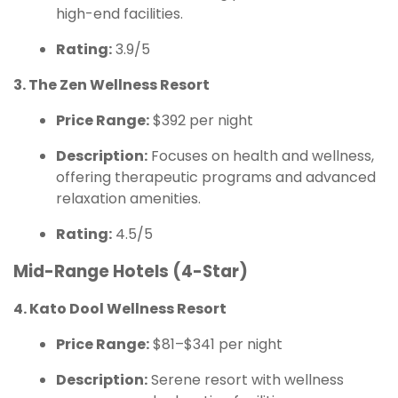
high-end facilities.
Rating:
3.9/5
3. The Zen Wellness Resort
Price Range:
$392 per night
Description:
Focuses on health and wellness,
offering therapeutic programs and advanced
relaxation amenities.
Rating:
4.5/5
Mid-Range Hotels (4-Star)
4. Kato Dool Wellness Resort
Price Range:
$81–$341 per night
Description:
Serene resort with wellness