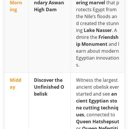
Morn
ndary Aswan
ering marvel
that p
ing
High Dam
rotects Egypt from
the Nile’s floods an
d created the stunn
ing
Lake Nasser
. A
dmire the
Friendsh
ip Monument
and l
earn about modern
Egyptian innovation
s.
Midd
Discover the
Witness the largest
ay
Unfinished O
ancient obelisk ever
belisk
started and see
an
cient Egyptian sto
ne cutting techniq
ues
, connected to
Queen Hatshepsut
or
Queen Nefertiti
.