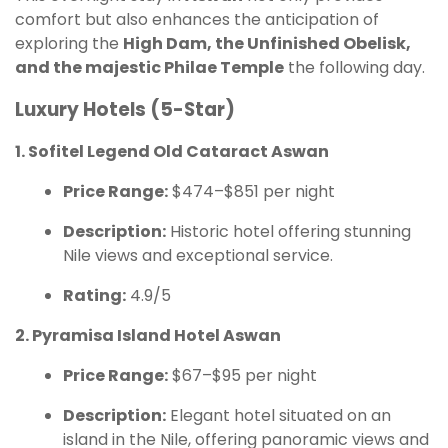
comfort but also enhances the anticipation of
exploring the
High Dam, the Unfinished Obelisk,
and the majestic Philae Temple
the following day.
Luxury Hotels (5-Star)
1. Sofitel Legend Old Cataract Aswan
Price Range:
$474–$851 per night
Description:
Historic hotel offering stunning
Nile views and exceptional service.
Rating:
4.9/5
2. Pyramisa Island Hotel Aswan
Price Range:
$67–$95 per night
Description:
Elegant hotel situated on an
island in the Nile, offering panoramic views and