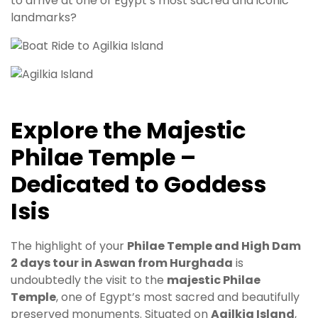
to arrive at one of Egypt’s most sacred and iconic
landmarks?
Explore the Majestic
Philae Temple –
Dedicated to Goddess
Isis
The highlight of your
Philae Temple and High Dam
2 days tour in Aswan from Hurghada
is
undoubtedly the visit to the
majestic Philae
Temple
, one of Egypt’s most sacred and beautifully
preserved monuments. Situated on
Agilkia Island
,