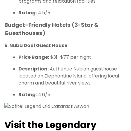
programs and relaxation facilities.
Rating:
4.5/5
Budget-Friendly Hotels (3-Star &
Guesthouses)
5. Nuba Dool Guest House
Price Range:
$31–$77 per night
Description:
Authentic Nubian guesthouse
located on Elephantine Island, offering local
charm and beautiful river views.
Rating:
4.6/5
Visit the Legendary