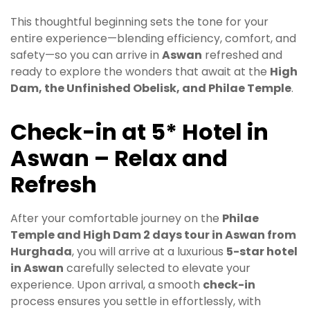
This thoughtful beginning sets the tone for your
entire experience—blending efficiency, comfort, and
safety—so you can arrive in
Aswan
refreshed and
ready to explore the wonders that await at the
High
Dam, the Unfinished Obelisk, and Philae Temple
.
Check-in at 5* Hotel in
Aswan – Relax and
Refresh
After your comfortable journey on the
Philae
Temple and High Dam 2 days tour in Aswan from
Hurghada
, you will arrive at a luxurious
5-star hotel
in Aswan
carefully selected to elevate your
experience. Upon arrival, a smooth
check-in
process ensures you settle in effortlessly, with