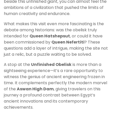
beside this unfinished giant, you can almost feel the
ambitions of a civilization that pushed the limits of
human creativity and endurance.
What makes this visit even more fascinating is the
debate among historians: was the obelisk truly
intended for
Queen Hatshepsut
, or could it have
been commissioned by
Queen Nefertiti
? These
questions add a layer of intrigue, making the site not
just a relic, but a puzzle waiting to be solved.
A stop at the
Unfinished Obelisk
is more than a
sightseeing experience—it’s a rare opportunity to
witness the genius of ancient engineering frozen in
time. It complements perfectly the modern marvel
of the
Aswan High Dam
, giving travelers on this
journey a profound contrast between Egypt’s
ancient innovations and its contemporary
achievements.