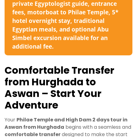
private Egyptologist guide, entrance
fees, motorboat to Philae Temple, 5*
hotel overnight stay, traditional
Egyptian meals, and optional Abu
Simbel excursion available for an
additional fee.
Comfortable Transfer
from Hurghada to
Aswan – Start Your
Adventure
Your
Philae Temple and High Dam 2 days tour in
Aswan from Hurghada
begins with a seamless and
comfortable transfer
designed to make the start