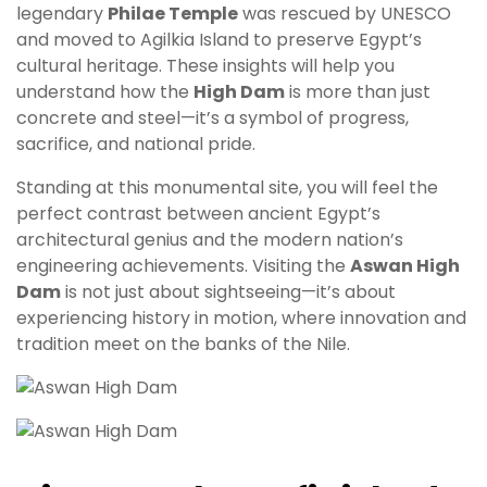
legendary
Philae Temple
was rescued by UNESCO
and moved to Agilkia Island to preserve Egypt’s
cultural heritage. These insights will help you
understand how the
High Dam
is more than just
concrete and steel—it’s a symbol of progress,
sacrifice, and national pride.
Standing at this monumental site, you will feel the
perfect contrast between ancient Egypt’s
architectural genius and the modern nation’s
engineering achievements. Visiting the
Aswan High
Dam
is not just about sightseeing—it’s about
experiencing history in motion, where innovation and
tradition meet on the banks of the Nile.