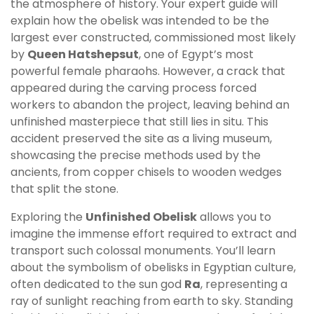
the atmosphere of history. Your expert guide will
explain how the obelisk was intended to be the
largest ever constructed, commissioned most likely
by
Queen Hatshepsut
, one of Egypt’s most
powerful female pharaohs. However, a crack that
appeared during the carving process forced
workers to abandon the project, leaving behind an
unfinished masterpiece that still lies in situ. This
accident preserved the site as a living museum,
showcasing the precise methods used by the
ancients, from copper chisels to wooden wedges
that split the stone.
Exploring the
Unfinished Obelisk
allows you to
imagine the immense effort required to extract and
transport such colossal monuments. You’ll learn
about the symbolism of obelisks in Egyptian culture,
often dedicated to the sun god
Ra
, representing a
ray of sunlight reaching from earth to sky. Standing