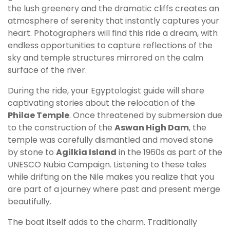
the lush greenery and the dramatic cliffs creates an
atmosphere of serenity that instantly captures your
heart. Photographers will find this ride a dream, with
endless opportunities to capture reflections of the
sky and temple structures mirrored on the calm
surface of the river.
During the ride, your Egyptologist guide will share
captivating stories about the relocation of the
Philae Temple
. Once threatened by submersion due
to the construction of the
Aswan High Dam
, the
temple was carefully dismantled and moved stone
by stone to
Agilkia Island
in the 1960s as part of the
UNESCO Nubia Campaign. Listening to these tales
while drifting on the Nile makes you realize that you
are part of a journey where past and present merge
beautifully.
The boat itself adds to the charm. Traditionally