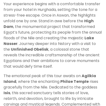
Your experience begins with a comfortable transfer
from your hotel in Hurghada, setting the tone for a
stress-free escape. Once in Aswan, the highlights
unfold one by one. Stand in awe before the
High
Dam
, the monumental project that transformed
Egypt’s future, protecting its people from the annual
floods of the Nile and creating the majestic
Lake
Nasser
. Journey deeper into history with a visit to
the
Unfinished Obelisk
, a colossal stone that
reveals the incredible craftsmanship of the ancient
Egyptians and their ambitions to carve monuments
that would defy time itself.
The emotional peak of this tour awaits on
Agilkia
Island
, where the enchanting
Philae Temple
rises
gracefully from the Nile. Dedicated to the goddess
Isis
, this sacred sanctuary tells stories of love,
rebirth, and devotion, brought to life by intricate
carvings and mystical legends. Complemented with