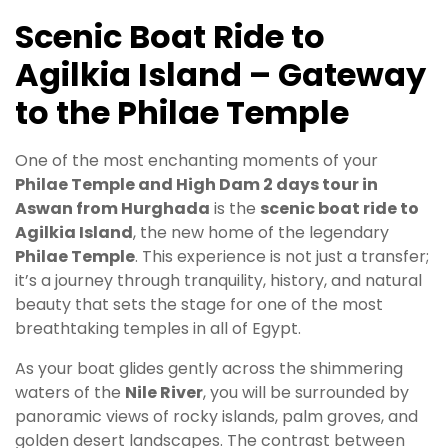
Scenic Boat Ride to
Agilkia Island – Gateway
to the Philae Temple
One of the most enchanting moments of your
Philae Temple and High Dam 2 days tour in
Aswan from Hurghada
is the
scenic boat ride to
Agilkia Island
, the new home of the legendary
Philae Temple
. This experience is not just a transfer;
it’s a journey through tranquility, history, and natural
beauty that sets the stage for one of the most
breathtaking temples in all of Egypt.
As your boat glides gently across the shimmering
waters of the
Nile River
, you will be surrounded by
panoramic views of rocky islands, palm groves, and
golden desert landscapes. The contrast between