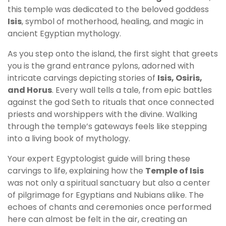
this temple was dedicated to the beloved goddess
Isis
, symbol of motherhood, healing, and magic in
ancient Egyptian mythology.
As you step onto the island, the first sight that greets
you is the grand entrance pylons, adorned with
intricate carvings depicting stories of
Isis, Osiris,
and Horus
. Every wall tells a tale, from epic battles
against the god Seth to rituals that once connected
priests and worshippers with the divine. Walking
through the temple’s gateways feels like stepping
into a living book of mythology.
Your expert Egyptologist guide will bring these
carvings to life, explaining how the
Temple of Isis
was not only a spiritual sanctuary but also a center
of pilgrimage for Egyptians and Nubians alike. The
echoes of chants and ceremonies once performed
here can almost be felt in the air, creating an