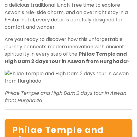
a delicious traditional lunch, free time to explore
Aswan’s Nile-side charm, and an overnight stay in a
5-star hotel, every detail is carefully designed for
comfort and wonder.
Are you ready to discover how this unforgettable
journey connects modern innovation with ancient
spirituality in every step of the
Philae Temple and
High Dam 2 days tour in Aswan from Hurghada
?
Philae Temple and High Dam 2 days tour in Aswan
from Hurghada
Philae Temple and