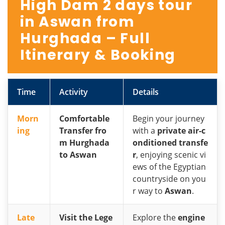
High Dam 2 days tour
in Aswan from
Hurghada – Full
Itinerary & Booking
Time
Activity
Details
Morn
Comfortable
Begin your journey
ing
Transfer fro
with a
private air-c
m Hurghada
onditioned transfe
to Aswan
r
, enjoying scenic vi
ews of the Egyptian
countryside on you
r way to
Aswan
.
Late
Visit the Lege
Explore the
engine