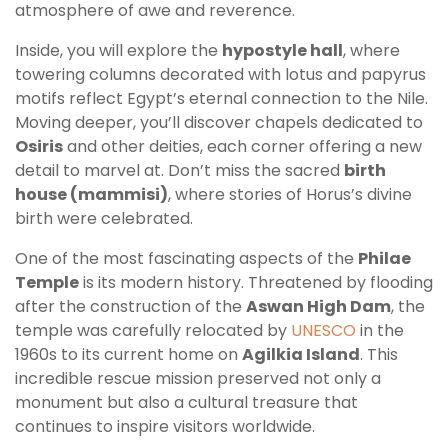
atmosphere of awe and reverence.
Inside, you will explore the
hypostyle hall
, where
towering columns decorated with lotus and papyrus
motifs reflect Egypt’s eternal connection to the Nile.
Moving deeper, you’ll discover chapels dedicated to
Osiris
and other deities, each corner offering a new
detail to marvel at. Don’t miss the sacred
birth
house (mammisi)
, where stories of Horus’s divine
birth were celebrated.
One of the most fascinating aspects of the
Philae
Temple
is its modern history. Threatened by flooding
after the construction of the
Aswan High Dam
, the
temple was carefully relocated by
UNESCO
in the
1960s to its current home on
Agilkia Island
. This
incredible rescue mission preserved not only a
monument but also a cultural treasure that
continues to inspire visitors worldwide.