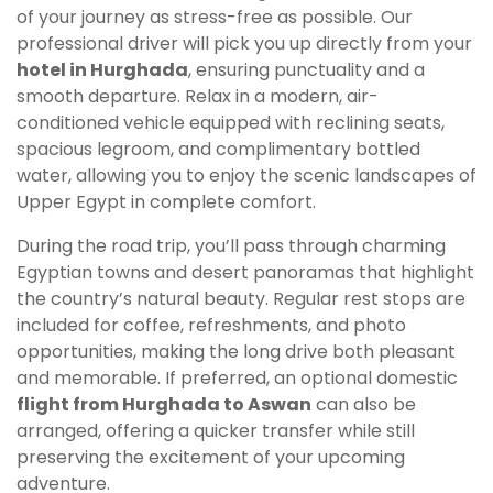
of your journey as stress-free as possible. Our
professional driver will pick you up directly from your
hotel in Hurghada
, ensuring punctuality and a
smooth departure. Relax in a modern, air-
conditioned vehicle equipped with reclining seats,
spacious legroom, and complimentary bottled
water, allowing you to enjoy the scenic landscapes of
Upper Egypt in complete comfort.
During the road trip, you’ll pass through charming
Egyptian towns and desert panoramas that highlight
the country’s natural beauty. Regular rest stops are
included for coffee, refreshments, and photo
opportunities, making the long drive both pleasant
and memorable. If preferred, an optional domestic
flight from Hurghada to Aswan
can also be
arranged, offering a quicker transfer while still
preserving the excitement of your upcoming
adventure.