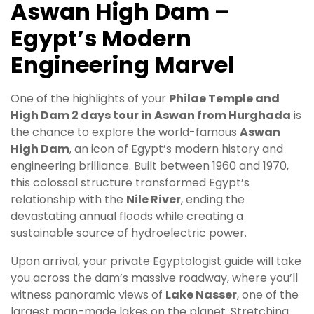
Aswan High Dam –
Egypt’s Modern
Engineering Marvel
One of the highlights of your
Philae Temple and
High Dam 2 days tour in Aswan from Hurghada
is
the chance to explore the world-famous
Aswan
High Dam
, an icon of Egypt’s modern history and
engineering brilliance. Built between 1960 and 1970,
this colossal structure transformed Egypt’s
relationship with the
Nile River
, ending the
devastating annual floods while creating a
sustainable source of hydroelectric power.
Upon arrival, your private Egyptologist guide will take
you across the dam’s massive roadway, where you’ll
witness panoramic views of
Lake Nasser
, one of the
largest man-made lakes on the planet. Stretching