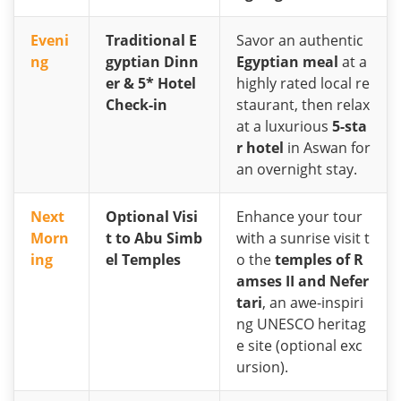
Eveni
Traditional E
Savor an authentic
ng
gyptian Dinn
Egyptian meal
at a
er & 5* Hotel
highly rated local re
Check-in
staurant, then relax
at a luxurious
5-sta
r hotel
in Aswan for
an overnight stay.
Next
Optional Visi
Enhance your tour
Morn
t to Abu Simb
with a sunrise visit t
ing
el Temples
o the
temples of R
amses II and Nefer
tari
, an awe-inspiri
ng UNESCO heritag
e site (optional exc
ursion).