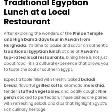
Traditional Egyptian
Lunch at a Local
Restaurant
After exploring the wonders of the
Philae Temple
and High Dam 2 days tour in Aswan from
Hurghada
, it’s time to pause and savor an authentic
traditional Egyptian lunch
at one of
Aswan’s
top-rated local restaurants
. Dining here is not just
about food—it’s a cultural experience that allows you
to taste the soul of southern Egypt.
Expect a table filled with freshly baked
baladi
bread
, flavorful
grilled kofta
, aromatic
molokhia
,
tender
stuffed vegetables
, and locally caught
Nile
perch
cooked to perfection. These dishes are paired
with refreshing salads and dips that highlight Egypt’s
rich culinary heritage.