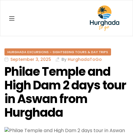
Hurghada
HURGHADA EXCURSIONS - SIGHTSEEING TOURS & DAY TRIPS
September 3, 2025
By
HurghadaToGo
Philae Temple and
High Dam 2 days tour
in Aswan from
Hurghada