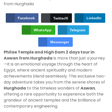
Facebook
LinkedIn
Twitter/X
WhatsApp
Telegram
Messenger
Philae Temple and High Dam 2 days tour in
Aswan from Hurghada
is more than just a journey
—it is an emotional voyage through the heart of
Egypt, where ancient spirituality and modern
achievements blend seamlessly. This exclusive two-
day adventure takes you from the serene shores of
Hurghada
to the timeless wonders of
Aswan
,
offering a rare opportunity to experience both the
grandeur of ancient temples and the brilliance of
contemporary engineering.