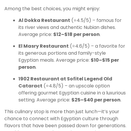
Among the best choices, you might enjoy:
Al Dokka Restaurant
(⭐4.5/5) – famous for
its river views and authentic Nubian dishes.
Average price:
$12–$18 per person
.
El Masry Restaurant
(⭐4.6/5) – a favorite for
its generous portions and family-style
Egyptian meals. Average price:
$10–$15 per
person
.
1902 Restaurant at Sofitel Legend Old
Cataract
(⭐4.8/5) – an upscale option
offering gourmet Egyptian cuisine in a luxurious
setting. Average price:
$25–$40 per person
.
This culinary stop is more than just lunch—it’s your
chance to connect with Egyptian culture through
flavors that have been passed down for generations.