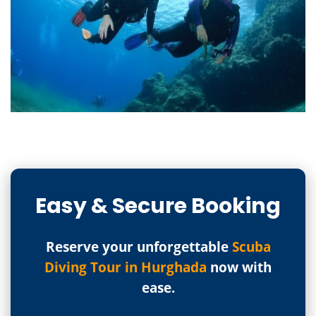
Easy & Secure Booking
Reserve your unforgettable
Scuba
Diving Tour in Hurghada
now with
ease.