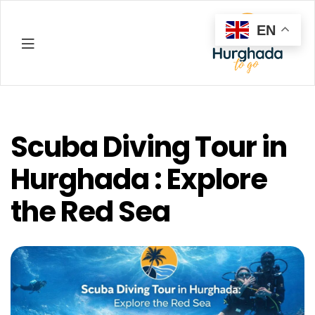
EN
Hurghada
Scuba Diving Tour in
Hurghada : Explore
the Red Sea