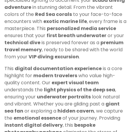
specialized lighting to document your
scuba diving
adventure
in stunning detail. From the vibrant
colors of the
Red Sea corals
to your face-to-face
encounters with
exotic marine life
, every frame is a
masterpiece. This
personalized media service
ensures that your
first breath underwater
or your
technical dive
is preserved forever as a
premium
travel memory
, ready to be shared with the world
from your
VIP diving excursion
.
This
digital documentation experience
is a core
highlight for
modern travelers
who value high-
quality content. Our
expert visual team
understands the
light physics of the deep sea
,
ensuring your
underwater portraits
look natural
and vibrant. Whether you are gliding past a
giant
sea fan
or exploring a
hidden cavern
, we capture
the
emotional essence
of your journey. Providing
instant digital delivery
, this
bespoke