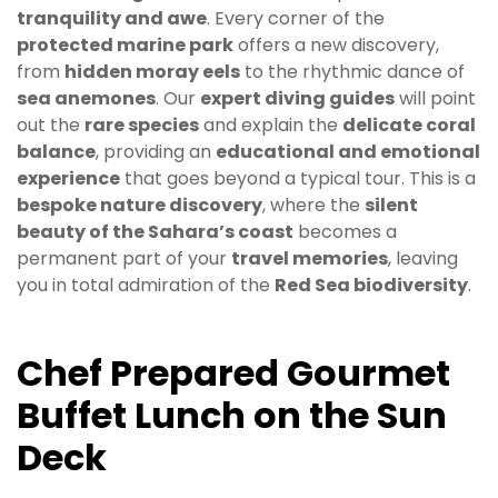
tranquility and awe
. Every corner of the
protected marine park
offers a new discovery,
from
hidden moray eels
to the rhythmic dance of
sea anemones
. Our
expert diving guides
will point
out the
rare species
and explain the
delicate coral
balance
, providing an
educational and emotional
experience
that goes beyond a typical tour. This is a
bespoke nature discovery
, where the
silent
beauty of the Sahara’s coast
becomes a
permanent part of your
travel memories
, leaving
you in total admiration of the
Red Sea biodiversity
.
Chef Prepared Gourmet
Buffet Lunch on the Sun
Deck