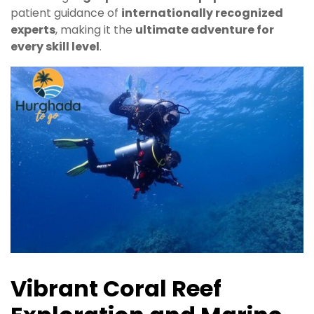
patient guidance of
internationally recognized
experts
, making it the
ultimate adventure for
every skill level
.
Vibrant Coral Reef