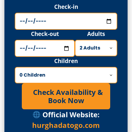
Check-in
Check-out
Adults
Children
Check Availability &
Book Now
Official Website:
hurghadatogo.com