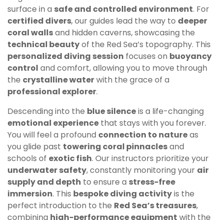
surface in a
safe and controlled environment
. For
certified divers
, our guides lead the way to
deeper
coral walls
and hidden caverns, showcasing the
technical beauty
of the Red Sea’s topography. This
personalized diving session
focuses on
buoyancy
control
and comfort, allowing you to move through
the
crystalline water
with the grace of a
professional explorer
.
Descending into the
blue silence
is a life-changing
emotional experience
that stays with you forever.
You will feel a profound
connection to nature
as
you glide past
towering coral pinnacles
and
schools of
exotic fish
. Our instructors prioritize your
underwater safety
, constantly monitoring your
air
supply and depth
to ensure a
stress-free
immersion
. This
bespoke diving activity
is the
perfect introduction to the
Red Sea’s treasures
,
combining
high-performance equipment
with the