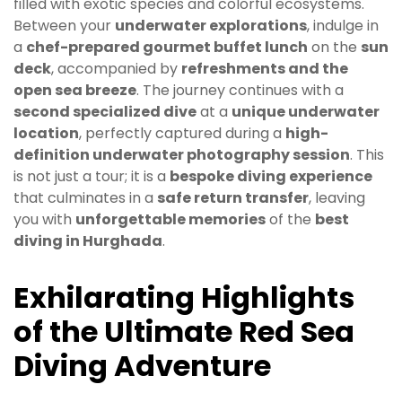
filled with exotic species and colorful ecosystems.
Between your
underwater explorations
, indulge in
a
chef-prepared gourmet buffet lunch
on the
sun
deck
, accompanied by
refreshments and the
open sea breeze
. The journey continues with a
second specialized dive
at a
unique underwater
location
, perfectly captured during a
high-
definition underwater photography session
. This
is not just a tour; it is a
bespoke diving experience
that culminates in a
safe return transfer
, leaving
you with
unforgettable memories
of the
best
diving in Hurghada
.
Exhilarating Highlights
of the Ultimate Red Sea
Diving Adventure