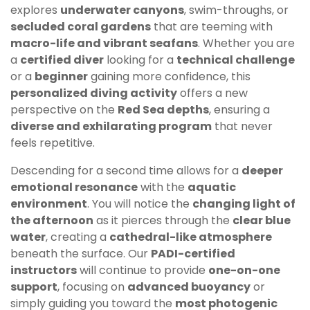
explores
underwater canyons
, swim-throughs, or
secluded coral gardens
that are teeming with
macro-life and vibrant seafans
. Whether you are
a
certified diver
looking for a
technical challenge
or a
beginner
gaining more confidence, this
personalized diving activity
offers a new
perspective on the
Red Sea depths
, ensuring a
diverse and exhilarating program
that never
feels repetitive.
Descending for a second time allows for a
deeper
emotional resonance
with the
aquatic
environment
. You will notice the
changing light of
the afternoon
as it pierces through the
clear blue
water
, creating a
cathedral-like atmosphere
beneath the surface. Our
PADI-certified
instructors
will continue to provide
one-on-one
support
, focusing on
advanced buoyancy
or
simply guiding you toward the
most photogenic