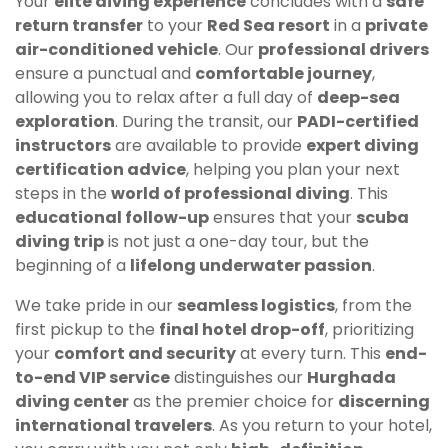
Your
elite diving experience
concludes with a
safe
return transfer
to your
Red Sea resort
in a
private
air-conditioned vehicle
. Our
professional drivers
ensure a punctual and
comfortable journey
,
allowing you to relax after a full day of
deep-sea
exploration
. During the transit, our
PADI-certified
instructors
are available to provide
expert diving
certification advice
, helping you plan your next
steps in the
world of professional diving
. This
educational follow-up
ensures that your
scuba
diving trip
is not just a one-day tour, but the
beginning of a
lifelong underwater passion
.
We take pride in our
seamless logistics
, from the
first pickup to the
final hotel drop-off
, prioritizing
your
comfort and security
at every turn. This
end-
to-end VIP service
distinguishes our
Hurghada
diving center
as the premier choice for
discerning
international travelers
. As you return to your hotel,