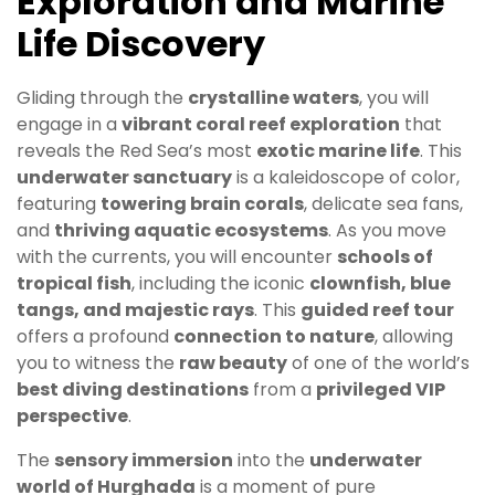
Exploration and Marine
Life Discovery
Gliding through the
crystalline waters
, you will
engage in a
vibrant coral reef exploration
that
reveals the Red Sea’s most
exotic marine life
. This
underwater sanctuary
is a kaleidoscope of color,
featuring
towering brain corals
, delicate sea fans,
and
thriving aquatic ecosystems
. As you move
with the currents, you will encounter
schools of
tropical fish
, including the iconic
clownfish, blue
tangs, and majestic rays
. This
guided reef tour
offers a profound
connection to nature
, allowing
you to witness the
raw beauty
of one of the world’s
best diving destinations
from a
privileged VIP
perspective
.
The
sensory immersion
into the
underwater
world of Hurghada
is a moment of pure