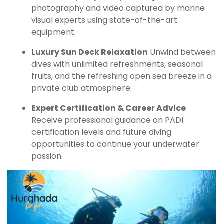
photography and video captured by marine
visual experts using state-of-the-art
equipment.
Luxury Sun Deck Relaxation
Unwind between
dives with unlimited refreshments, seasonal
fruits, and the refreshing open sea breeze in a
private club atmosphere.
Expert Certification & Career Advice
Receive professional guidance on PADI
certification levels and future diving
opportunities to continue your underwater
passion.