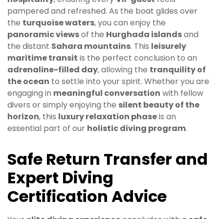
pampered and refreshed. As the boat glides over
the
turquoise waters
, you can enjoy the
panoramic views
of the
Hurghada islands
and
the distant
Sahara mountains
. This
leisurely
maritime transit
is the perfect conclusion to an
adrenaline-filled day
, allowing the
tranquility of
the ocean
to settle into your spirit. Whether you are
engaging in
meaningful conversation
with fellow
divers or simply enjoying the
silent beauty of the
horizon
, this
luxury relaxation phase
is an
essential part of our
holistic diving program
.
Safe Return Transfer and
Expert Diving
Certification Advice