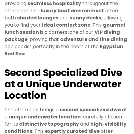
providing
seamless hospitality
throughout the
afternoon. The
luxury boat environment
offers
both
shaded lounges
and
sunny decks
, allowing
you to find your
ideal comfort zone
. This
gourmet
lunch session
is a cornerstone of our
VIP diving
package
, proving that
adventure and fine dining
can coexist perfectly in the heart of the
Egyptian
Red Sea
.
Second Specialized Dive
at a Unique Underwater
Location
The afternoon brings a
second specialized dive
at
a
unique underwater location
, carefully chosen
for its
distinctive topography
and
high-visibility
conditions
. This
expertly curated dive
often