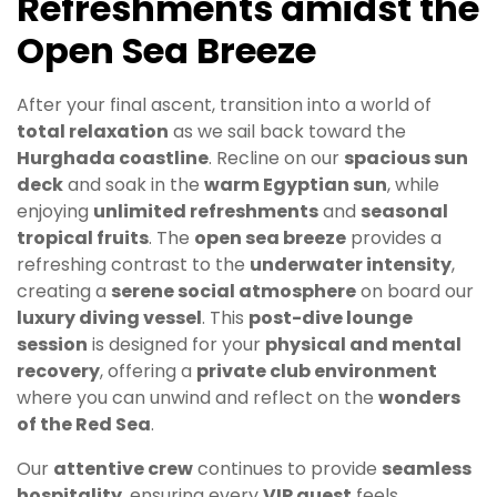
Refreshments amidst the
Open Sea Breeze
After your final ascent, transition into a world of
total relaxation
as we sail back toward the
Hurghada coastline
. Recline on our
spacious sun
deck
and soak in the
warm Egyptian sun
, while
enjoying
unlimited refreshments
and
seasonal
tropical fruits
. The
open sea breeze
provides a
refreshing contrast to the
underwater intensity
,
creating a
serene social atmosphere
on board our
luxury diving vessel
. This
post-dive lounge
session
is designed for your
physical and mental
recovery
, offering a
private club environment
where you can unwind and reflect on the
wonders
of the Red Sea
.
Our
attentive crew
continues to provide
seamless
hospitality
, ensuring every
VIP guest
feels