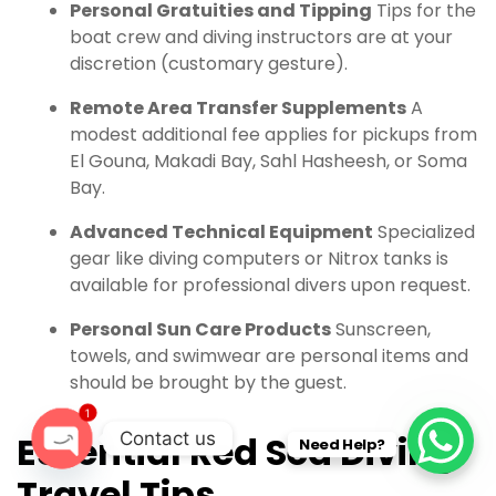
Personal Gratuities and Tipping
Tips for the
boat crew and diving instructors are at your
discretion (customary gesture).
Remote Area Transfer Supplements
A
modest additional fee applies for pickups from
El Gouna, Makadi Bay, Sahl Hasheesh, or Soma
Bay.
Advanced Technical Equipment
Specialized
gear like diving computers or Nitrox tanks is
available for professional divers upon request.
Personal Sun Care Products
Sunscreen,
towels, and swimwear are personal items and
should be brought by the guest.
1
Contact us
Essential Red Sea Diving
Need Help?
O
Travel Tips