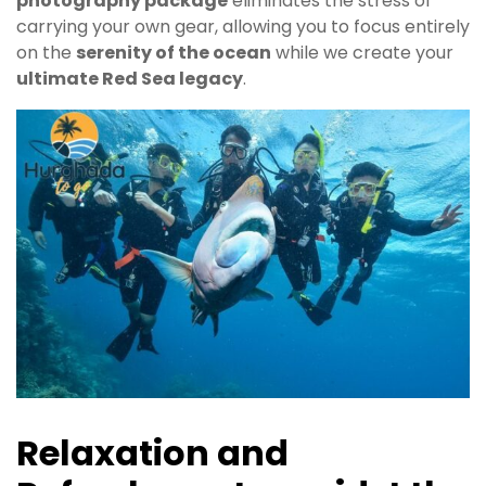
photography package
eliminates the stress of
carrying your own gear, allowing you to focus entirely
on the
serenity of the ocean
while we create your
ultimate Red Sea legacy
.
Relaxation and