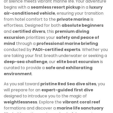
of silence meets vibrant marine life. Your adventure
begins with a
seamless resort pickup
in a
luxury
air-conditioned vehicle
, ensuring your transition
from hotel comfort to the
private marina
is
effortless. Designed for both
absolute beginners
and
certified divers
, this
premium diving
excursion
prioritizes your
safety and peace of
mind
through a
professional marine briefing
conducted by
PADI-certified experts
. Whether you
are taking your first breath underwater or seeking a
deep-sea challenge
, our
elite boat excursion
is
curated to provide a
safe and exhilarating
environment
.
As you sail toward
pristine Red Sea dive sites
, you
will prepare for an
expert-guided first dive
designed to introduce you to the magic of
weightlessness
. Explore the
vibrant coral reef
formations and discover a
marine life sanctuary