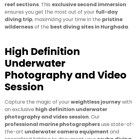
reef sections
. This
exclusive second immersion
ensures you get the most out of your
full-day
diving trip
, maximizing your time in the
pristine
wilderness
of the
best diving sites in Hurghada
.
High Definition
Underwater
Photography and Video
Session
Capture the magic of your
weightless journey
with
an exclusive
high definition underwater
photography and video session
. Our
professional marine photographers
use state-of-
the-art
underwater camera equipment
and