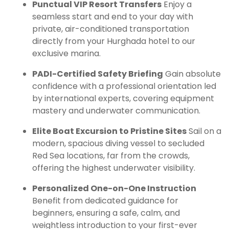
Punctual VIP Resort Transfers
Enjoy a
seamless start and end to your day with
private, air-conditioned transportation
directly from your Hurghada hotel to our
exclusive marina.
PADI-Certified Safety Briefing
Gain absolute
confidence with a professional orientation led
by international experts, covering equipment
mastery and underwater communication.
Elite Boat Excursion to Pristine Sites
Sail on a
modern, spacious diving vessel to secluded
Red Sea locations, far from the crowds,
offering the highest underwater visibility.
Personalized One-on-One Instruction
Benefit from dedicated guidance for
beginners, ensuring a safe, calm, and
weightless introduction to your first-ever