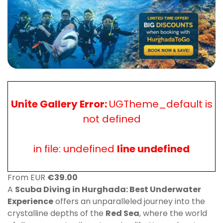
Unite Gallery Error:
UGTheme_default is
not defined
in file: undefined
line undefined
From EUR
€
39.00
A
Scuba Diving in Hurghada: Best Underwater
Experience
offers an unparalleled journey into the
crystalline depths of the
Red Sea
, where the world