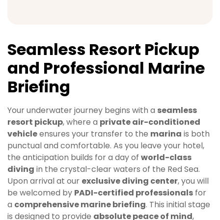
Seamless Resort Pickup
and Professional Marine
Briefing
Your underwater journey begins with a
seamless
resort pickup
, where a
private air-conditioned
vehicle
ensures your transfer to the
marina
is both
punctual and comfortable. As you leave your hotel,
the anticipation builds for a day of
world-class
diving
in the crystal-clear waters of the Red Sea.
Upon arrival at our
exclusive diving center
, you will
be welcomed by
PADI-certified professionals
for
a
comprehensive marine briefing
. This initial stage
is designed to provide
absolute peace of mind
,