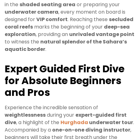
in the
shaded seating area
or preparing your
underwater camera
, every moment on board is
designed for
VIP comfort
. Reaching these
secluded
coral reefs
marks the beginning of your
deep-sea
exploration
, providing an
unrivaled vantage point
to witness the
natural splendor of the Sahara’s
aquatic border
.
Expert Guided First Dive
for Absolute Beginners
and Pros
Experience the incredible sensation of
weightlessness
during your
expert-guided first
dive
, a highlight of the
Hurghada
underwater tour
.
Accompanied by a
one-on-one diving instructor
,
beginners will take their first breath under the