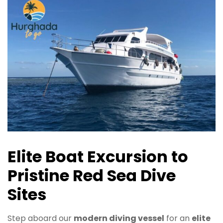
Elite Boat Excursion to
Pristine Red Sea Dive
Sites
Step aboard our
modern diving vessel
for an
elite