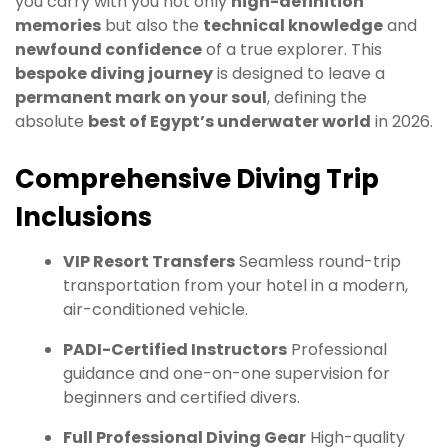
you carry with you not only
high-definition
memories
but also the
technical knowledge
and
newfound confidence
of a true explorer. This
bespoke diving journey
is designed to leave a
permanent mark on your soul
, defining the
absolute
best of Egypt’s underwater world
in 2026.
Comprehensive Diving Trip
Inclusions
VIP Resort Transfers
Seamless round-trip
transportation from your hotel in a modern,
air-conditioned vehicle.
PADI-Certified Instructors
Professional
guidance and one-on-one supervision for
beginners and certified divers.
Full Professional Diving Gear
High-quality