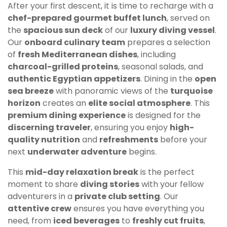
After your first descent, it is time to recharge with a
chef-prepared gourmet buffet lunch
, served on
the
spacious sun deck
of our
luxury diving vessel
.
Our
onboard culinary team
prepares a selection
of
fresh Mediterranean dishes
, including
charcoal-grilled proteins
, seasonal salads, and
authentic Egyptian appetizers
. Dining in the
open
sea breeze
with panoramic views of the
turquoise
horizon
creates an
elite social atmosphere
. This
premium dining experience
is designed for the
discerning traveler
, ensuring you enjoy
high-
quality nutrition
and
refreshments
before your
next
underwater adventure
begins.
This
mid-day relaxation break
is the perfect
moment to share
diving stories
with your fellow
adventurers in a
private club setting
. Our
attentive crew
ensures you have everything you
need, from
iced beverages
to
freshly cut fruits
,