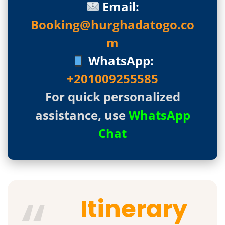
Email:
Booking@hurghadatogo.co
m
WhatsApp:
+201009255585
For quick personalized
assistance, use
WhatsApp
Chat
Itinerary