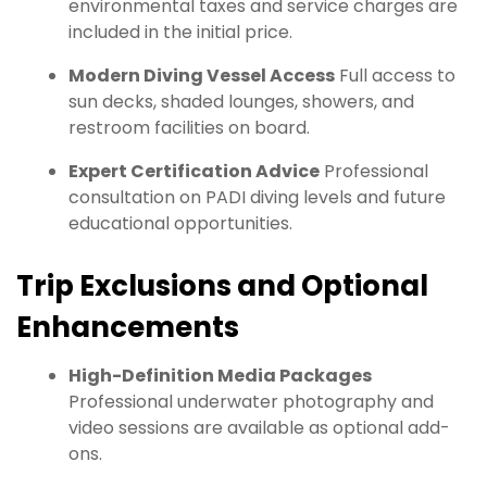
environmental taxes and service charges are
included in the initial price.
Modern Diving Vessel Access
Full access to
sun decks, shaded lounges, showers, and
restroom facilities on board.
Expert Certification Advice
Professional
consultation on PADI diving levels and future
educational opportunities.
Trip Exclusions and Optional
Enhancements
High-Definition Media Packages
Professional underwater photography and
video sessions are available as optional add-
ons.