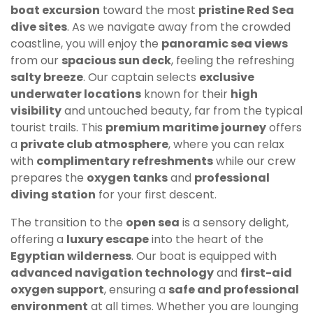
boat excursion
toward the most
pristine Red Sea
dive sites
. As we navigate away from the crowded
coastline, you will enjoy the
panoramic sea views
from our
spacious sun deck
, feeling the refreshing
salty breeze
. Our captain selects
exclusive
underwater locations
known for their
high
visibility
and untouched beauty, far from the typical
tourist trails. This
premium maritime journey
offers
a
private club atmosphere
, where you can relax
with
complimentary refreshments
while our crew
prepares the
oxygen tanks
and
professional
diving station
for your first descent.
The transition to the
open sea
is a sensory delight,
offering a
luxury escape
into the heart of the
Egyptian wilderness
. Our boat is equipped with
advanced navigation technology
and
first-aid
oxygen support
, ensuring a
safe and professional
environment
at all times. Whether you are lounging