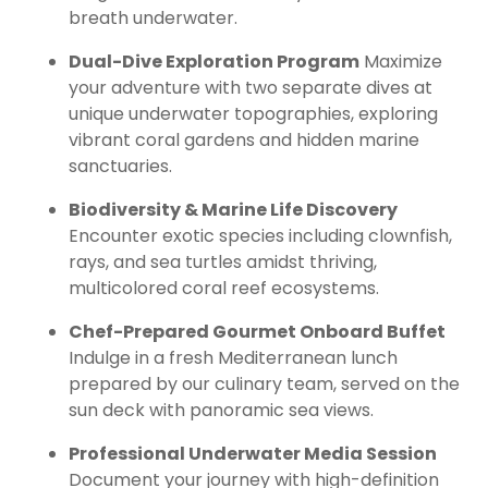
breath underwater.
Dual-Dive Exploration Program
Maximize
your adventure with two separate dives at
unique underwater topographies, exploring
vibrant coral gardens and hidden marine
sanctuaries.
Biodiversity & Marine Life Discovery
Encounter exotic species including clownfish,
rays, and sea turtles amidst thriving,
multicolored coral reef ecosystems.
Chef-Prepared Gourmet Onboard Buffet
Indulge in a fresh Mediterranean lunch
prepared by our culinary team, served on the
sun deck with panoramic sea views.
Professional Underwater Media Session
Document your journey with high-definition