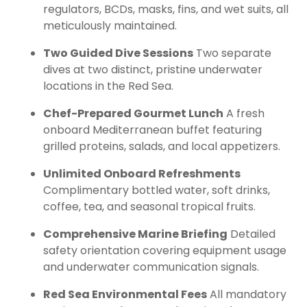
regulators, BCDs, masks, fins, and wet suits, all
meticulously maintained.
Two Guided Dive Sessions
Two separate
dives at two distinct, pristine underwater
locations in the Red Sea.
Chef-Prepared Gourmet Lunch
A fresh
onboard Mediterranean buffet featuring
grilled proteins, salads, and local appetizers.
Unlimited Onboard Refreshments
Complimentary bottled water, soft drinks,
coffee, tea, and seasonal tropical fruits.
Comprehensive Marine Briefing
Detailed
safety orientation covering equipment usage
and underwater communication signals.
Red Sea Environmental Fees
All mandatory