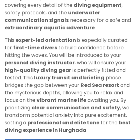
covering every detail of the
diving equipment
,
safety protocols, and the
underwater
communication signals
necessary for a safe and
extraordinary aquatic adventure
.
This
expert-led orientation
is especially curated
for
first-time divers
to build confidence before
hitting the waves. You will be introduced to your
personal diving instructor
, who will ensure your
high-quality diving gear
is perfectly fitted and
tested. This
luxury transit and briefing
phase
bridges the gap between your
Red Sea resort
and
the mysterious depths, allowing you to relax and
focus on the
vibrant marine life
awaiting you. By
prioritizing
clear communication and safety
, we
transform potential anxiety into pure excitement,
setting a
professional and elite tone
for the
best
diving experience in Hurghada
.