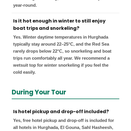
year-round.
Is it hot enough in winter to still enjoy
boat trips and snorkeling?
Yes. Winter daytime temperatures in Hurghada
typically stay around 22–25°C, and the Red Sea
rarely drops below 22°C, so snorkeling and boat
trips run comfortably all year. We recommend a
wetsuit top for winter snorkeling if you feel the
cold easily.
During Your Tour
Is hotel pickup and drop-off included?
Yes, free hotel pickup and drop-off is included for
all hotels in Hurghada, El Gouna, Sahl Hasheesh,