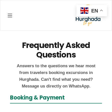
EN
Hurghada
Frequently Asked
Questions
Answers to the questions we hear most
from travelers booking excursions in
Hurghada. Can't find what you need?
Message us directly on WhatsApp.
Booking & Payment