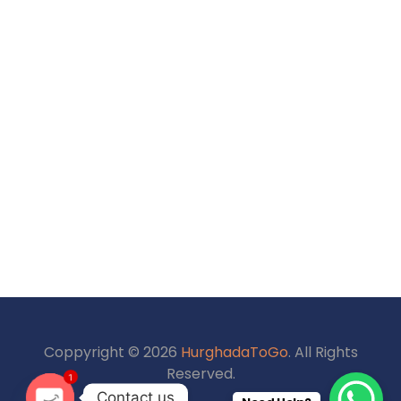
Coppyright © 2026
HurghadaToGo
. All Rights
1
Reserved.
Contact us