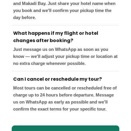
and Makadi Bay. Just share your hotel name when
you book and we'll confirm your pickup time the
day before.
What happens if my flight or hotel
changes after booking?
Just message us on WhatsApp as soon as you
know — we'll adjust your pickup time or location at
no extra charge whenever possible.
Can I cancel or reschedule my tour?
Most tours can be cancelled or rescheduled free of
charge up to 24 hours before departure. Message
us on WhatsApp as early as possible and we'll
confirm the exact terms for your specific tour.