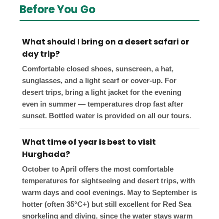
Before You Go
What should I bring on a desert safari or
day trip?
Comfortable closed shoes, sunscreen, a hat,
sunglasses, and a light scarf or cover-up. For
desert trips, bring a light jacket for the evening
even in summer — temperatures drop fast after
sunset. Bottled water is provided on all our tours.
What time of year is best to visit
Hurghada?
October to April offers the most comfortable
temperatures for sightseeing and desert trips, with
warm days and cool evenings. May to September is
hotter (often 35°C+) but still excellent for Red Sea
snorkeling and diving, since the water stays warm