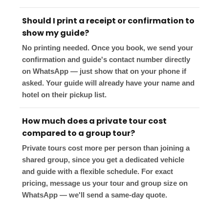
Should I print a receipt or confirmation to
show my guide?
No printing needed. Once you book, we send your
confirmation and guide's contact number directly
on WhatsApp — just show that on your phone if
asked. Your guide will already have your name and
hotel on their pickup list.
How much does a private tour cost
compared to a group tour?
Private tours cost more per person than joining a
shared group, since you get a dedicated vehicle
and guide with a flexible schedule. For exact
pricing, message us your tour and group size on
WhatsApp — we'll send a same-day quote.