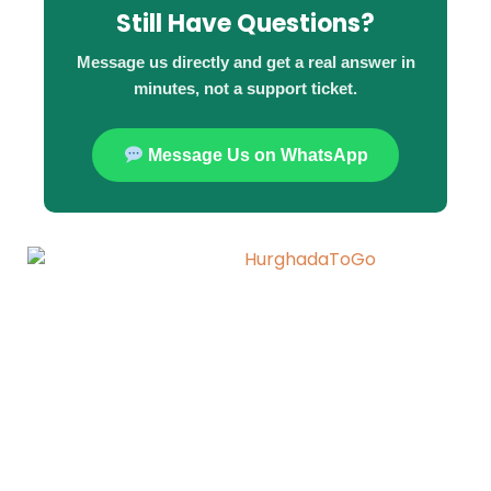
Still Have Questions?
Message us directly and get a real answer in
minutes, not a support ticket.
Message Us on WhatsApp