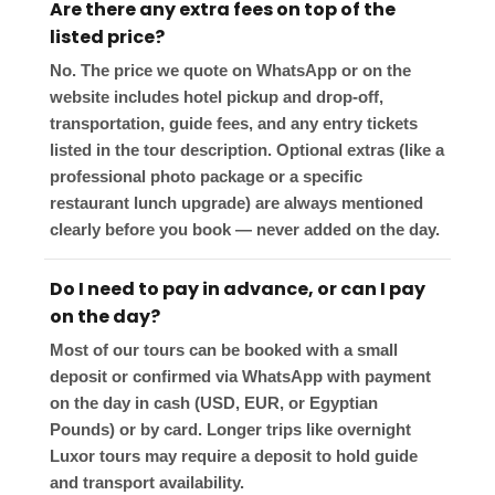
Are there any extra fees on top of the
listed price?
No. The price we quote on WhatsApp or on the
website includes hotel pickup and drop-off,
transportation, guide fees, and any entry tickets
listed in the tour description. Optional extras (like a
professional photo package or a specific
restaurant lunch upgrade) are always mentioned
clearly before you book — never added on the day.
Do I need to pay in advance, or can I pay
on the day?
Most of our tours can be booked with a small
deposit or confirmed via WhatsApp with payment
on the day in cash (USD, EUR, or Egyptian
Pounds) or by card. Longer trips like overnight
Luxor tours may require a deposit to hold guide
and transport availability.