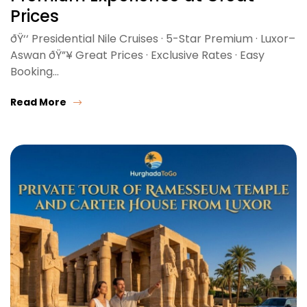
Prices
ðŸ‘‘ Presidential Nile Cruises · 5-Star Premium · Luxor–
Aswan ðŸ”¥ Great Prices · Exclusive Rates · Easy
Booking…
Read More