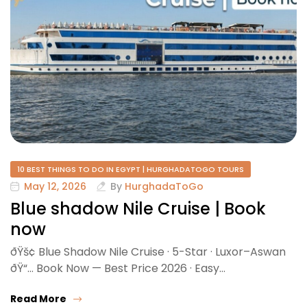
10 BEST THINGS TO DO IN EGYPT | HURGHADATOGO TOURS
May 12, 2026
By
HurghadaToGo
Blue shadow Nile Cruise | Book
now
ðŸš¢ Blue Shadow Nile Cruise · 5-Star · Luxor–Aswan
ðŸ“… Book Now — Best Price 2026 · Easy…
Read More