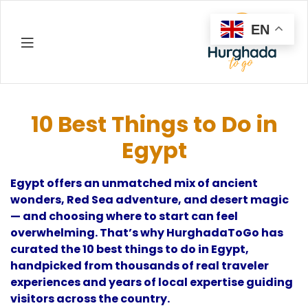
EN
Hurghada
10 Best Things to Do in
Egypt
Egypt offers an unmatched mix of ancient
wonders, Red Sea adventure, and desert magic
— and choosing where to start can feel
overwhelming. That’s why HurghadaToGo has
curated the 10 best things to do in Egypt,
handpicked from thousands of real traveler
experiences and years of local expertise guiding
visitors across the country.