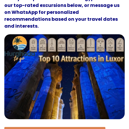
our top-rated excursions below, or message us
on WhatsApp for personalized
recommendations based on your travel dates
and interests.