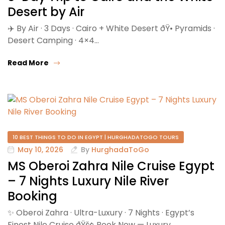
Desert by Air
✈️ By Air · 3 Days · Cairo + White Desert ðŸ•️ Pyramids ·
Desert Camping · 4×4…
Read More
10 BEST THINGS TO DO IN EGYPT | HURGHADATOGO TOURS
May 10, 2026
By
HurghadaToGo
MS Oberoi Zahra Nile Cruise Egypt
– 7 Nights Luxury Nile River
Booking
✨ Oberoi Zahra · Ultra-Luxury · 7 Nights · Egypt’s
Finest Nile Cruise ðŸš¢ Book Now — Luxury…