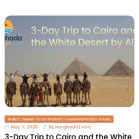
10 BEST THINGS TO DO IN EGYPT | HURGHADATOGO TOURS
May 11, 2026
By
HurghadaToGo
3-Day Trip to Cairo and the White