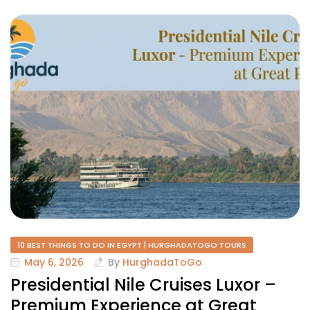
10 BEST THINGS TO DO IN EGYPT | HURGHADATOGO TOURS
May 6, 2026
By
HurghadaToGo
Presidential Nile Cruises Luxor –
Premium Experience at Great