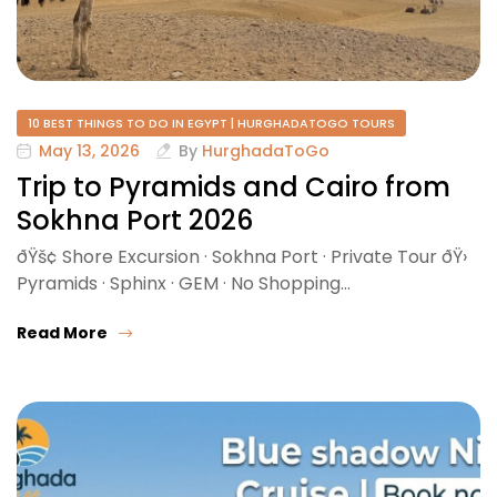
10 BEST THINGS TO DO IN EGYPT | HURGHADATOGO TOURS
May 13, 2026
By
HurghadaToGo
Trip to Pyramids and Cairo from
Sokhna Port 2026
ðŸš¢ Shore Excursion · Sokhna Port · Private Tour ðŸ›️
Pyramids · Sphinx · GEM · No Shopping…
Read More