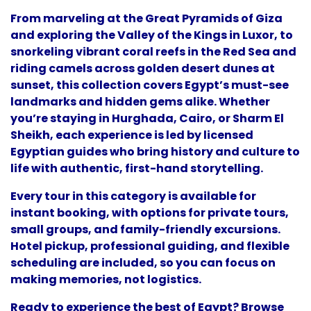
From marveling at the Great Pyramids of Giza
and exploring the Valley of the Kings in Luxor, to
snorkeling vibrant coral reefs in the Red Sea and
riding camels across golden desert dunes at
sunset, this collection covers Egypt’s must-see
landmarks and hidden gems alike. Whether
you’re staying in Hurghada, Cairo, or Sharm El
Sheikh, each experience is led by licensed
Egyptian guides who bring history and culture to
life with authentic, first-hand storytelling.
Every tour in this category is available for
instant booking, with options for private tours,
small groups, and family-friendly excursions.
Hotel pickup, professional guiding, and flexible
scheduling are included, so you can focus on
making memories, not logistics.
Ready to experience the best of Egypt? Browse