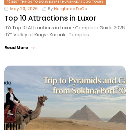
10 BEST THINGS TO DO IN EGYPT | HURGHADATOGO TOURS
May 20, 2026
By
HurghadaToGo
Top 10 Attractions in Luxor
ðŸ›️ Top 10 Attractions in Luxor · Complete Guide 2026
ðŸ‘‘ Valley of Kings · Karnak · Temples…
Read More