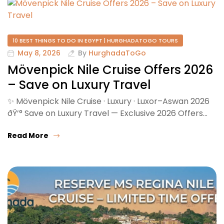
10 BEST THINGS TO DO IN EGYPT | HURGHADATOGO TOURS
May 8, 2026
By
HurghadaToGo
Mövenpick Nile Cruise Offers 2026
– Save on Luxury Travel
✨ Mövenpick Nile Cruise · Luxury · Luxor–Aswan 2026
ðŸ’° Save on Luxury Travel — Exclusive 2026 Offers…
Read More