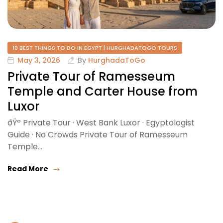
10 BEST THINGS TO DO IN EGYPT | HURGHADATOGO TOURS
May 3, 2026
By
HurghadaToGo
Private Tour of Ramesseum
Temple and Carter House from
Luxor
ðŸº Private Tour · West Bank Luxor · Egyptologist
Guide · No Crowds Private Tour of Ramesseum
Temple…
Read More