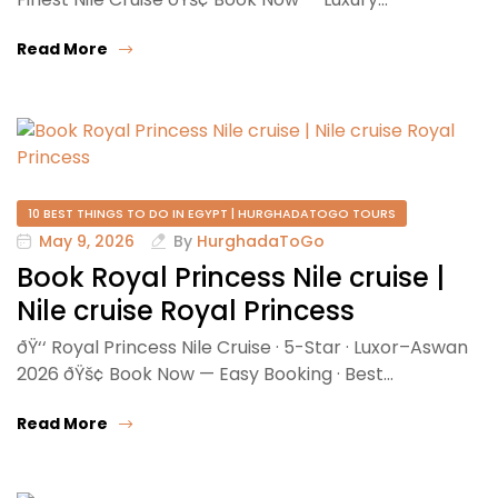
Read More
10 BEST THINGS TO DO IN EGYPT | HURGHADATOGO TOURS
May 9, 2026
By
HurghadaToGo
Book Royal Princess Nile cruise |
Nile cruise Royal Princess
ðŸ‘‘ Royal Princess Nile Cruise · 5-Star · Luxor–Aswan
2026 ðŸš¢ Book Now — Easy Booking · Best…
Read More