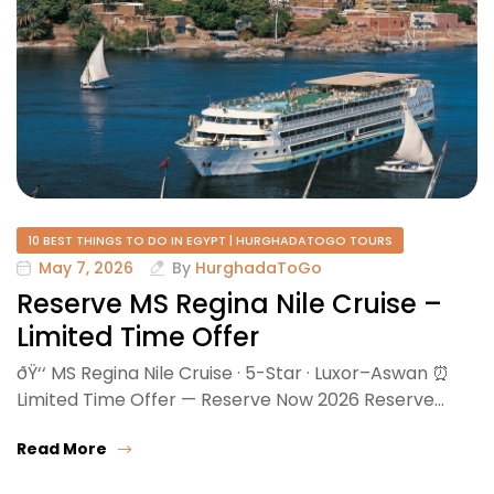
10 BEST THINGS TO DO IN EGYPT | HURGHADATOGO TOURS
May 7, 2026
By
HurghadaToGo
Reserve MS Regina Nile Cruise –
Limited Time Offer
ðŸ‘‘ MS Regina Nile Cruise · 5-Star · Luxor–Aswan ⏰
Limited Time Offer — Reserve Now 2026 Reserve…
Read More