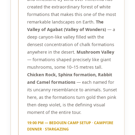
created the extraordinary forest of white
formations that makes this one of the most
remarkable landscapes on Earth.
The
Valley of Agabat (Valley of Wonders)
— a
deep canyon-like valley filled with the
densest concentration of chalk formations
anywhere in the desert.
Mushroom Valley
— formations shaped precisely like giant
mushrooms, some 10–15 metres tall.
Chicken Rock, Sphinx formation, Rabbit
and Camel formations
— each named for
its uncanny resemblance to animals. Sunset
here, as the formations turn gold then pink
then deep violet, is the defining visual
moment of the entire tour.
19:00 PM — BEDOUIN CAMP SETUP · CAMPFIRE
DINNER · STARGAZING