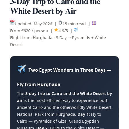
3-Day Trip to Cairo and the
White Desert by Air
Updated: May 2026 |
15 min read |
From €620 / person |
4.9/5 |
Flight from Hurghada · 3 Days · Pyramids + White
Desert
Two Egypt Wonders in Three Days —
Fly from Hurghada
The
3-day trip to Cairo and the White Desert by
air
is the most efficient way to experience both
ancient Cairo and the otherworldly White Desert
National Park from Hurghada.
Day 1:
Fly to
Cairo — Pyramids of Giza, Grand Egyptian
Museum.
Day 2:
Drive to the White Desert —