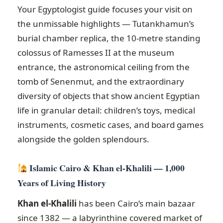
Your Egyptologist guide focuses your visit on
the unmissable highlights — Tutankhamun’s
burial chamber replica, the 10-metre standing
colossus of Ramesses II at the museum
entrance, the astronomical ceiling from the
tomb of Senenmut, and the extraordinary
diversity of objects that show ancient Egyptian
life in granular detail: children’s toys, medical
instruments, cosmetic cases, and board games
alongside the golden splendours.
Islamic Cairo & Khan el-Khalili — 1,000
Years of Living History
Khan el-Khalili
has been Cairo’s main bazaar
since 1382 — a labyrinthine covered market of