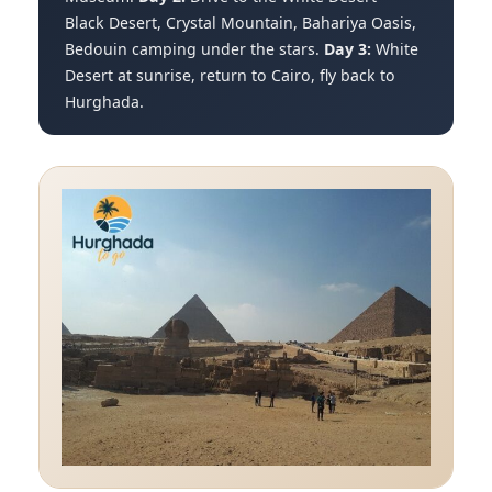
Black Desert, Crystal Mountain, Bahariya Oasis,
Bedouin camping under the stars.
Day 3:
White
Desert at sunrise, return to Cairo, fly back to
Hurghada.