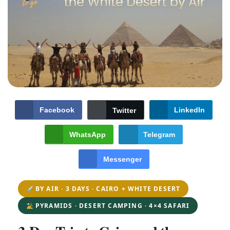
Facebook
LinkedIn
Twitter
WhatsApp
Telegram
Messenger
BY AIR · 3 DAYS · CAIRO + WHITE DESERT
PYRAMIDS · DESERT CAMPING · 4×4 SAFARI