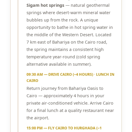
Sigam hot springs
— natural geothermal
springs where desert-warm mineral water
bubbles up from the rock. A unique
opportunity to bathe in hot spring water in
the middle of the Western Desert. Located
7 km east of Bahariya on the Cairo road,
the spring maintains a consistent high
temperature year-round (cold spring
alternative available in summer).
09:30 AM — DRIVE CAIRO (~4 HOURS) · LUNCH IN
CAIRO
Return journey from Bahariya Oasis to
Cairo — approximately 4 hours in your
private air-conditioned vehicle. Arrive Cairo
for a final lunch at a quality restaurant near
the airport.
15:00 PM — FLY CAIRO TO HURGHADA (~1