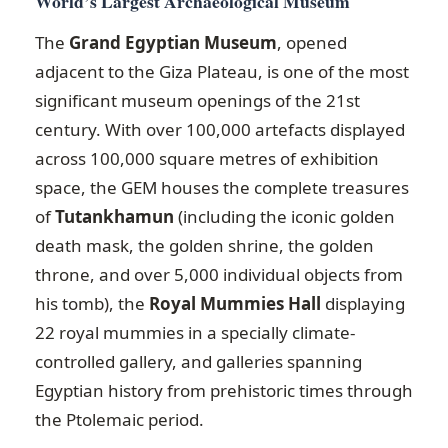
World’s Largest Archaeological Museum
The
Grand Egyptian Museum
, opened
adjacent to the Giza Plateau, is one of the most
significant museum openings of the 21st
century. With over 100,000 artefacts displayed
across 100,000 square metres of exhibition
space, the GEM houses the complete treasures
of
Tutankhamun
(including the iconic golden
death mask, the golden shrine, the golden
throne, and over 5,000 individual objects from
his tomb), the
Royal Mummies Hall
displaying
22 royal mummies in a specially climate-
controlled gallery, and galleries spanning
Egyptian history from prehistoric times through
the Ptolemaic period.