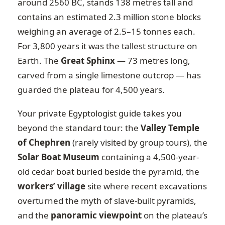
around 2560 BC, stands 138 metres tall and
contains an estimated 2.3 million stone blocks
weighing an average of 2.5–15 tonnes each.
For 3,800 years it was the tallest structure on
Earth. The
Great Sphinx
— 73 metres long,
carved from a single limestone outcrop — has
guarded the plateau for 4,500 years.
Your private Egyptologist guide takes you
beyond the standard tour: the
Valley Temple
of Chephren
(rarely visited by group tours), the
Solar Boat Museum
containing a 4,500-year-
old cedar boat buried beside the pyramid, the
workers’ village
site where recent excavations
overturned the myth of slave-built pyramids,
and the
panoramic viewpoint
on the plateau’s