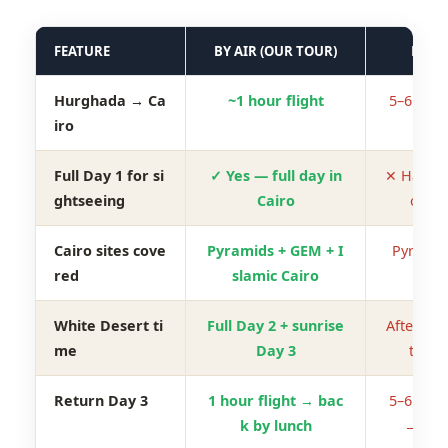
FEATURE
BY AIR (OUR TOUR)
BY R
Hurghada → Ca
~1 hour flight
5–6 hour
iro
Full Day 1 for si
✓ Yes — full day in
✕ Half da
ghtseeing
Cairo
o dri
Cairo sites cove
Pyramids + GEM + I
Pyramid
red
slamic Cairo
White Desert ti
Full Day 2 + sunrise
Afternoo
me
Day 3
tial D
Return Day 3
1 hour flight → bac
5–6 hour
k by lunch
→ eve