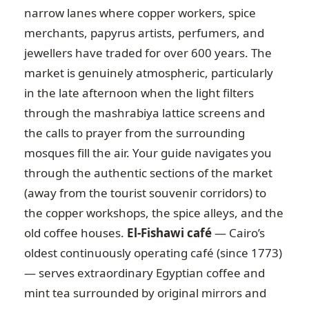
narrow lanes where copper workers, spice
merchants, papyrus artists, perfumers, and
jewellers have traded for over 600 years. The
market is genuinely atmospheric, particularly
in the late afternoon when the light filters
through the mashrabiya lattice screens and
the calls to prayer from the surrounding
mosques fill the air. Your guide navigates you
through the authentic sections of the market
(away from the tourist souvenir corridors) to
the copper workshops, the spice alleys, and the
old coffee houses.
El-Fishawi café
— Cairo’s
oldest continuously operating café (since 1773)
— serves extraordinary Egyptian coffee and
mint tea surrounded by original mirrors and