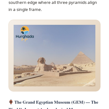
southern edge where all three pyramids align
in a single frame.
The Grand Egyptian Museum (GEM) — The