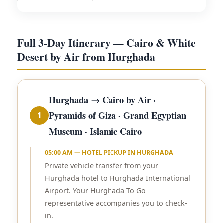
Full 3-Day Itinerary — Cairo & White
Desert by Air from Hurghada
Hurghada → Cairo by Air ·
Pyramids of Giza · Grand Egyptian
1
Museum · Islamic Cairo
05:00 AM — HOTEL PICKUP IN HURGHADA
Private vehicle transfer from your
Hurghada hotel to Hurghada International
Airport. Your Hurghada To Go
representative accompanies you to check-
in.