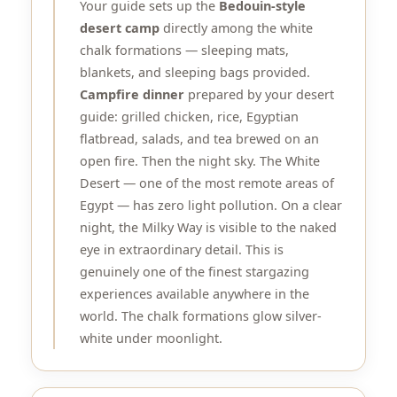
Your guide sets up the
Bedouin-style
desert camp
directly among the white
chalk formations — sleeping mats,
blankets, and sleeping bags provided.
Campfire dinner
prepared by your desert
guide: grilled chicken, rice, Egyptian
flatbread, salads, and tea brewed on an
open fire. Then the night sky. The White
Desert — one of the most remote areas of
Egypt — has zero light pollution. On a clear
night, the Milky Way is visible to the naked
eye in extraordinary detail. This is
genuinely one of the finest stargazing
experiences available anywhere in the
world. The chalk formations glow silver-
white under moonlight.