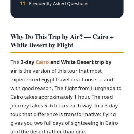
11
Frequently Asked Questions
Why Do This Trip by Air? — Cairo +
White Desert by Flight
The
3-day
Cairo
and White Desert trip by
air
is the version of this tour that most
experienced Egypt travellers choose — and
with good reason. The flight from Hurghada to
Cairo takes approximately 1 hour. The road
journey takes 5–6 hours each way. In a 3-day
tour, that difference is transformative: flying
gives you two full days of sightseeing in Cairo
and the desert rather than one.