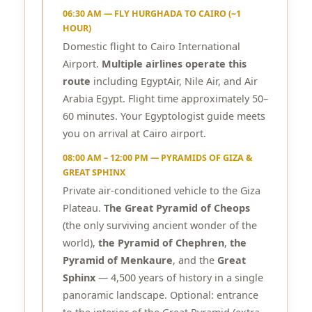
06:30 AM — FLY HURGHADA TO CAIRO (~1
HOUR)
Domestic flight to Cairo International
Airport.
Multiple airlines operate this
route
including EgyptAir, Nile Air, and Air
Arabia Egypt. Flight time approximately 50–
60 minutes. Your Egyptologist guide meets
you on arrival at Cairo airport.
08:00 AM – 12:00 PM — PYRAMIDS OF GIZA &
GREAT SPHINX
Private air-conditioned vehicle to the Giza
Plateau.
The Great Pyramid of Cheops
(the only surviving ancient wonder of the
world),
the Pyramid of Chephren
,
the
Pyramid of Menkaure
, and the
Great
Sphinx
— 4,500 years of history in a single
panoramic landscape. Optional: entrance