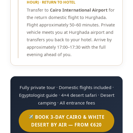
HOUR) · RETURN TO HOTEL
Transfer to
Cairo International Airport
for
the return domestic flight to Hurghada.
Flight approximately 50–60 minutes. Private
vehicle meets you at Hurghada airport and
transfers you back to your hotel. Arrive by
approximately 17:00–17:30 with the full
evening ahead of you.
Fully private tour · Domestic flights included ·
Egyptologist guide · 4×4 desert safari · Desert
camping · All entrance fees
BOOK 3-DAY CAIRO & WHITE
DESERT BY AIR — FROM €620