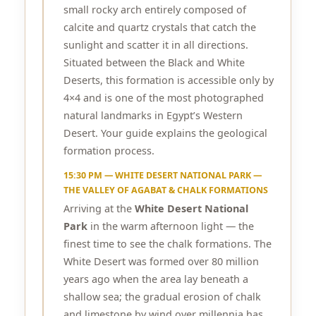
small rocky arch entirely composed of
calcite and quartz crystals that catch the
sunlight and scatter it in all directions.
Situated between the Black and White
Deserts, this formation is accessible only by
4×4 and is one of the most photographed
natural landmarks in Egypt’s Western
Desert. Your guide explains the geological
formation process.
15:30 PM — WHITE DESERT NATIONAL PARK —
THE VALLEY OF AGABAT & CHALK FORMATIONS
Arriving at the
White Desert National
Park
in the warm afternoon light — the
finest time to see the chalk formations. The
White Desert was formed over 80 million
years ago when the area lay beneath a
shallow sea; the gradual erosion of chalk
and limestone by wind over millennia has