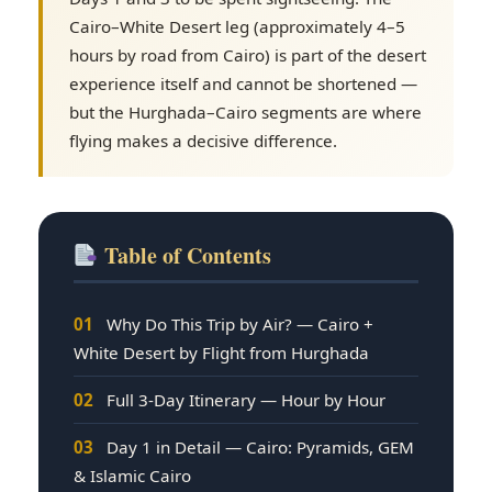
Cairo–White Desert leg (approximately 4–5
hours by road from Cairo) is part of the desert
experience itself and cannot be shortened —
but the Hurghada–Cairo segments are where
flying makes a decisive difference.
Table of Contents
01
Why Do This Trip by Air? — Cairo +
White Desert by Flight from Hurghada
02
Full 3-Day Itinerary — Hour by Hour
03
Day 1 in Detail — Cairo: Pyramids, GEM
& Islamic Cairo