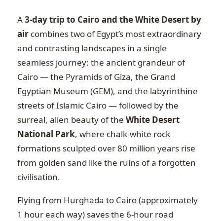
A
3-day trip to Cairo and the White Desert by
air
combines two of Egypt’s most extraordinary
and contrasting landscapes in a single
seamless journey: the ancient grandeur of
Cairo — the Pyramids of Giza, the Grand
Egyptian Museum (GEM), and the labyrinthine
streets of Islamic Cairo — followed by the
surreal, alien beauty of the
White Desert
National Park
, where chalk-white rock
formations sculpted over 80 million years rise
from golden sand like the ruins of a forgotten
civilisation.
Flying from Hurghada to Cairo (approximately
1 hour each way) saves the 6-hour road