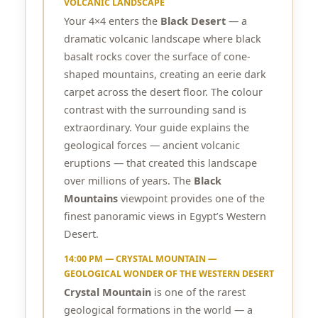
VOLCANIC LANDSCAPE
Your 4×4 enters the
Black Desert
— a
dramatic volcanic landscape where black
basalt rocks cover the surface of cone-
shaped mountains, creating an eerie dark
carpet across the desert floor. The colour
contrast with the surrounding sand is
extraordinary. Your guide explains the
geological forces — ancient volcanic
eruptions — that created this landscape
over millions of years. The
Black
Mountains
viewpoint provides one of the
finest panoramic views in Egypt’s Western
Desert.
14:00 PM — CRYSTAL MOUNTAIN —
GEOLOGICAL WONDER OF THE WESTERN DESERT
Crystal Mountain
is one of the rarest
geological formations in the world — a