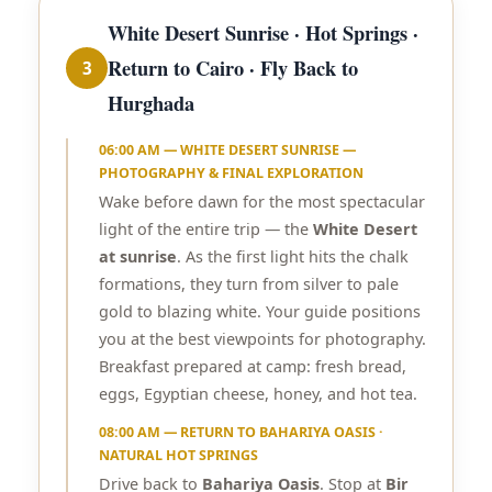
White Desert Sunrise · Hot Springs ·
Return to Cairo · Fly Back to
3
Hurghada
06:00 AM — WHITE DESERT SUNRISE —
PHOTOGRAPHY & FINAL EXPLORATION
Wake before dawn for the most spectacular
light of the entire trip — the
White Desert
at sunrise
. As the first light hits the chalk
formations, they turn from silver to pale
gold to blazing white. Your guide positions
you at the best viewpoints for photography.
Breakfast prepared at camp: fresh bread,
eggs, Egyptian cheese, honey, and hot tea.
08:00 AM — RETURN TO BAHARIYA OASIS ·
NATURAL HOT SPRINGS
Drive back to
Bahariya Oasis
. Stop at
Bir