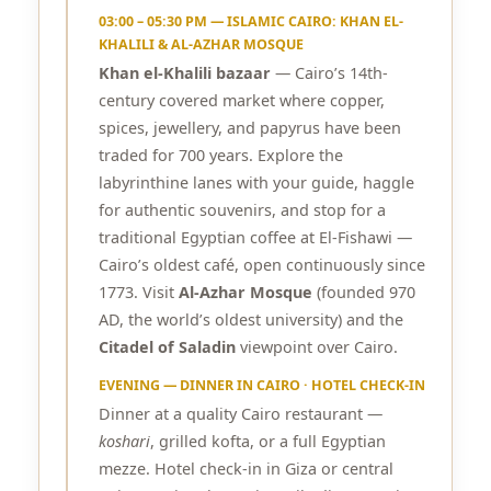
03:00 – 05:30 PM — ISLAMIC CAIRO: KHAN EL-
KHALILI & AL-AZHAR MOSQUE
Khan el-Khalili bazaar
— Cairo’s 14th-
century covered market where copper,
spices, jewellery, and papyrus have been
traded for 700 years. Explore the
labyrinthine lanes with your guide, haggle
for authentic souvenirs, and stop for a
traditional Egyptian coffee at El-Fishawi —
Cairo’s oldest café, open continuously since
1773. Visit
Al-Azhar Mosque
(founded 970
AD, the world’s oldest university) and the
Citadel of Saladin
viewpoint over Cairo.
EVENING — DINNER IN CAIRO · HOTEL CHECK-IN
Dinner at a quality Cairo restaurant —
koshari
, grilled kofta, or a full Egyptian
mezze. Hotel check-in in Giza or central