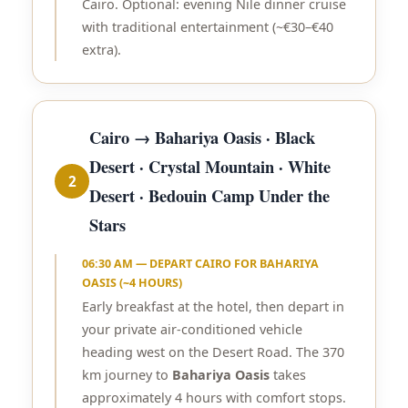
Cairo. Optional: evening Nile dinner cruise
with traditional entertainment (~€30–€40
extra).
Cairo → Bahariya Oasis · Black
Desert · Crystal Mountain · White
2
Desert · Bedouin Camp Under the
Stars
06:30 AM — DEPART CAIRO FOR BAHARIYA
OASIS (~4 HOURS)
Early breakfast at the hotel, then depart in
your private air-conditioned vehicle
heading west on the Desert Road. The 370
km journey to
Bahariya Oasis
takes
approximately 4 hours with comfort stops.