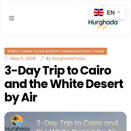
EN
Hurghada
10 BEST THINGS TO DO IN EGYPT | HURGHADATOGO TOURS
May 11, 2026
By
HurghadaToGo
3-Day Trip to Cairo
and the White Desert
by Air