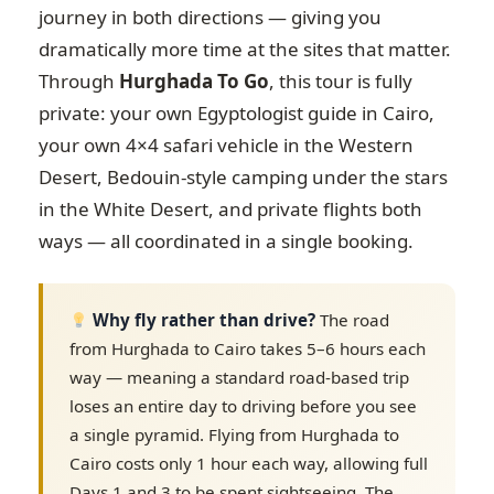
journey in both directions — giving you
dramatically more time at the sites that matter.
Through
Hurghada To Go
, this tour is fully
private: your own Egyptologist guide in Cairo,
your own 4×4 safari vehicle in the Western
Desert, Bedouin-style camping under the stars
in the White Desert, and private flights both
ways — all coordinated in a single booking.
Why fly rather than drive?
The road
from Hurghada to Cairo takes 5–6 hours each
way — meaning a standard road-based trip
loses an entire day to driving before you see
a single pyramid. Flying from Hurghada to
Cairo costs only 1 hour each way, allowing full
Days 1 and 3 to be spent sightseeing. The