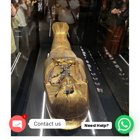
1
Contact us
Need Help?
O