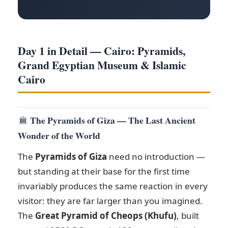
Day 1 in Detail — Cairo: Pyramids,
Grand Egyptian Museum & Islamic
Cairo
The Pyramids of Giza — The Last Ancient
Wonder of the World
The
Pyramids of Giza
need no introduction —
but standing at their base for the first time
invariably produces the same reaction in every
visitor: they are far larger than you imagined.
The
Great Pyramid of Cheops (Khufu)
, built