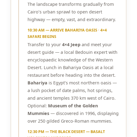
The landscape transforms gradually from
Cairo’s urban sprawl to open desert
highway — empty, vast, and extraordinary.
10:30 AM — ARRIVE BAHARIYA OASIS · 4×4
SAFARI BEGINS
Transfer to your
4×4 Jeep
and meet your
desert guide — a local Bedouin expert with
encyclopaedic knowledge of the Western
Desert. Lunch in Bahariya Oasis at a local
restaurant before heading into the desert.
Bahariya
is Egypt’s most northern oasis —
a lush pocket of date palms, hot springs,
and ancient temples 370 km west of Cairo.
Optional:
Museum of the Golden
Mummies
— discovered in 1996, displaying
over 250 gilded Greco-Roman mummies.
12:30 PM — THE BLACK DESERT — BASALT