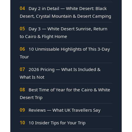
04
Day 2 in Detail — White Desert: Black
Desert, Crystal Mountain & Desert Camping
05
Day 3 — White Desert Sunrise, Return
to Cairo & Flight Home
06
10 Unmissable Highlights of This 3-Day
Tour
07
2026 Pricing — What Is Included &
What Is Not
08
Best Time of Year for the Cairo & White
Desert Trip
09
Reviews — What UK Travellers Say
10
10 Insider Tips for Your Trip