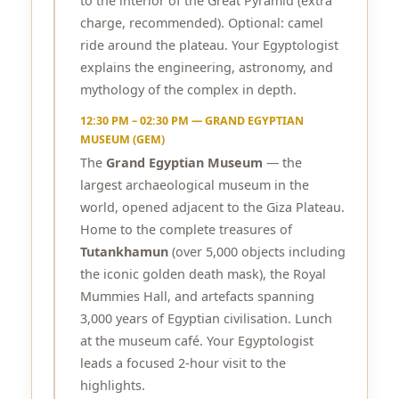
to the interior of the Great Pyramid (extra
charge, recommended). Optional: camel
ride around the plateau. Your Egyptologist
explains the engineering, astronomy, and
mythology of the complex in depth.
12:30 PM – 02:30 PM — GRAND EGYPTIAN
MUSEUM (GEM)
The
Grand Egyptian Museum
— the
largest archaeological museum in the
world, opened adjacent to the Giza Plateau.
Home to the complete treasures of
Tutankhamun
(over 5,000 objects including
the iconic golden death mask), the Royal
Mummies Hall, and artefacts spanning
3,000 years of Egyptian civilisation. Lunch
at the museum café. Your Egyptologist
leads a focused 2-hour visit to the
highlights.