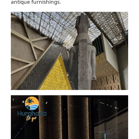
antique furnishings.