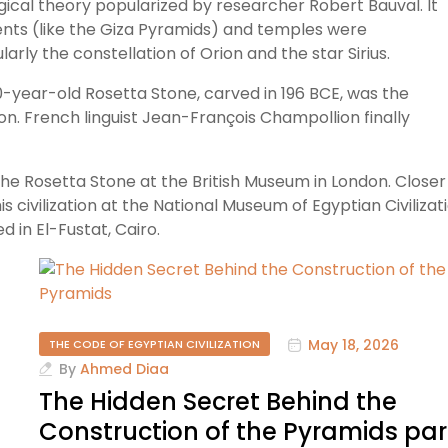
gical theory popularized by researcher Robert Bauval. It
nts (like the Giza Pyramids) and temples were
arly the constellation of Orion and the star Sirius.
0-year-old Rosetta Stone, carved in 196 BCE, was the
ion. French linguist Jean-François Champollion finally
the Rosetta Stone at the British Museum in London. Closer
is civilization at the National Museum of Egyptian Civilizat
 in El-Fustat, Cairo.
May 18, 2026
THE CODE OF EGYPTIAN CIVILIZATION
By
Ahmed Diaa
The Hidden Secret Behind the
Construction of the Pyramids par