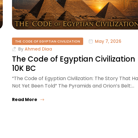
May 7, 2026
THE CODE OF EGYPTIAN CIVILIZATION
By
Ahmed Diaa
–
The Code of Egyptian Civilization
10K BC
“The Code of Egyptian Civilization: The Story That H
Not Yet Been Told” The Pyramids and Orion’s Belt:…
Read More