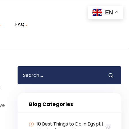
EN
FAQ
g
Blog Categories
ive
10 Best Things to Do in Egypt |
53