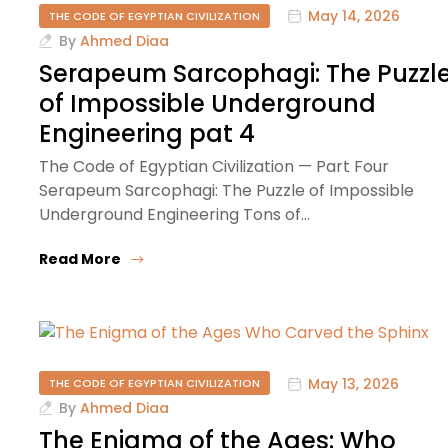
May 14, 2026
THE CODE OF EGYPTIAN CIVILIZATION
By
Ahmed Diaa
Serapeum Sarcophagi: The Puzzl
of Impossible Underground
Engineering pat 4
The Code of Egyptian Civilization — Part Four
Serapeum Sarcophagi: The Puzzle of Impossible
Underground Engineering Tons of…
Read More
May 13, 2026
THE CODE OF EGYPTIAN CIVILIZATION
By
Ahmed Diaa
The Enigma of the Ages: Who