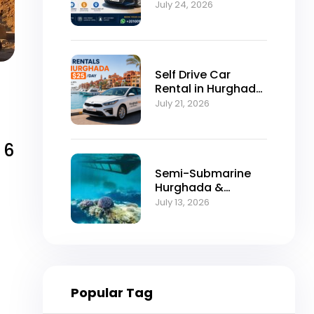
Self-Drive
July 24, 2026
Excellence
Self Drive Car
Rental in Hurghada
from $25/Day
July 21, 2026
 6
Semi-Submarine
Hurghada &
Snorkeling
July 13, 2026
Adventure
Popular Tag