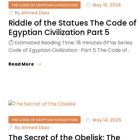
May 15, 2026
THE CODE OF EGYPTIAN CIVILIZATION
By
Ahmed Diaa
Riddle of the Statues The Code of
Egyptian Civilization Part 5
⏱ Estimated Reading Time: 18 minutes ðŸ“œ Series:
Code of Egyptian Civilization · Part 5 The Code of…
Read More
May 14, 2026
THE CODE OF EGYPTIAN CIVILIZATION
By
Ahmed Diaa
The Secret of the Obelisk: The