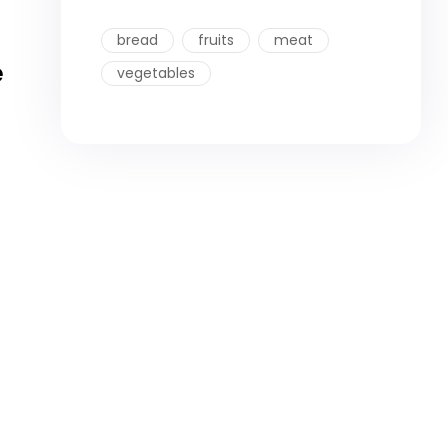
bread
fruits
meat
e
vegetables