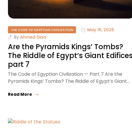
May 16, 2026
THE CODE OF EGYPTIAN CIVILIZATION
By
Ahmed Diaa
Are the Pyramids Kings’ Tombs?
The Riddle of Egypt’s Giant Edifice
part 7
The Code of Egyptian Civilization — Part 7 Are the
Pyramids Kings’ Tombs? The Riddle of Egypt’s Giant…
Read More