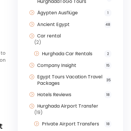
HurghadaToGo Tours
Ägypten Ausflüge
1
Ancient Egypt
48
Car rental
(2)
 to
Hurghada Car Rentals
2
ion
Company Insight
15
Egypt Tours Vacation Travel
35
Packages
Hotels Reviews
18
Hurghada Airport Transfer
(19)
Private Airport Transfers
t
18