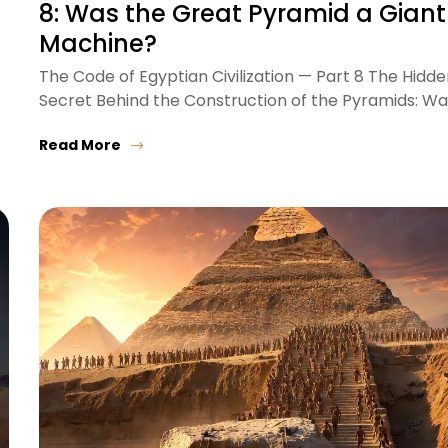
8: Was the Great Pyramid a Giant
Machine?
The Code of Egyptian Civilization — Part 8 The Hidd
Secret Behind the Construction of the Pyramids: W
Read More