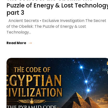
Puzzle of Energy & Lost Technolog
part 3
Ancient Secrets • Exclusive Investigation The Secret
of the Obelisk: The Puzzle of Energy & Lost
Technology…
Read More