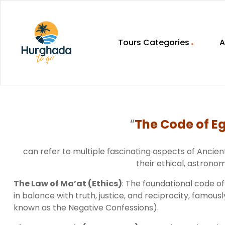
Tours Categories
A
HurghadaToGo
Your
Guide
To
“
The Code of Eg
Discovering
Egypt
Hurghada
can refer to multiple fascinating aspects of Ancie
their ethical, astronomi
The Law of Ma’at (Ethics)
: The foundational code of
in balance with truth, justice, and reciprocity, famo
known as the Negative Confessions).