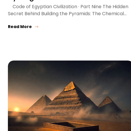
Code of Egyptian Civilization · Part Nine The Hidden
Secret Behind Building the Pyramids: The Chemical…
Read More