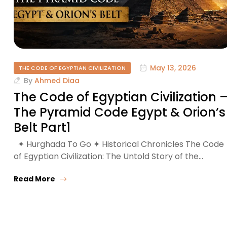
May 13, 2026
THE CODE OF EGYPTIAN CIVILIZATION
By
Ahmed Diaa
The Code of Egyptian Civilization 
The Pyramid Code Egypt & Orion’s
Belt Part1
✦ Hurghada To Go ✦ Historical Chronicles The Code
of Egyptian Civilization: The Untold Story of the…
Read More