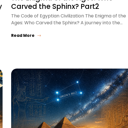
y
Carved the Sphinx? Part2
The Code of Egyptian Civilization The Enigma of the
Ages: Who Carved the Sphinx? A journey into the…
Read More