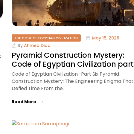
May 15, 2026
THE CODE OF EGYPTIAN CIVILIZATION
By
Ahmed Diaa
Pyramid Construction Mystery:
s
Code of Egyptian Civilization part
Code of Egyptian Civilization · Part Six Pyramid
Construction Mystery: The Engineering Enigma That
Defied Time From the…
Read More