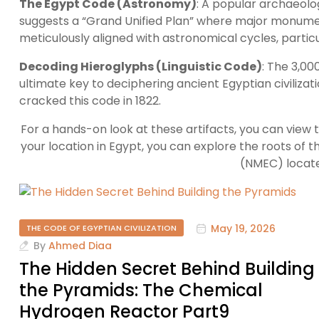
The Egypt Code (Astronomy)
: A popular archaeolo
suggests a “Grand Unified Plan” where major monume
meticulously aligned with astronomical cycles, particul
Decoding Hieroglyphs (Linguistic Code)
: The 3,00
ultimate key to deciphering ancient Egyptian civilizat
cracked this code in 1822.
For a hands-on look at these artifacts, you can view 
your location in Egypt, you can explore the roots of th
(NMEC) located
May 19, 2026
THE CODE OF EGYPTIAN CIVILIZATION
By
Ahmed Diaa
The Hidden Secret Behind Building
the Pyramids: The Chemical
Hydrogen Reactor Part9