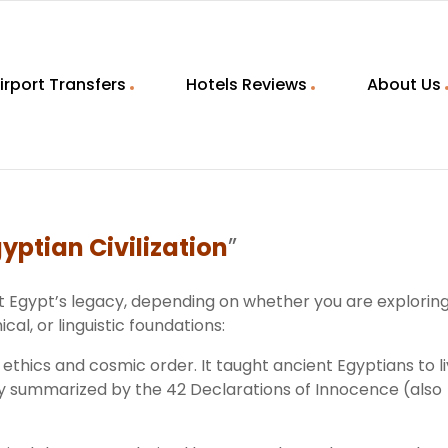
irport Transfers
Hotels Reviews
About Us
yptian Civilization
”
nt Egypt’s legacy, depending on whether you are explorin
cal, or linguistic foundations:
 ethics and cosmic order. It taught ancient Egyptians to l
usly summarized by the 42 Declarations of Innocence (also