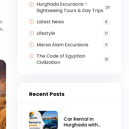
Hurghada Excursions –
211
Sightseeing Tours & Day Trips
Latest News
en
8
as…
Lifestyle
17
Marsa Alam Excursions
11
The Code of Egyptian
10
Civilization
Recent Posts
Car Rental in
Hurghada with