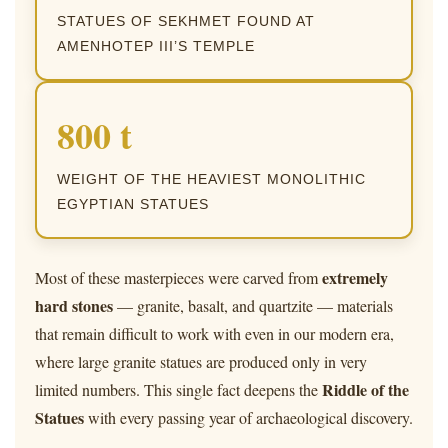
STATUES OF SEKHMET FOUND AT
AMENHOTEP III’S TEMPLE
800 t
WEIGHT OF THE HEAVIEST MONOLITHIC
EGYPTIAN STATUES
extremely
Most of these masterpieces were carved from
hard stones
— granite, basalt, and quartzite — materials
that remain difficult to work with even in our modern era,
where large granite statues are produced only in very
Riddle of the
limited numbers. This single fact deepens the
Statues
with every passing year of archaeological discovery.