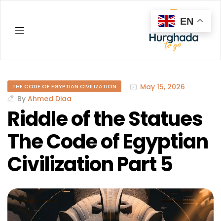
EN
Hurghada
May 15, 2026
THE CODE OF EGYPTIAN CIVILIZATION
By
Ahmed Diaa
Riddle of the Statues
The Code of Egyptian
Civilization Part 5