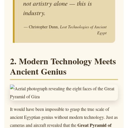
not artistry alone — this is
industry.
— Christopher Dunn,
Lost Technologies of Ancient
Egypt
2. Modern Technology Meets
Ancient Genius
It would have been impossible to grasp the true scale of
ancient Egyptian genius without modern technology. Just as
Great Pyramid of
cameras and aircraft revealed that the