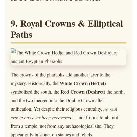
9. Royal Crowns & Elliptical
Paths
The crowns of the pharaohs add another layer to the
White Crown (Hedjet)
mystery. Historically, the
Red Crown (Deshret)
symbolised the south, the
the north,
and the two merged into the Double Crown after
unification. Yet despite their religious centrality,
no real
crown has ever been recovered
— not from a tomb, not
from a temple, not from any archaeological site. They
appear only in stone, on statues and reliefs.