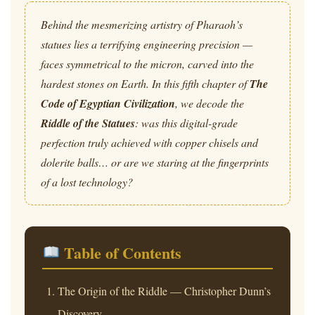
Behind the mesmerizing artistry of Pharaoh’s
statues lies a terrifying engineering precision —
faces symmetrical to the micron, carved into the
hardest stones on Earth. In this fifth chapter of
The
Code of Egyptian Civilization
, we decode the
Riddle of the Statues
: was this digital-grade
perfection truly achieved with copper chisels and
dolerite balls… or are we staring at the fingerprints
of a lost technology?
Table of Contents
The Origin of the Riddle — Christopher Dunn’s
Discovery