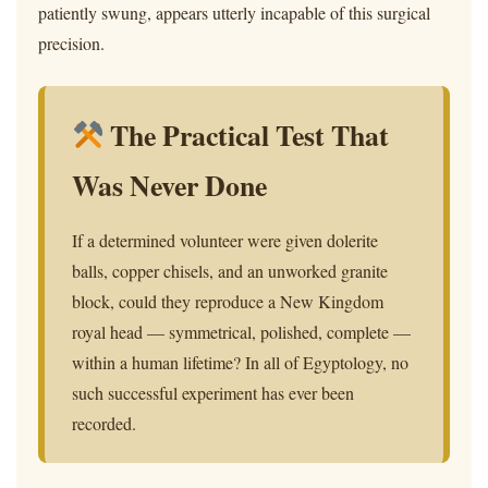
patiently swung, appears utterly incapable of this surgical
precision.
The Practical Test That
Was Never Done
If a determined volunteer were given dolerite
balls, copper chisels, and an unworked granite
block, could they reproduce a New Kingdom
royal head — symmetrical, polished, complete —
within a human lifetime? In all of Egyptology, no
such successful experiment has ever been
recorded.