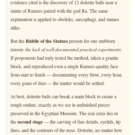
evidence cited is the discovery of 12 dolerite balls near a
statue of Ramses paired with the god Ra. The same
explanation is applied to obelisks, sarcophagi, and statues
alike.
Riddle of the Statues
But the
persists for one stubborn
reason:
the lack of well-documented practical experiments
.
If proponents had truly tested the method, taken a granite
block, and reproduced even a single Ramses-quality face
from start to finish — documenting every blow, every hour,
every gram of dust — the matter would be settled.
At best, dolerite balls can break a main block to create a
rough outline, exactly as we see in unfinished pieces
preserved in the Egyptian Museum. The real crisis lies in
second stage
the
— the carving of fine details, eyelids, lip
lines, and the contours of the nose. Dolerite, no matter how