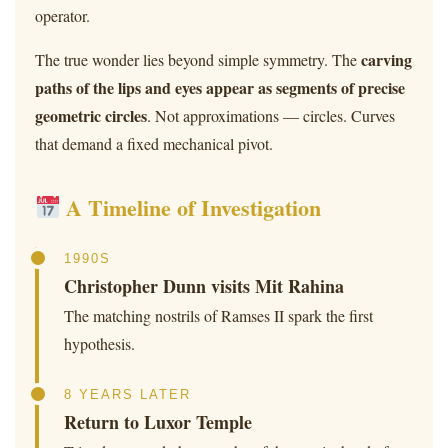
operator.
carving
The true wonder lies beyond simple symmetry. The
paths of the lips and eyes appear as segments of precise
geometric circles
. Not approximations — circles. Curves
that demand a fixed mechanical pivot.
A Timeline of Investigation
1990S
Christopher Dunn visits Mit Rahina
The matching nostrils of Ramses II spark the first
hypothesis.
8 YEARS LATER
Return to Luxor Temple