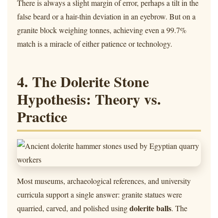
There is always a slight margin of error, perhaps a tilt in the
false beard or a hair-thin deviation in an eyebrow. But on a
granite block weighing tonnes, achieving even a 99.7%
match is a miracle of either patience or technology.
4. The Dolerite Stone
Hypothesis: Theory vs.
Practice
Most museums, archaeological references, and university
curricula support a single answer: granite statues were
dolerite balls
quarried, carved, and polished using
. The