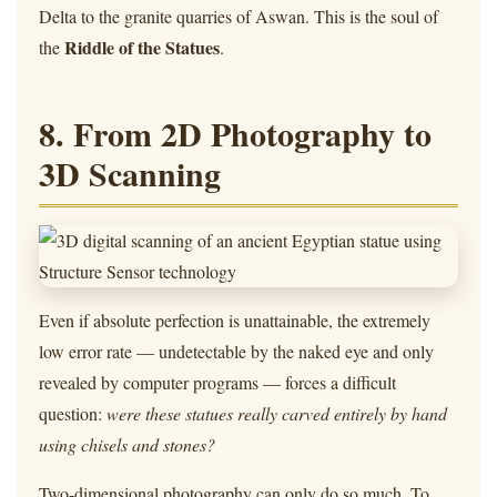
Delta to the granite quarries of Aswan. This is the soul of
Riddle of the Statues
the
.
8. From 2D Photography to
3D Scanning
Even if absolute perfection is unattainable, the extremely
low error rate — undetectable by the naked eye and only
revealed by computer programs — forces a difficult
question:
were these statues really carved entirely by hand
using chisels and stones?
Two-dimensional photography can only do so much. To