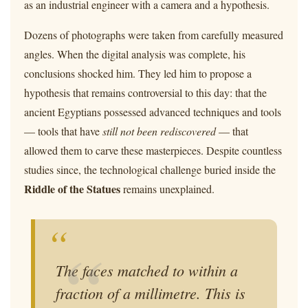
as an industrial engineer with a camera and a hypothesis.
Dozens of photographs were taken from carefully measured
angles. When the digital analysis was complete, his
conclusions shocked him. They led him to propose a
hypothesis that remains controversial to this day: that the
ancient Egyptians possessed advanced techniques and tools
— tools that have
still not been rediscovered
— that
allowed them to carve these masterpieces. Despite countless
studies since, the technological challenge buried inside the
Riddle of the Statues
remains unexplained.
“
The faces matched to within a
fraction of a millimetre. This is