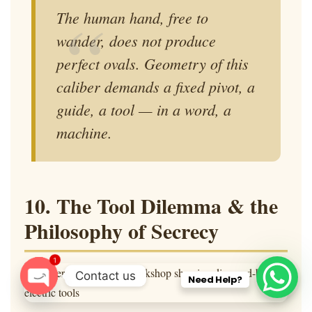
The human hand, free to
wander, does not produce
perfect ovals. Geometry of this
caliber demands a fixed pivot, a
guide, a tool — in a word, a
machine
.
10. The Tool Dilemma & the
Philosophy of Secrecy
1
Contact us
Need Help?
O