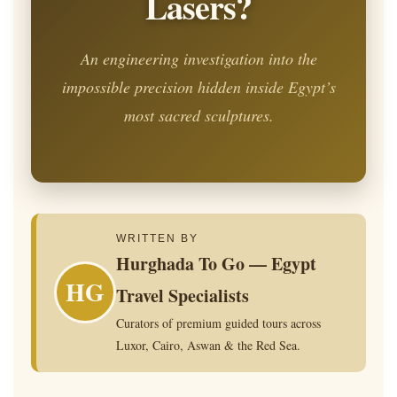
Lasers?
An engineering investigation into the
impossible precision hidden inside Egypt’s
most sacred sculptures.
WRITTEN BY
Hurghada To Go — Egypt
HG
Travel Specialists
Curators of premium guided tours across
Luxor, Cairo, Aswan & the Red Sea.