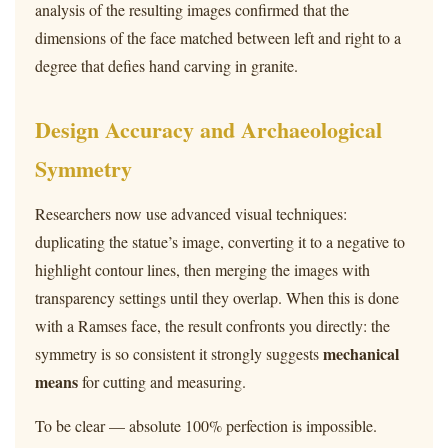
analysis of the resulting images confirmed that the
dimensions of the face matched between left and right to a
degree that defies hand carving in granite.
Design Accuracy and Archaeological
Symmetry
Researchers now use advanced visual techniques:
duplicating the statue’s image, converting it to a negative to
highlight contour lines, then merging the images with
transparency settings until they overlap. When this is done
with a Ramses face, the result confronts you directly: the
mechanical
symmetry is so consistent it strongly suggests
means
for cutting and measuring.
To be clear — absolute 100% perfection is impossible.