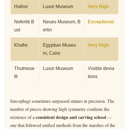
Hathor
Luxor Museum
Very High
Nefertiti B
Neues Museum, B
Exceptional
ust
erlin
Khafre
Egyptian Museu
Very High
m, Cairo
Thutmose
Luxor Museum
Visible devia
III
tions
Sarcophagi sometimes surpassed statues in precision. The
number of pieces showing high symmetry confirms the
consistent design and carving school
existence of a
—
one that followed unified methods from the marshes of the