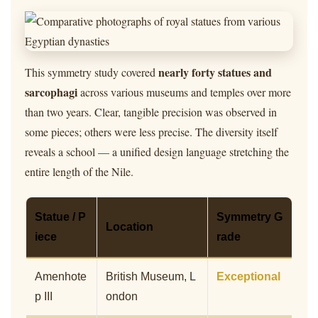
nearly forty statues and
This symmetry study covered
sarcophagi
across various museums and temples over more
than two years. Clear, tangible precision was observed in
some pieces; others were less precise. The diversity itself
reveals a school — a unified design language stretching the
entire length of the Nile.
Statue / P
Symmetry G
Location
iece
rade
Amenhote
British Museum, L
Exceptional
p III
ondon