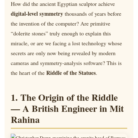
How did the ancient Egyptian sculptor achieve
digital-level symmetry
thousands of years before
the invention of the computer? Are primitive
“dolerite stones” truly enough to explain this
miracle, or are we facing a lost technology whose
secrets are only now being revealed by modern
cameras and symmetry-analysis software? This is
Riddle of the Statues
the heart of the
.
1. The Origin of the Riddle
— A British Engineer in Mit
Rahina