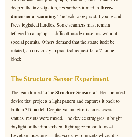
three-
deepen the investigation, researchers turned to
dimensional scanning
. The technology is still young and
faces logistical hurdles. Some scanners must remain
tethered to a laptop — difficult inside museums without
special permits. Others demand that the statue itself be
rotated, an obviously impractical request for a 7-tonne
block.
The Structure Sensor Experiment
Structure Sensor
The team turned to the
, a tablet-mounted
device that projects a light pattern and captures it back to
build a 3D model. Despite valiant effort across several
statues, results were mixed. The device struggles in bright
daylight or the dim ambient lighting common to most
Egyptian museums — the very environments where it is