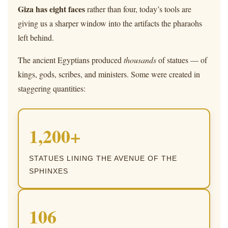
Giza has eight faces
rather than four, today’s tools are
giving us a sharper window into the artifacts the pharaohs
left behind.
The ancient Egyptians produced
thousands
of statues — of
kings, gods, scribes, and ministers. Some were created in
staggering quantities:
1,200+
STATUES LINING THE AVENUE OF THE
SPHINXES
106