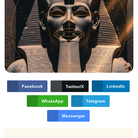
Facebook
LinkedIn
Twitter/X
WhatsApp
Telegram
Messenger