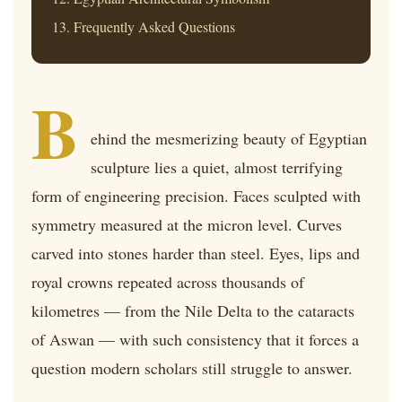
Frequently Asked Questions
B
ehind the mesmerizing beauty of Egyptian
sculpture lies a quiet, almost terrifying
form of engineering precision. Faces sculpted with
symmetry measured at the micron level. Curves
carved into stones harder than steel. Eyes, lips and
royal crowns repeated across thousands of
kilometres — from the Nile Delta to the cataracts
of Aswan — with such consistency that it forces a
question modern scholars still struggle to answer.