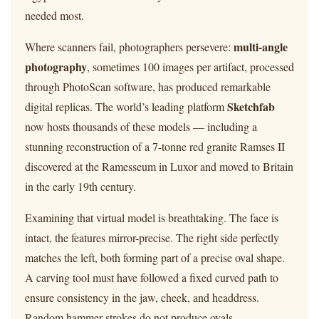
needed most.
multi-angle
Where scanners fail, photographers persevere:
photography
, sometimes 100 images per artifact, processed
through PhotoScan software, has produced remarkable
Sketchfab
digital replicas. The world’s leading platform
now hosts thousands of these models — including a
stunning reconstruction of a 7-tonne red granite Ramses II
discovered at the Ramesseum in Luxor and moved to Britain
in the early 19th century.
Examining that virtual model is breathtaking. The face is
intact, the features mirror-precise. The right side perfectly
matches the left, both forming part of a precise oval shape.
A carving tool must have followed a fixed curved path to
ensure consistency in the jaw, cheek, and headdress.
Random hammer strokes do not produce ovals.