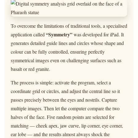
To overcome the limitations of traditional tools, a specialised
“Symmetry”
application called
was developed for iPad. It
generates detailed guide lines and circles whose shape and
colour can be fully controlled, ensuring perfectly
symmetrical images even on challenging surfaces such as
basalt or red granite.
The process is simple: activate the program, select a
coordinate grid or circles, and adjust the central line so it
passes precisely between the eyes and nostrils. Capture
multiple images. Then let the computer compare the two
halves of the face. Five random points are selected for
matching — cheek apex, jaw curve, lip corner, eye corner,
ear lobe — and the results almost always shock the