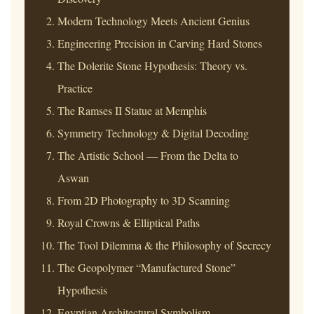
Modern Technology Meets Ancient Genius
Engineering Precision in Carving Hard Stones
The Dolerite Stone Hypothesis: Theory vs.
Practice
The Ramses II Statue at Memphis
Symmetry Technology & Digital Decoding
The Artistic School — From the Delta to
Aswan
From 2D Photography to 3D Scanning
Royal Crowns & Elliptical Paths
The Tool Dilemma & the Philosophy of Secrecy
The Geopolymer “Manufactured Stone”
Hypothesis
Egyptian Architectural Symbolism