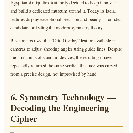
Egyptian Antiquities Authority decided to keep it on site
and build a dedicated museum around it. Today its facial
features display exceptional precision and beauty — an ideal
candidate for testing the modern symmetry theory.
Researchers used the “Grid Overlay” feature available in
cameras to adjust shooting angles using guide lines. Despite
the limitations of standard devices, the resulting images
repeatedly returned the same verdict: this face was carved
from a precise design, not improvised by hand.
6. Symmetry Technology —
Decoding the Engineering
Cipher