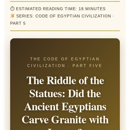
⏱ ESTIMATED READING TIME: 18 MINUTES
SERIES: CODE OF EGYPTIAN CIVILIZATION ·
PART 5
THE CODE OF EGYPTIAN
CIVILIZATION · PART FIVE
The Riddle of the
Statues: Did the
Ancient Egyptians
Carve Granite with