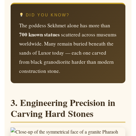
DID YOU KNOW?
The goddess Sekhmet alone has more than
700 known statues
scattered across museums
worldwide. Many remain buried beneath the
sands of Luxor today — each one carved
from black granodiorite harder than modern
construction stone.
3. Engineering Precision in
Carving Hard Stones