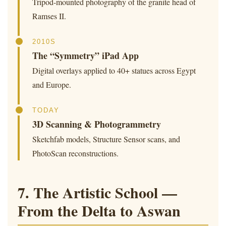
Tripod-mounted photography of the granite head of
Ramses II.
2010S
The “Symmetry” iPad App
Digital overlays applied to 40+ statues across Egypt
and Europe.
TODAY
3D Scanning & Photogrammetry
Sketchfab models, Structure Sensor scans, and
PhotoScan reconstructions.
7. The Artistic School —
From the Delta to Aswan