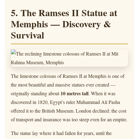
5. The Ramses II Statue at
Memphis — Discovery &
Survival
The limestone colossus of Ramses II at Memphis is one of
the most beautiful and massive statues ever created —
10 metres tall
originally standing about
. When it was
discovered in 1820, Egypt’s ruler Muhammad Ali Pasha
offered it to the British Museum. London declined: the cost
of transport and insurance was too steep even for an empire.
The statue lay where it had fallen for years, until the