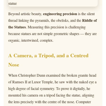
engineering precision
Beyond artistic beauty,
is the silent
Riddle of
thread linking the pyramids, the obelisks, and the
the Statues
. Measuring this precision is challenging
because statues are not simple geometric shapes — they are
organic, intertwined, complex.
A Camera, a Tripod, and a Centred
Nose
When Christopher Dunn examined the broken granite head
of Ramses II at Luxor Temple, he saw with the naked eye a
high degree of facial symmetry. To prove it digitally, he
mounted his camera on a tripod facing the statue, aligning
the lens precisely with the centre of the nose. Computer