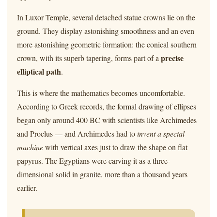
In Luxor Temple, several detached statue crowns lie on the
ground. They display astonishing smoothness and an even
more astonishing geometric formation: the conical southern
precise
crown, with its superb tapering, forms part of a
elliptical path
.
This is where the mathematics becomes uncomfortable.
According to Greek records, the formal drawing of ellipses
began only around 400 BC with scientists like Archimedes
and Proclus — and Archimedes had to
invent a special
machine
with vertical axes just to draw the shape on flat
papyrus. The Egyptians were carving it as a three-
dimensional solid in granite, more than a thousand years
earlier.