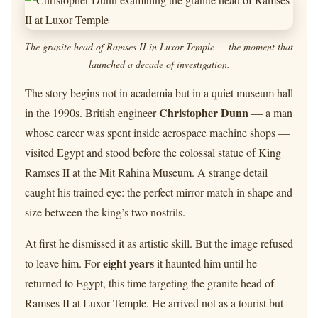
The granite head of Ramses II in Luxor Temple — the moment that
launched a decade of investigation.
The story begins not in academia but in a quiet museum hall
Christopher Dunn
in the 1990s. British engineer
— a man
whose career was spent inside aerospace machine shops —
visited Egypt and stood before the colossal statue of King
Ramses II at the Mit Rahina Museum. A strange detail
caught his trained eye: the perfect mirror match in shape and
size between the king’s two nostrils.
At first he dismissed it as artistic skill. But the image refused
eight years
to leave him. For
it haunted him until he
returned to Egypt, this time targeting the granite head of
Ramses II at Luxor Temple. He arrived not as a tourist but