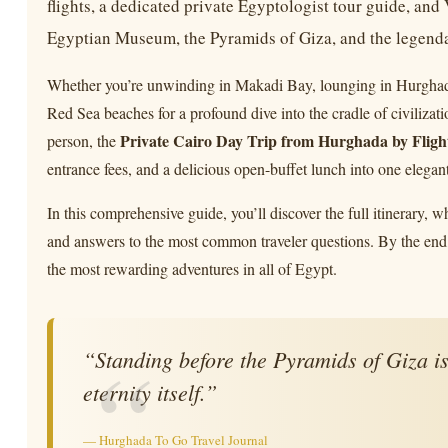
flights, a dedicated private Egyptologist tour guide, an
Egyptian Museum, the Pyramids of Giza, and the legendar
Whether you’re unwinding in Makadi Bay, lounging in Hurghada, 
Red Sea beaches for a profound dive into the cradle of civiliza
Private Cairo Day Trip from Hurghada by Fligh
person, the
entrance fees, and a delicious open-buffet lunch into one elegan
In this comprehensive guide, you’ll discover the full itinerary, wh
and answers to the most common traveler questions. By the end,
the most rewarding adventures in all of Egypt.
“Standing before the Pyramids of Giza is 
eternity itself.”
— Hurghada To Go Travel Journal