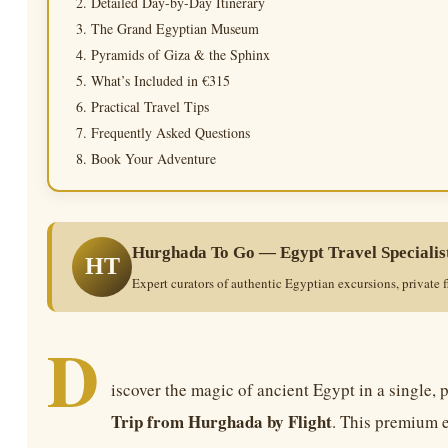
Detailed Day-by-Day Itinerary
The Grand Egyptian Museum
Pyramids of Giza & the Sphinx
What’s Included in €315
Practical Travel Tips
Frequently Asked Questions
Book Your Adventure
Hurghada To Go — Egypt Travel Specialis
HT
Expert curators of authentic Egyptian excursions, private f
D
iscover the magic of ancient Egypt in a single, 
Trip from Hurghada by Flight
. This premium 