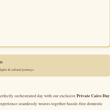
ts
lights & cultural journeys.
Private Cairo Day
perfectly orchestrated day with our exclusive
experience seamlessly weaves together hassle-free domestic