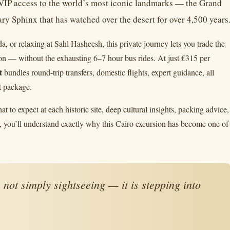
d VIP access to the world’s most iconic landmarks — the Grand
y Sphinx that has watched over the desert for over 4,500 years
or relaxing at Sahl Hasheesh, this private journey lets you trade the
tion — without the exhausting 6–7 hour bus rides. At just €315 per
t
bundles round-trip transfers, domestic flights, expert guidance, all
t package.
at to expect at each historic site, deep cultural insights, packing advice,
 you’ll understand exactly why this Cairo excursion has become one of
not simply sightseeing — it is stepping into