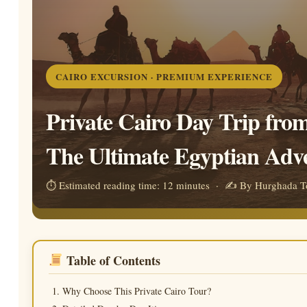
CAIRO EXCURSION · PREMIUM EXPERIENCE
Private Cairo Day Trip fro
The Ultimate Egyptian Adv
⏱ Estimated reading time: 12 minutes · ✍ By Hurghada To
Table of Contents
Why Choose This Private Cairo Tour?