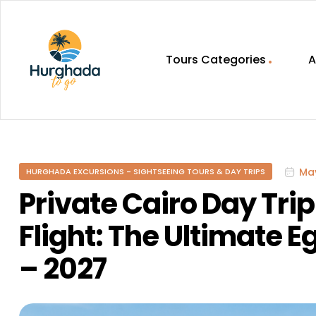
Tours Categories
A
HurghadaToGo
Your
Guide
To
May
HURGHADA EXCURSIONS - SIGHTSEEING TOURS & DAY TRIPS
Discovering
Egypt
Private Cairo Day Tri
Hurghada
Flight: The Ultimate 
– 2027