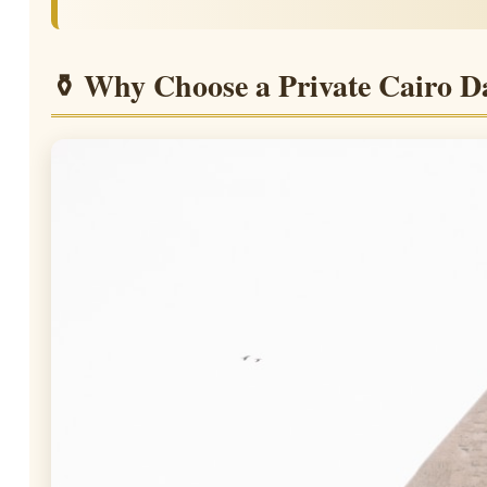
⚱ Why Choose a Private Cairo D