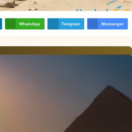
WhatsApp
Telegram
Messenger