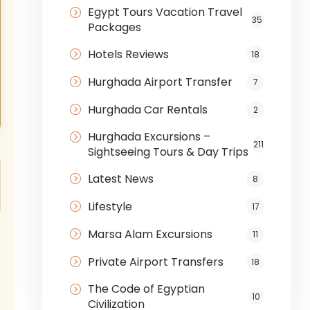
Egypt Tours Vacation Travel
35
Packages
Hotels Reviews
18
Hurghada Airport Transfer
7
Hurghada Car Rentals
2
Hurghada Excursions –
211
Sightseeing Tours & Day Trips
Latest News
8
Lifestyle
17
Marsa Alam Excursions
11
Private Airport Transfers
18
The Code of Egyptian
10
Civilization