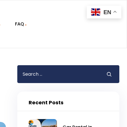
EN
FAQ
Recent Posts