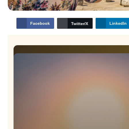
Facebook
LinkedIn
Twitter/X