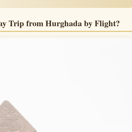
ay Trip from Hurghada by Flight?