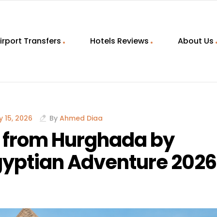
irport Transfers
Hotels Reviews
About Us
 15, 2026
By
Ahmed Diaa
p from Hurghada by
Egyptian Adventure 2026