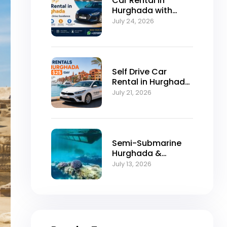
Car Rental in
Hurghada with
Self-Drive
July 24, 2026
Excellence
Self Drive Car
Rental in Hurghada
from $25/Day
July 21, 2026
Semi-Submarine
Hurghada &
Snorkeling
July 13, 2026
Adventure