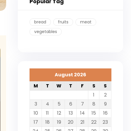
Popular Tag
bread
fruits
meat
vegetables
August 2026
M
T
W
T
F
S
S
1
2
3
4
5
6
7
8
9
10
11
12
13
14
15
16
17
18
19
20
21
22
23