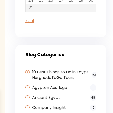
24
25
26
27
28
29
30
31
« Jul
Blog Categories
10 Best Things to Do in Egypt |
53
HurghadaToGo Tours
Ägypten Ausflüge
1
Ancient Egypt
48
Company Insight
15