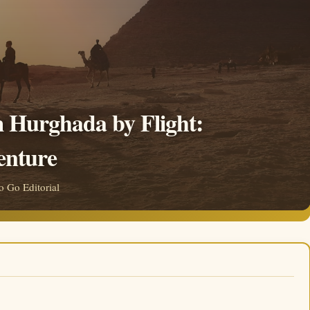
m Hurghada by Flight:
enture
 Go Editorial