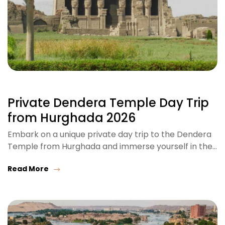
Private Dendera Temple Day Trip
from Hurghada 2026
Embark on a unique private day trip to the Dendera
Temple from Hurghada and immerse yourself in the…
Read More