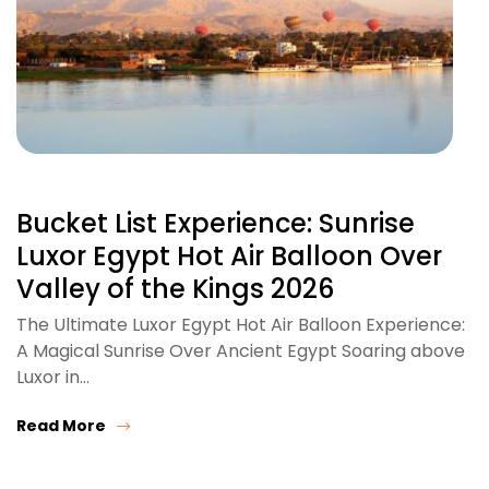
Bucket List Experience: Sunrise
Luxor Egypt Hot Air Balloon Over
Valley of the Kings 2026
The Ultimate Luxor Egypt Hot Air Balloon Experience:
A Magical Sunrise Over Ancient Egypt Soaring above
Luxor in…
Read More