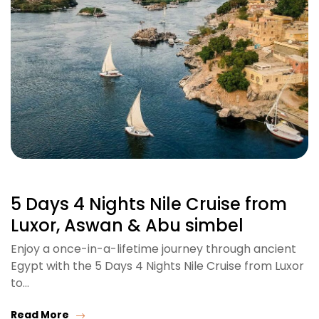
5 Days 4 Nights Nile Cruise from
Luxor, Aswan & Abu simbel
Enjoy a once-in-a-lifetime journey through ancient
Egypt with the 5 Days 4 Nights Nile Cruise from Luxor
to…
Read More