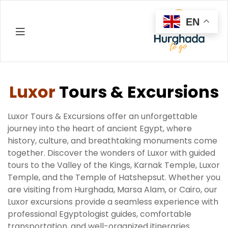
EN
Hurghada
Luxor
Tours & Excursions
Luxor Tours & Excursions offer an unforgettable
journey into the heart of ancient Egypt, where
history, culture, and breathtaking monuments come
together. Discover the wonders of Luxor with guided
tours to the Valley of the Kings, Karnak Temple, Luxor
Temple, and the Temple of Hatshepsut. Whether you
are visiting from Hurghada, Marsa Alam, or Cairo, our
Luxor excursions provide a seamless experience with
professional Egyptologist guides, comfortable
transportation, and well-organized itineraries.