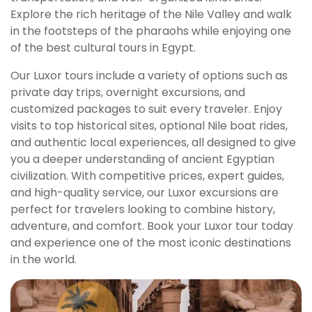
Explore the rich heritage of the Nile Valley and walk
in the footsteps of the pharaohs while enjoying one
of the best cultural tours in Egypt.
Our Luxor tours include a variety of options such as
private day trips, overnight excursions, and
customized packages to suit every traveler. Enjoy
visits to top historical sites, optional Nile boat rides,
and authentic local experiences, all designed to give
you a deeper understanding of ancient Egyptian
civilization. With competitive prices, expert guides,
and high-quality service, our Luxor excursions are
perfect for travelers looking to combine history,
adventure, and comfort. Book your Luxor tour today
and experience one of the most iconic destinations
in the world.