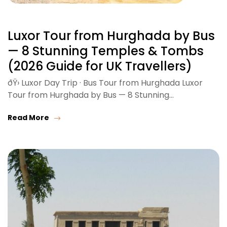
Luxor Tour from Hurghada by Bus
— 8 Stunning Temples & Tombs
(2026 Guide for UK Travellers)
ðŸ›️ Luxor Day Trip · Bus Tour from Hurghada Luxor
Tour from Hurghada by Bus — 8 Stunning…
Read More