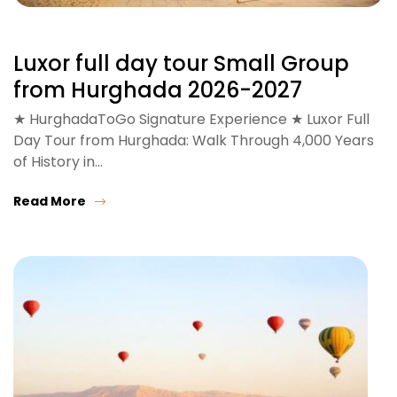
Luxor full day tour Small Group
from Hurghada 2026-2027
★ HurghadaToGo Signature Experience ★ Luxor Full
Day Tour from Hurghada: Walk Through 4,000 Years
of History in…
Read More