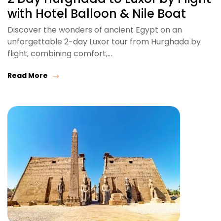
with Hotel Balloon & Nile Boat
Discover the wonders of ancient Egypt on an
unforgettable 2-day Luxor tour from Hurghada by
flight, combining comfort,…
Read More