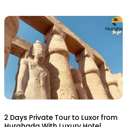
2 Days Private Tour to Luxor from
Hurghada With Luxury Hotel