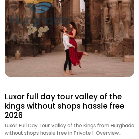
Luxor full day tour valley of the
kings without shops hassle free
2026
Luxor Full Day Tour Valley of the Kings from Hurghada
without shops hassle free in Private 1. Overview…