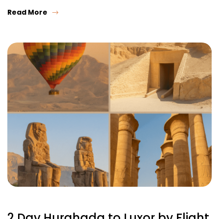
Read More
2 Day Hurghada to Luxor by Flight