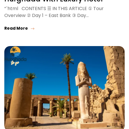
“`html CONTENTS ☰ IN THIS ARTICLE ① Tour
Overview ② Day 1 – East Bank ③ Day…
Read More