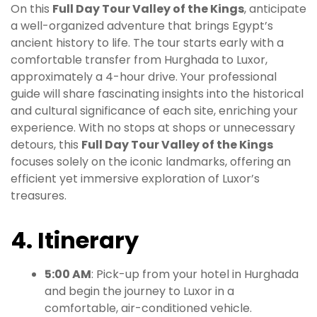
On this
Full Day Tour Valley of the Kings
, anticipate
a well-organized adventure that brings Egypt’s
ancient history to life. The tour starts early with a
comfortable transfer from Hurghada to Luxor,
approximately a 4-hour drive. Your professional
guide will share fascinating insights into the historical
and cultural significance of each site, enriching your
experience. With no stops at shops or unnecessary
detours, this
Full Day Tour Valley of the Kings
focuses solely on the iconic landmarks, offering an
efficient yet immersive exploration of Luxor’s
treasures.
4. Itinerary
5:00 AM
: Pick-up from your hotel in Hurghada
and begin the journey to Luxor in a
comfortable, air-conditioned vehicle.