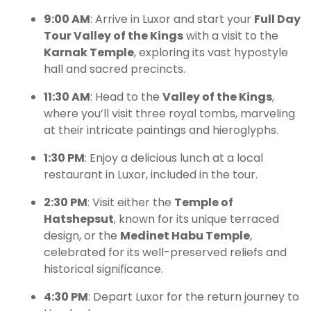
9:00 AM
: Arrive in Luxor and start your
Full Day
Tour Valley of the Kings
with a visit to the
Karnak Temple
, exploring its vast hypostyle
hall and sacred precincts.
11:30 AM
: Head to the
Valley of the Kings
,
where you’ll visit three royal tombs, marveling
at their intricate paintings and hieroglyphs.
1:30 PM
: Enjoy a delicious lunch at a local
restaurant in Luxor, included in the tour.
2:30 PM
: Visit either the
Temple of
Hatshepsut
, known for its unique terraced
design, or the
Medinet Habu Temple
,
celebrated for its well-preserved reliefs and
historical significance.
4:30 PM
: Depart Luxor for the return journey to