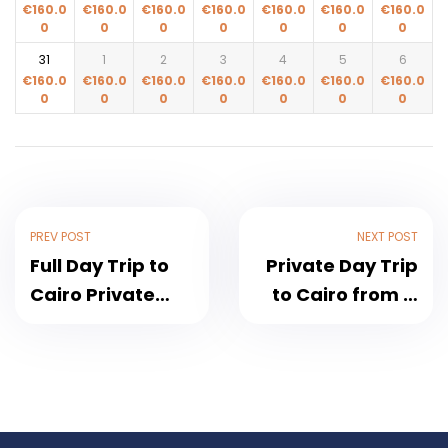
€
160.0
€
160.0
€
160.0
€
160.0
€
160.0
€
160.0
€
160.0
0
0
0
0
0
0
0
31
1
2
3
4
5
6
€
160.0
€
160.0
€
160.0
€
160.0
€
160.0
€
160.0
€
160.0
0
0
0
0
0
0
0
PREV POST
NEXT POST
Full Day Trip to
Private Day Trip
Cairo Private
to Cairo from El
Tour Without
Gouna 2026
Shopping Stops