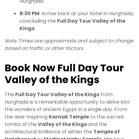
Hurghada.
8:30 PM
: Arrive back at your hotel in Hurghada,
concluding the
Full Day Tour Valley of the
Kings
.
Note: Times are approximate and subject to change
based on traffic or other factors.
Book Now Full Day Tour
Valley of the Kings
The
Full Day Tour Valley of the Kings
from
Hurghada is a remarkable opportunity to delve into
the wonders of ancient Egypt in a single day. From
the awe-inspiring
Karnak Temple
to the sacred
tombs of the
Valley of the Kings
and the
architectural brilliance of either the
Temple of