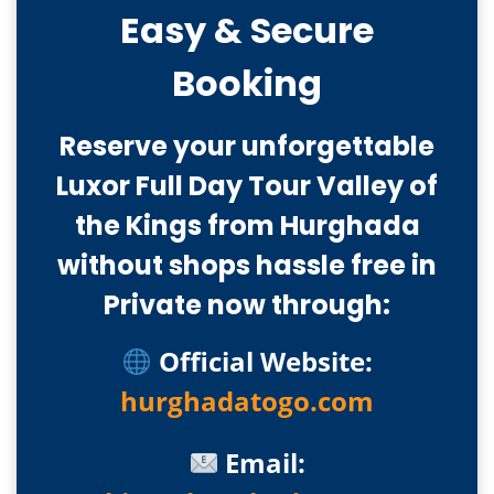
Easy & Secure
Booking
Reserve your unforgettable
Luxor Full Day Tour Valley of
the Kings from Hurghada
without shops hassle free in
Private now through:
Official Website:
hurghadatogo.com
Email: