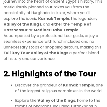
journey into the heart of ancient Egypt’s history. This
meticulously planned tour takes you from the
coastal city of Hurghada to Luxor, where you’ll
explore the iconic
Karnak Temple
, the legendary
Valley of the Kings
, and either the
Temple of
Hatshepsut
or
Medinet Habu Temple
.
Accompanied by a professional tour guide, enjoy a
seamless experience with lunch included and no
unnecessary stops or shopping detours, making this
Full Day Tour Valley of the Kings
a perfect blend
of history and convenience.
2. Highlights of the Tour
Discover the grandeur of
Karnak Temple
, one
of the largest religious complexes in the world.
Explore the
Valley of the Kings
, home to the
tombs of pharaohs, including Tutankhamun.