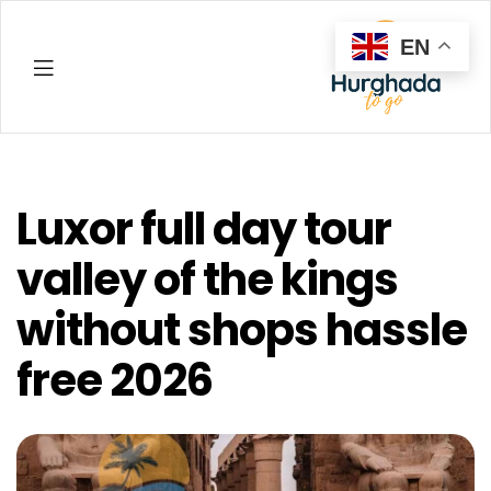
EN
Hurghada
Luxor full day tour
valley of the kings
without shops hassle
free 2026