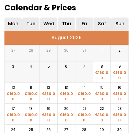
Calendar & Prices
Mon
Tue
Wed
Thu
Fri
Sat
Sun
August 2026
27
28
29
30
31
1
2
3
4
5
6
7
8
9
€
160.0
€
160.0
0
0
10
11
12
13
14
15
16
€
160.0
€
160.0
€
160.0
€
160.0
€
160.0
€
160.0
€
160.0
0
0
0
0
0
0
0
17
18
19
20
21
22
23
€
160.0
€
160.0
€
160.0
€
160.0
€
160.0
€
160.0
€
160.0
0
0
0
0
0
0
0
24
25
26
27
28
29
30