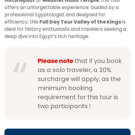
Hatshepsut
or
Medinet Habu Temple
, this tour
offers an unforgettable experience. Guided by a
professional Egyptologist and designed for
efficiency, this
Full Day Tour Valley of the Kings
is
ideal for history enthusiasts and travelers seeking a
deep dive into Egypt’s rich heritage.
Please note
that if you book
as a solo traveler, a 20%
surcharge will apply, as the
minimum booking
requirement for this tour is
two participants.!