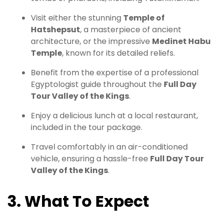
Visit either the stunning
Temple of
Hatshepsut
, a masterpiece of ancient
architecture, or the impressive
Medinet Habu
Temple
, known for its detailed reliefs.
Benefit from the expertise of a professional
Egyptologist guide throughout the
Full Day
Tour Valley of the Kings
.
Enjoy a delicious lunch at a local restaurant,
included in the tour package.
Travel comfortably in an air-conditioned
vehicle, ensuring a hassle-free
Full Day Tour
Valley of the Kings
.
3. What To Expect