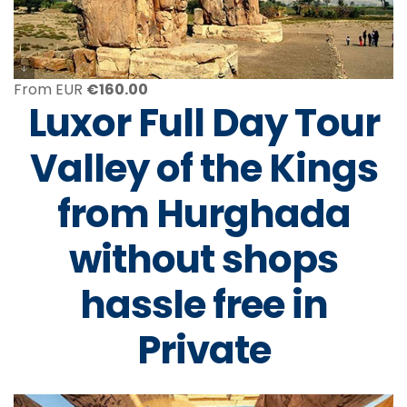
From EUR
€
160.00
Luxor Full Day Tour
Valley of the Kings
from Hurghada
without shops
hassle free in
Private