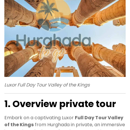
Luxor Full Day Tour Valley of the Kings
1. Overview private tour
Embark on a captivating Luxor
Full Day Tour Valley
of the Kings
from Hurghada in private, an immersive