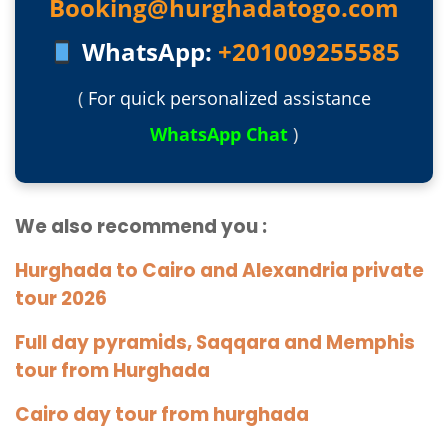
Booking@hurghadatogo.com
WhatsApp:
+201009255585
(
For quick personalized assistance
WhatsApp Chat
)
We also recommend you :
Hurghada to Cairo and Alexandria private
tour 2026
Full day pyramids, Saqqara and Memphis
tour from Hurghada
Cairo day tour from hurghada