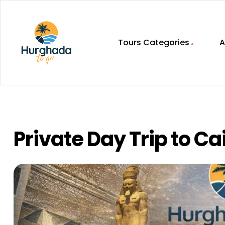
Tours Categories
A
HurghadaToGo
Your
Guide
To
Discovering
Private Day Trip to Ca
Egypt
Hurghada