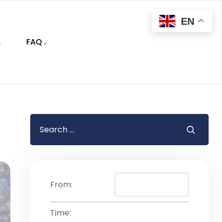
EN
FAQ
From:
Time: