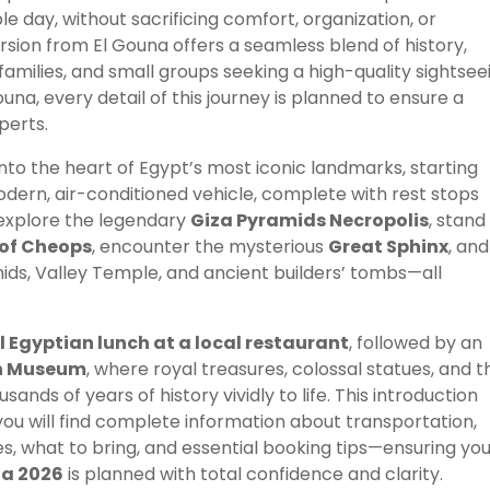
e day, without sacrificing comfort, organization, or
rsion from El Gouna offers a seamless blend of history,
 families, and small groups seeking a high-quality sightsee
na, every detail of this journey is planned to ensure a
perts.
nto the heart of Egypt’s most iconic landmarks, starting
odern, air-conditioned vehicle, complete with rest stops
l explore the legendary
Giza Pyramids Necropolis
, stand
of Cheops
, encounter the mysterious
Great Sphinx
, and
ids, Valley Temple, and ancient builders’ tombs—all
l Egyptian lunch at a local restaurant
, followed by an
n Museum
, where royal treasures, colossal statues, and t
sands of years of history vividly to life. This introduction
ou will find complete information about transportation,
ties, what to bring, and essential booking tips—ensuring yo
na 2026
is planned with total confidence and clarity.