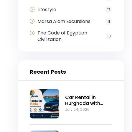
Lifestyle
17
Marsa Alam Excursions
11
The Code of Egyptian
10
Civilization
Recent Posts
Car Rental in
Hurghada with
Self-Drive
July 24, 2026
Excellence