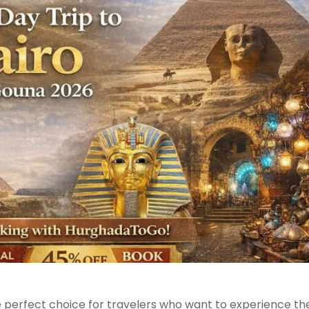
e perfect choice for travelers who want to experience th