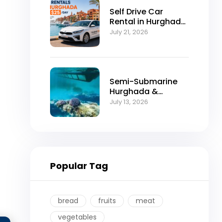
Self Drive Car
Rental in Hurghada
from $25/Day
July 21, 2026
Semi-Submarine
Hurghada &
Snorkeling
July 13, 2026
Adventure
Popular Tag
bread
fruits
meat
vegetables