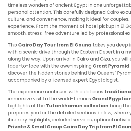
timeless wonders of ancient Egypt in one unforgettabl
personal attention. This carefully designed Cairo excu
culture, and convenience, making it ideal for couples,
experience. From the moment of hotel pickup in El Gou
smooth, stress-free adventure led by professional ex
This
Cairo Day Tour from El Gouna
takes you deep i
with a scenic drive through the Eastern Desert in a m
along the way. Upon arrival in Cairo and Giza, you wil
face-to-face with the awe-inspiring
Great Pyramid 
discover the hidden stories behind the Queens’ Pyram
accompanied by a licensed expert Egyptologist.
The experience continues with a delicious
traditiona
immersive visit to the world-famous
Grand Egyptia
highlights of the
Tutankhamun collection
bring thou
prepares you for the detailed sections below, where y
itinerary highlights, included services, optional activi
Private & Small Group Cairo Day Trip from El Gou