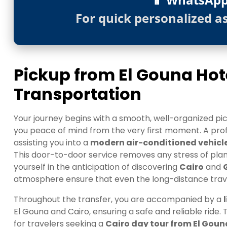
For quick personalized a
Pickup from El Gouna Ho
Transportation
Your journey begins with a smooth, well-organized pic
you peace of mind from the very first moment. A profe
assisting you into a
modern air-conditioned vehicl
This door-to-door service removes any stress of plann
yourself in the anticipation of discovering
Cairo
and
atmosphere ensure that even the long-distance travel
Throughout the transfer, you are accompanied by a
El Gouna and Cairo, ensuring a safe and reliable ride.
for travelers seeking a
Cairo day tour from El Goun