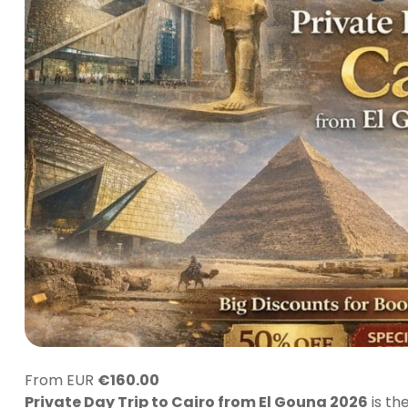
From EUR
€
160.00
Private Day Trip to Cairo from El Gouna 2026
is th