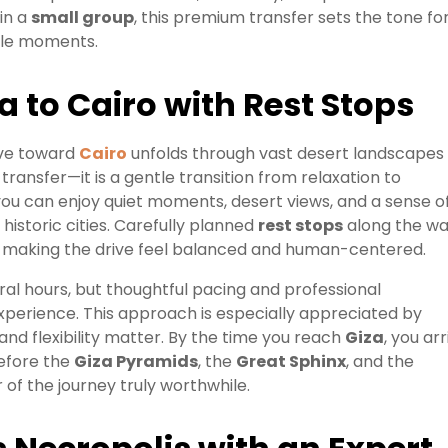
 in a
small group
, this premium transfer sets the tone fo
able moments.
a to Cairo with Rest Stops
ive toward
Cairo
unfolds through vast desert landscapes
a transfer—it is a gentle transition from relaxation to
 you can enjoy quiet moments, desert views, and a sense o
historic cities. Carefully planned
rest stops
along the w
ak, making the drive feel balanced and human-centered.
ral hours, but thoughtful pacing and professional
experience. This approach is especially appreciated by
and flexibility matter. By the time you reach
Giza
, you arr
before the
Giza Pyramids
, the
Great Sphinx
, and the
f the journey truly worthwhile.