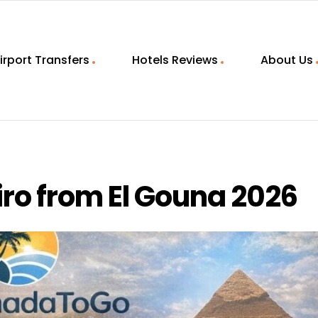
irport Transfers
Hotels Reviews
About Us
iro from El Gouna 2026