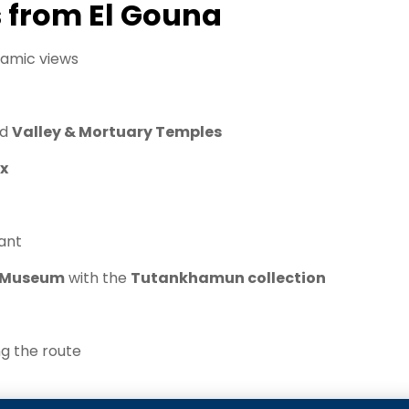
s from El Gouna
amic views
nd
Valley & Mortuary Temples
x
rant
n Museum
with the
Tutankhamun collection
ng the route