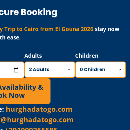
cure Booking
y Trip to Cairo from El Gouna 2026
stay now
th ease.
Adults
Children
ailability &
ok Now
e:
hurghadatogo.com
g@hurghadatogo.com
p:
+201009255585