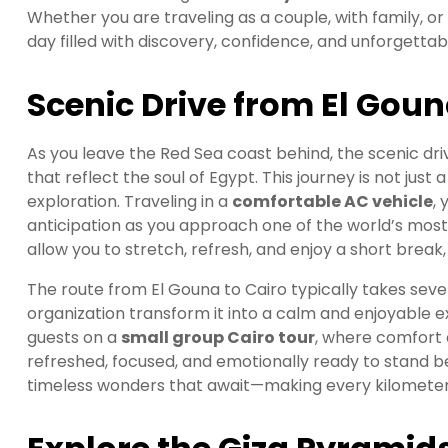
Whether you are traveling as a couple, with family, or
day filled with discovery, confidence, and unforgett
Scenic Drive from El Goun
As you leave the Red Sea coast behind, the scenic dr
that reflect the soul of Egypt. This journey is not just 
exploration. Traveling in a
comfortable AC vehicle
,
anticipation as you approach one of the world’s most 
allow you to stretch, refresh, and enjoy a short bre
The route from El Gouna to Cairo typically takes seve
organization transform it into a calm and enjoyable 
guests on a
small group Cairo tour
, where comfort 
refreshed, focused, and emotionally ready to stand 
timeless wonders that await—making every kilometer o