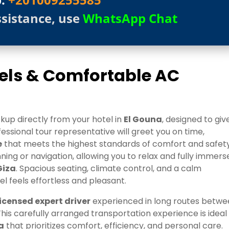
ssistance, use
WhatsApp Chat
tels & Comfortable AC
kup directly from your hotel in
El Gouna
, designed to giv
ssional tour representative will greet you on time,
e
that meets the highest standards of comfort and safety
ing or navigation, allowing you to relax and fully immers
Giza
. Spacious seating, climate control, and a calm
 feels effortless and pleasant.
licensed expert driver
experienced in long routes betw
 This carefully arranged transportation experience is ideal
a
that prioritizes comfort, efficiency, and personal care.