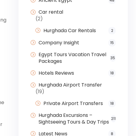
Ancient Egypt
48
Car rental
(2)
ing
Hurghada Car Rentals
2
Company Insight
15
Egypt Tours Vacation Travel
35
Packages
Hotels Reviews
18
Hurghada Airport Transfer
(19)
he
Private Airport Transfers
18
Hurghada Excursions –
211
Sightseeing Tours & Day Trips
ur
Latest News
8