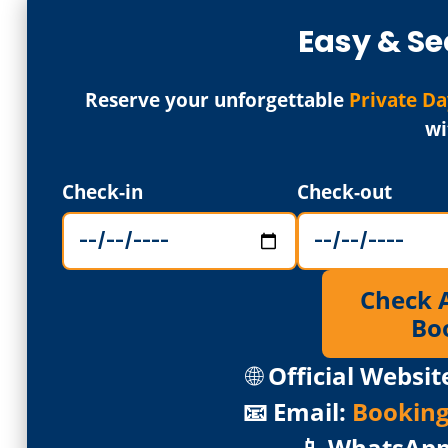
Easy & Se
Reserve your unforgettable
Private Da
wi
Check-in
Check-out
Check Av
Bo
🌐
Official Websit
📧 Email:
Bookin
📱 WhatsAp