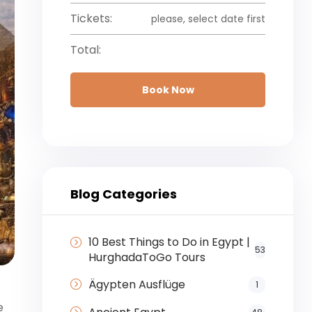
Tickets:
please, select date first
Total:
Book Now
Blog Categories
10 Best Things to Do in Egypt |
53
HurghadaToGo Tours
Ägypten Ausflüge
1
e