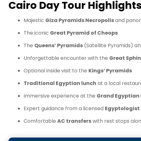
Cairo Day Tour Highlight
Majestic
Giza Pyramids Necropolis
and panor
The iconic
Great Pyramid of Cheops
The
Queens’ Pyramids
(Satellite Pyramids) a
Unforgettable encounter with the
Great Sphin
Optional inside visit to the
Kings’ Pyramids
Traditional Egyptian lunch
at a local restau
Immersive experience at the
Grand Egyptia
Expert guidance from a licensed
Egyptologist
Comfortable
AC transfers
with rest stops alo