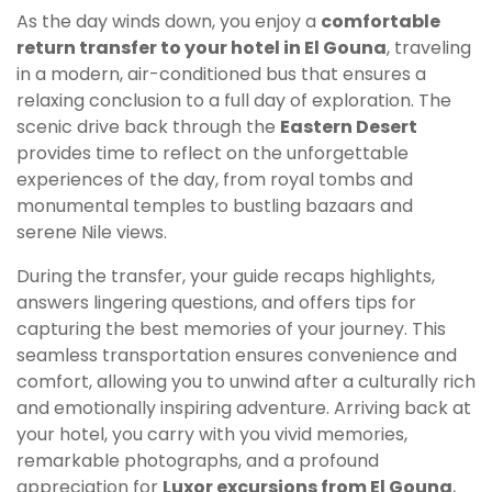
As the day winds down, you enjoy a
comfortable
return transfer to your hotel in El Gouna
, traveling
in a modern, air-conditioned bus that ensures a
relaxing conclusion to a full day of exploration. The
scenic drive back through the
Eastern Desert
provides time to reflect on the unforgettable
experiences of the day, from royal tombs and
monumental temples to bustling bazaars and
serene Nile views.
During the transfer, your guide recaps highlights,
answers lingering questions, and offers tips for
capturing the best memories of your journey. This
seamless transportation ensures convenience and
comfort, allowing you to unwind after a culturally rich
and emotionally inspiring adventure. Arriving back at
your hotel, you carry with you vivid memories,
remarkable photographs, and a profound
appreciation for
Luxor excursions from El Gouna
,