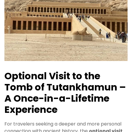
Optional Visit to the
Tomb of Tutankhamun –
A Once-in-a-Lifetime
Experience
For travelers seeking a deeper and more personal
connection with ancient history, the
optional visit