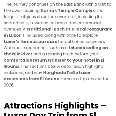
The journey continues on the East Bank with a visit to
the awe-inspiring
Karnak Temple Complex
, the
largest religious structure ever built, including its
sacred halls, towering columns, and ceremonial
avenues. A
traditional lunch at a local restaurant
in Luxor
is included, along with time to explore
Luxor’s famous bazaars
for authentic souvenirs.
Optional experiences such as a
felucca sailing on
the Nile River
add a relaxing finish before your
comfortable return transfer to your hotel in El
Gouna
. The sections below detail each highlight,
inclusions, and why
HurghadaToGo Luxor
excursions from El Gouna
remain a top choice for
2026.
Attractions Highlights –
Luxor Day Trip from El