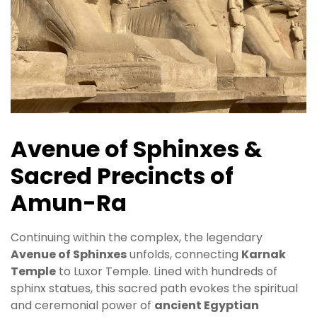
Avenue of Sphinxes &
Sacred Precincts of
Amun-Ra
Continuing within the complex, the legendary
Avenue of Sphinxes
unfolds, connecting
Karnak
Temple
to Luxor Temple. Lined with hundreds of
sphinx statues, this sacred path evokes the spiritual
and ceremonial power of
ancient Egyptian