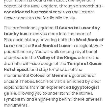
your hotel in El Gouna with Luxor, the legendary
capital of the New Kingdom, through a smooth
air-
conditioned bus transfer
across the Eastern
Desert and into the fertile Nile Valley.
This professionally guided
El Gouna to Luxor day
tour by bus
takes you deep into the heart of
Pharaonic history, covering both the
West Bank of
Luxor
and the
East Bank of Luxor
in a logical, well-
paced itinerary. You will walk among royal burial
chambers in the
Valley of the Kings
, admire the
dramatic cliff-side design of the
Temple of Queen
Hatshepsut
, and stop for photos at the
monumental
Colossi of Memnon
, guardians of
ancient Thebes. Each site visit is enriched by clear
explanations from an experienced
Egyptologist
guide
, allowing you to understand the stories,
symbolism, and engineering behind these timeless
monuments.