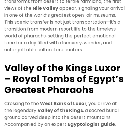
transforms from desert to fertile farmland, the first
views of the
Nile Valley
appear, signaling your arrival
in one of the world’s greatest open-air museums.
This scenic transfer is not just transportation—it’s a
transition from modern resort life to the timeless
world of pharaohs, setting the perfect emotional
tone for a day filled with discovery, wonder, and
unforgettable cultural encounters.
Valley of the Kings Luxor
– Royal Tombs of Egypt’s
Greatest Pharaohs
Crossing to the
West Bank of Luxor
, you arrive at
the legendary
Valley of the Kings
, a sacred burial
ground carved deep into the desert mountains.
Accompanied by an expert
Egyptologist guide
,