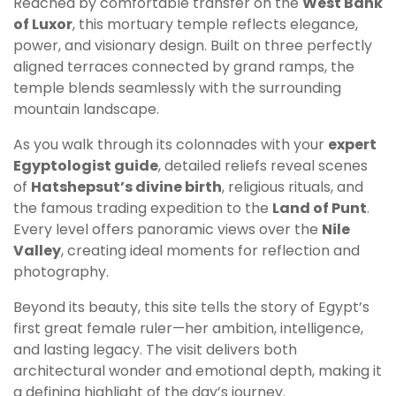
Reached by comfortable transfer on the
West Bank
of Luxor
, this mortuary temple reflects elegance,
power, and visionary design. Built on three perfectly
aligned terraces connected by grand ramps, the
temple blends seamlessly with the surrounding
mountain landscape.
As you walk through its colonnades with your
expert
Egyptologist guide
, detailed reliefs reveal scenes
of
Hatshepsut’s divine birth
, religious rituals, and
the famous trading expedition to the
Land of Punt
.
Every level offers panoramic views over the
Nile
Valley
, creating ideal moments for reflection and
photography.
Beyond its beauty, this site tells the story of Egypt’s
first great female ruler—her ambition, intelligence,
and lasting legacy. The visit delivers both
architectural wonder and emotional depth, making it
a defining highlight of the day’s journey.