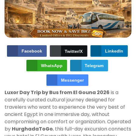
Facebook
LinkedIn
Twitter/X
WhatsApp
Telegram
Messenger
Luxor Day Trip by Bus from El Gouna 2026
is a
carefully curated cultural journey designed for
travelers who want to experience the very best of
ancient Egypt in one immersive day, without
compromising on comfort or organization. Operated
by
HurghadaToGo
, this full-day excursion connects