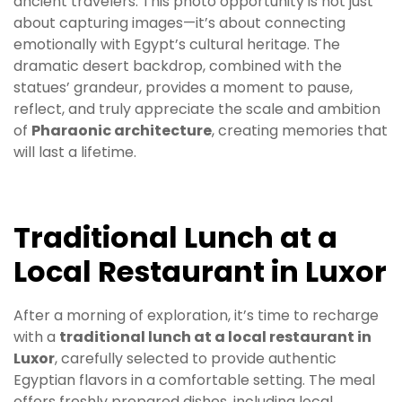
ancient travelers. This photo opportunity is not just
about capturing images—it’s about connecting
emotionally with Egypt’s cultural heritage. The
dramatic desert backdrop, combined with the
statues’ grandeur, provides a moment to pause,
reflect, and truly appreciate the scale and ambition
of
Pharaonic architecture
, creating memories that
will last a lifetime.
Traditional Lunch at a
Local Restaurant in Luxor
After a morning of exploration, it’s time to recharge
with a
traditional lunch at a local restaurant in
Luxor
, carefully selected to provide authentic
Egyptian flavors in a comfortable setting. The meal
offers freshly prepared dishes, including local