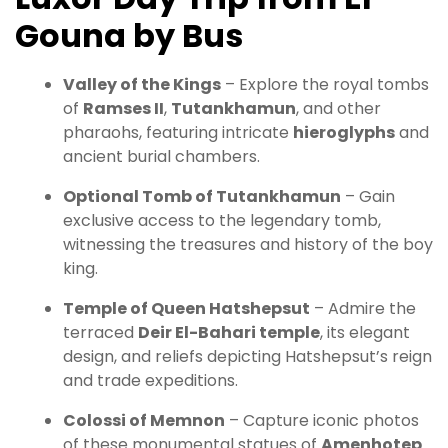
Gouna by Bus
Valley of the Kings
– Explore the royal tombs
of
Ramses II
,
Tutankhamun
, and other
pharaohs, featuring intricate
hieroglyphs
and
ancient burial chambers.
Optional Tomb of Tutankhamun
– Gain
exclusive access to the legendary tomb,
witnessing the treasures and history of the boy
king.
Temple of Queen Hatshepsut
– Admire the
terraced
Deir El-Bahari temple
, its elegant
design, and reliefs depicting Hatshepsut’s reign
and trade expeditions.
Colossi of Memnon
– Capture iconic photos
of these monumental statues of
Amenhotep