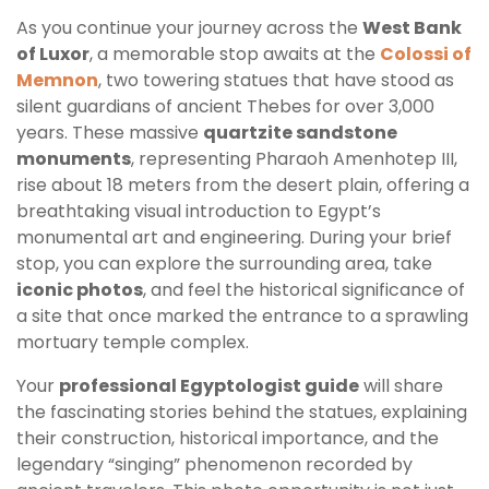
As you continue your journey across the
West Bank
of Luxor
, a memorable stop awaits at the
Colossi of
Memnon
, two towering statues that have stood as
silent guardians of ancient Thebes for over 3,000
years. These massive
quartzite sandstone
monuments
, representing Pharaoh Amenhotep III,
rise about 18 meters from the desert plain, offering a
breathtaking visual introduction to Egypt’s
monumental art and engineering. During your brief
stop, you can explore the surrounding area, take
iconic photos
, and feel the historical significance of
a site that once marked the entrance to a sprawling
mortuary temple complex.
Your
professional Egyptologist guide
will share
the fascinating stories behind the statues, explaining
their construction, historical importance, and the
legendary “singing” phenomenon recorded by