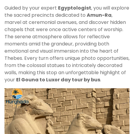
Guided by your expert
Egyptologist
, you will explore
the sacred precincts dedicated to
Amun-Ra
,
marvel at ceremonial avenues, and discover hidden
chapels that were once active centers of worship.
The serene atmosphere allows for reflective
moments amid the grandeur, providing both
emotional and visual immersion into the heart of
Thebes. Every turn offers unique photo opportunities,
from the colossal statues to intricately decorated
walls, making this stop an unforgettable highlight of
your
El Gouna to Luxor day tour by bus
.