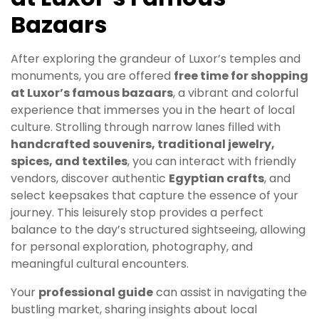
Bazaars
After exploring the grandeur of Luxor’s temples and
monuments, you are offered
free time for shopping
at Luxor’s famous bazaars
, a vibrant and colorful
experience that immerses you in the heart of local
culture. Strolling through narrow lanes filled with
handcrafted souvenirs, traditional jewelry,
spices, and textiles
, you can interact with friendly
vendors, discover authentic
Egyptian crafts
, and
select keepsakes that capture the essence of your
journey. This leisurely stop provides a perfect
balance to the day’s structured sightseeing, allowing
for personal exploration, photography, and
meaningful cultural encounters.
Your
professional guide
can assist in navigating the
bustling market, sharing insights about local