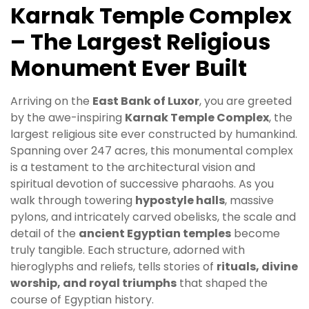
Karnak Temple Complex
– The Largest Religious
Monument Ever Built
Arriving on the
East Bank of Luxor
, you are greeted
by the awe-inspiring
Karnak Temple Complex
, the
largest religious site ever constructed by humankind.
Spanning over 247 acres, this monumental complex
is a testament to the architectural vision and
spiritual devotion of successive pharaohs. As you
walk through towering
hypostyle halls
, massive
pylons, and intricately carved obelisks, the scale and
detail of the
ancient Egyptian temples
become
truly tangible. Each structure, adorned with
hieroglyphs and reliefs, tells stories of
rituals, divine
worship, and royal triumphs
that shaped the
course of Egyptian history.