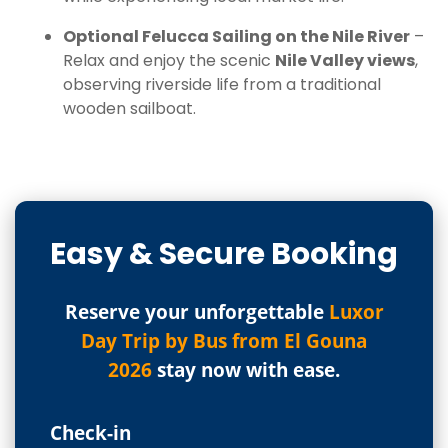
Optional Felucca Sailing on the Nile River
–
Relax and enjoy the scenic
Nile Valley views
,
observing riverside life from a traditional
wooden sailboat.
Easy & Secure Booking
Reserve your unforgettable
Luxor
Day Trip by Bus from El Gouna
2026
stay now with ease.
Check-in