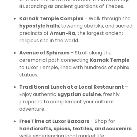
III
, standing as ancient guardians of Thebes.
Karnak Temple Complex
– Walk through the
hypostyle halls
, towering obelisks, and sacred
precincts of
Amun-Ra
, the largest ancient
religious site in the world.
Avenue of Sphinxes
– Stroll along the
ceremonial path connecting
Karnak Temple
to Luxor Temple, lined with hundreds of sphinx
statues.
Traditional Lunch at a Local Restaurant
–
Enjoy authentic
Egyptian cuisine
, freshly
prepared to complement your cultural
adventure.
Free Time at Luxor Bazaars
– Shop for
handicrafts, spices, textiles, and souvenirs
while experiencing local market life.