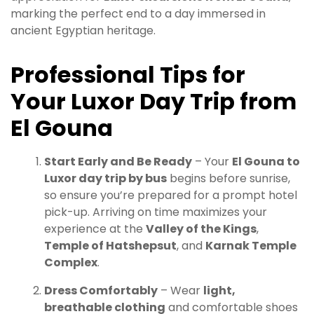
marking the perfect end to a day immersed in
ancient Egyptian heritage.
Professional Tips for
Your Luxor Day Trip from
El Gouna
Start Early and Be Ready
– Your
El Gouna to
Luxor day trip by bus
begins before sunrise,
so ensure you’re prepared for a prompt hotel
pick-up. Arriving on time maximizes your
experience at the
Valley of the Kings
,
Temple of Hatshepsut
, and
Karnak Temple
Complex
.
Dress Comfortably
– Wear
light,
breathable clothing
and comfortable shoes