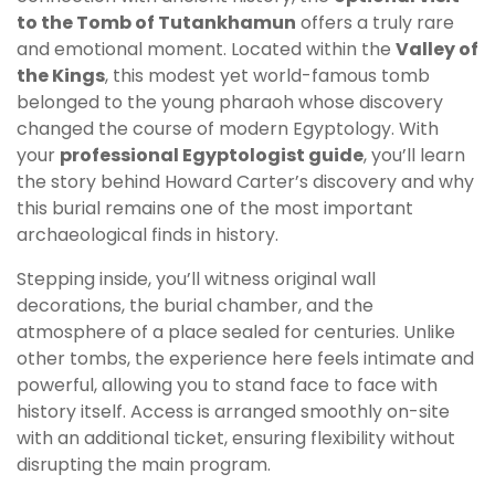
to the Tomb of Tutankhamun
offers a truly rare
and emotional moment. Located within the
Valley of
the Kings
, this modest yet world-famous tomb
belonged to the young pharaoh whose discovery
changed the course of modern Egyptology. With
your
professional Egyptologist guide
, you’ll learn
the story behind Howard Carter’s discovery and why
this burial remains one of the most important
archaeological finds in history.
Stepping inside, you’ll witness original wall
decorations, the burial chamber, and the
atmosphere of a place sealed for centuries. Unlike
other tombs, the experience here feels intimate and
powerful, allowing you to stand face to face with
history itself. Access is arranged smoothly on-site
with an additional ticket, ensuring flexibility without
disrupting the main program.