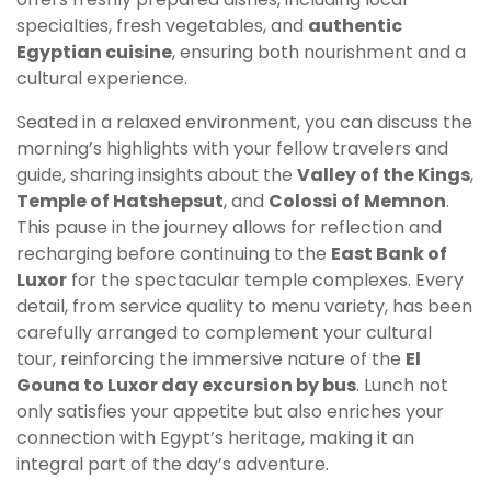
specialties, fresh vegetables, and
authentic
Egyptian cuisine
, ensuring both nourishment and a
cultural experience.
Seated in a relaxed environment, you can discuss the
morning’s highlights with your fellow travelers and
guide, sharing insights about the
Valley of the Kings
,
Temple of Hatshepsut
, and
Colossi of Memnon
.
This pause in the journey allows for reflection and
recharging before continuing to the
East Bank of
Luxor
for the spectacular temple complexes. Every
detail, from service quality to menu variety, has been
carefully arranged to complement your cultural
tour, reinforcing the immersive nature of the
El
Gouna to Luxor day excursion by bus
. Lunch not
only satisfies your appetite but also enriches your
connection with Egypt’s heritage, making it an
integral part of the day’s adventure.