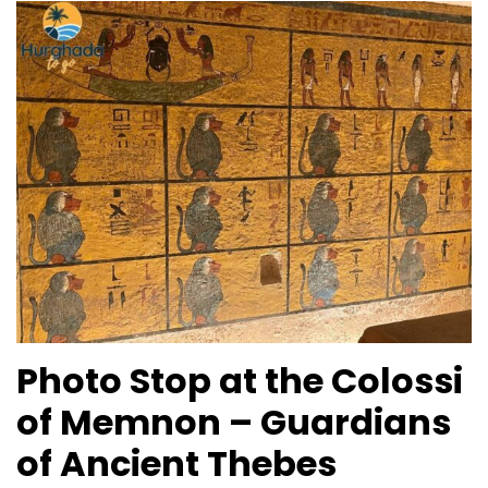
Photo Stop at the Colossi
of Memnon – Guardians
of Ancient Thebes