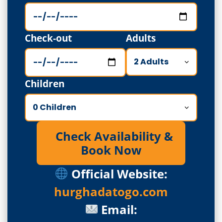
Check-out
Adults
Children
Check Availability &
Book Now
Official Website:
hurghadatogo.com
Email: