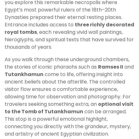
you explore this remarkable necropolis where
Egypt’s most powerful rulers of the 18th–20th
Dynasties prepared their eternal resting places.
Entrance includes access to
three richly decorated
royal tombs
, each revealing vivid wall paintings,
hieroglyphs, and spiritual texts that have survived for
thousands of years.
As you walk through these underground chambers,
the stories of iconic pharaohs such as
Ramses II
and
Tutankhamun
come to life, offering insight into
ancient beliefs about the afterlife. The controlled
visitor flow ensures a comfortable experience,
allowing time for observation and photography. For
travelers seeking something extra, an
optional visit
to the Tomb of Tutankhamun
can be arranged.
This stop is a powerful emotional highlight,
connecting you directly with the grandeur, mystery,
and artistry of ancient Egyptian civilization.