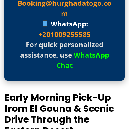
Booking@hurghadatogo.co
m
WhatsApp:
+201009255585
For quick personalized
assistance, use
WhatsApp
Chat
Early Morning Pick-Up
from El Gouna & Scenic
Drive Through the