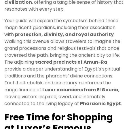
civilization
, offering a tangible sense of history that
resonates with every step.
Your guide will explain the symbolism behind these
magnificent guardians, including their association
with
protection, divinity, and royal authority
.
Walking this avenue allows travelers to imagine the
grand processions and religious festivals that once
traversed the path, bringing the ancient city to life.
The adjoining
sacred precincts of Amun-Ra
provide a deeper understanding of Egypt’s spiritual
traditions and the pharaohs’ divine connections.
Each hall, obelisk, and sanctuary reinforces the
magnificence of
Luxor excursions from El Gouna
,
leaving visitors inspired, awed, and intimately
connected to the living legacy of
Pharaonic Egypt
.
Free Time for Shopping
at Luxor’s Famous