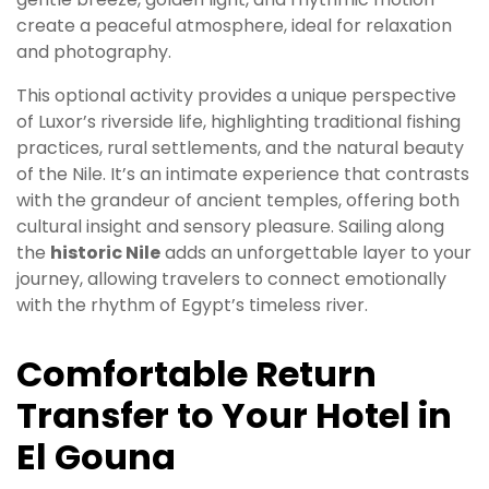
create a peaceful atmosphere, ideal for relaxation
and photography.
This optional activity provides a unique perspective
of Luxor’s riverside life, highlighting traditional fishing
practices, rural settlements, and the natural beauty
of the Nile. It’s an intimate experience that contrasts
with the grandeur of ancient temples, offering both
cultural insight and sensory pleasure. Sailing along
the
historic Nile
adds an unforgettable layer to your
journey, allowing travelers to connect emotionally
with the rhythm of Egypt’s timeless river.
Comfortable Return
Transfer to Your Hotel in
El Gouna