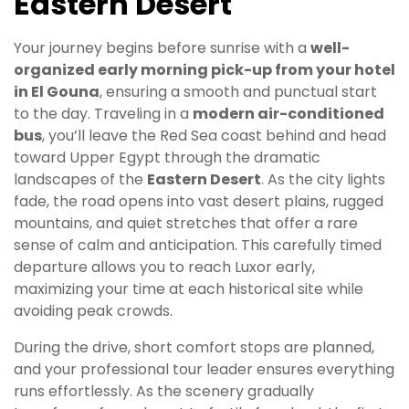
Eastern Desert
Your journey begins before sunrise with a
well-
organized early morning pick-up from your hotel
in El Gouna
, ensuring a smooth and punctual start
to the day. Traveling in a
modern air-conditioned
bus
, you’ll leave the Red Sea coast behind and head
toward Upper Egypt through the dramatic
landscapes of the
Eastern Desert
. As the city lights
fade, the road opens into vast desert plains, rugged
mountains, and quiet stretches that offer a rare
sense of calm and anticipation. This carefully timed
departure allows you to reach Luxor early,
maximizing your time at each historical site while
avoiding peak crowds.
During the drive, short comfort stops are planned,
and your professional tour leader ensures everything
runs effortlessly. As the scenery gradually