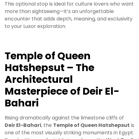
This optional stop is ideal for culture lovers who want
more than sightseeing—it’s an unforgettable
encounter that adds depth, meaning, and exclusivity
to your Luxor exploration.
Temple of Queen
Hatshepsut – The
Architectural
Masterpiece of Deir El-
Bahari
Rising dramatically against the limestone cliffs of
Deir El-Bahari
, the
Temple of Queen Hatshepsut
is
one of the most visually striking monuments in Egypt.