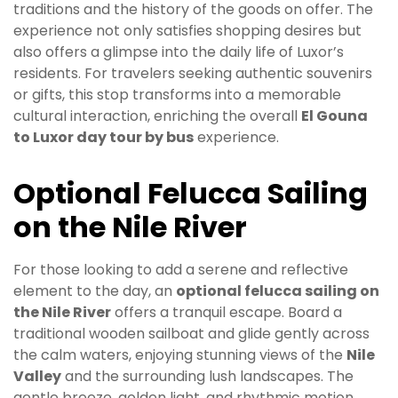
traditions and the history of the goods on offer. The
experience not only satisfies shopping desires but
also offers a glimpse into the daily life of Luxor’s
residents. For travelers seeking authentic souvenirs
or gifts, this stop transforms into a memorable
cultural interaction, enriching the overall
El Gouna
to Luxor day tour by bus
experience.
Optional Felucca Sailing
on the Nile River
For those looking to add a serene and reflective
element to the day, an
optional felucca sailing on
the Nile River
offers a tranquil escape. Board a
traditional wooden sailboat and glide gently across
the calm waters, enjoying stunning views of the
Nile
Valley
and the surrounding lush landscapes. The
gentle breeze, golden light, and rhythmic motion