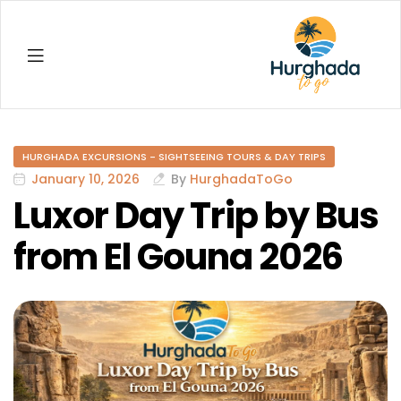
Hurghada
HURGHADA EXCURSIONS - SIGHTSEEING TOURS & DAY TRIPS
January 10, 2026
By
HurghadaToGo
Luxor Day Trip by Bus
from El Gouna 2026