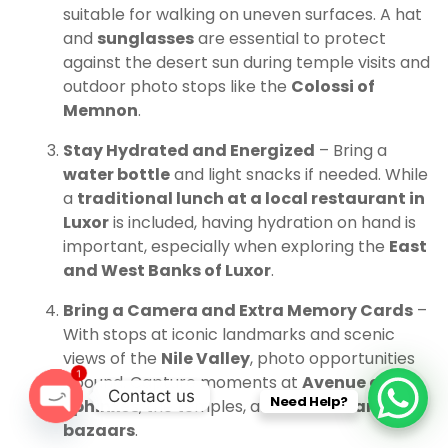
suitable for walking on uneven surfaces. A hat
and
sunglasses
are essential to protect
against the desert sun during temple visits and
outdoor photo stops like the
Colossi of
Memnon
.
Stay Hydrated and Energized
– Bring a
water bottle
and light snacks if needed. While
a
traditional lunch at a local restaurant in
Luxor
is included, having hydration on hand is
important, especially when exploring the
East
and West Banks of Luxor
.
Bring a Camera and Extra Memory Cards
–
With stops at iconic landmarks and scenic
views of the
Nile Valley
, photo opportunities
1
abound. Capture moments at
Avenue of
Contact us
Need Help?
Sphinxes
, the temples, and
Luxor’s famous
bazaars
.
O