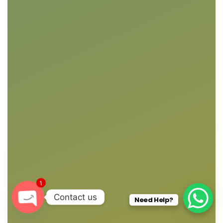
1
Contact us
Need Help?
O