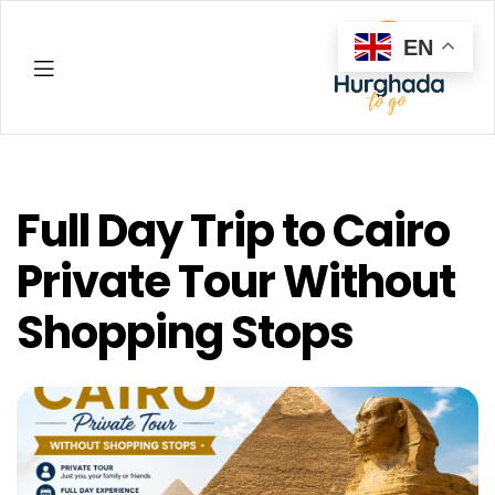
EN
Hurghada
Full Day Trip to Cairo
Private Tour Without
Shopping Stops