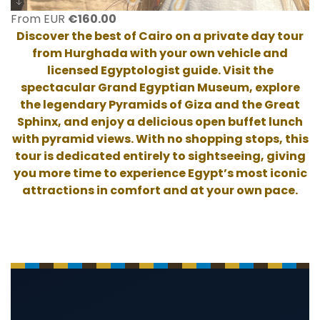
From EUR
€
160.00
Discover the best of Cairo on a private day tour
from Hurghada with your own vehicle and
licensed Egyptologist guide. Visit the
spectacular Grand Egyptian Museum, explore
the legendary Pyramids of Giza and the Great
Sphinx, and enjoy a delicious open buffet lunch
with pyramid views. With no shopping stops, this
tour is dedicated entirely to sightseeing, giving
you more time to experience Egypt’s most iconic
attractions in comfort and at your own pace.