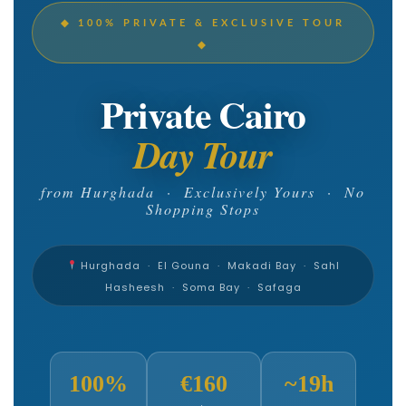
◆ 100% PRIVATE & EXCLUSIVE TOUR
◆
Private Cairo
Day Tour
from Hurghada · Exclusively Yours · No
Shopping Stops
Hurghada · El Gouna · Makadi Bay · Sahl
Hasheesh · Soma Bay · Safaga
100%
€160
~19h