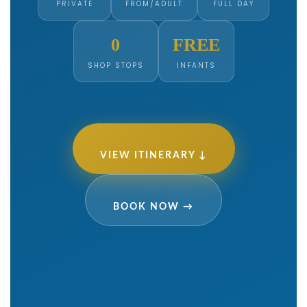
PRIVATE
FROM/ADULT
FULL DAY
0
FREE
SHOP STOPS
INFANTS
VIEW ITINERARY ↓
BOOK NOW →