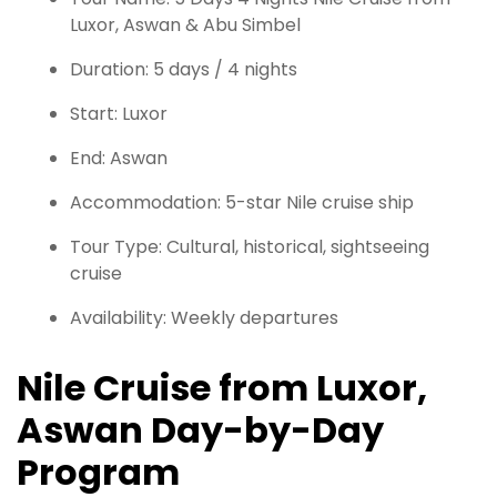
Luxor, Aswan & Abu Simbel
Duration: 5 days / 4 nights
Start: Luxor
End: Aswan
Accommodation: 5-star Nile cruise ship
Tour Type: Cultural, historical, sightseeing
cruise
Availability: Weekly departures
Nile Cruise from Luxor,
Aswan Day-by-Day
Program