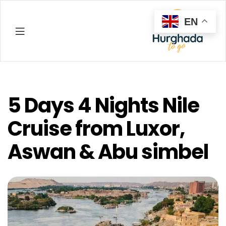
EN
Hurghada
5 Days 4 Nights Nile
Cruise from Luxor,
Aswan & Abu simbel