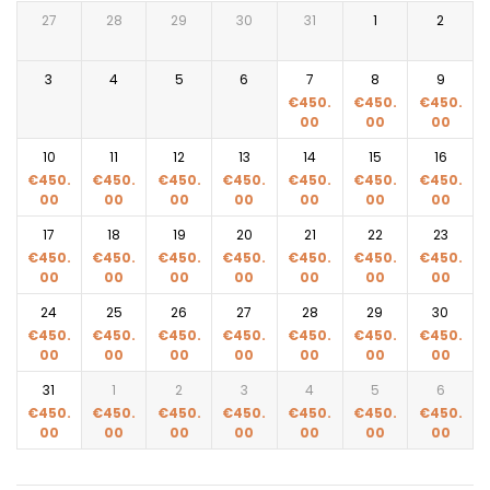
27
28
29
30
31
1
2
3
4
5
6
7
8
9
€
450.
€
450.
€
450.
00
00
00
10
11
12
13
14
15
16
€
450.
€
450.
€
450.
€
450.
€
450.
€
450.
€
450.
00
00
00
00
00
00
00
17
18
19
20
21
22
23
€
450.
€
450.
€
450.
€
450.
€
450.
€
450.
€
450.
00
00
00
00
00
00
00
24
25
26
27
28
29
30
€
450.
€
450.
€
450.
€
450.
€
450.
€
450.
€
450.
00
00
00
00
00
00
00
31
1
2
3
4
5
6
€
450.
€
450.
€
450.
€
450.
€
450.
€
450.
€
450.
00
00
00
00
00
00
00