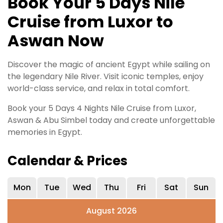
Book Your 5 Days Nile
Cruise from Luxor to
Aswan Now
Discover the magic of ancient Egypt while sailing on
the legendary Nile River. Visit iconic temples, enjoy
world-class service, and relax in total comfort.
Book your 5 Days 4 Nights Nile Cruise from Luxor,
Aswan & Abu Simbel today and create unforgettable
memories in Egypt.
Calendar & Prices
Mon
Tue
Wed
Thu
Fri
Sat
Sun
August 2026