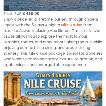
From EUR
€
450.00
Enjoy a once-in-a-lifetime journey through ancient
Egypt with the 5 Days 4 Nights
Nile Cruise
from
Luxor to Aswan including Abu Simbel. This luxury river
cruise allows you to explore the most famous
temples, tombs, and monuments along the Nile while
enjoying comfort, fine dining, and breathtaking
scenery. This Nile cruise package is ideal for travelers
who want to combine history, culture, relaxation, and
sightseeing in one unforgettable experience.