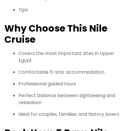
Tips
Why Choose This Nile
Cruise
Covers the most important sites in Upper
Egypt
Comfortable 5-star accommodation
Professional guided tours
Perfect balance between sightseeing and
relaxation
Ideal for couples, families, and history lovers