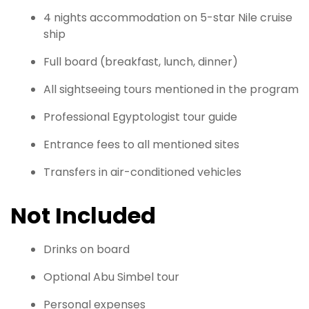
4 nights accommodation on 5-star Nile cruise
ship
Full board (breakfast, lunch, dinner)
All sightseeing tours mentioned in the program
Professional Egyptologist tour guide
Entrance fees to all mentioned sites
Transfers in air-conditioned vehicles
Not Included
Drinks on board
Optional Abu Simbel tour
Personal expenses