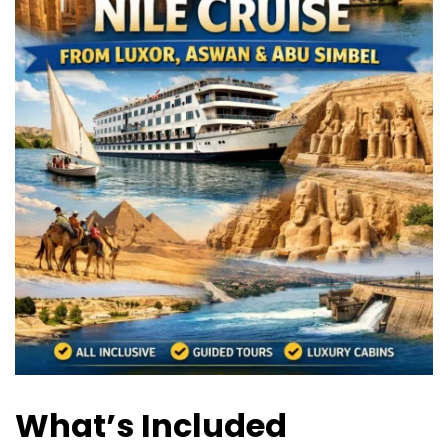
What’s Included