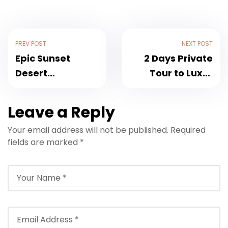
PREV POST
NEXT POST
Epic Sunset
2 Days Private
Desert
Tour to Luxor
Adventure: 3
from Hurghada
Hour Desert
With Luxury
Leave a Reply
Safari Quad Bike
Hotel
Your email address will not be published.
Required
and Camel Ride
fields are marked
*