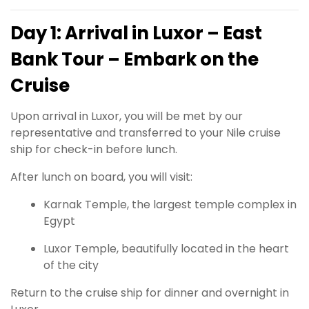
Day 1: Arrival in Luxor – East
Bank Tour – Embark on the
Cruise
Upon arrival in Luxor, you will be met by our
representative and transferred to your Nile cruise
ship for check-in before lunch.
After lunch on board, you will visit:
Karnak Temple, the largest temple complex in
Egypt
Luxor Temple, beautifully located in the heart
of the city
Return to the cruise ship for dinner and overnight in