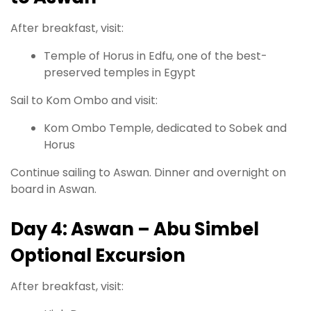
After breakfast, visit:
Temple of Horus in Edfu, one of the best-
preserved temples in Egypt
Sail to Kom Ombo and visit:
Kom Ombo Temple, dedicated to Sobek and
Horus
Continue sailing to Aswan. Dinner and overnight on
board in Aswan.
Day 4: Aswan – Abu Simbel
Optional Excursion
After breakfast, visit: