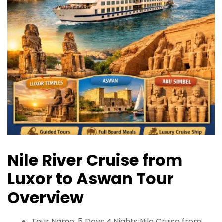
Nile River Cruise from
Luxor to Aswan Tour
Overview
Tour Name: 5 Days 4 Nights Nile Cruise from