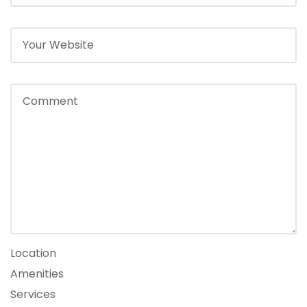
Location
Amenities
Services