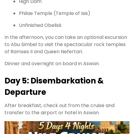
High Dam
Philae Temple (Temple of Isis)
Unfinished Obelisk
In the afternoon, you can take an optional excursion
to Abu Simbel to visit the spectacular rock temples
of Ramses II and Queen Nefertari.
Dinner and overnight on board in Aswan.
Day 5: Disembarkation &
Departure
After breakfast, check out from the cruise and
transfer to the airport or hotel in Aswan.