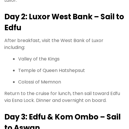
Luxor.
Day 2: Luxor West Bank – Sail to
Edfu
After breakfast, visit the West Bank of Luxor
including:
Valley of the Kings
Temple of Queen Hatshepsut
Colossi of Memnon
Return to the cruise for lunch, then sail toward Edfu
via Esna Lock. Dinner and overnight on board.
Day 3: Edfu & Kom Ombo – Sail
to Aswan