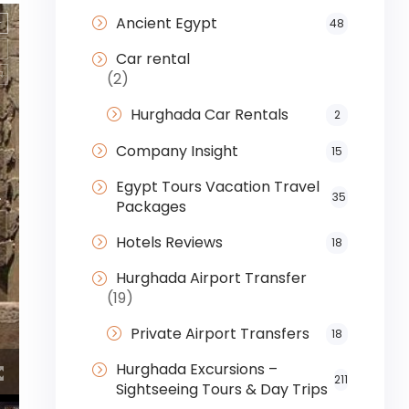
Ancient Egypt
48
Car rental
(2)
Hurghada Car Rentals
2
Company Insight
15
Egypt Tours Vacation Travel
35
Packages
Hotels Reviews
18
Hurghada Airport Transfer
(19)
Private Airport Transfers
18
Hurghada Excursions –
211
Sightseeing Tours & Day Trips