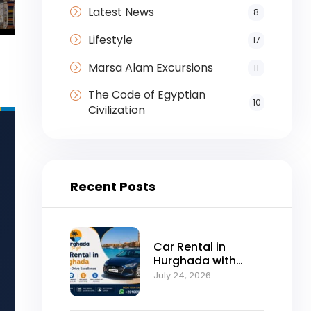
Latest News
8
Lifestyle
17
Marsa Alam Excursions
11
The Code of Egyptian
10
Civilization
Recent Posts
Car Rental in
Hurghada with
Self-Drive
July 24, 2026
Excellence