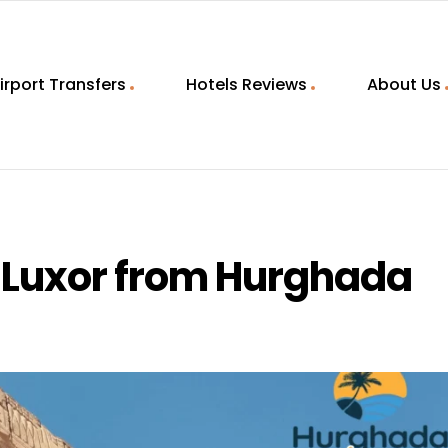
irport Transfers
Hotels Reviews
About Us
o Luxor from Hurghada