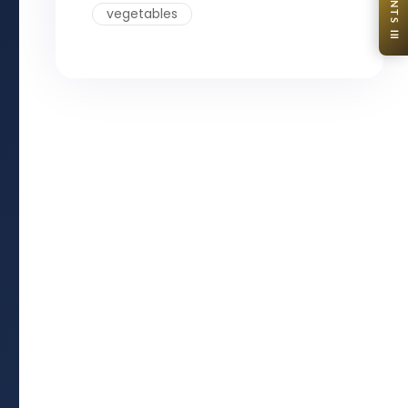
CONTENTS ☰
vegetables