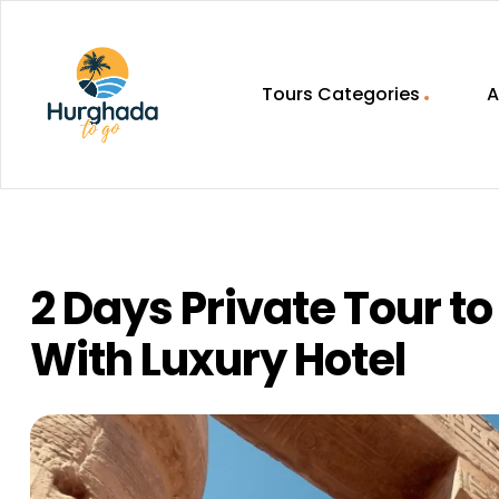
Tours Categories
A
HurghadaToGo
Your
Guide
To
Discovering
2 Days Private Tour t
Egypt
Hurghada
With Luxury Hotel