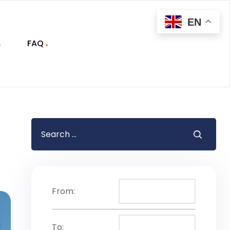
EN
FAQ
From:
To: