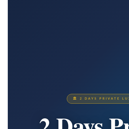
🏛 2 DAYS PRIVATE 
2 Days P