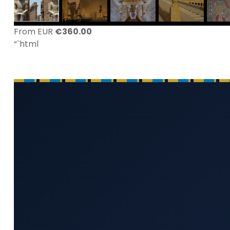
From EUR
€
360.00
“`html