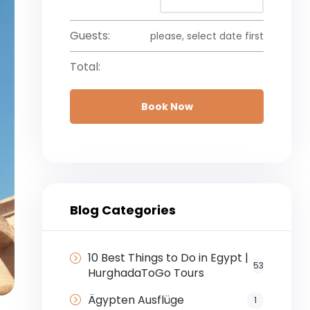
Guests:
please, select date first
Total:
Book Now
Blog Categories
10 Best Things to Do in Egypt |
53
HurghadaToGo Tours
Ägypten Ausflüge
1