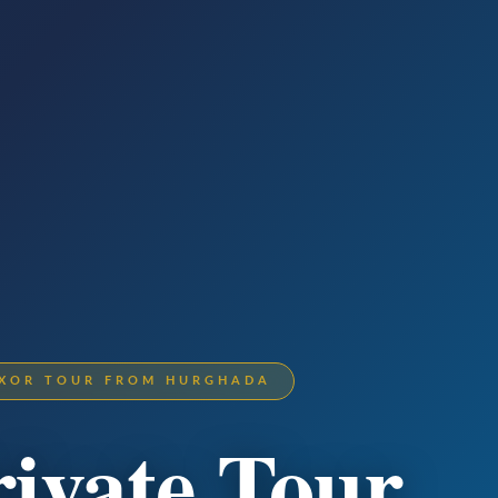
LUXOR TOUR FROM HURGHADA
rivate Tour