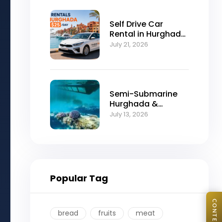
Self Drive Car
Rental in Hurghada
from $25/Day
July 21, 2026
Semi-Submarine
Hurghada &
Snorkeling
July 13, 2026
Adventure
Popular Tag
bread
fruits
meat