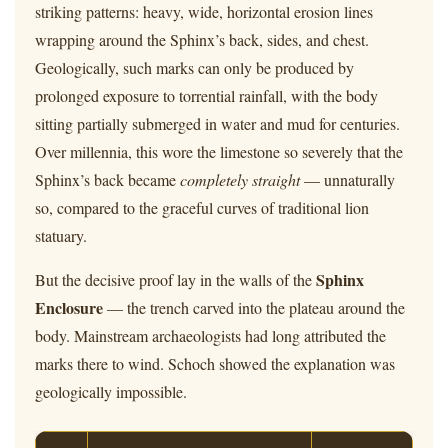
striking patterns: heavy, wide, horizontal erosion lines
wrapping around the Sphinx’s back, sides, and chest.
Geologically, such marks can only be produced by
prolonged exposure to torrential rainfall, with the body
sitting partially submerged in water and mud for centuries.
Over millennia, this wore the limestone so severely that the
Sphinx’s back became
completely straight
— unnaturally
so, compared to the graceful curves of traditional lion
statuary.
Sphinx
But the decisive proof lay in the walls of the
Enclosure
— the trench carved into the plateau around the
body. Mainstream archaeologists had long attributed the
marks there to wind. Schoch showed the explanation was
geologically impossible.