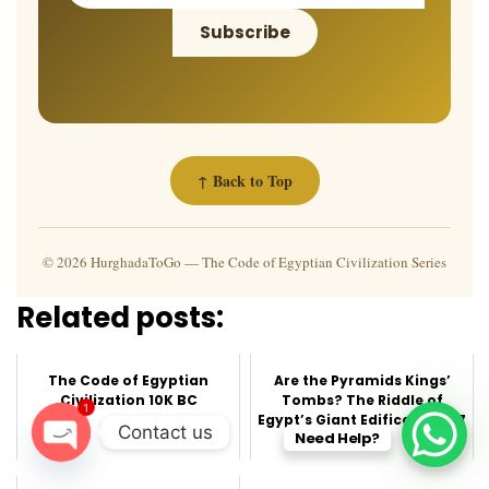
Subscribe
↑ Back to Top
© 2026 HurghadaToGo — The Code of Egyptian Civilization Series
Related posts:
The Code of Egyptian
Are the Pyramids Kings’
Civilization 10K BC
Tombs? The Riddle of
1
Egypt’s Giant Edifices part 7
Contact us
Need Help?
O