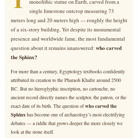
monolithic statue on Earth, carved from a
single limestone outcrop measuring 73
meters long and 20 meters high — roughly the height
of a six-story building. Yet despite its monumental
presence and worldwide fame, the most fundamental
who carved
question about it remains unanswered:
the Sphinx?
For more than a century, Egyptology textbooks confidently
attributed its creation to the Pharaoh Khafre around 2500
BC. But no hieroglyphic inscription, no cartouche, no
ancient record directly names the sculptor, the patron, or the
who carved the
exact date of its birth. The question of
Sphinx
has become one of archaeology’s most electrifying
debates — a riddle that grows deeper the more closely we
look at the stone itself.