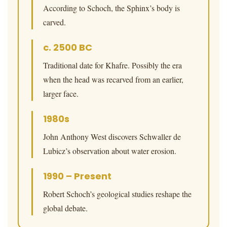
According to Schoch, the Sphinx’s body is
carved.
c. 2500 BC
Traditional date for Khafre. Possibly the era
when the head was recarved from an earlier,
larger face.
1980s
John Anthony West discovers Schwaller de
Lubicz’s observation about water erosion.
1990 – Present
Robert Schoch’s geological studies reshape the
global debate.