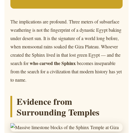
The implications are profound. Three meters of subsurface
weathering is not the fingerprint of a dynastic Egypt baking
under desert sun. It is the signature of a world long before,
when monsoonal rains soaked the Giza Plateau. Whoever
created the Sphinx lived in that lost green Egypt — and the
who carved the Sphinx
search for
becomes inseparable
from the search for a civilization that modern history has yet
to name.
Evidence from
Surrounding Temples