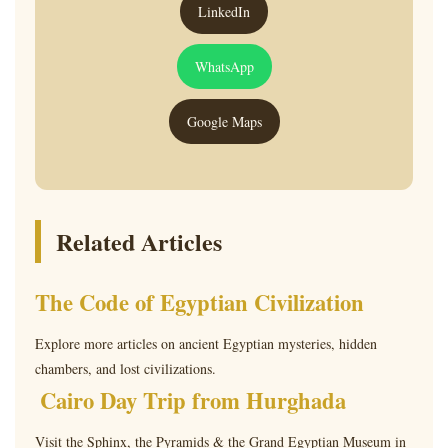
LinkedIn
WhatsApp
Google Maps
Related Articles
The Code of Egyptian Civilization
Explore more articles on ancient Egyptian mysteries, hidden
chambers, and lost civilizations.
Cairo Day Trip from Hurghada
Visit the Sphinx, the Pyramids & the Grand Egyptian Museum in