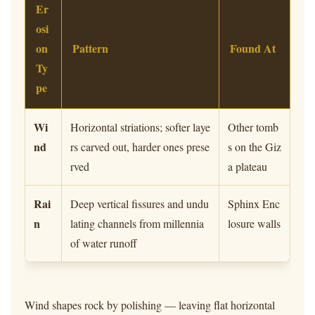
Er
osi
on
Pattern
Found At
Ty
pe
Wi
Horizontal striations; softer laye
Other tomb
nd
rs carved out, harder ones prese
s on the Giz
rved
a plateau
Rai
Deep vertical fissures and undu
Sphinx Enc
n
lating channels from millennia
losure walls
of water runoff
Wind shapes rock by polishing — leaving flat horizontal