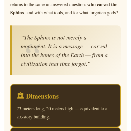
who carved the
returns to the same unanswered question:
Sphinx
, and with what tools, and for what forgotten gods?
“The Sphinx is not merely a
monument. It is a message — carved
into the bones of the Earth — from a
civilization that time forgot.”
🏛 Dimensions
73 meters long, 20 meters high — equivalent to a
six-story building.