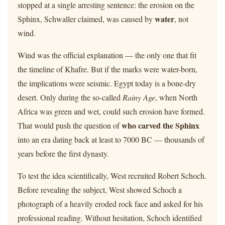
stopped at a single arresting sentence: the erosion on the
water
Sphinx, Schwaller claimed, was caused by
, not
wind.
Wind was the official explanation — the only one that fit
the timeline of Khafre. But if the marks were water-born,
the implications were seismic. Egypt today is a bone-dry
desert. Only during the so-called
Rainy Age
, when North
Africa was green and wet, could such erosion have formed.
who carved the Sphinx
That would push the question of
into an era dating back at least to 7000 BC — thousands of
years before the first dynasty.
To test the idea scientifically, West recruited Robert Schoch.
Before revealing the subject, West showed Schoch a
photograph of a heavily eroded rock face and asked for his
professional reading. Without hesitation, Schoch identified