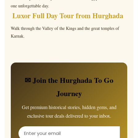
one unforgettable day.
Luxor Full Day Tour from Hurghada
Walk through the Valley of the Kings and the great temples of
Karnak.
✉ Join the Hurghada To Go
Journey
Get premium historical stories, hidden gems, and
exclusive tour deals delivered to your inbox.