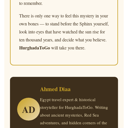
to remember.
There is only one way to feel this mystery in your
own bones — to stand before the Sphinx yourself,
look into eyes that have watched the sun rise for
ten thousand years, and decide what you believe.
HurghadaToGo
will take you there.
Ahmed Diaa
Egypt travel expert & historical
AD
storyteller for HurghadaToGo. Writing
about ancient mysteries, Red Sea
adventures, and hidden corners of the