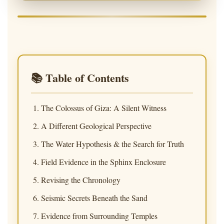
📚 Table of Contents
The Colossus of Giza: A Silent Witness
A Different Geological Perspective
The Water Hypothesis & the Search for Truth
Field Evidence in the Sphinx Enclosure
Revising the Chronology
Seismic Secrets Beneath the Sand
Evidence from Surrounding Temples