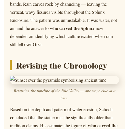
bands. Rain carves rock by channeling — leaving the
vertical, wavy fissures visible throughout the Sphinx
Enclosure. The pattern was unmistakable. It was water, not
who carved the Sphinx
air, and the answer to
now
depended on identifying which culture existed when rain
still fell over Giza.
Revising the Chronology
Rewriting the timeline of the Nile Valley — one stone clue at a
time.
Based on the depth and pattern of water erosion, Schoch
concluded that the statue must be significantly older than
who carved the
tradition claims. His estimate: the figure of