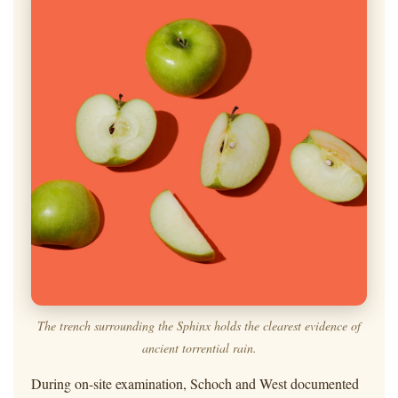
The trench surrounding the Sphinx holds the clearest evidence of
ancient torrential rain.
During on-site examination, Schoch and West documented