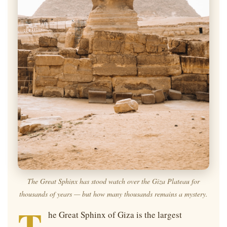
The Great Sphinx has stood watch over the Giza Plateau for
thousands of years — but
how
many thousands remains a mystery.
T
he Great Sphinx of Giza is the largest