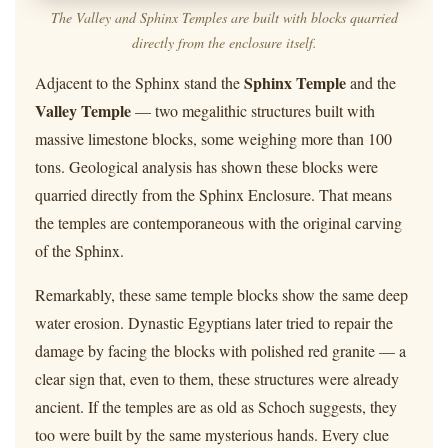
The Valley and Sphinx Temples are built with blocks quarried
directly from the enclosure itself.
Sphinx Temple
Adjacent to the Sphinx stand the
and the
Valley Temple
— two megalithic structures built with
massive limestone blocks, some weighing more than 100
tons. Geological analysis has shown these blocks were
quarried directly from the Sphinx Enclosure. That means
the temples are contemporaneous with the original carving
of the Sphinx.
Remarkably, these same temple blocks show the same deep
water erosion. Dynastic Egyptians later tried to repair the
damage by facing the blocks with polished red granite — a
clear sign that, even to them, these structures were already
ancient. If the temples are as old as Schoch suggests, they
too were built by the same mysterious hands. Every clue