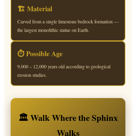
🏗 Material
Carved from a single limestone bedrock formation —
the largest monolithic statue on Earth.
⏱ Possible Age
9,000 – 12,000 years old according to geological
erosion studies.
🏛 Walk Where the Sphinx
Walks