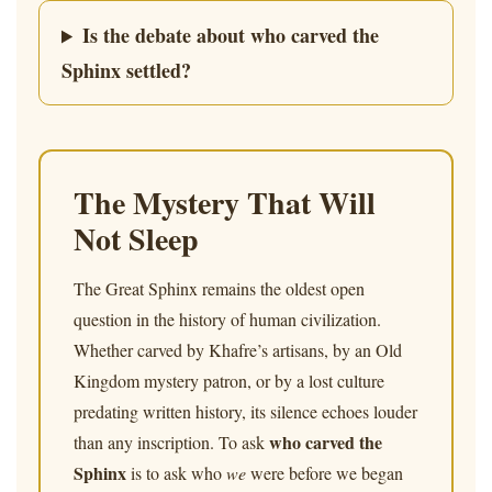
Is the debate about who carved the
Sphinx settled?
The Mystery That Will
Not Sleep
The Great Sphinx remains the oldest open
question in the history of human civilization.
Whether carved by Khafre’s artisans, by an Old
Kingdom mystery patron, or by a lost culture
predating written history, its silence echoes louder
who carved the
than any inscription. To ask
Sphinx
is to ask who
we
were before we began