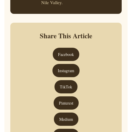
Nile Valley.
Share This Article
Facebook
Instagram
TikTok
Pinterest
Medium