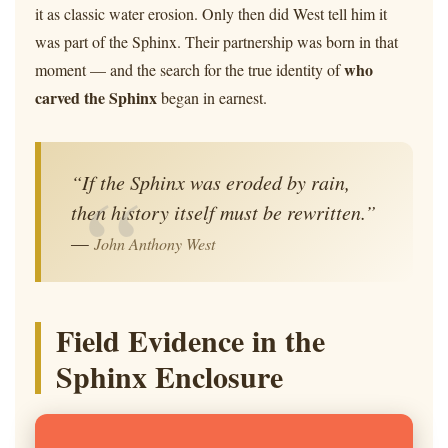
it as classic water erosion. Only then did West tell him it
was part of the Sphinx. Their partnership was born in that
who
moment — and the search for the true identity of
carved the Sphinx
began in earnest.
“If the Sphinx was eroded by rain,
then history itself must be rewritten.”
—
John Anthony West
Field Evidence in the
Sphinx Enclosure