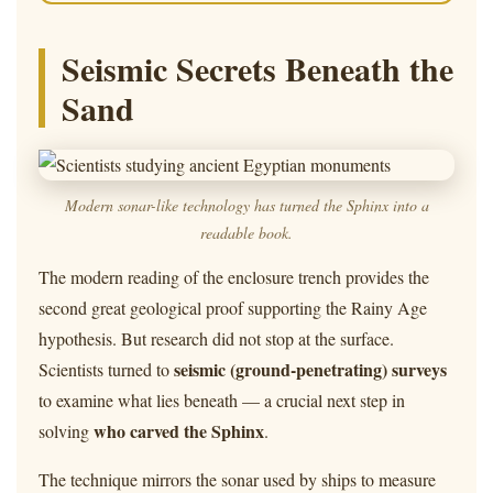
Seismic Secrets Beneath the
Sand
Modern sonar-like technology has turned the Sphinx into a
readable book.
The modern reading of the enclosure trench provides the
second great geological proof supporting the Rainy Age
hypothesis. But research did not stop at the surface.
seismic (ground-penetrating) surveys
Scientists turned to
to examine what lies beneath — a crucial next step in
who carved the Sphinx
solving
.
The technique mirrors the sonar used by ships to measure