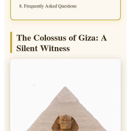
Frequently Asked Questions
The Colossus of Giza: A
Silent Witness