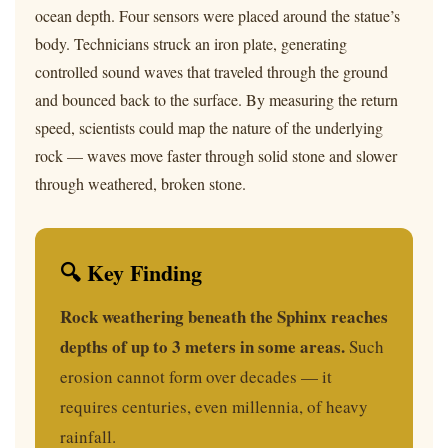
ocean depth. Four sensors were placed around the statue’s
body. Technicians struck an iron plate, generating
controlled sound waves that traveled through the ground
and bounced back to the surface. By measuring the return
speed, scientists could map the nature of the underlying
rock — waves move faster through solid stone and slower
through weathered, broken stone.
🔍 Key Finding
Rock weathering beneath the Sphinx reaches
depths of up to 3 meters in some areas.
Such
erosion cannot form over decades — it
requires centuries, even millennia, of heavy
rainfall.