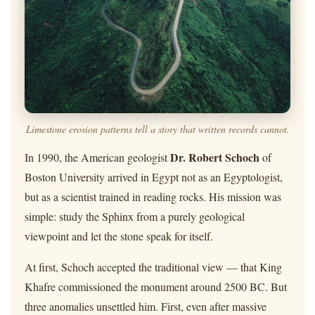
Limestone erosion patterns tell a story that written records cannot.
Dr. Robert Schoch
In 1990, the American geologist
of
Boston University arrived in Egypt not as an Egyptologist,
but as a scientist trained in reading rocks. His mission was
simple: study the Sphinx from a purely geological
viewpoint and let the stone speak for itself.
At first, Schoch accepted the traditional view — that King
Khafre commissioned the monument around 2500 BC. But
three anomalies unsettled him. First, even after massive