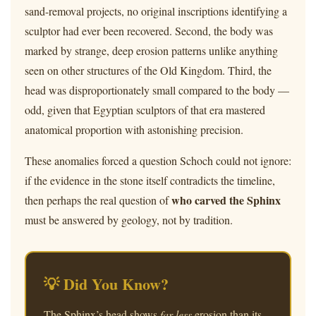
sand-removal projects, no original inscriptions identifying a
sculptor had ever been recovered. Second, the body was
marked by strange, deep erosion patterns unlike anything
seen on other structures of the Old Kingdom. Third, the
head was disproportionately small compared to the body —
odd, given that Egyptian sculptors of that era mastered
anatomical proportion with astonishing precision.
These anomalies forced a question Schoch could not ignore:
if the evidence in the stone itself contradicts the timeline,
who carved the Sphinx
then perhaps the real question of
must be answered by geology, not by tradition.
💡 Did You Know?
The Sphinx’s head shows
far less
erosion than its