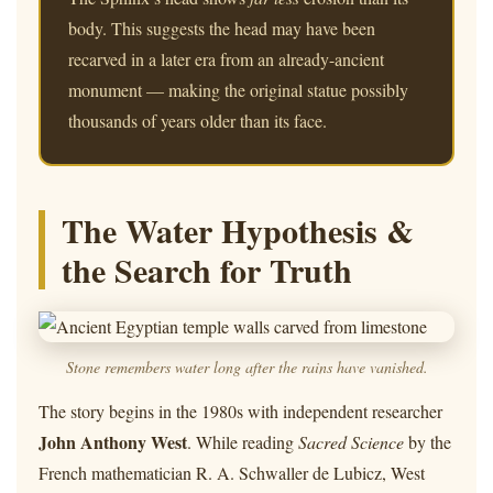
body. This suggests the head may have been
recarved in a later era from an already-ancient
monument — making the original statue possibly
thousands of years older than its face.
The Water Hypothesis &
the Search for Truth
Stone remembers water long after the rains have vanished.
The story begins in the 1980s with independent researcher
John Anthony West
. While reading
Sacred Science
by the
French mathematician R. A. Schwaller de Lubicz, West