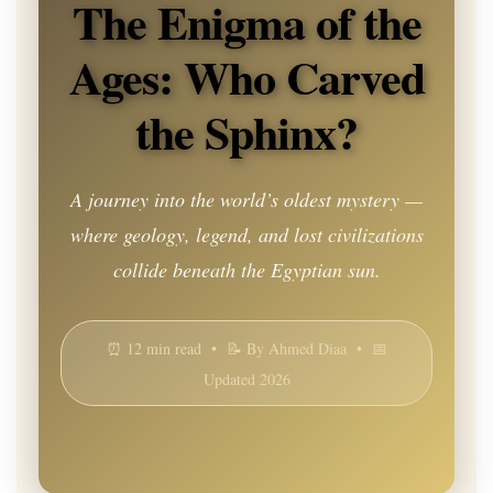
The Enigma of the
Ages: Who Carved
the Sphinx?
A journey into the world’s oldest mystery —
where geology, legend, and lost civilizations
collide beneath the Egyptian sun.
⏰ 12 min read • 📝 By Ahmed Diaa • 📅
Updated 2026