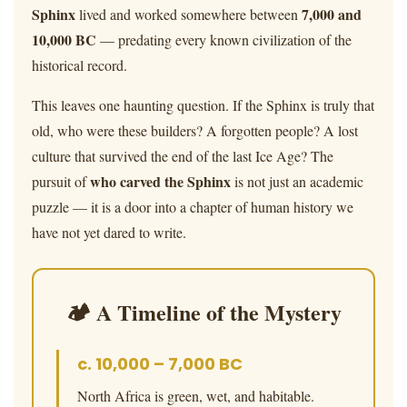
Sphinx
7,000 and
lived and worked somewhere between
10,000 BC
— predating every known civilization of the
historical record.
This leaves one haunting question. If the Sphinx is truly that
old, who were these builders? A forgotten people? A lost
culture that survived the end of the last Ice Age? The
who carved the Sphinx
pursuit of
is not just an academic
puzzle — it is a door into a chapter of human history we
have not yet dared to write.
🏕 A Timeline of the Mystery
c. 10,000 – 7,000 BC
North Africa is green, wet, and habitable.