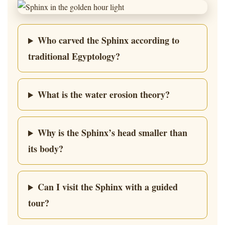
Who carved the Sphinx according to
traditional Egyptology?
What is the water erosion theory?
Why is the Sphinx’s head smaller than
its body?
Can I visit the Sphinx with a guided
tour?