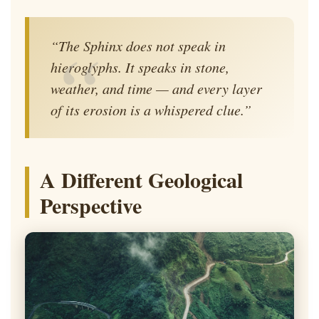
“The Sphinx does not speak in
hieroglyphs. It speaks in stone,
weather, and time — and every layer
of its erosion is a whispered clue.”
A Different Geological
Perspective