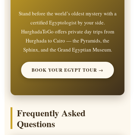
Stand before the world’s oldest mystery with a
certified Egyptologist by your side.
HurghadaToGo offers private day trips from
Hurghada to Cairo — the Pyramids, the
Sphinx, and the Grand Egyptian Museum.
BOOK YOUR EGYPT TOUR →
Frequently Asked
Questions