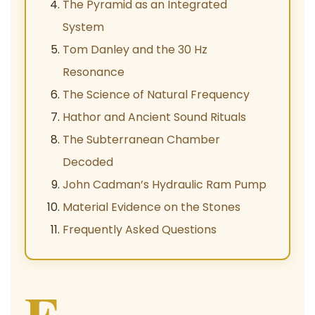
The Pyramid as an Integrated
System
Tom Danley and the 30 Hz
Resonance
The Science of Natural Frequency
Hathor and Ancient Sound Rituals
The Subterranean Chamber
Decoded
John Cadman’s Hydraulic Ram Pump
Material Evidence on the Stones
Frequently Asked Questions