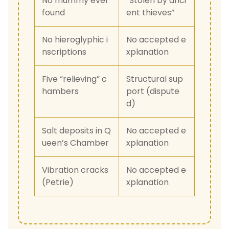
No mummy ever
“Stolen by anci
found
ent thieves”
No hieroglyphic i
No accepted e
nscriptions
xplanation
Five “relieving” c
Structural sup
hambers
port (dispute
d)
Salt deposits in Q
No accepted e
ueen’s Chamber
xplanation
Vibration cracks
No accepted e
(Petrie)
xplanation