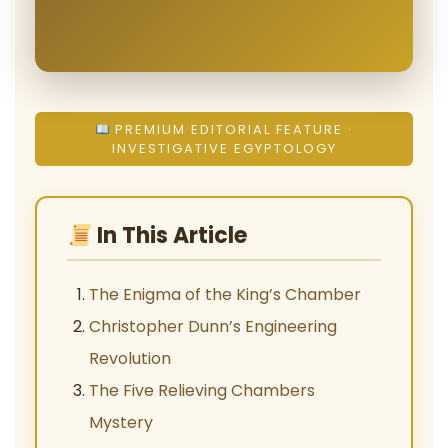
PREMIUM EDITORIAL FEATURE ·
INVESTIGATIVE EGYPTOLOGY
In This Article
The Enigma of the King’s Chamber
Christopher Dunn’s Engineering
Revolution
The Five Relieving Chambers
Mystery