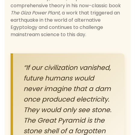
comprehensive theory in his now-classic book
The Giza Power Plant
, a work that triggered an
earthquake in the world of alternative
Egyptology and continues to challenge
mainstream science to this day.
“If our civilization vanished,
future humans would
never imagine that a dam
once produced electricity.
They would only see stone.
The Great Pyramid is the
stone shell of a forgotten