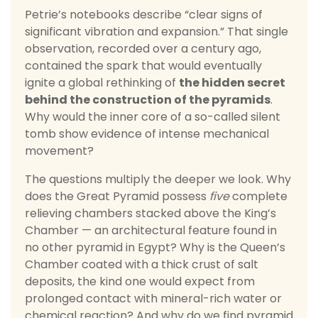
Petrie’s notebooks describe “clear signs of
significant vibration and expansion.” That single
observation, recorded over a century ago,
contained the spark that would eventually
ignite a global rethinking of
the hidden secret
behind the construction of the pyramids
.
Why would the inner core of a so-called silent
tomb show evidence of intense mechanical
movement?
The questions multiply the deeper we look. Why
does the Great Pyramid possess
five
complete
relieving chambers stacked above the King’s
Chamber — an architectural feature found in
no other pyramid in Egypt? Why is the Queen’s
Chamber coated with a thick crust of salt
deposits, the kind one would expect from
prolonged contact with mineral-rich water or
chemical reaction? And why do we find pyramid