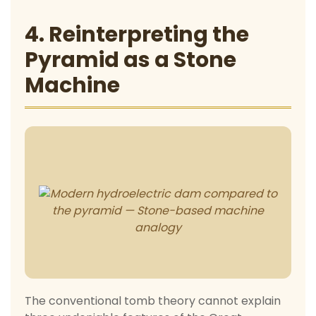
4. Reinterpreting the
Pyramid as a Stone
Machine
The conventional tomb theory cannot explain