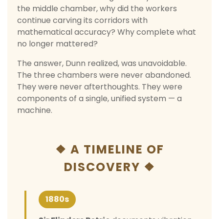
the middle chamber, why did the workers
continue carving its corridors with
mathematical accuracy? Why complete what
no longer mattered?
The answer, Dunn realized, was unavoidable.
The three chambers were never abandoned.
They were never afterthoughts. They were
components of a single, unified system — a
machine.
❖ A TIMELINE OF
DISCOVERY ❖
1880s