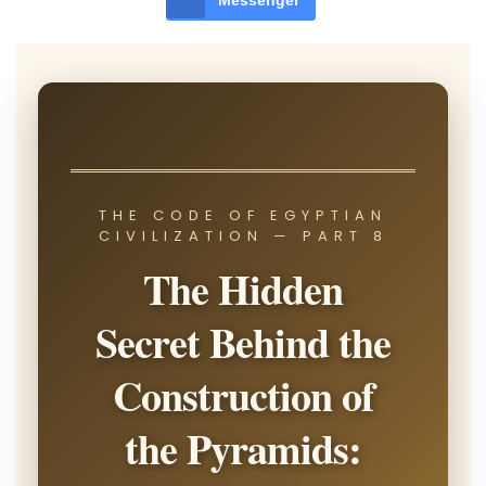
Messenger
THE CODE OF EGYPTIAN
CIVILIZATION — PART 8
The Hidden
Secret Behind the
Construction of
the Pyramids: