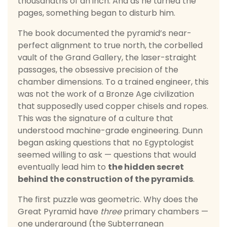
thousandths of an inch. And as he turned the
pages, something began to disturb him.
The book documented the pyramid’s near-
perfect alignment to true north, the corbelled
vault of the Grand Gallery, the laser-straight
passages, the obsessive precision of the
chamber dimensions. To a trained engineer, this
was not the work of a Bronze Age civilization
that supposedly used copper chisels and ropes.
This was the signature of a culture that
understood machine-grade engineering. Dunn
began asking questions that no Egyptologist
seemed willing to ask — questions that would
eventually lead him to
the hidden secret
behind the construction of the pyramids
.
The first puzzle was geometric. Why does the
Great Pyramid have
three
primary chambers —
one underground (the Subterranean