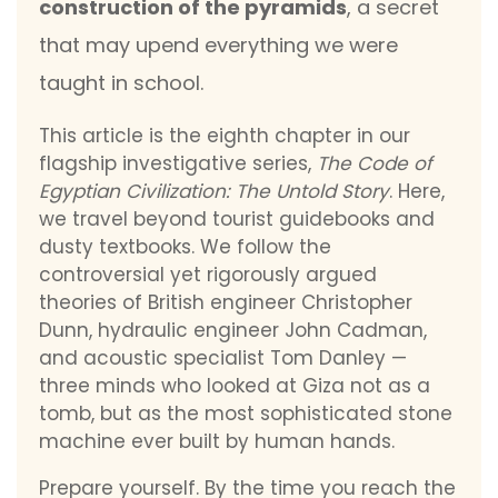
construction of the pyramids
, a secret
that may upend everything we were
taught in school.
This article is the eighth chapter in our
flagship investigative series,
The Code of
Egyptian Civilization: The Untold Story
. Here,
we travel beyond tourist guidebooks and
dusty textbooks. We follow the
controversial yet rigorously argued
theories of British engineer Christopher
Dunn, hydraulic engineer John Cadman,
and acoustic specialist Tom Danley —
three minds who looked at Giza not as a
tomb, but as the most sophisticated stone
machine ever built by human hands.
Prepare yourself. By the time you reach the