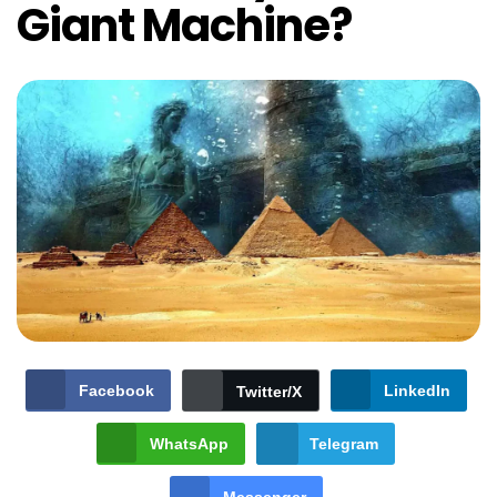
Giant Machine?
Facebook
LinkedIn
Twitter/X
WhatsApp
Telegram