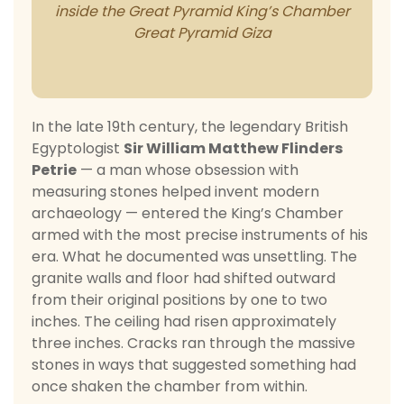
In the late 19th century, the legendary British
Egyptologist
Sir William Matthew Flinders
Petrie
— a man whose obsession with
measuring stones helped invent modern
archaeology — entered the King’s Chamber
armed with the most precise instruments of his
era. What he documented was unsettling. The
granite walls and floor had shifted outward
from their original positions by one to two
inches. The ceiling had risen approximately
three inches. Cracks ran through the massive
stones in ways that suggested something had
once shaken the chamber from within.