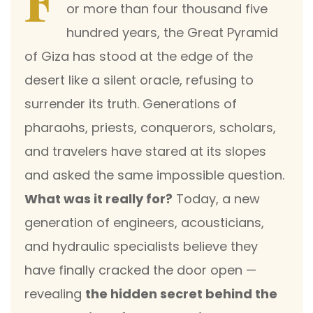
F
or more than four thousand five
hundred years, the Great Pyramid
of Giza has stood at the edge of the
desert like a silent oracle, refusing to
surrender its truth. Generations of
pharaohs, priests, conquerors, scholars,
and travelers have stared at its slopes
and asked the same impossible question.
What was it really for?
Today, a new
generation of engineers, acousticians,
and hydraulic specialists believe they
have finally cracked the door open —
revealing
the hidden secret behind the