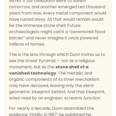
within. If our civilization were to vanish
tomorrow, and another emerged ten thousand
years from now, every metal component would
have rusted away. All that would remain would
be the immense stone shell. Future
archaeologists might call it a “ceremonial flood
barrier” and never imagine it once powered
millions of homes.
This is the lens through which Dunn invites us to
see the Great Pyramid — not as a religious
monument, but as the
stone shell of a
vanished technology
. The metallic and
organic components of its inner mechanism
may have decayed, leaving only the silent
geometric blueprint behind. And that blueprint,
when read by an engineer, screams
function
.
For nearly a decade, Dunn assembled the
evidence. Finally, in 1997, he published his