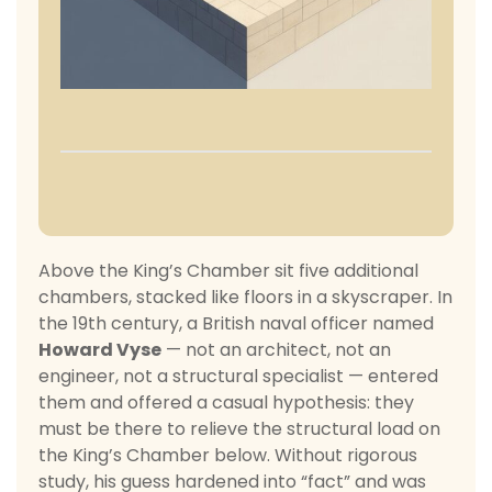
Above the King’s Chamber sit five additional
chambers, stacked like floors in a skyscraper. In
the 19th century, a British naval officer named
Howard Vyse
— not an architect, not an
engineer, not a structural specialist — entered
them and offered a casual hypothesis: they
must be there to relieve the structural load on
the King’s Chamber below. Without rigorous
study, his guess hardened into “fact” and was