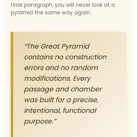
final paragraph, you will never look at a
pyramid the same way again.
“The Great Pyramid
contains no construction
errors and no random
modifications. Every
passage and chamber
was built for a precise,
intentional, functional
purpose.”