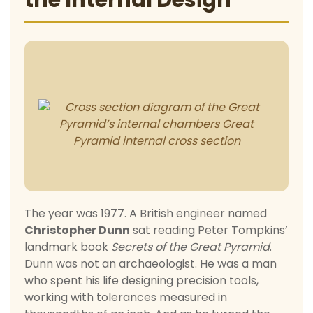
the Internal Design
The year was 1977. A British engineer named
Christopher Dunn
sat reading Peter Tompkins’
landmark book
Secrets of the Great Pyramid
.
Dunn was not an archaeologist. He was a man
who spent his life designing precision tools,
working with tolerances measured in