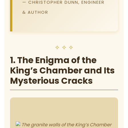
— CHRISTOPHER DUNN, ENGINEER
& AUTHOR
✧ ✧ ✧
1. The Enigma of the
King’s Chamber and Its
Mysterious Cracks