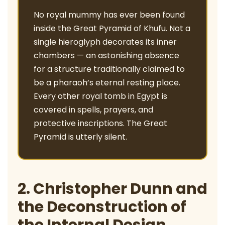
No royal mummy has ever been found
inside the Great Pyramid of Khufu. Not a
single hieroglyph decorates its inner
chambers — an astonishing absence
for a structure traditionally claimed to
be a pharaoh’s eternal resting place.
Every other royal tomb in Egypt is
covered in spells, prayers, and
protective inscriptions. The Great
Pyramid is utterly silent.
2. Christopher Dunn and
the Deconstruction of