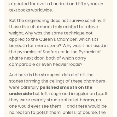
repeated for over a hundred and fifty years in
textbooks worldwide.
But the engineering does not survive scrutiny. If
those five chambers truly existed to relieve
weight, why was the same technique not
applied to the Queen’s Chamber, which sits
beneath far more stone? Why was it not used in
the pyramids of Sneferu, or in the Pyramid of
Khafre next door, both of which carry
comparable or even heavier loads?
And here is the strangest detail of all: the
stones forming the ceilings of these chambers
were carefully
polished smooth on the
underside
but left rough and irregular on top. If
they were merely structural relief beams, no
one would ever see them — and there would be
no reason to polish them. Unless, of course, the