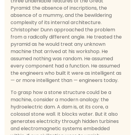
three undeniable features of the Great
Pyramid: the absence of inscriptions, the
absence of a mummy, and the bewildering
complexity of its internal architecture.
Christopher Dunn approached the problem
from a radically different angle. He treated the
pyramid as he would treat any unknown
machine that arrived at his workshop. He
assumed nothing was random. He assumed
every component had a function. He assumed
the engineers who built it were as intelligent as
— or more intelligent than — engineers today.
To grasp how a stone structure could be a
machine, consider a modern analogy: the
hydroelectric dam. A dam is, at its core, a
colossal stone wall. It blocks water. But it also
generates electricity through hidden turbines
and electromagnetic systems embedded