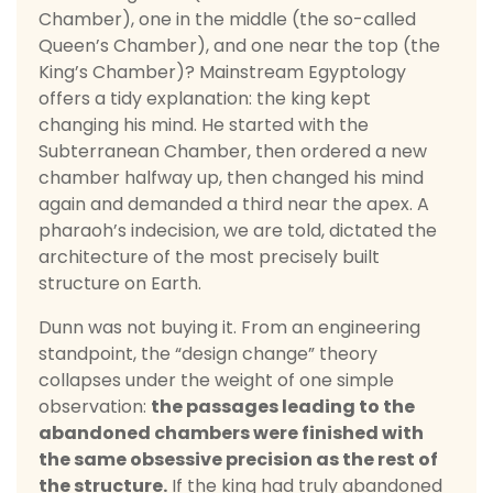
Chamber), one in the middle (the so-called
Queen’s Chamber), and one near the top (the
King’s Chamber)? Mainstream Egyptology
offers a tidy explanation: the king kept
changing his mind. He started with the
Subterranean Chamber, then ordered a new
chamber halfway up, then changed his mind
again and demanded a third near the apex. A
pharaoh’s indecision, we are told, dictated the
architecture of the most precisely built
structure on Earth.
Dunn was not buying it. From an engineering
standpoint, the “design change” theory
collapses under the weight of one simple
observation:
the passages leading to the
abandoned chambers were finished with
the same obsessive precision as the rest of
the structure.
If the king had truly abandoned