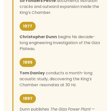
Sir Flinders Petrie
documents vibration
cracks and outward expansion inside the
King’s Chamber.
1977
Christopher Dunn
begins his decade-
long engineering investigation of the Giza
Plateau.
1995
Tom Danley
conducts a month-long
acoustic study, discovering the King’s
Chamber resonates at 30 Hz.
1997
Dunn publishes
The Giza Power Plant
—