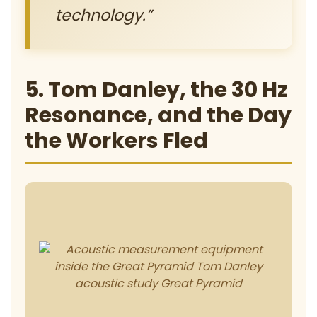
technology.”
5. Tom Danley, the 30 Hz
Resonance, and the Day
the Workers Fled