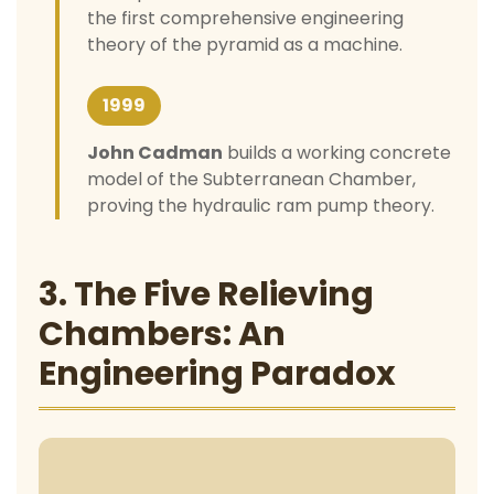
the first comprehensive engineering
theory of the pyramid as a machine.
1999
John Cadman
builds a working concrete
model of the Subterranean Chamber,
proving the hydraulic ram pump theory.
3. The Five Relieving
Chambers: An
Engineering Paradox