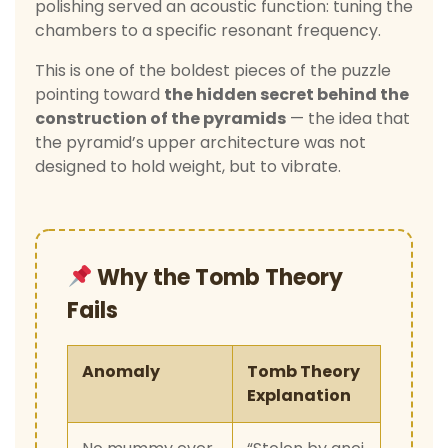
polishing served an acoustic function: tuning the
chambers to a specific resonant frequency.
This is one of the boldest pieces of the puzzle
pointing toward
the hidden secret behind the
construction of the pyramids
— the idea that
the pyramid’s upper architecture was not
designed to hold weight, but to vibrate.
Why the Tomb Theory
Fails
Anomaly
Tomb Theory
Explanation