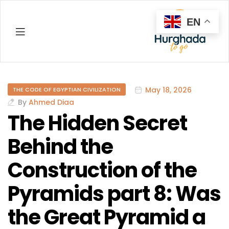
EN
Hurghada
May 18, 2026
THE CODE OF EGYPTIAN CIVILIZATION
By
Ahmed Diaa
The Hidden Secret
Behind the
Construction of the
Pyramids part 8: Was
the Great Pyramid a