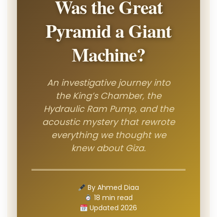
Was the Great
Pyramid a Giant
Machine?
An investigative journey into
the King’s Chamber, the
Hydraulic Ram Pump, and the
acoustic mystery that rewrote
everything we thought we
knew about Giza.
By Ahmed Diaa
18 min read
Updated 2026