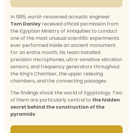
In 1995, world-renowned acoustic engineer
Tom Danley
received official permission from
the Egyptian Ministry of Antiquities to conduct
one of the most unusual scientific experiments
ever performed inside an ancient monument.
For an entire month, his team installed
precision microphones, ultra-sensitive vibration
sensors, and frequency generators throughout
the King’s Chamber, the upper relieving
chambers, and the connecting passages.
The findings shook the world of Egyptology. Two
of them are particularly central to
the hidden
secret behind the construction of the
pyramids
: