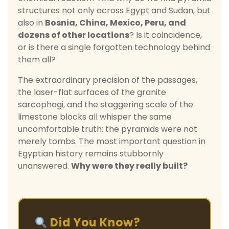
structures not only across Egypt and Sudan, but
also in
Bosnia, China, Mexico, Peru, and
dozens of other locations
? Is it coincidence,
or is there a single forgotten technology behind
them all?
The extraordinary precision of the passages,
the laser-flat surfaces of the granite
sarcophagi, and the staggering scale of the
limestone blocks all whisper the same
uncomfortable truth: the pyramids were not
merely tombs. The most important question in
Egyptian history remains stubbornly
unanswered.
Why were they really built?
Did You Know?