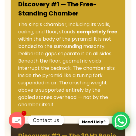
Discovery #1 — The Free-
Standing Chamber
The King’s Chamber, including its walls,
ceiling, and floor, stands
completely free
within the body of the pyramid. It is not
bonded to the surrounding masonry.
Deliberate gaps separate it on all sides.
Beneath the floor, geometric voids
interrupt the bedrock. The chamber sits
inside the pyramid like a tuning fork
suspended in air. The crushing weight
above is supported entirely by the
gabled stones overhead — not by the
chamber itself.
1
Contact us
Need Help?
O
Discovery #2 — The 30 Hz Panic