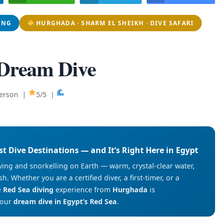
ING
HURGHADA · SHARM EL SHEIKH · DIVE SAFARI
 Dream Dive
person |
5/5 |
st Dive Destinations — and It’s Right Here in Egypt
ving and snorkelling on Earth — warm, crystal-clear water,
h. Whether you are a certified diver, a first-timer, or a
e
Red Sea diving
experience from
Hurghada
is
your
dream dive in Egypt’s Red Sea
.