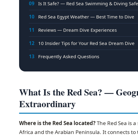
09
Is It Safe? — Red Sea Swimming & Diving Saf
10
Red Sea Egypt Weather — Best Time to Dive
11
Reviews — Dream Dive Experiences
12
10 Insider Tips for Your Red Sea Dream Dive
13
Frequently Asked Questions
What Is the Red Sea? — Geogr
Extraordinary
Where is the Red Sea located?
The Red Sea is a 
Africa and the Arabian Peninsula. It connects to