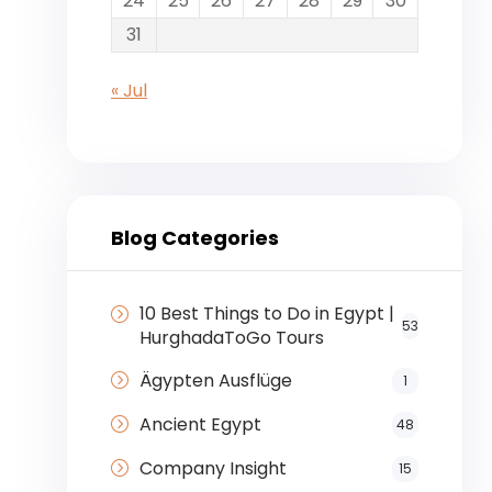
24
25
26
27
28
29
30
31
« Jul
Blog Categories
10 Best Things to Do in Egypt |
53
HurghadaToGo Tours
Ägypten Ausflüge
1
Ancient Egypt
48
Company Insight
15