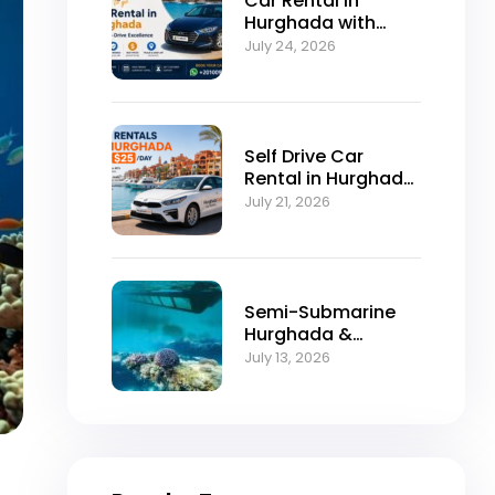
Car Rental in
Hurghada with
Self-Drive
July 24, 2026
Excellence
Self Drive Car
Rental in Hurghada
from $25/Day
July 21, 2026
Semi-Submarine
Hurghada &
Snorkeling
July 13, 2026
Adventure