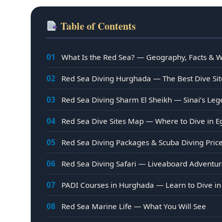
Table of Contents
01
What Is the Red Sea? — Geography, Facts & Wh
02
Red Sea Diving Hurghada — The Best Dive Sit
03
Red Sea Diving Sharm El Sheikh — Sinai’s Leg
04
Red Sea Dive Sites Map — Where to Dive in E
05
Red Sea Diving Packages & Scuba Diving Pric
06
Red Sea Diving Safari — Liveaboard Adventu
07
PADI Courses in Hurghada — Learn to Dive in
08
Red Sea Marine Life — What You Will See