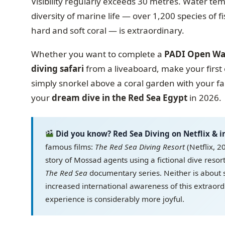
Visibility regularly exceeds 30 metres. Water t
diversity of marine life — over 1,200 species of f
hard and soft coral — is extraordinary.
Whether you want to complete a
PADI Open Wa
diving safari
from a liveaboard, make your first 
simply snorkel above a coral garden with your f
your
dream dive in the Red Sea Egypt
in 2026.
Did you know? Red Sea Diving on Netflix & 
famous films:
The Red Sea Diving Resort
(Netflix, 2
story of Mossad agents using a fictional dive resor
The Red Sea
documentary series. Neither is about 
increased international awareness of this extraor
experience is considerably more joyful.