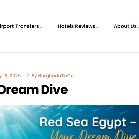
irport Transfers
Hotels Reviews
About Us
 18, 2026
By
HurghadaToGo
 Dream Dive