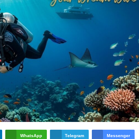
WhatsApp
Telegram
Messenger