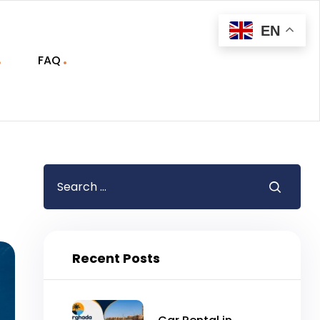
EN
FAQ
Recent Posts