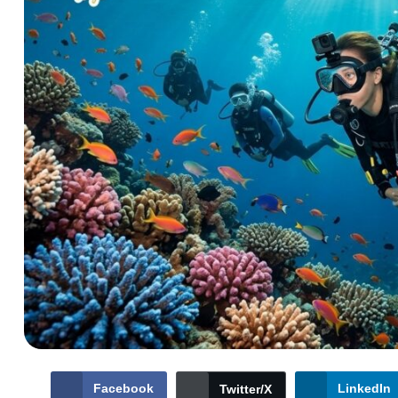
Facebook
LinkedIn
Twitter/X