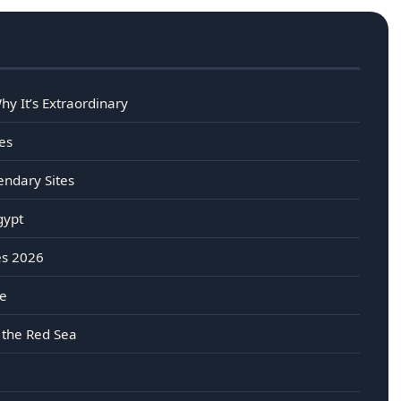
y It’s Extraordinary
es
endary Sites
gypt
es 2026
re
 the Red Sea