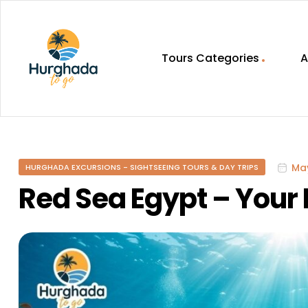
Tours Categories
A
HurghadaToGo
Your
Guide
To
May
HURGHADA EXCURSIONS - SIGHTSEEING TOURS & DAY TRIPS
Discovering
Egypt
Red Sea Egypt – Your
Hurghada