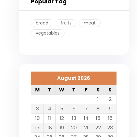
Popular Tag
bread
fruits
meat
vegetables
August 2026
M
T
W
T
F
S
S
1
2
3
4
5
6
7
8
9
10
11
12
13
14
15
16
17
18
19
20
21
22
23