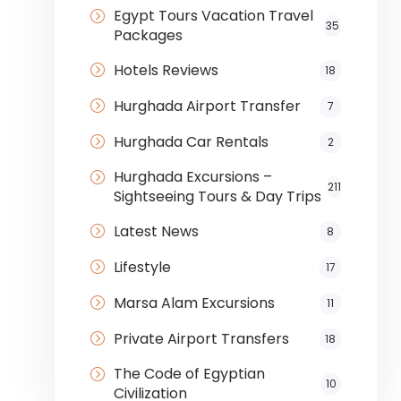
Egypt Tours Vacation Travel
35
Packages
Hotels Reviews
18
Hurghada Airport Transfer
7
Hurghada Car Rentals
2
Hurghada Excursions –
211
Sightseeing Tours & Day Trips
Latest News
8
Lifestyle
17
Marsa Alam Excursions
11
Private Airport Transfers
18
The Code of Egyptian
10
Civilization