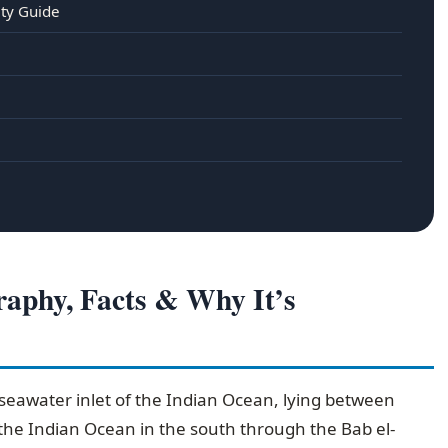
ety Guide
aphy, Facts & Why It’s
seawater inlet of the Indian Ocean, lying between
 the Indian Ocean in the south through the Bab el-