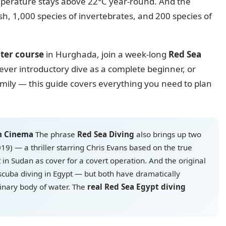
emperature stays above 22°C year-round. And the
ish, 1,000 species of invertebrates, and 200 species of
ter course
in Hurghada, join a week-long
Red Sea
ever introductory dive as a complete beginner, or
amily — this guide covers everything you need to plan
in Cinema
The phrase
Red Sea Diving
also brings up two
019) — a thriller starring Chris Evans based on the true
t in Sudan as cover for a covert operation. And the original
scuba diving in Egypt — but both have dramatically
dinary body of water. The
real Red Sea Egypt diving