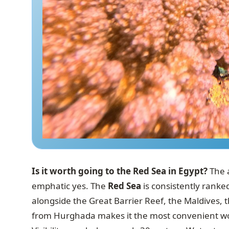
Is it worth going to the Red Sea in Egypt?
The a
emphatic yes. The
Red Sea
is consistently ranke
alongside the Great Barrier Reef, the Maldives, t
from Hurghada makes it the most convenient world