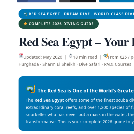
RED SEA EGYPT · DREAM DIVE · WORLD-CLASS DIV
COMPLETE 2026 DIVING GUIDE
Red Sea Egypt – Your
Updated: May 2026 |
18 min read |
From €25 / 
Hurghada · Sharm El Sheikh · Dive Safari · PADI Courses
The Red Sea is One of the World’s Greate
The
Red Sea Egypt
offers some of the finest scuba di
extraordinary coral reefs, and over 1,200 species of fis
snorkeller who has never put a mask in the water, th
transformative. This is your complete 2026 guide to 