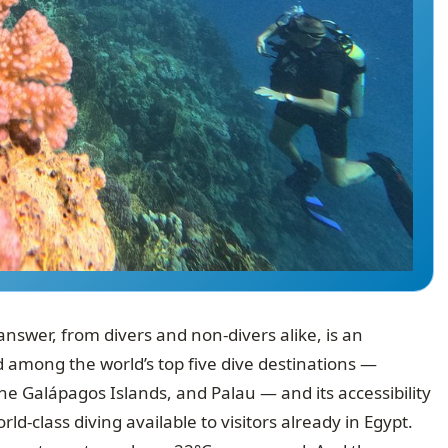
nswer, from divers and non-divers alike, is an
d among the world’s top five dive destinations —
he Galápagos Islands, and Palau — and its accessibility
-class diving available to visitors already in Egypt.