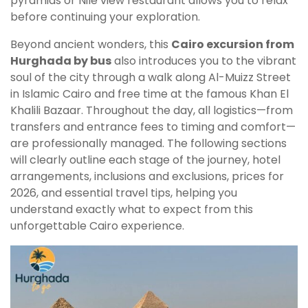
pyramids or Nile view restaurant allows you to relax
before continuing your exploration.
Beyond ancient wonders, this
Cairo excursion from
Hurghada by bus
also introduces you to the vibrant
soul of the city through a walk along Al-Muizz Street
in Islamic Cairo and free time at the famous Khan El
Khalili Bazaar. Throughout the day, all logistics—from
transfers and entrance fees to timing and comfort—
are professionally managed. The following sections
will clearly outline each stage of the journey, hotel
arrangements, inclusions and exclusions, prices for
2026, and essential travel tips, helping you
understand exactly what to expect from this
unforgettable Cairo experience.