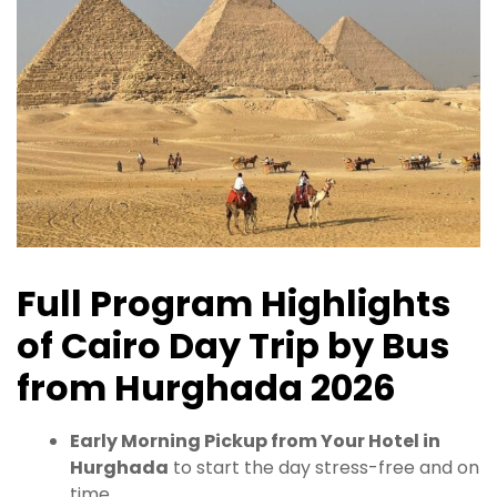
Full Program Highlights
of Cairo Day Trip by Bus
from Hurghada 2026
Early Morning Pickup from Your Hotel in
Hurghada
to start the day stress-free and on
time.