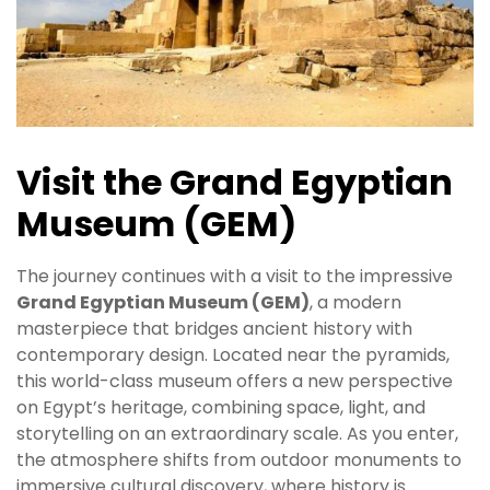
Visit the Grand Egyptian
Museum (GEM)
The journey continues with a visit to the impressive
Grand Egyptian Museum (GEM)
, a modern
masterpiece that bridges ancient history with
contemporary design. Located near the pyramids,
this world-class museum offers a new perspective
on Egypt’s heritage, combining space, light, and
storytelling on an extraordinary scale. As you enter,
the atmosphere shifts from outdoor monuments to
immersive cultural discovery, where history is