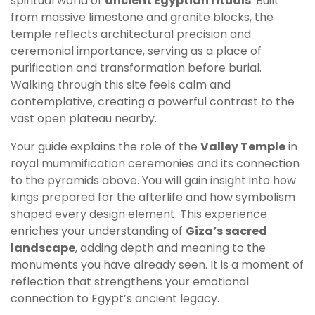
spiritual world of
ancient Egyptian rituals
. Built
from massive limestone and granite blocks, the
temple reflects architectural precision and
ceremonial importance, serving as a place of
purification and transformation before burial.
Walking through this site feels calm and
contemplative, creating a powerful contrast to the
vast open plateau nearby.
Your guide explains the role of the
Valley Temple
in
royal mummification ceremonies and its connection
to the pyramids above. You will gain insight into how
kings prepared for the afterlife and how symbolism
shaped every design element. This experience
enriches your understanding of
Giza’s sacred
landscape
, adding depth and meaning to the
monuments you have already seen. It is a moment of
reflection that strengthens your emotional
connection to Egypt’s ancient legacy.