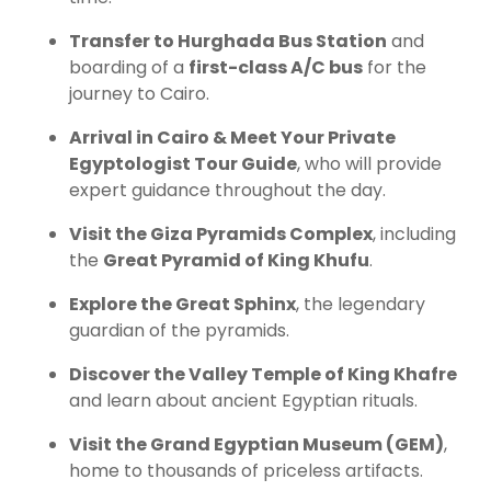
Transfer to Hurghada Bus Station
and
boarding of a
first-class A/C bus
for the
journey to Cairo.
Arrival in Cairo & Meet Your Private
Egyptologist Tour Guide
, who will provide
expert guidance throughout the day.
Visit the Giza Pyramids Complex
, including
the
Great Pyramid of King Khufu
.
Explore the Great Sphinx
, the legendary
guardian of the pyramids.
Discover the Valley Temple of King Khafre
and learn about ancient Egyptian rituals.
Visit the Grand Egyptian Museum (GEM)
,
home to thousands of priceless artifacts.