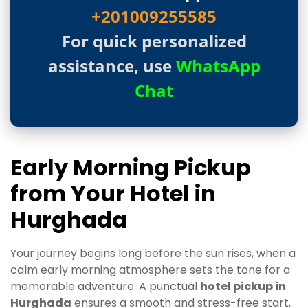
+201009255585
For quick personalized
assistance, use
WhatsApp
Chat
Early Morning Pickup
from Your Hotel in
Hurghada
Your journey begins long before the sun rises, when a
calm early morning atmosphere sets the tone for a
memorable adventure. A punctual
hotel pickup in
Hurghada
ensures a smooth and stress-free start,