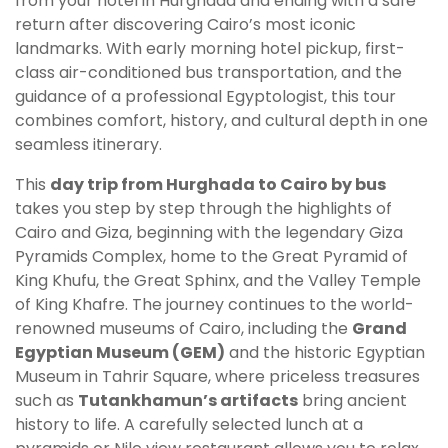
from your hotel in Hurghada and ending with a safe
return after discovering Cairo’s most iconic
landmarks. With early morning hotel pickup, first-
class air-conditioned bus transportation, and the
guidance of a professional Egyptologist, this tour
combines comfort, history, and cultural depth in one
seamless itinerary.
This
day trip from Hurghada to Cairo by bus
takes you step by step through the highlights of
Cairo and Giza, beginning with the legendary Giza
Pyramids Complex, home to the Great Pyramid of
King Khufu, the Great Sphinx, and the Valley Temple
of King Khafre. The journey continues to the world-
renowned museums of Cairo, including the
Grand
Egyptian Museum (GEM)
and the historic Egyptian
Museum in Tahrir Square, where priceless treasures
such as
Tutankhamun’s artifacts
bring ancient
history to life. A carefully selected lunch at a