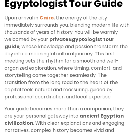
Egyptologist Tour Guide
Upon arrival in
Cairo
, the energy of the city
immediately surrounds you, blending modern life with
thousands of years of history. You will be warmly
welcomed by your
private Egyptologist tour
guide
, whose knowledge and passion transform the
day into a meaningful cultural journey. This first
meeting sets the rhythm for a smooth and well-
organized exploration, where timing, comfort, and
storytelling come together seamlessly. The
transition from the long road to the heart of the
capital feels natural and reassuring, guided by
professional coordination and local expertise.
Your guide becomes more than a companion; they
are your personal gateway into
ancient Egyptian
civilization
. With clear explanations and engaging
narratives, complex history becomes vivid and