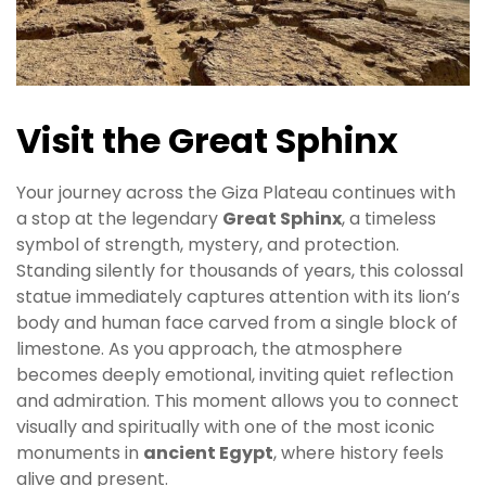
Visit the Great Sphinx
Your journey across the Giza Plateau continues with
a stop at the legendary
Great Sphinx
, a timeless
symbol of strength, mystery, and protection.
Standing silently for thousands of years, this colossal
statue immediately captures attention with its lion’s
body and human face carved from a single block of
limestone. As you approach, the atmosphere
becomes deeply emotional, inviting quiet reflection
and admiration. This moment allows you to connect
visually and spiritually with one of the most iconic
monuments in
ancient Egypt
, where history feels
alive and present.