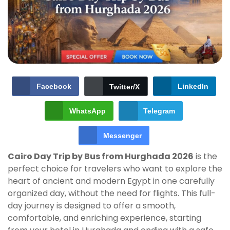
Facebook
LinkedIn
Twitter/X
WhatsApp
Telegram
Messenger
Cairo Day Trip by Bus from Hurghada 2026
is the
perfect choice for travelers who want to explore the
heart of ancient and modern Egypt in one carefully
organized day, without the need for flights. This full-
day journey is designed to offer a smooth,
comfortable, and enriching experience, starting