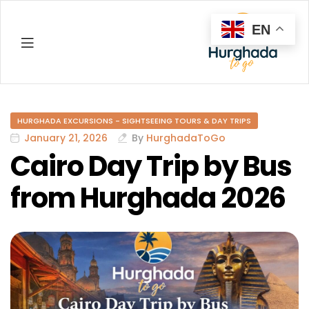
EN
Hurghada
HURGHADA EXCURSIONS - SIGHTSEEING TOURS & DAY TRIPS
January 21, 2026
By
HurghadaToGo
Cairo Day Trip by Bus
from Hurghada 2026