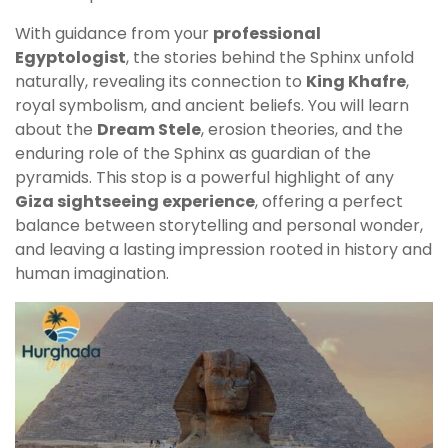
With guidance from your
professional
Egyptologist
, the stories behind the Sphinx unfold
naturally, revealing its connection to
King Khafre
,
royal symbolism, and ancient beliefs. You will learn
about the
Dream Stele
, erosion theories, and the
enduring role of the Sphinx as guardian of the
pyramids. This stop is a powerful highlight of any
Giza sightseeing experience
, offering a perfect
balance between storytelling and personal wonder,
and leaving a lasting impression rooted in history and
human imagination.