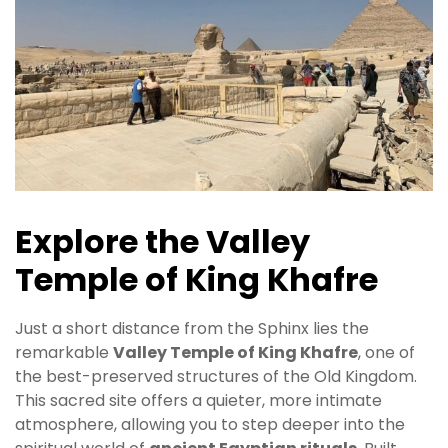
Explore the Valley
Temple of King Khafre
Just a short distance from the Sphinx lies the
remarkable
Valley Temple of King Khafre
, one of
the best-preserved structures of the Old Kingdom.
This sacred site offers a quieter, more intimate
atmosphere, allowing you to step deeper into the