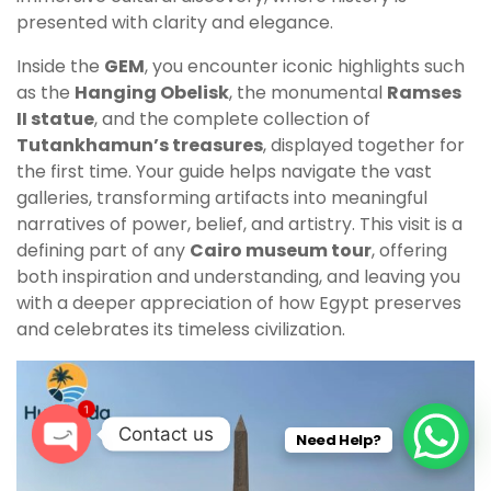
presented with clarity and elegance.
Inside the
GEM
, you encounter iconic highlights such
as the
Hanging Obelisk
, the monumental
Ramses
II statue
, and the complete collection of
Tutankhamun’s treasures
, displayed together for
the first time. Your guide helps navigate the vast
galleries, transforming artifacts into meaningful
narratives of power, belief, and artistry. This visit is a
defining part of any
Cairo museum tour
, offering
both inspiration and understanding, and leaving you
with a deeper appreciation of how Egypt preserves
and celebrates its timeless civilization.
1
Contact us
Need Help?
O