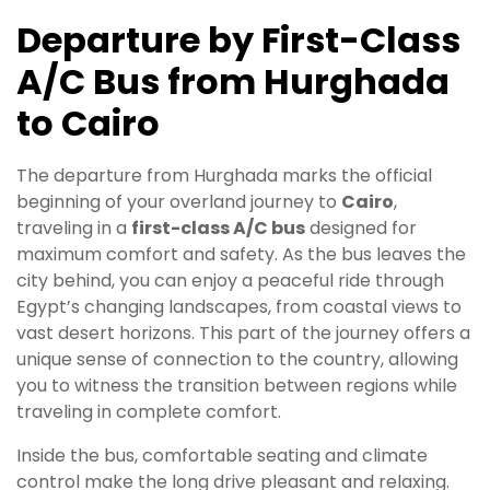
Departure by First-Class
A/C Bus from Hurghada
to Cairo
The departure from Hurghada marks the official
beginning of your overland journey to
Cairo
,
traveling in a
first-class A/C bus
designed for
maximum comfort and safety. As the bus leaves the
city behind, you can enjoy a peaceful ride through
Egypt’s changing landscapes, from coastal views to
vast desert horizons. This part of the journey offers a
unique sense of connection to the country, allowing
you to witness the transition between regions while
traveling in complete comfort.
Inside the bus, comfortable seating and climate
control make the long drive pleasant and relaxing.