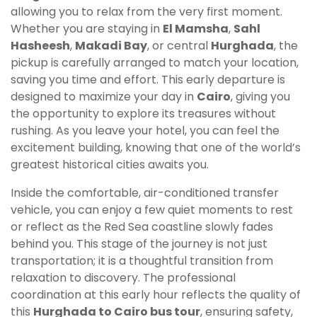
allowing you to relax from the very first moment.
Whether you are staying in
El Mamsha
,
Sahl
Hasheesh
,
Makadi Bay
, or central
Hurghada
, the
pickup is carefully arranged to match your location,
saving you time and effort. This early departure is
designed to maximize your day in
Cairo
, giving you
the opportunity to explore its treasures without
rushing. As you leave your hotel, you can feel the
excitement building, knowing that one of the world’s
greatest historical cities awaits you.
Inside the comfortable, air-conditioned transfer
vehicle, you can enjoy a few quiet moments to rest
or reflect as the Red Sea coastline slowly fades
behind you. This stage of the journey is not just
transportation; it is a thoughtful transition from
relaxation to discovery. The professional
coordination at this early hour reflects the quality of
this
Hurghada to Cairo bus tour
, ensuring safety,