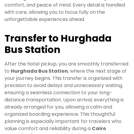
comfort, and peace of mind. Every detail is handled
with care, allowing you to focus fully on the
unforgettable experiences ahead.
Transfer to Hurghada
Bus Station
After the hotel pickup, you are smoothly transferred
to
Hurghada Bus Station
, where the next stage of
your journey begins. This transfer is organized with
precision to avoid delays and unnecessary waiting,
ensuring a seamless connection to your long-
distance transportation. Upon arrival, everything is
already arranged for you, allowing a calm and
organized boarding experience. This thoughtful
planning is especially important for travelers who
value comfort and reliability during a
Cairo