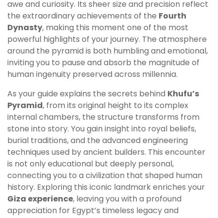
awe and curiosity. Its sheer size and precision reflect
the extraordinary achievements of the
Fourth
Dynasty
, making this moment one of the most
powerful highlights of your journey. The atmosphere
around the pyramid is both humbling and emotional,
inviting you to pause and absorb the magnitude of
human ingenuity preserved across millennia.
As your guide explains the secrets behind
Khufu’s
Pyramid
, from its original height to its complex
internal chambers, the structure transforms from
stone into story. You gain insight into royal beliefs,
burial traditions, and the advanced engineering
techniques used by ancient builders. This encounter
is not only educational but deeply personal,
connecting you to a civilization that shaped human
history. Exploring this iconic landmark enriches your
Giza experience
, leaving you with a profound
appreciation for Egypt’s timeless legacy and