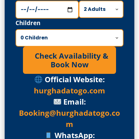
Children
Check Availability &
Book Now
Official Website:
hurghadatogo.com
Email:
Booking@hurghadatogo.co
m
WhatsApp: