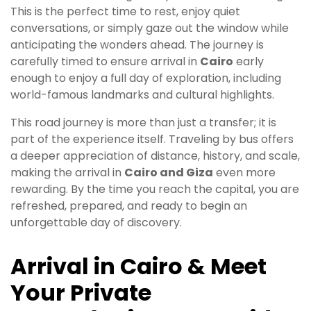
This is the perfect time to rest, enjoy quiet
conversations, or simply gaze out the window while
anticipating the wonders ahead. The journey is
carefully timed to ensure arrival in
Cairo
early
enough to enjoy a full day of exploration, including
world-famous landmarks and cultural highlights.
This road journey is more than just a transfer; it is
part of the experience itself. Traveling by bus offers
a deeper appreciation of distance, history, and scale,
making the arrival in
Cairo and Giza
even more
rewarding. By the time you reach the capital, you are
refreshed, prepared, and ready to begin an
unforgettable day of discovery.
Arrival in Cairo & Meet
Your Private