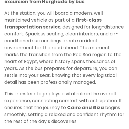
excursion from Hurghada by bus
.
At the station, you will board a modern, well-
maintained vehicle as part of a
first-class
transportation service
, designed for long-distance
comfort. Spacious seating, clean interiors, and air-
conditioned surroundings create an ideal
environment for the road ahead. This moment
marks the transition from the Red Sea region to the
heart of Egypt, where history spans thousands of
years. As the bus prepares for departure, you can
settle into your seat, knowing that every logistical
detail has been professionally managed.
This transfer stage plays a vital role in the overall
experience, connecting comfort with anticipation. It
ensures that the journey to
Cairo and Giza
begins
smoothly, setting a relaxed and confident rhythm for
the rest of the day’s discoveries.