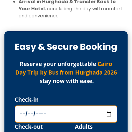
Arrival in Hurghada & Transfer Back to
Your Hotel
, concluding the day with comfort
and convenience.
Easy & Secure Booking
Reserve your unforgettable
Cairo
Day Trip by Bus from Hurghada 2026
stay now with ease.
Check-in
Check-out
Adults