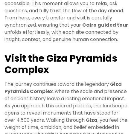
accessible. This moment allows you to relax, ask
questions, and fully trust the flow of the day ahead.
From here, every transfer and visit is carefully
synchronized, ensuring that your
Cairo guided tour
unfolds effortlessly, with each site connected by
insight, context, and genuine human connection.
Visit the Giza Pyramids
Complex
The journey continues toward the legendary
Giza
Pyramids Complex
, where the scale and presence
of ancient history leave a lasting emotional impact.
As you approach this sacred plateau, the landscape
opens to reveal monuments that have stood for
over 4,500 years. Walking through
Giza
, you feel the
weight of time, ambition, and belief embedded in