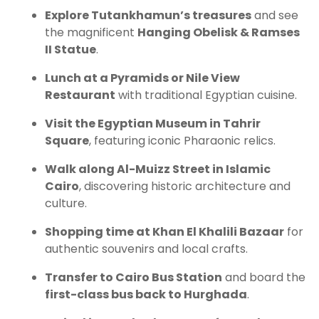
Explore Tutankhamun’s treasures
and see
the magnificent
Hanging Obelisk & Ramses
II Statue
.
Lunch at a Pyramids or Nile View
Restaurant
with traditional Egyptian cuisine.
Visit the Egyptian Museum in Tahrir
Square
, featuring iconic Pharaonic relics.
Walk along Al-Muizz Street in Islamic
Cairo
, discovering historic architecture and
culture.
Shopping time at Khan El Khalili Bazaar
for
authentic souvenirs and local crafts.
Transfer to Cairo Bus Station
and board the
first-class bus back to Hurghada
.