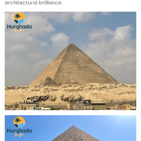
architectural brilliance.