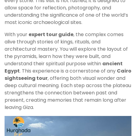
every stone. This visit is not rushed; it is designed to
allow space for reflection, photography, and
understanding the significance of one of the world’s
most iconic archaeological sites.
With your
expert tour guide
, the complex comes
alive through stories of kings, rituals, and
architectural mastery. You will explore the layout of
the pyramids, learn how they were built, and
understand their spiritual purpose within
ancient
Egypt
. This experience is a cornerstone of any
Cairo
sightseeing tour
, offering both visual wonder and
deep cultural meaning. Each step across the plateau
strengthens the connection between past and
present, creating memories that remain long after
leaving Giza.