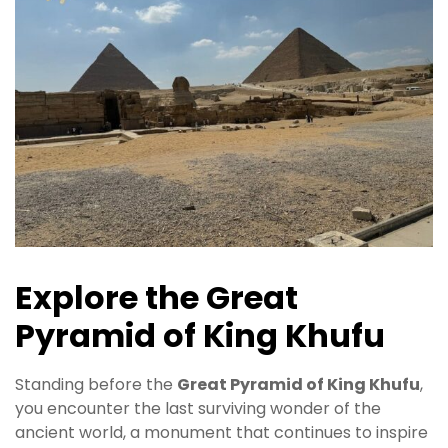
Explore the Great
Pyramid of King Khufu
Standing before the
Great Pyramid of King Khufu
,
you encounter the last surviving wonder of the
ancient world, a monument that continues to inspire