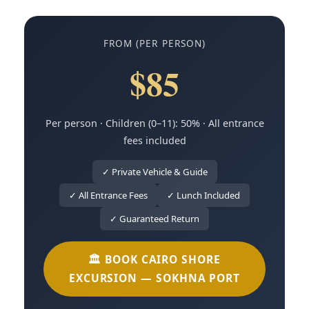
FROM (PER PERSON)
$85
Per person · Children (0–11): 50% · All entrance
fees included
✓ Private Vehicle & Guide
✓ All Entrance Fees
✓ Lunch Included
✓ Guaranteed Return
🏛️ BOOK CAIRO SHORE
EXCURSION — SOKHNA PORT