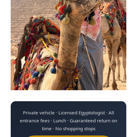
Private vehicle · Licensed Egyptologist · All
entrance fees · Lunch · Guaranteed return on
time · No shopping stops