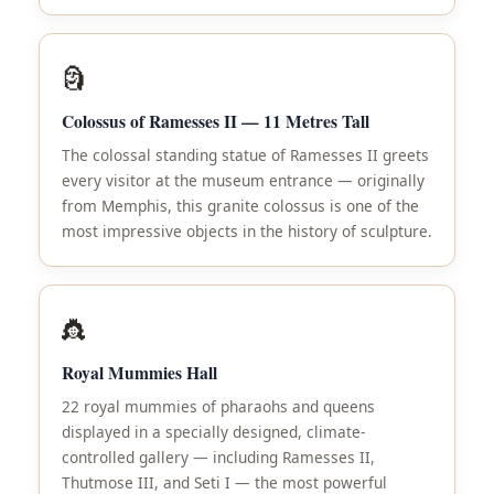
🗿
Colossus of Ramesses II — 11 Metres Tall
The colossal standing statue of Ramesses II greets
every visitor at the museum entrance — originally
from Memphis, this granite colossus is one of the
most impressive objects in the history of sculpture.
👸
Royal Mummies Hall
22 royal mummies of pharaohs and queens
displayed in a specially designed, climate-
controlled gallery — including Ramesses II,
Thutmose III, and Seti I — the most powerful