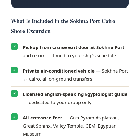
What Is Included in the Sokhna Port Cairo
Shore Excursion
Pickup from cruise exit door at Sokhna Port
✓
and return — timed to your ship’s schedule
Private air-conditioned vehicle
— Sokhna Port
✓
↔ Cairo, all on-ground transfers
Licensed English-speaking Egyptologist guide
✓
— dedicated to your group only
All entrance fees
— Giza Pyramids plateau,
✓
1
Contact us
Great Sphinx, Valley Temple, GEM, Egyptian
Need Help?
Museum
O