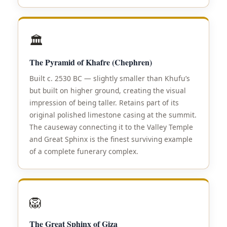
🏛️
The Pyramid of Khafre (Chephren)
Built c. 2530 BC — slightly smaller than Khufu’s
but built on higher ground, creating the visual
impression of being taller. Retains part of its
original polished limestone casing at the summit.
The causeway connecting it to the Valley Temple
and Great Sphinx is the finest surviving example
of a complete funerary complex.
🦁
The Great Sphinx of Giza