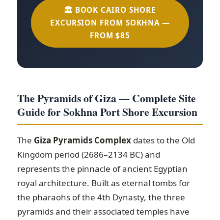
🏛️ BOOK CAIRO SHORE
EXCURSION FROM SOKHNA —
FROM $85
The Pyramids of Giza — Complete Site
Guide for Sokhna Port Shore Excursion
The
Giza Pyramids Complex
dates to the Old
Kingdom period (2686–2134 BC) and
represents the pinnacle of ancient Egyptian
royal architecture. Built as eternal tombs for
the pharaohs of the 4th Dynasty, the three
pyramids and their associated temples have