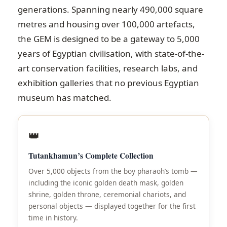
generations. Spanning nearly 490,000 square
metres and housing over 100,000 artefacts,
the GEM is designed to be a gateway to 5,000
years of Egyptian civilisation, with state-of-the-
art conservation facilities, research labs, and
exhibition galleries that no previous Egyptian
museum has matched.
👑
Tutankhamun’s Complete Collection
Over 5,000 objects from the boy pharaoh’s tomb —
including the iconic golden death mask, golden
shrine, golden throne, ceremonial chariots, and
personal objects — displayed together for the first
time in history.