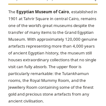
The
Egyptian Museum of Cairo
, established in
1901 at Tahrir Square in central Cairo, remains
one of the world’s great museums despite the
transfer of many items to the Grand Egyptian
Museum. With approximately 120,000 genuine
artefacts representing more than 4,000 years
of ancient Egyptian history, the museum still
houses extraordinary collections that no single
visit can fully absorb. The upper floor is
particularly remarkable: the Tutankhamun
rooms, the Royal Mummy Room, and the
Jewellery Room containing some of the finest
gold and precious stone artefacts from any
ancient civilisation.