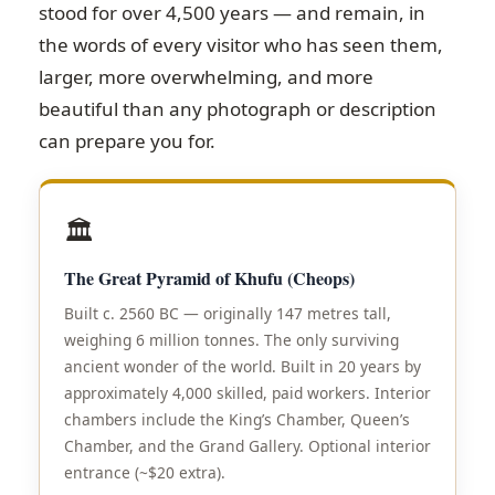
stood for over 4,500 years — and remain, in
the words of every visitor who has seen them,
larger, more overwhelming, and more
beautiful than any photograph or description
can prepare you for.
🏛️
The Great Pyramid of Khufu (Cheops)
Built c. 2560 BC — originally 147 metres tall,
weighing 6 million tonnes. The only surviving
ancient wonder of the world. Built in 20 years by
approximately 4,000 skilled, paid workers. Interior
chambers include the King’s Chamber, Queen’s
Chamber, and the Grand Gallery. Optional interior
entrance (~$20 extra).