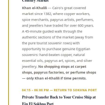
Century Market
Khan el-Khalili
— Cairo’s great covered
market since 1382, where copper workers,
spice merchants, papyrus artists, perfumers,
and jewellers have traded for over 600 years.
A 45-minute guided walk through the
authentic sections of the market (away from
the pure tourist souvenir rows) with
opportunity to purchase genuine Egyptian
souvenirs: hand-beaten copper, natural
essential oils, papyrus art, spices, and silver
jewellery.
No shopping stops at carpet
shops, papyrus factories, or perfume shops
— only Khan el-Khalili if time permits.
04:15 – 06:00 PM — RETURN TO SOKHNA PORT
Private Transfer Back to Your Cruise Ship at
Ein El Sokhna Port