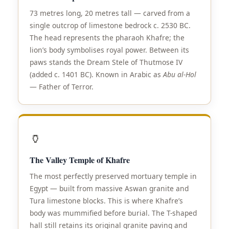
73 metres long, 20 metres tall — carved from a
single outcrop of limestone bedrock c. 2530 BC.
The head represents the pharaoh Khafre; the
lion’s body symbolises royal power. Between its
paws stands the Dream Stele of Thutmose IV
(added c. 1401 BC). Known in Arabic as
Abu al-Hol
— Father of Terror.
🏺
The Valley Temple of Khafre
The most perfectly preserved mortuary temple in
Egypt — built from massive Aswan granite and
Tura limestone blocks. This is where Khafre’s
body was mummified before burial. The T-shaped
hall still retains its original granite paving and