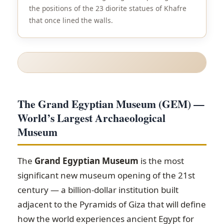
the positions of the 23 diorite statues of Khafre
that once lined the walls.
The Grand Egyptian Museum (GEM) —
World’s Largest Archaeological
Museum
The
Grand Egyptian Museum
is the most
significant new museum opening of the 21st
century — a billion-dollar institution built
adjacent to the Pyramids of Giza that will define
how the world experiences ancient Egypt for