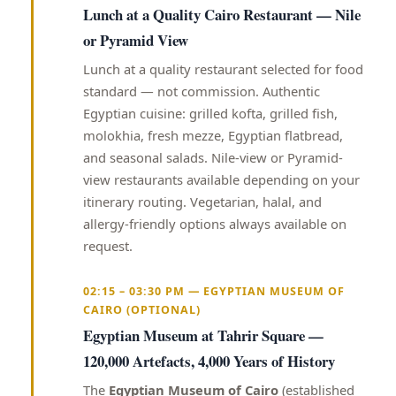
Lunch at a Quality Cairo Restaurant — Nile
or Pyramid View
Lunch at a quality restaurant selected for food
standard — not commission. Authentic
Egyptian cuisine: grilled kofta, grilled fish,
molokhia, fresh mezze, Egyptian flatbread,
and seasonal salads. Nile-view or Pyramid-
view restaurants available depending on your
itinerary routing. Vegetarian, halal, and
allergy-friendly options always available on
request.
02:15 – 03:30 PM — EGYPTIAN MUSEUM OF
CAIRO (OPTIONAL)
Egyptian Museum at Tahrir Square —
120,000 Artefacts, 4,000 Years of History
The
Egyptian Museum of Cairo
(established