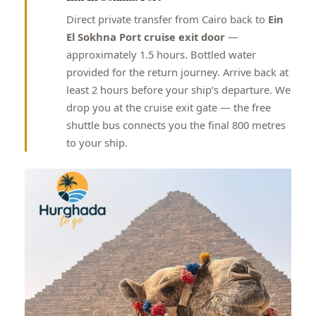
Direct private transfer from Cairo back to
Ein
El Sokhna Port cruise exit door
—
approximately 1.5 hours. Bottled water
provided for the return journey. Arrive back at
least 2 hours before your ship’s departure. We
drop you at the cruise exit gate — the free
shuttle bus connects you the final 800 metres
to your ship.