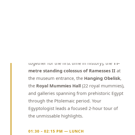
dollar institution spanning 490,000 square
metres adjacent to the Giza Pyramid complex,
displaying over 100,000 artefacts from 5,000
years of Egyptian history. The GEM houses the
complete Tutankhamun collection
(all
5,000+ objects from his tomb, including the
golden death mask, golden throne, golden
shrine, and ceremonial chariots — displayed
together for the first time in history), the
11-
metre standing colossus of Ramesses II
at
the museum entrance, the
Hanging Obelisk
,
the
Royal Mummies Hall
(22 royal mummies),
and galleries spanning from prehistoric Egypt
through the Ptolemaic period. Your
Egyptologist leads a focused 2-hour tour of
the unmissable highlights.
01:30 – 02:15 PM — LUNCH