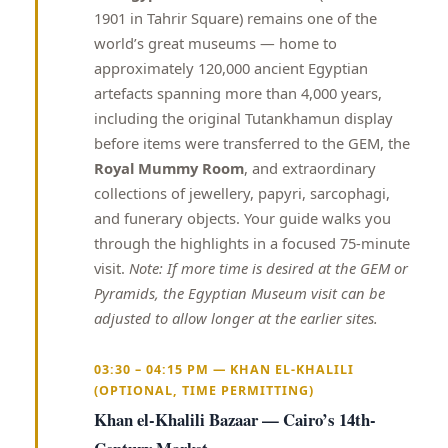
1901 in Tahrir Square) remains one of the
world’s great museums — home to
approximately 120,000 ancient Egyptian
artefacts spanning more than 4,000 years,
including the original Tutankhamun display
before items were transferred to the GEM, the
Royal Mummy Room
, and extraordinary
collections of jewellery, papyri, sarcophagi,
and funerary objects. Your guide walks you
through the highlights in a focused 75-minute
visit.
Note: If more time is desired at the GEM or
Pyramids, the Egyptian Museum visit can be
adjusted to allow longer at the earlier sites.
03:30 – 04:15 PM — KHAN EL-KHALILI
(OPTIONAL, TIME PERMITTING)
Khan el-Khalili Bazaar — Cairo’s 14th-