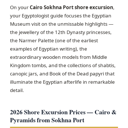
On your
Cairo Sokhna Port shore excursion
,
your Egyptologist guide focuses the Egyptian
Museum visit on the unmissable highlights —
the jewellery of the 12th Dynasty princesses,
the Narmer Palette (one of the earliest
examples of Egyptian writing), the
extraordinary wooden models from Middle
Kingdom tombs, and the collections of shabtis,
canopic jars, and Book of the Dead papyri that
illuminate the Egyptian afterlife in remarkable
detail.
2026 Shore Excursion Prices — Cairo &
Pyramids from Sokhna Port