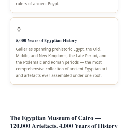
rulers of ancient Egypt.
🏺
5,000 Years of Egyptian History
Galleries spanning prehistoric Egypt, the Old,
Middle, and New Kingdoms, the Late Period, and
the Ptolemaic and Roman periods — the most
comprehensive collection of ancient Egyptian art
and artefacts ever assembled under one roof.
The Egyptian Museum of Cairo —
120,000 Artefacts, 4,000 Years of History