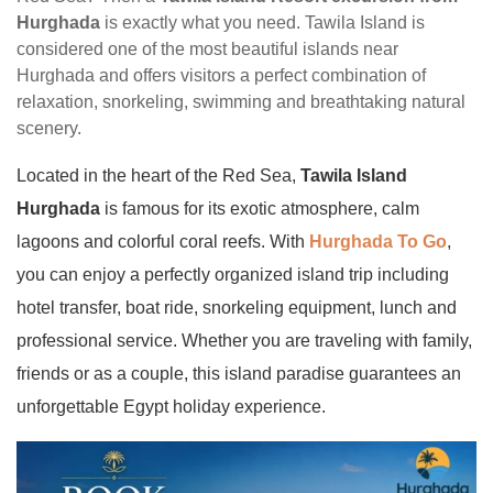
Hurghada
is exactly what you need. Tawila Island is
considered one of the most beautiful islands near
Hurghada and offers visitors a perfect combination of
relaxation, snorkeling, swimming and breathtaking natural
scenery.
Located in the heart of the Red Sea,
Tawila Island
Hurghada
is famous for its exotic atmosphere, calm
lagoons and colorful coral reefs. With
Hurghada To Go
,
you can enjoy a perfectly organized island trip including
hotel transfer, boat ride, snorkeling equipment, lunch and
professional service. Whether you are traveling with family,
friends or as a couple, this island paradise guarantees an
unforgettable Egypt holiday experience.