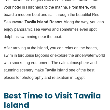
your hotel in Hurghada to the marina. From there, you
board a modern boat and sail through the beautiful Red
Sea toward
Tawila Island Resort
. Along the way, you can
enjoy panoramic sea views and sometimes even spot
dolphins swimming near the boat.
After arriving at the island, you can relax on the beach,
swim in turquoise lagoons or explore the underwater world
with snorkeling equipment. The calm atmosphere and
stunning scenery make Tawila Island one of the best
places for photography and relaxation in Egypt.
Best Time to Visit Tawila
Island