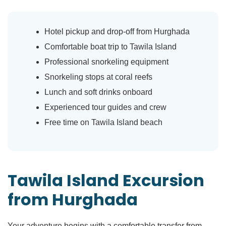
Hotel pickup and drop-off from Hurghada
Comfortable boat trip to Tawila Island
Professional snorkeling equipment
Snorkeling stops at coral reefs
Lunch and soft drinks onboard
Experienced tour guides and crew
Free time on Tawila Island beach
Tawila Island Excursion
from Hurghada
Your adventure begins with a comfortable transfer from