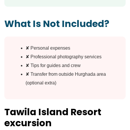
What Is Not Included?
✘ Personal expenses
✘ Professional photography services
✘ Tips for guides and crew
✘ Transfer from outside Hurghada area
(optional extra)
Tawila Island Resort
excursion