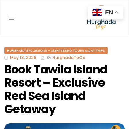
EN
Hurghada
HURGHADA EXCURSIONS - SIGHTSEEING TOURS & DAY TRIPS
May 13, 2026
By
HurghadaToGo
Book Tawila Island
Resort – Exclusive
Red Sea Island
Getaway