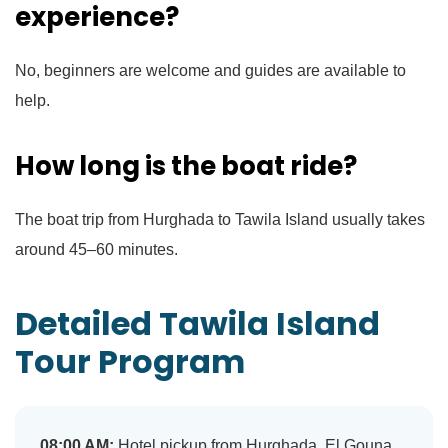
experience?
No, beginners are welcome and guides are available to
help.
How long is the boat ride?
The boat trip from Hurghada to Tawila Island usually takes
around 45–60 minutes.
Detailed Tawila Island
Tour Program
08:00 AM:
Hotel pickup from Hurghada, El Gouna,