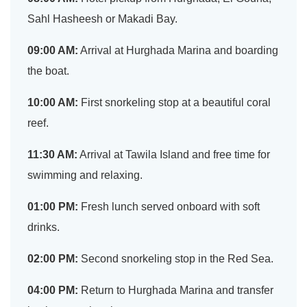
Sahl Hasheesh or Makadi Bay.
09:00 AM:
Arrival at Hurghada Marina and boarding
the boat.
10:00 AM:
First snorkeling stop at a beautiful coral
reef.
11:30 AM:
Arrival at Tawila Island and free time for
swimming and relaxing.
01:00 PM:
Fresh lunch served onboard with soft
drinks.
02:00 PM:
Second snorkeling stop in the Red Sea.
04:00 PM:
Return to Hurghada Marina and transfer