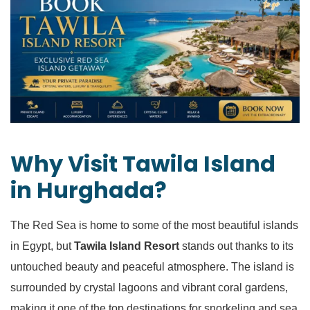
Why Visit Tawila Island
in Hurghada?
The Red Sea is home to some of the most beautiful islands
in Egypt, but
Tawila Island Resort
stands out thanks to its
untouched beauty and peaceful atmosphere. The island is
surrounded by crystal lagoons and vibrant coral gardens,
making it one of the top destinations for snorkeling and sea