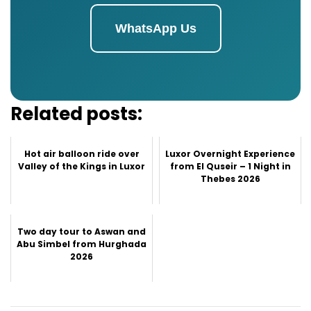
WhatsApp Us
Related posts:
Hot air balloon ride over
Luxor Overnight Experience
Valley of the Kings in Luxor
from El Quseir – 1 Night in
Thebes 2026
Two day tour to Aswan and
Abu Simbel from Hurghada
2026