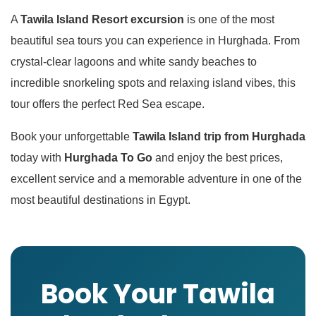
A
Tawila Island Resort excursion
is one of the most
beautiful sea tours you can experience in Hurghada. From
crystal-clear lagoons and white sandy beaches to
incredible snorkeling spots and relaxing island vibes, this
tour offers the perfect Red Sea escape.
Book your unforgettable
Tawila Island trip from Hurghada
today with
Hurghada To Go
and enjoy the best prices,
excellent service and a memorable adventure in one of the
most beautiful destinations in Egypt.
Book Your Tawila