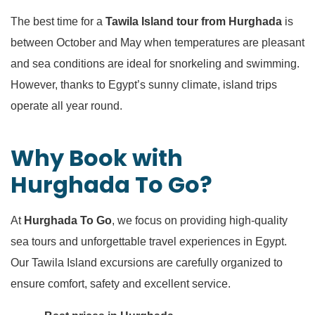
The best time for a
Tawila Island tour from Hurghada
is
between October and May when temperatures are pleasant
and sea conditions are ideal for snorkeling and swimming.
However, thanks to Egypt’s sunny climate, island trips
operate all year round.
Why Book with
Hurghada To Go?
At
Hurghada To Go
, we focus on providing high-quality
sea tours and unforgettable travel experiences in Egypt.
Our Tawila Island excursions are carefully organized to
ensure comfort, safety and excellent service.