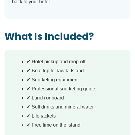
back to your hotel.
What Is Included?
✔ Hotel pickup and drop-off
✔ Boat trip to Tawila Island
✔ Snorkeling equipment
✔ Professional snorkeling guide
✔ Lunch onboard
✔ Soft drinks and mineral water
✔ Life jackets
✔ Free time on the island