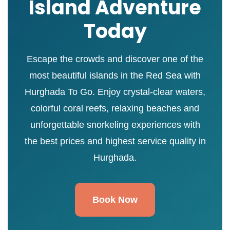
Island Adventure
Today
Escape the crowds and discover one of the
most beautiful islands in the Red Sea with
Hurghada To Go. Enjoy crystal-clear waters,
colorful coral reefs, relaxing beaches and
unforgettable snorkeling experiences with
the best prices and highest service quality in
Hurghada.
Book Now