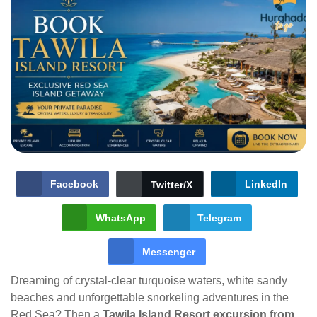
Facebook
LinkedIn
Twitter/X
WhatsApp
Telegram
Messenger
Dreaming of crystal-clear turquoise waters, white sandy
beaches and unforgettable snorkeling adventures in the
Red Sea? Then a
Tawila Island Resort excursion from