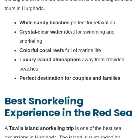
tours in Hurghada.
White sandy beaches
perfect for relaxation
Crystal-clear water
ideal for swimming and
snorkeling
Colorful coral reefs
full of marine life
Luxury island atmosphere
away from crowded
beaches
Perfect destination for couples and families
Best Snorkeling
Experience in the Red Sea
A
Tawila Island snorkeling trip
is one of the best sea
excursions in Hurghada. The island is surrounded by