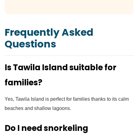
Frequently Asked
Questions
Is Tawila Island suitable for
families?
Yes, Tawila Island is perfect for families thanks to its calm
beaches and shallow lagoons.
Do I need snorkeling