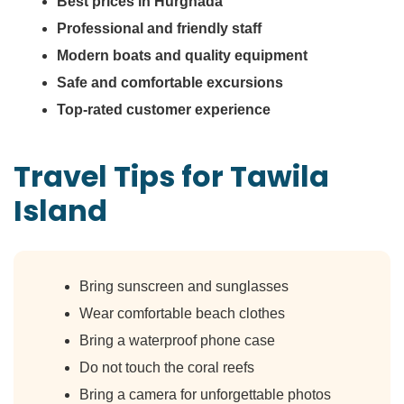
Best prices in Hurghada
Professional and friendly staff
Modern boats and quality equipment
Safe and comfortable excursions
Top-rated customer experience
Travel Tips for Tawila
Island
Bring sunscreen and sunglasses
Wear comfortable beach clothes
Bring a waterproof phone case
Do not touch the coral reefs
Bring a camera for unforgettable photos