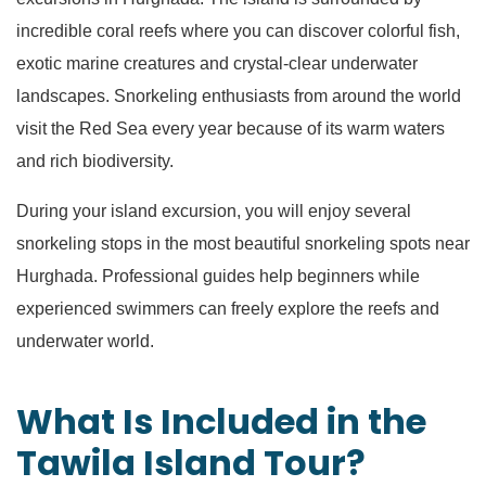
incredible coral reefs where you can discover colorful fish,
exotic marine creatures and crystal-clear underwater
landscapes. Snorkeling enthusiasts from around the world
visit the Red Sea every year because of its warm waters
and rich biodiversity.
During your island excursion, you will enjoy several
snorkeling stops in the most beautiful snorkeling spots near
Hurghada. Professional guides help beginners while
experienced swimmers can freely explore the reefs and
underwater world.
What Is Included in the
Tawila Island Tour?