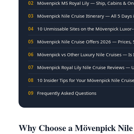
02
Mövenpick MS Royal Lily — Ship, Cabins & O
03
Mövenpick Nile Cruise Itinerary — All 5 Days i
04
10 Unmissable Sites on the Mövenpick Luxor
05
Mövenpick Nile Cruise Offers 2026 — Prices,
06
Mövenpick vs Other Luxury Nile Cruises — Is I
07
Mövenpick Royal Lily Nile Cruise Reviews — U
08
10 Insider Tips for Your Mövenpick Nile Cruis
09
Frequently Asked Questions
Why Choose a Mövenpick Nile 