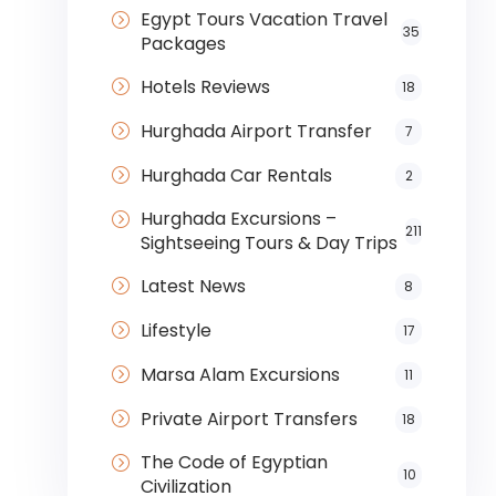
Egypt Tours Vacation Travel
35
Packages
Hotels Reviews
18
Hurghada Airport Transfer
7
Hurghada Car Rentals
2
Hurghada Excursions –
211
Sightseeing Tours & Day Trips
Latest News
8
Lifestyle
17
Marsa Alam Excursions
11
Private Airport Transfers
18
The Code of Egyptian
10
Civilization