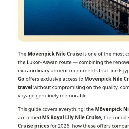
The
Mövenpick Nile Cruise
is one of the most c
the Luxor–Aswan route — combining the renowne
extraordinary ancient monuments that line Egypt’
Go
offers exclusive access to
Mövenpick Nile Cr
travel
without compromising on the quality, comf
voyage genuinely memorable.
This guide covers everything: the
Mövenpick Ni
acclaimed
MS Royal Lily Nile Cruise
, the comple
Cruise prices
for 2026, how these offers compare