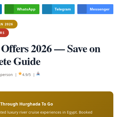
WhatsApp
Telegram
Messenger
AN 2026
ERS
 Offers 2026
— Save on
ete Guide
/ person |
4.9/5 |
s Through Hurghada To Go
ted luxury river cruise experiences in Egypt. Booked