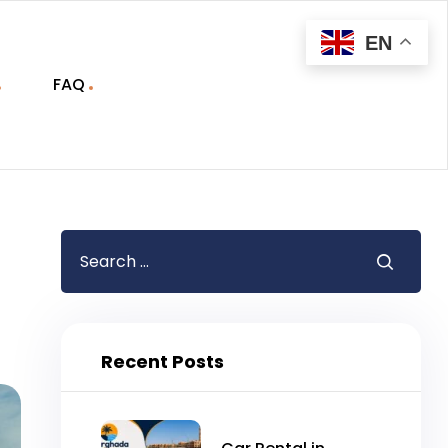
EN
FAQ
Recent Posts