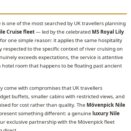
e
is one of the most searched by UK travellers planning
e Cruise fleet
— led by the celebrated
MS Royal Lily
r one simple reason: it applies the same hospitality
y respected to the specific context of river cruising on
enuinely exceeds expectations, the service is attentive
 a hotel room that happens to be floating past ancient
ey come with compromises that UK travellers
dget buffets, smaller cabins with restricted views, and
sed for cost rather than quality. The
Mövenpick Nile
present something different: a genuine
luxury Nile
our exclusive partnership with the Mövenpick fleet
 direct.