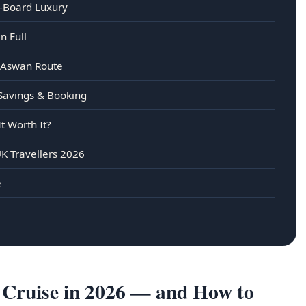
n-Board Luxury
n Full
–Aswan Route
 Savings & Booking
t Worth It?
K Travellers 2026
e
Cruise in 2026 — and How to