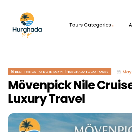
Tours Categories
A
HurghadaToGo
Your
Guide
To
May 
10 BEST THINGS TO DO IN EGYPT | HURGHADATOGO TOURS
Discovering
Egypt
Mövenpick Nile Cruise
Hurghada
Luxury Travel