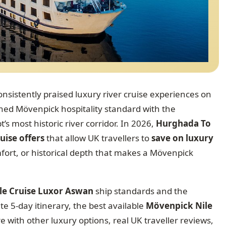
onsistently praised luxury river cruise experiences on
d Mövenpick hospitality standard with the
s most historic river corridor. In 2026,
Hurghada To
uise offers
that allow UK travellers to
save on luxury
ort, or historical depth that makes a Mövenpick
le Cruise Luxor Aswan
ship standards and the
te 5-day itinerary, the best available
Mövenpick Nile
 with other luxury options, real UK traveller reviews,