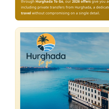
through
Hurghada To Go
, our
2026 offers
give you a
including private transfers from Hurghada, a dedicat
travel
without compromising on a single detail.