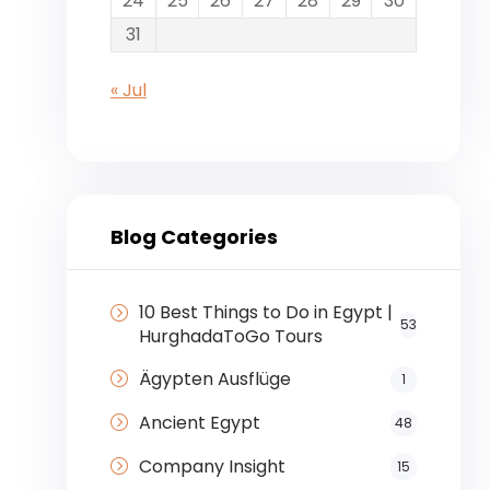
24
25
26
27
28
29
30
31
« Jul
Blog Categories
10 Best Things to Do in Egypt |
53
HurghadaToGo Tours
Ägypten Ausflüge
1
Ancient Egypt
48
Company Insight
15