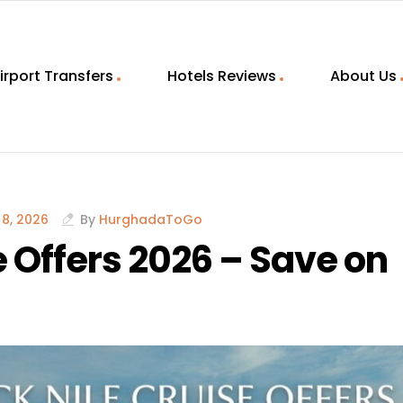
irport Transfers
Hotels Reviews
About Us
8, 2026
By
HurghadaToGo
 Offers 2026 – Save on