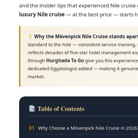
and the insider tips that experienced Nile cruis
luxury Nile cruise
— at the best price — starts 
Why the Mövenpick Nile Cruise stands apar
standard to the Nile — consistent service training, 
reflects decades of five-star hotel management e
through
Hurghada To Go
give you this experience 
dedicated Egyptologist added — making it genuine
market.
Table of Contents
01
Why Choose a Mövenpick Nile Cruise in 2026