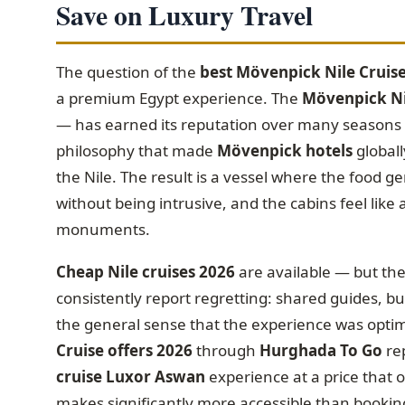
Save on Luxury Travel
The question of the
best Mövenpick Nile Cruis
a premium Egypt experience. The
Mövenpick Nil
— has earned its reputation over many seasons fo
philosophy that made
Mövenpick hotels
globall
the Nile. The result is a vessel where the food g
without being intrusive, and the cabins feel like
monuments.
Cheap Nile cruises 2026
are available — but th
consistently report regretting: shared guides, bu
the general sense that the experience was optimi
Cruise offers 2026
through
Hurghada To Go
re
cruise Luxor Aswan
experience at a price that 
makes significantly more accessible than booking