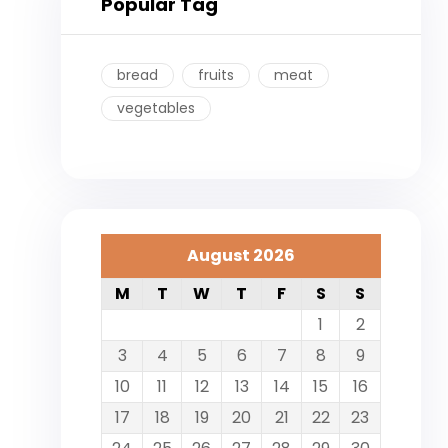
Popular Tag
bread
fruits
meat
vegetables
August 2026
M
T
W
T
F
S
S
1
2
3
4
5
6
7
8
9
10
11
12
13
14
15
16
17
18
19
20
21
22
23