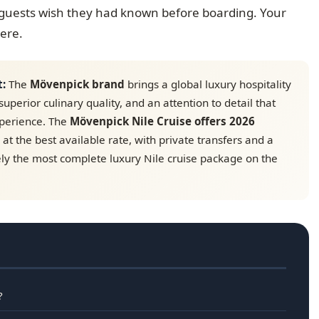
e guests wish they had known before boarding. Your
here.
t:
The
Mövenpick brand
brings a global luxury hospitality
superior culinary quality, and an attention to detail that
xperience. The
Mövenpick Nile Cruise offers 2026
at the best available rate, with private transfers and a
ly the most complete luxury Nile cruise package on the
?