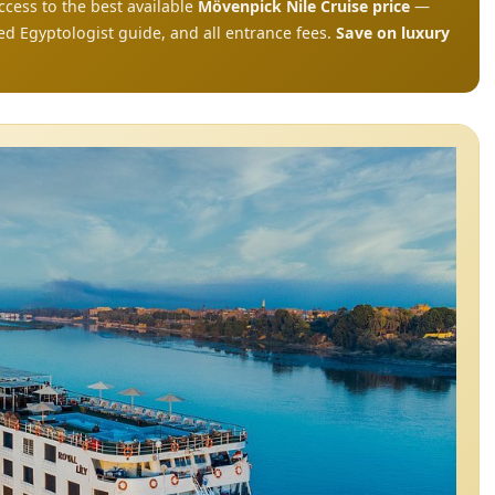
ccess to the best available
Mövenpick Nile Cruise price
—
ed Egyptologist guide, and all entrance fees.
Save on luxury