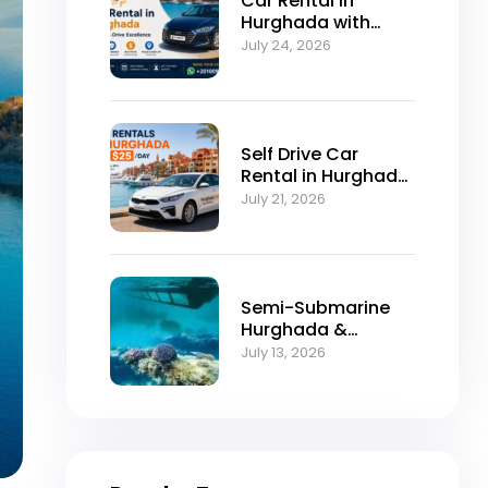
Car Rental in
Hurghada with
Self-Drive
July 24, 2026
Excellence
Self Drive Car
Rental in Hurghada
from $25/Day
July 21, 2026
Semi-Submarine
Hurghada &
Snorkeling
July 13, 2026
Adventure