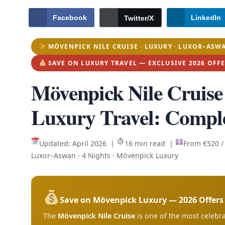
Facebook
LinkedIn
Twitter/X
MÖVENPICK NILE CRUISE · LUXURY · LUXOR–ASW
SAVE ON LUXURY TRAVEL — EXCLUSIVE 2026 OFF
Mövenpick Nile Cruise
Luxury Travel: Compl
Updated: April 2026 |
16 min read |
From €520 
Luxor–Aswan · 4 Nights · Mövenpick Luxury
Save on Mövenpick Luxury — 2026 Offer
The
Mövenpick Nile Cruise
is one of the most celebra