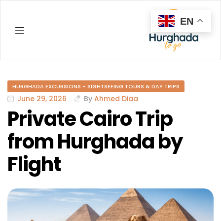
EN
Hurghada
HURGHADA EXCURSIONS - SIGHTSEEING TOURS & DAY TRIPS
June 29, 2026
By
Ahmed Diaa
Private Cairo Trip
from Hurghada by
Flight