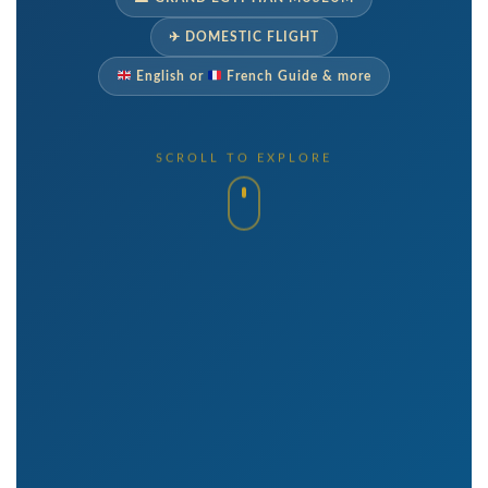
✈ DOMESTIC FLIGHT
English or
French Guide & more
SCROLL TO EXPLORE