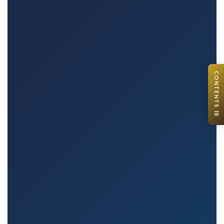
CONTENTS ☰