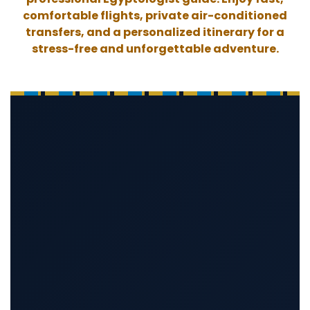
comfortable flights, private air-conditioned
transfers, and a personalized itinerary for a
stress-free and unforgettable adventure.