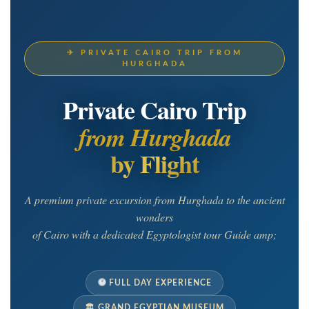
✈ PRIVATE CAIRO TRIP FROM
HURGHADA
Private Cairo Trip
from Hurghada
by Flight
A premium private excursion from Hurghada to the ancient
wonders
of Cairo with a dedicated Egyptologist tour Guide amp;
FULL DAY EXPERIENCE
🏛 GRAND EGYPTIAN MUSEUM