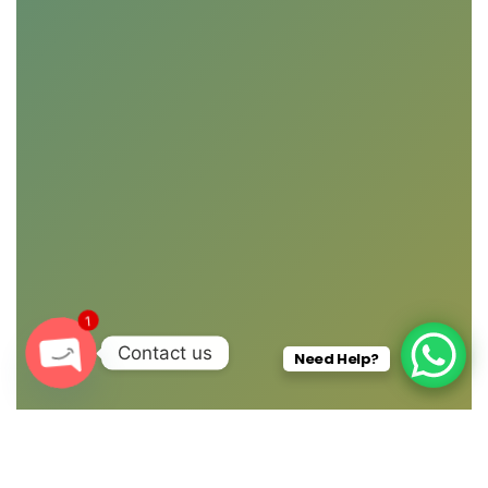
1
Contact us
Need Help?
O
P
E
N
C