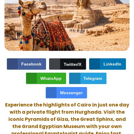
Facebook
LinkedIn
Twitter/X
WhatsApp
Telegram
Messenger
Experience the highlights of Cairo in just one day
with a private flight from Hurghada. Visit the
iconic Pyramids of Giza, the Great Sphinx, and
the Grand Egyptian Museum with your own
professional Egyptologist guide. Enjoy fast,