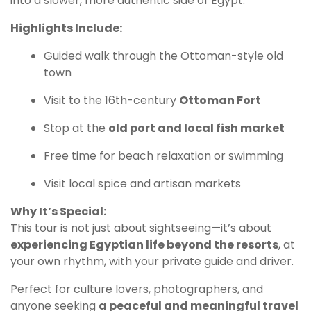
into a slower, more authentic side of Egypt.
Highlights Include:
Guided walk through the Ottoman-style old
town
Visit to the 16th-century
Ottoman Fort
Stop at the
old port and local fish market
Free time for beach relaxation or swimming
Visit local spice and artisan markets
Why It’s Special:
This tour is not just about sightseeing—it’s about
experiencing Egyptian life beyond the resorts
, at
your own rhythm, with your private guide and driver.
Perfect for culture lovers, photographers, and
anyone seeking
a peaceful and meaningful travel