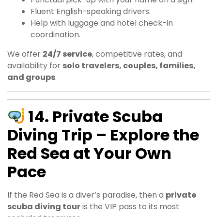
Fluent English-speaking drivers.
Help with luggage and hotel check-in
coordination.
We offer
24/7 service
, competitive rates, and
availability for
solo travelers, couples, families,
and groups
.
14. Private Scuba
Diving Trip – Explore the
Red Sea at Your Own
Pace
If the Red Sea is a diver’s paradise, then a
private
scuba diving tour
is the VIP pass to its most