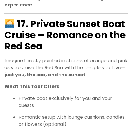
experience
.
17. Private Sunset Boat
Cruise – Romance on the
Red Sea
Imagine the sky painted in shades of orange and pink
as you cruise the Red Sea with the people you love—
just you, the sea, and the sunset
.
What This Tour Offers:
Private boat exclusively for you and your
guests
Romantic setup with lounge cushions, candles,
or flowers (optional)