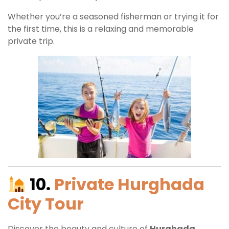
Whether you’re a seasoned fisherman or trying it for
the first time, this is a relaxing and memorable
private trip.
10.
Private Hurghada
City Tour
Discover the beauty and culture of
Hurghada