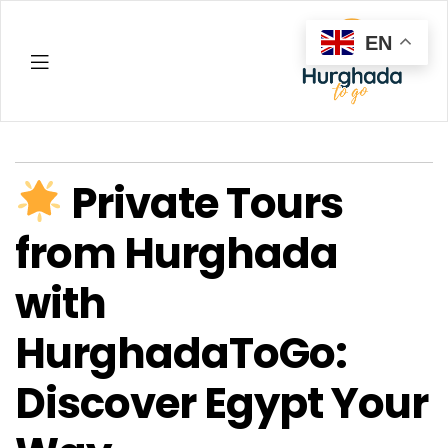
EN
Hurghada
Private Tours
from Hurghada
with
HurghadaToGo:
Discover Egypt Your