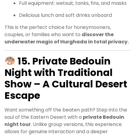
Full equipment: wetsuit, tanks, fins, and masks
Delicious lunch and soft drinks onboard
This is the perfect choice for honeymooners,
couples, or families who want to
discover the
underwater magic of Hurghada in total privacy.
15. Private Bedouin
Night with Traditional
Show – A Cultural Desert
Escape
Want something off the beaten path? Step into the
soul of the Eastern Desert with a
private Bedouin
night tour
. Unlike group versions, this experience
allows for genuine interaction and a deeper