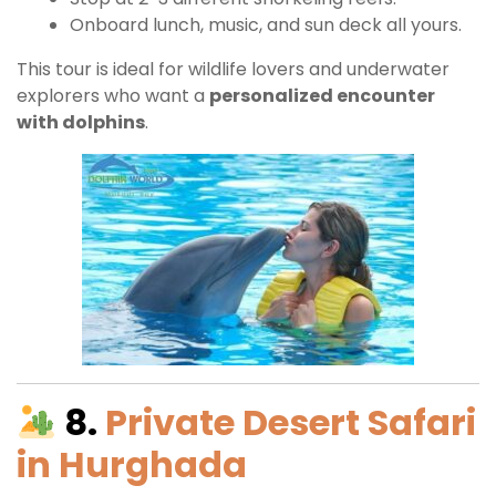
Onboard lunch, music, and sun deck all yours.
This tour is ideal for wildlife lovers and underwater
explorers who want a
personalized encounter
with dolphins
.
8.
Private Desert Safari
in Hurghada