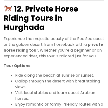
12. Private Horse
Riding Tours in
Hurghada
Experience the majestic beauty of the Red Sea coast
or the golden desert from horseback with a
private
horse riding tour
. Whether you’re a beginner or an
experienced rider, this tour is tailored just for you.
Tour Options:
Ride along the beach at sunrise or sunset.
Gallop through the desert with breathtaking
views.
Visit local stables and learn about Arabian
horses.
Enjoy romantic or family-friendly routes with a