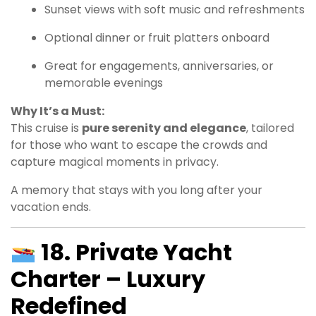
Sunset views with soft music and refreshments
Optional dinner or fruit platters onboard
Great for engagements, anniversaries, or
memorable evenings
Why It’s a Must:
This cruise is
pure serenity and elegance
, tailored
for those who want to escape the crowds and
capture magical moments in privacy.
A memory that stays with you long after your
vacation ends.
18. Private Yacht
Charter – Luxury
Redefined