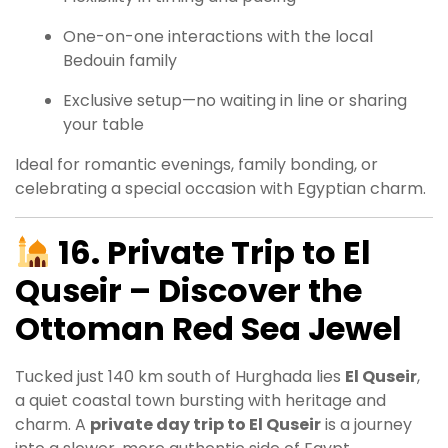
One-on-one interactions with the local
Bedouin family
Exclusive setup—no waiting in line or sharing
your table
Ideal for romantic evenings, family bonding, or
celebrating a special occasion with Egyptian charm.
16. Private Trip to El
Quseir – Discover the
Ottoman Red Sea Jewel
Tucked just 140 km south of Hurghada lies
El Quseir
,
a quiet coastal town bursting with heritage and
charm. A
private day trip to El Quseir
is a journey