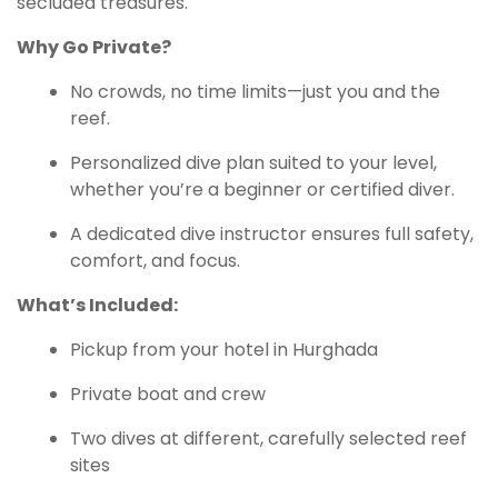
secluded treasures.
Why Go Private?
No crowds, no time limits—just you and the
reef.
Personalized dive plan suited to your level,
whether you’re a beginner or certified diver.
A dedicated dive instructor ensures full safety,
comfort, and focus.
What’s Included:
Pickup from your hotel in Hurghada
Private boat and crew
Two dives at different, carefully selected reef
sites