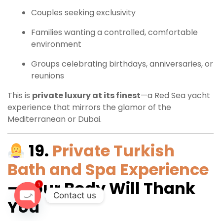
Couples seeking exclusivity
Families wanting a controlled, comfortable
environment
Groups celebrating birthdays, anniversaries, or
reunions
This is
private luxury at its finest
—a Red Sea yacht
experience that mirrors the glamor of the
Mediterranean or Dubai.
19.
Private Turkish
Bath and Spa Experience
– Your Body Will Thank
1
Contact us
You
O