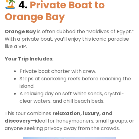
4.
Private Boat to
Orange Bay
Orange Bay
is often dubbed the “Maldives of Egypt.”
With a private boat, you’ll enjoy this iconic paradise
like a VIP.
Your Trip Includes:
Private boat charter with crew.
Stops at snorkeling reefs before reaching the
island.
A relaxing day on soft white sands, crystal-
clear waters, and chill beach beds.
This tour combines
relaxation, luxury, and
discovery
—ideal for honeymooners, small groups, or
anyone seeking privacy away from the crowds.