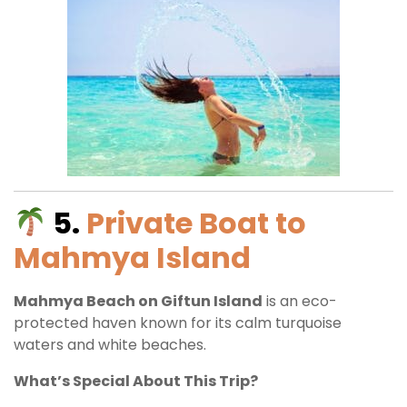
5.
Private Boat to
Mahmya Island
Mahmya Beach on Giftun Island
is an eco-
protected haven known for its calm turquoise
waters and white beaches.
What’s Special About This Trip?