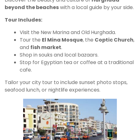
beyond the beaches
with a local guide by your side.
Tour Includes:
Visit the New Marina and Old Hurghada.
Tour the
El Mina Mosque
, the
Coptic Church
,
and
fish market
.
Shop in souks and local bazaars.
Stop for Egyptian tea or coffee at a traditional
cafe.
Tailor your city tour to include sunset photo stops,
seafood lunch, or nightlife experiences.