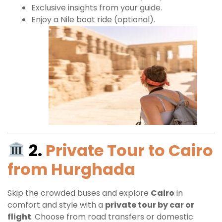
Exclusive insights from your guide.
Enjoy a Nile boat ride (optional).
2.
Private Tour to Cairo
from Hurghada
Skip the crowded buses and explore
Cairo
in
comfort and style with a
private tour by car or
flight
. Choose from road transfers or domestic