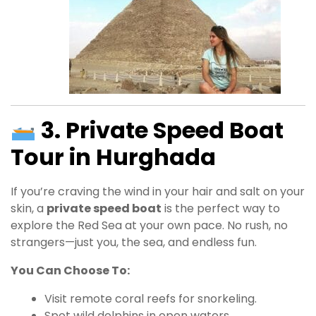
3. Private Speed Boat
Tour in Hurghada
If you’re craving the wind in your hair and salt on your
skin, a
private speed boat
is the perfect way to
explore the Red Sea at your own pace. No rush, no
strangers—just you, the sea, and endless fun.
You Can Choose To:
Visit remote coral reefs for snorkeling.
Spot wild dolphins in open waters.