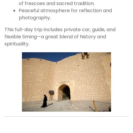
of frescoes and sacred tradition.
Peaceful atmosphere for reflection and
photography.
This full-day trip includes private car, guide, and
flexible timing—a great blend of history and
spirituality.