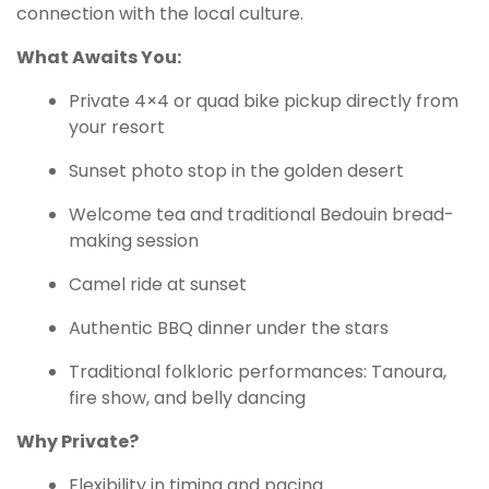
connection with the local culture.
What Awaits You:
Private 4×4 or quad bike pickup directly from
your resort
Sunset photo stop in the golden desert
Welcome tea and traditional Bedouin bread-
making session
Camel ride at sunset
Authentic BBQ dinner under the stars
Traditional folkloric performances: Tanoura,
fire show, and belly dancing
Why Private?
Flexibility in timing and pacing