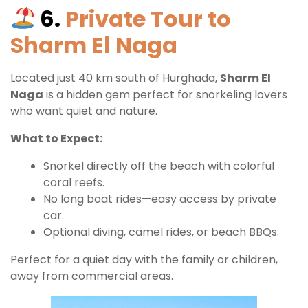
6.
Private Tour to
Sharm El Naga
Located just 40 km south of Hurghada,
Sharm El
Naga
is a hidden gem perfect for snorkeling lovers
who want quiet and nature.
What to Expect:
Snorkel directly off the beach with colorful
coral reefs.
No long boat rides—easy access by private
car.
Optional diving, camel rides, or beach BBQs.
Perfect for a quiet day with the family or children,
away from commercial areas.