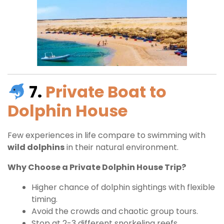
7.
Private Boat to
Dolphin House
Few experiences in life compare to swimming with
wild dolphins
in their natural environment.
Why Choose a Private Dolphin House Trip?
Higher chance of dolphin sightings with flexible
timing.
Avoid the crowds and chaotic group tours.
Stop at 2-3 different snorkeling reefs.