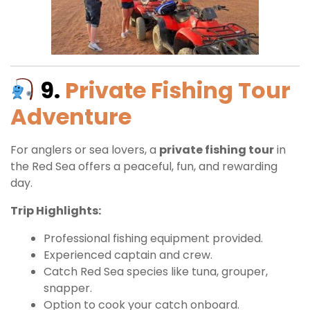
9.
Private Fishing Tour
Adventure
For anglers or sea lovers, a
private fishing tour
in
the Red Sea offers a peaceful, fun, and rewarding
day.
Trip Highlights:
Professional fishing equipment provided.
Experienced captain and crew.
Catch Red Sea species like tuna, grouper,
snapper.
Option to cook your catch onboard.