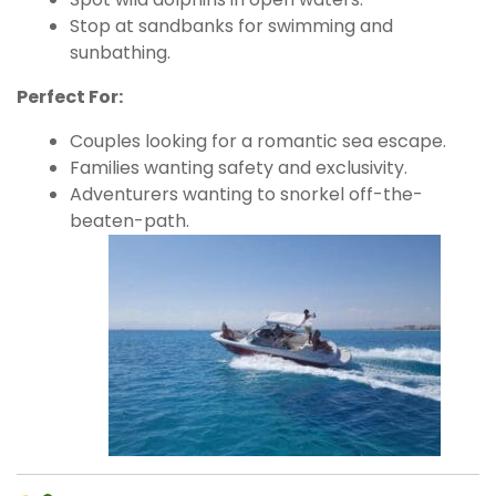
Stop at sandbanks for swimming and
sunbathing.
Perfect For:
Couples looking for a romantic sea escape.
Families wanting safety and exclusivity.
Adventurers wanting to snorkel off-the-
beaten-path.