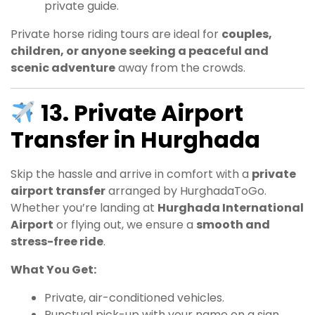
private guide.
Private horse riding tours are ideal for
couples,
children, or anyone seeking a peaceful and
scenic adventure
away from the crowds.
13. Private Airport
Transfer in Hurghada
Skip the hassle and arrive in comfort with a
private
airport transfer
arranged by HurghadaToGo.
Whether you’re landing at
Hurghada International
Airport
or flying out, we ensure a
smooth and
stress-free ride
.
What You Get:
Private, air-conditioned vehicles.
Punctual pick-up with your name on a sign.