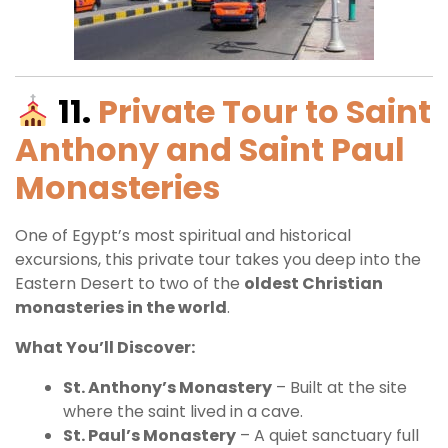
11.
Private Tour to Saint
Anthony and Saint Paul
Monasteries
One of Egypt’s most spiritual and historical
excursions, this private tour takes you deep into the
Eastern Desert to two of the
oldest Christian
monasteries in the world
.
What You’ll Discover:
St. Anthony’s Monastery
– Built at the site
where the saint lived in a cave.
St. Paul’s Monastery
– A quiet sanctuary full