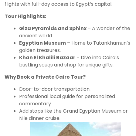
flights with full-day access to Egypt’s capital.
Tour Highlights:
Giza Pyramids and Sphinx
– A wonder of the
ancient world.
Egyptian Museum
– Home to Tutankhamun’s
golden treasures.
Khan El Khalili Bazaar
– Dive into Cairo’s
bustling souqs and shop for unique gifts.
Why Book a Private Cairo Tour?
Door-to-door transportation.
Professional local guide for personalized
commentary.
Add stops like the Grand Egyptian Museum or
Nile dinner cruise.