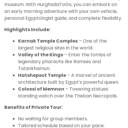
museum. With HurghadaToGo, you can embark on
an early morning adventure with your own vehicle,
personal Egyptologist guide, and complete flexibility.
Highlights Include:
Karnak Temple Complex
– One of the
largest religious sites in the world.
Valley of the Kings
– Enter the tombs of
legendary pharaohs like Ramses and
Tutankhamun.
Hatshepsut Temple
– A marvel of ancient
architecture built by Egypt’s powerful queen.
Colossi of Memnon
– Towering statues
standing watch over the Theban Necropolis.
Benefits of Private Tour:
No waiting for group members.
Tailored schedule based on your pace.