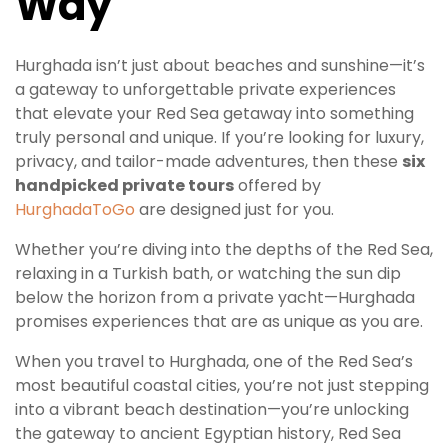
Way
Hurghada isn’t just about beaches and sunshine—it’s
a gateway to unforgettable private experiences
that elevate your Red Sea getaway into something
truly personal and unique. If you’re looking for luxury,
privacy, and tailor-made adventures, then these
six
handpicked private tours
offered by
HurghadaToGo
are designed just for you.
Whether you’re diving into the depths of the Red Sea,
relaxing in a Turkish bath, or watching the sun dip
below the horizon from a private yacht—Hurghada
promises experiences that are as unique as you are.
When you travel to Hurghada, one of the Red Sea’s
most beautiful coastal cities, you’re not just stepping
into a vibrant beach destination—you’re unlocking
the gateway to ancient Egyptian history, Red Sea