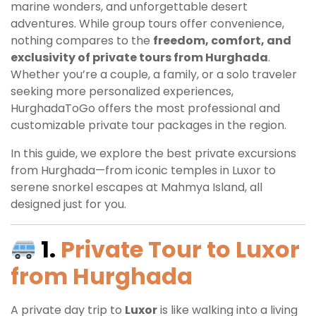
marine wonders, and unforgettable desert
adventures. While group tours offer convenience,
nothing compares to the
freedom, comfort, and
exclusivity of private tours from Hurghada
.
Whether you’re a couple, a family, or a solo traveler
seeking more personalized experiences,
HurghadaToGo offers the most professional and
customizable private tour packages in the region.
In this guide, we explore the best private excursions
from Hurghada—from iconic temples in Luxor to
serene snorkel escapes at Mahmya Island, all
designed just for you.
1.
Private Tour to Luxor
from Hurghada
A private day trip to
Luxor
is like walking into a living