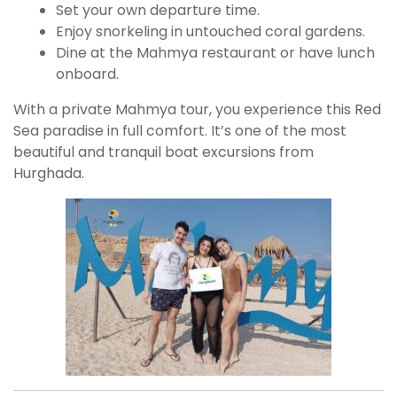
Set your own departure time.
Enjoy snorkeling in untouched coral gardens.
Dine at the Mahmya restaurant or have lunch
onboard.
With a private Mahmya tour, you experience this Red
Sea paradise in full comfort. It’s one of the most
beautiful and tranquil boat excursions from
Hurghada.