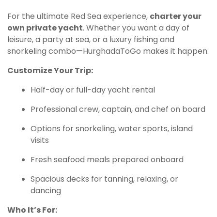
For the ultimate Red Sea experience,
charter your
own private yacht
. Whether you want a day of
leisure, a party at sea, or a luxury fishing and
snorkeling combo—HurghadaToGo makes it happen.
Customize Your Trip:
Half-day or full-day yacht rental
Professional crew, captain, and chef on board
Options for snorkeling, water sports, island
visits
Fresh seafood meals prepared onboard
Spacious decks for tanning, relaxing, or
dancing
Who It’s For: