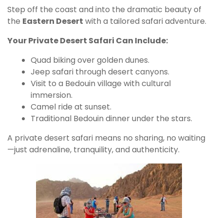
Step off the coast and into the dramatic beauty of
the
Eastern Desert
with a tailored safari adventure.
Your Private Desert Safari Can Include:
Quad biking over golden dunes.
Jeep safari through desert canyons.
Visit to a Bedouin village with cultural
immersion.
Camel ride at sunset.
Traditional Bedouin dinner under the stars.
A private desert safari means no sharing, no waiting
—just adrenaline, tranquility, and authenticity.