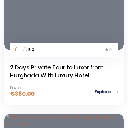
100
15
2 Days Private Tour to Luxor from
Hurghada With Luxury Hotel
From
Explore
€
360.00