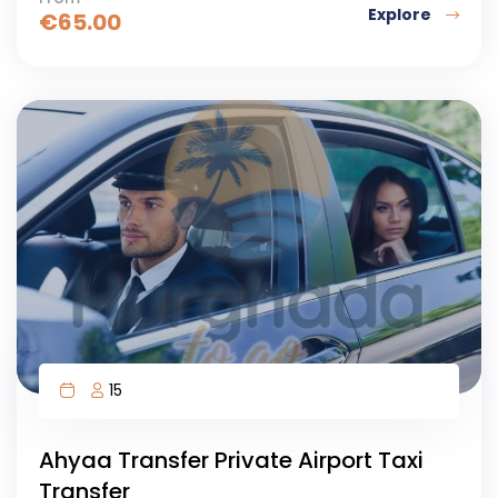
Explore
€
65.00
15
Ahyaa Transfer Private Airport Taxi
Transfer