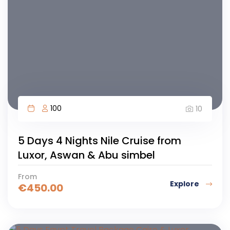
100
10
5 Days 4 Nights Nile Cruise from
Luxor, Aswan & Abu simbel
From
Explore
€
450.00