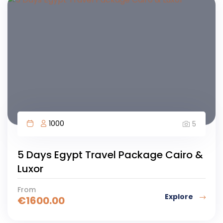
1000
5
5 Days Egypt Travel Package Cairo &
Luxor
From
Explore
€
1600.00