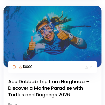
10000
15
Abu Dabbab Trip from Hurghada –
Discover a Marine Paradise with
Turtles and Dugongs 2026
From