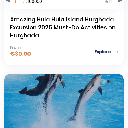
100000
12
Amazing Hula Hula Island Hurghada
Excursion 2025 Must-Do Activities on
Hurghada
From
Explore
€
30.00