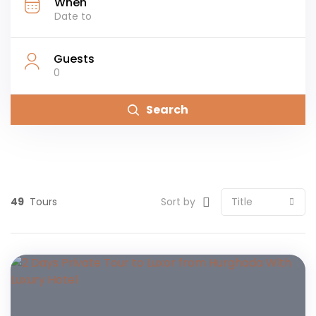
When
Guests
0
Search
49
Tours
Sort by