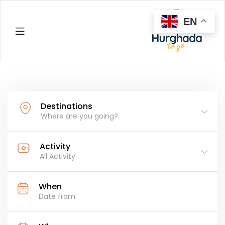
EN
Hurghada
Destinations
Where are you going?
Activity
All Activity
When