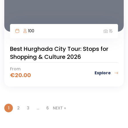
100
15
Best Hurghada City Tour: Stops for
Shopping & Culture 2026
From
Explore
€
20.00
1
2
3
…
6
NEXT »