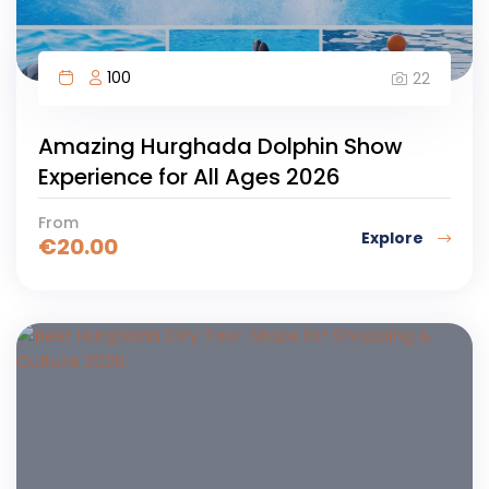
100
22
Amazing Hurghada Dolphin Show
Experience for All Ages 2026
From
Explore
€
20.00