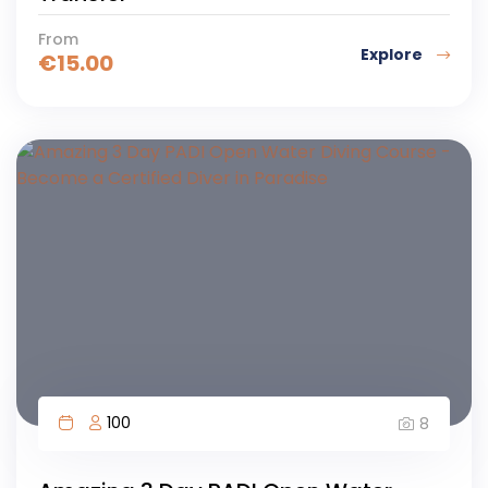
From
Explore
€
15.00
100
8