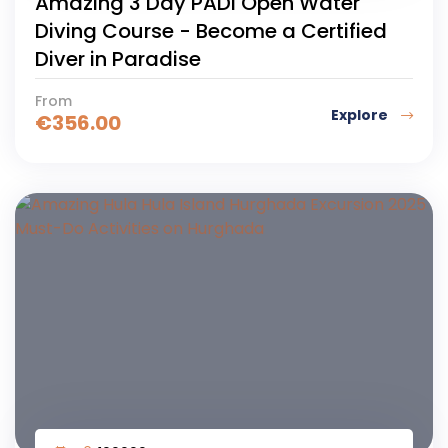
Amazing 3 Day PADI Open Water
Diving Course - Become a Certified
Diver in Paradise
From
Explore
€
356.00