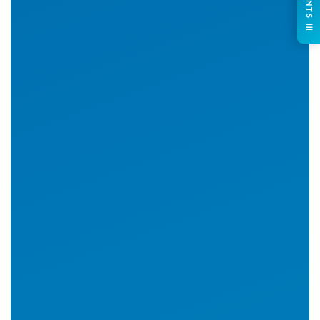
CONTENTS ☰