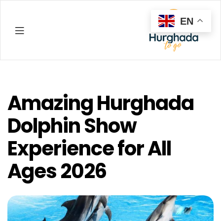
EN
Hurghada
Amazing Hurghada
Dolphin Show
Experience for All
Ages 2026