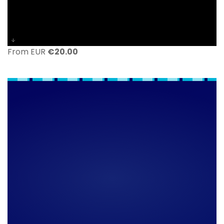
From EUR
€
20.00