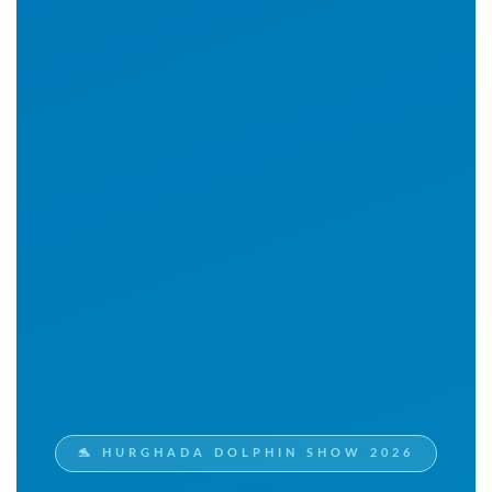
🐬 HURGHADA DOLPHIN SHOW 2026