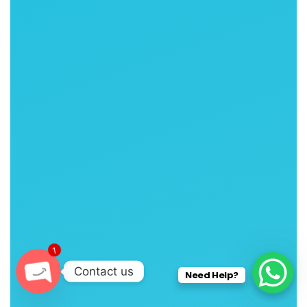
1
Contact us
Need Help?
O