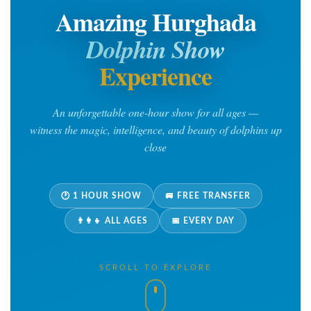
Amazing Hurghada
Dolphin Show
Experience
An unforgettable one-hour show for all ages —
witness the magic, intelligence, and beauty of dolphins up
close
🕐 1 HOUR SHOW
🚐 FREE TRANSFER
👨‍👩‍👧 ALL AGES
📅 EVERY DAY
SCROLL TO EXPLORE