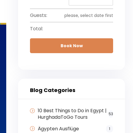
Guests:
please, select date first
Total:
Book Now
Blog Categories
10 Best Things to Do in Egypt |
53
HurghadaToGo Tours
Ägypten Ausflüge
1