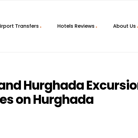
irport Transfers
Hotels Reviews
About Us
land Hurghada Excursi
ies on Hurghada