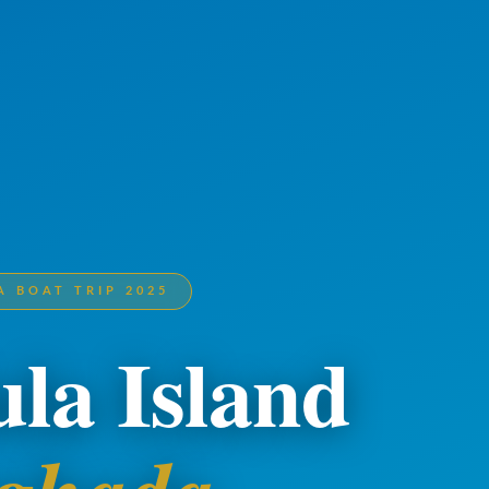
 BOAT TRIP 2025
la Island