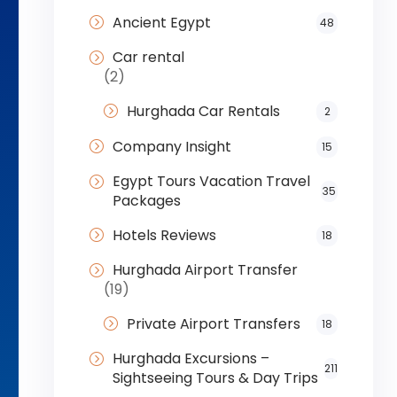
Ancient Egypt
48
Car rental
(2)
Hurghada Car Rentals
2
Company Insight
15
Egypt Tours Vacation Travel
35
Packages
Hotels Reviews
18
Hurghada Airport Transfer
(19)
Private Airport Transfers
18
Hurghada Excursions –
211
Sightseeing Tours & Day Trips