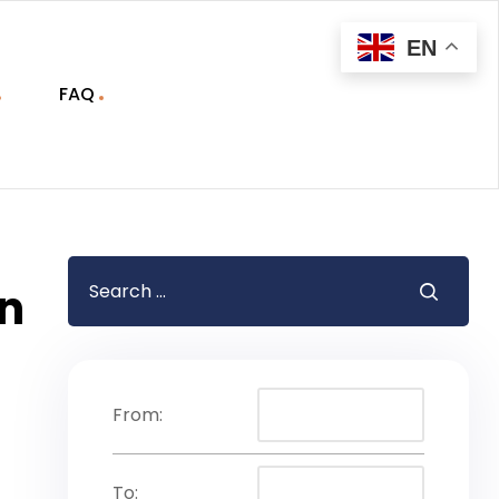
EN
FAQ
on
From:
To: