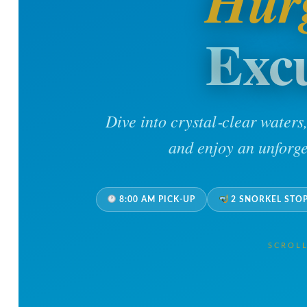
Hur
Exc
Dive into crystal‑clear waters
and enjoy an unforge
8:00 AM PICK-UP
2 SNORKEL STO
SCROL