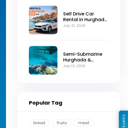
Self Drive Car
Rental in Hurghada
from $25/Day
July 21, 2026
Semi-Submarine
Hurghada &
Snorkeling
July 13, 2026
Adventure
Popular Tag
bread
fruits
meat