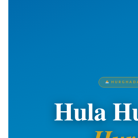
HURGHADA
Hula Hu