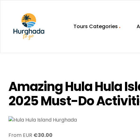
Tours Categories
A
HurghadaToGo
Your
Guide
To
Discovering
Amazing Hula Hula Is
Egypt
Hurghada
2025 Must-Do Activit
From EUR
€
30.00