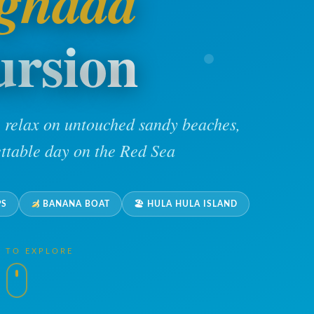
ghada
ursion
, relax on untouched sandy beaches,
ttable day on the Red Sea
PS
BANANA BOAT
🏖 HULA HULA ISLAND
L TO EXPLORE