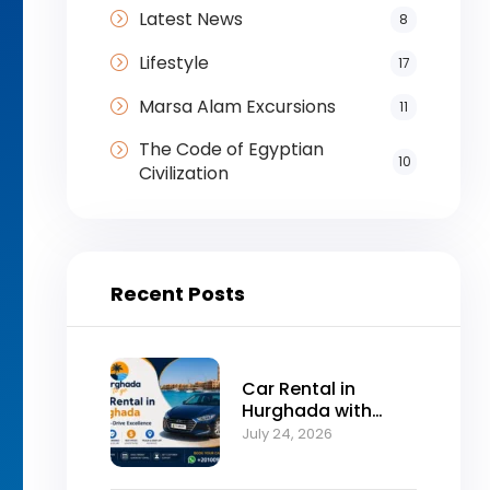
Latest News
8
Lifestyle
17
Marsa Alam Excursions
11
The Code of Egyptian
10
Civilization
Recent Posts
Car Rental in
Hurghada with
Self-Drive
July 24, 2026
Excellence