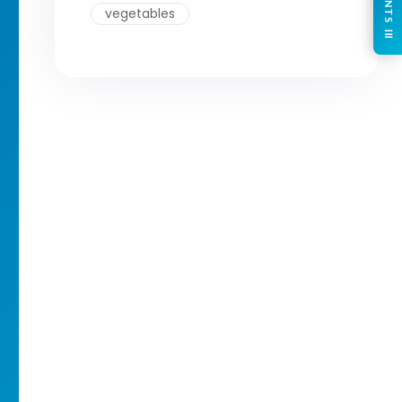
CONTENTS ☰
vegetables