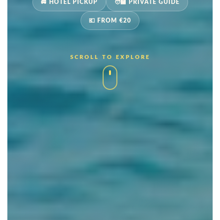
🚐 HOTEL PICKUP
🧑‍🏫 PRIVATE GUIDE
💶 FROM €20
SCROLL TO EXPLORE