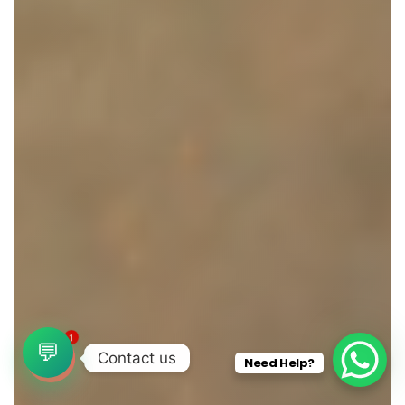
1
💬
Contact us
Need Help?
O