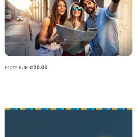
From EUR
€
20.00