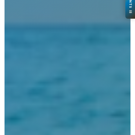
CONTENTS ☰