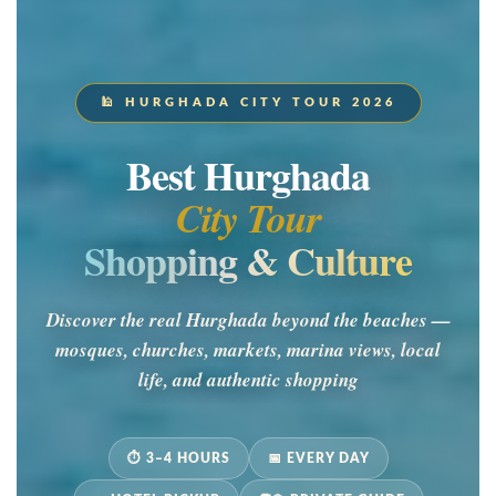
🕌 HURGHADA CITY TOUR 2026
Best Hurghada
City Tour
Shopping & Culture
Discover the real Hurghada beyond the beaches —
mosques, churches, markets, marina views, local
life, and authentic shopping
⏱ 3–4 HOURS
📅 EVERY DAY