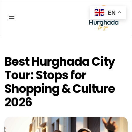
EN
Hurghada
Best Hurghada City
Tour: Stops for
Shopping & Culture
2026