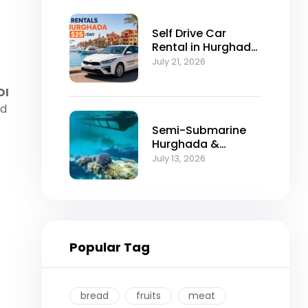
Self Drive Car
Rental in Hurghada
from $25/Day
July 21, 2026
DI
ed
Semi-Submarine
Hurghada &
Snorkeling
July 13, 2026
Adventure
Popular Tag
bread
fruits
meat