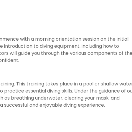
mmence with a morning orientation session on the initial
e introduction to diving equipment, including how to
tors will guide you through the various components of th
onfident.
ining. This training takes place in a pool or shallow water
 practice essential diving skills. Under the guidance of o
uch as breathing underwater, clearing your mask, and
 a successful and enjoyable diving experience.