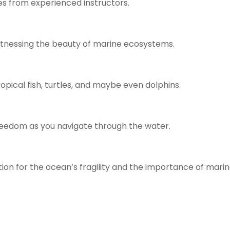
ues from experienced instructors.
itnessing the beauty of marine ecosystems.
tropical fish, turtles, and maybe even dolphins.
reedom as you navigate through the water.
on for the ocean’s fragility and the importance of mari