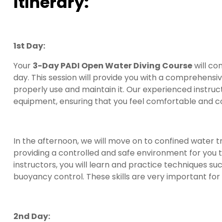
Itinerary:
1st Day:
Your
3-Day PADI Open Water Diving Course
will co
day. This session will provide you with a comprehensiv
properly use and maintain it. Our experienced instruc
equipment, ensuring that you feel comfortable and c
In the afternoon, we will move on to confined water tra
providing a controlled and safe environment for you to
instructors, you will learn and practice techniques s
buoyancy control. These skills are very important for
2nd Day: