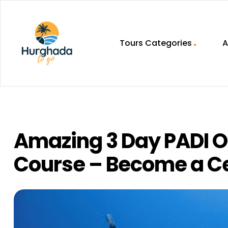
Tours Categories
A
HurghadaToGo
Your
Guide
To
Discovering
Amazing 3 Day PADI O
Egypt
Hurghada
Course – Become a Cer