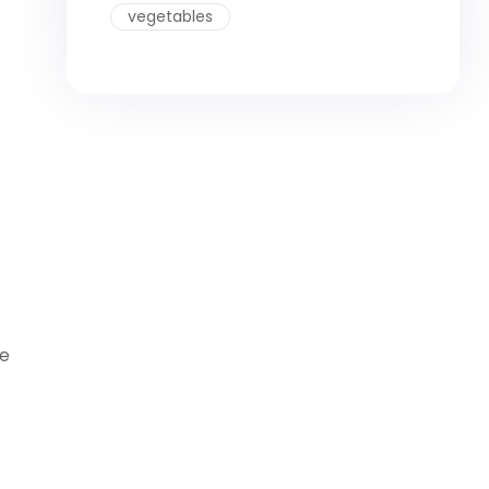
vegetables
ne