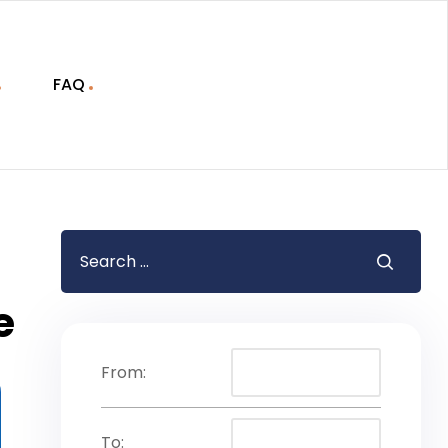
FAQ
e
From:
To: