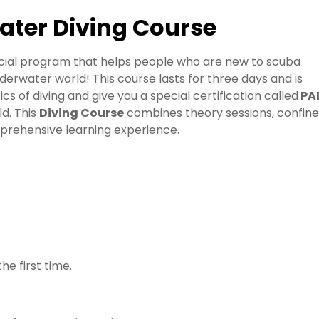
ater Diving Course
ecial program that helps people who are new to scuba
 underwater world! This course lasts for three days and is
cs of diving and give you a special certification called
PA
ld. This
Diving Course
combines theory sessions, confin
mprehensive learning experience.
he first time.