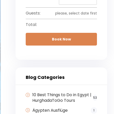
Guests:
please, select date first
Total:
Book Now
Blog Categories
10 Best Things to Do in Egypt |
53
HurghadaToGo Tours
Ägypten Ausflüge
1