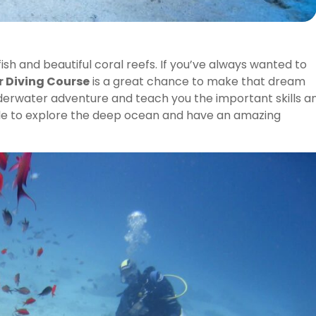
ish and beautiful coral reefs. If you’ve always wanted to
r Diving Course
is a great chance to make that dream
underwater adventure and teach you the important skills a
able to explore the deep ocean and have an amazing