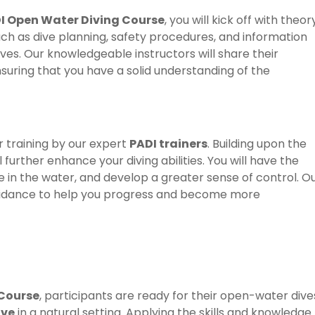
I Open Water Diving Course
, you will kick off with theor
uch as dive planning, safety procedures, and information
ives. Our knowledgeable instructors will share their
uring that you have a solid understanding of the
r training by our expert
PADI trainers
. Building upon the
l further enhance your diving abilities. You will have the
 in the water, and develop a greater sense of control. O
d guidance to help you progress and become more
 Course
, participants are ready for their open-water dive
ive
in a natural setting. Applying the skills and knowledge