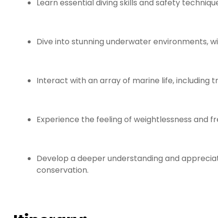
Learn essential diving skills and safety techniq
Dive into stunning underwater environments, w
Interact with an array of marine life, including 
Experience the feeling of weightlessness and f
Develop a deeper understanding and appreciati
conservation.