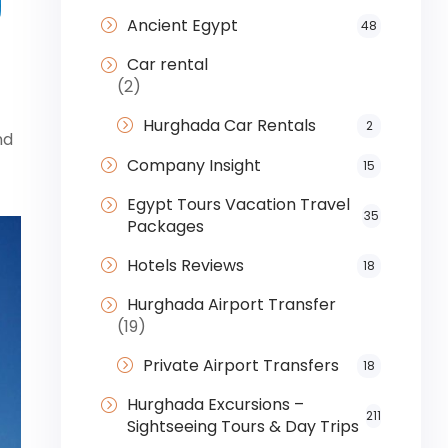
Ancient Egypt
48
Car rental
(2)
Hurghada Car Rentals
2
nd
Company Insight
15
Egypt Tours Vacation Travel
35
Packages
Hotels Reviews
18
Hurghada Airport Transfer
(19)
Private Airport Transfers
18
Hurghada Excursions –
211
Sightseeing Tours & Day Trips