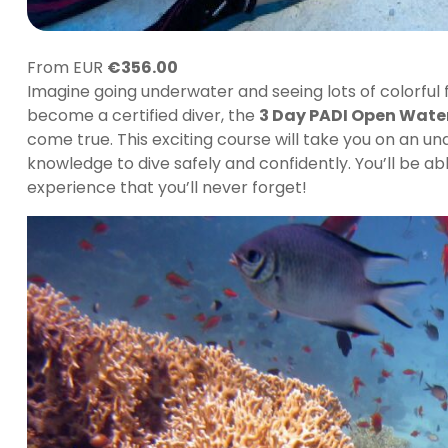
From EUR
€
356.00
Imagine going underwater and seeing lots of colorful f
become a certified diver, the
3 Day PADI Open Wate
come true. This exciting course will take you on an 
knowledge to dive safely and confidently. You’ll be 
experience that you’ll never forget!