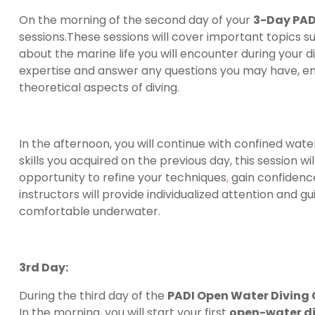
On the morning of the second day of your
3-Day PAD
sessions.These sessions will cover important topics s
about the marine life you will encounter during your d
expertise and answer any questions you may have, ens
theoretical aspects of diving.
In the afternoon, you will continue with confined wate
skills you acquired on the previous day, this session wil
opportunity to refine your techniques
,
gain confidence
instructors will provide individualized attention an
comfortable underwater.
3rd Day:
During the third day of the
PADI Open Water Diving
In the morning, you will start your first
open-water d