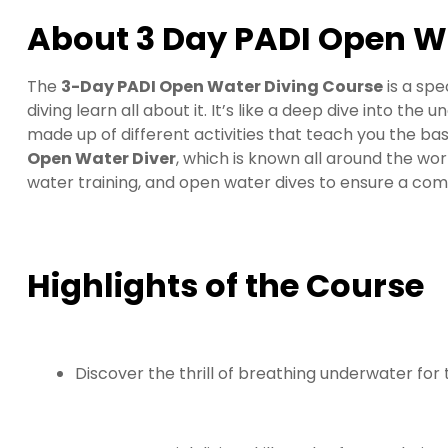
About 3 Day PADI Open W
The
3-Day PADI Open Water Diving Course
is a sp
diving learn all about it. It’s like a deep dive into the
made up of different activities that teach you the basi
Open Water Diver
, which is known all around the wor
water training, and open water dives to ensure a co
Highlights of the Course
Discover the thrill of breathing underwater for t