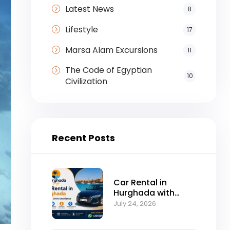
Latest News
8
Lifestyle
17
Marsa Alam Excursions
11
The Code of Egyptian
10
Civilization
Recent Posts
Car Rental in
Hurghada with
Self-Drive
July 24, 2026
Excellence