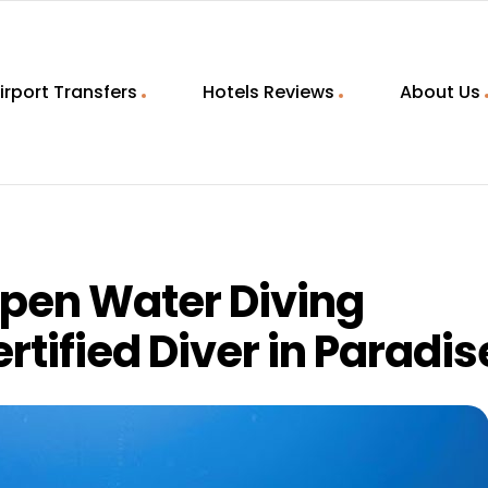
irport Transfers
Hotels Reviews
About Us
pen Water Diving
tified Diver in Paradis