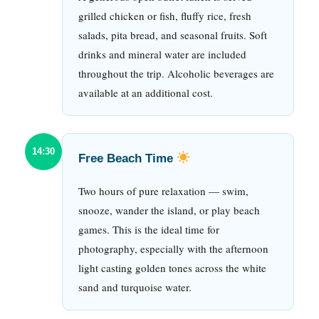
grilled chicken or fish, fluffy rice, fresh
salads, pita bread, and seasonal fruits. Soft
drinks and mineral water are included
throughout the trip. Alcoholic beverages are
available at an additional cost.
14:30
Free Beach Time
Two hours of pure relaxation — swim,
snooze, wander the island, or play beach
games. This is the ideal time for
photography, especially with the afternoon
light casting golden tones across the white
sand and turquoise water.