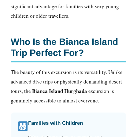
significant advantage for families with very young
children or older travellers.
Who Is the Bianca Island
Trip Perfect For?
The beauty of this excursion is its versatility. Unlike
advanced dive trips or physically demanding desert
Bianca Island Hurghada
tours, the
excursion is
genuinely accessible to almost everyone.
Families with Children
Calm, shallow waters, no currents, and