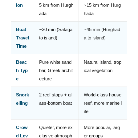
ion
5 km from Hurgh
~15 km from Hurg
ada
hada
Boat
~30 min (Safaga
~45 min (Hurghad
Travel
to island)
a to island)
Time
Beac
Pure white sand
Natural island, trop
h Typ
bar, Greek archit
ical vegetation
e
ecture
Snork
2 reef stops + gl
World-class house
elling
ass-bottom boat
reef, more marine l
ife
Crow
Quieter, more ex
More popular, larg
d Lev
clusive atmosph
er groups