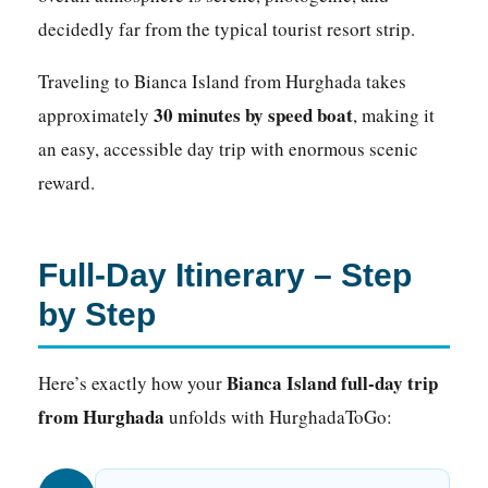
decidedly far from the typical tourist resort strip.
Traveling to Bianca Island from Hurghada takes
30 minutes by speed boat
approximately
, making it
an easy, accessible day trip with enormous scenic
reward.
Full-Day Itinerary – Step
by Step
Bianca Island full-day trip
Here’s exactly how your
from Hurghada
unfolds with HurghadaToGo: