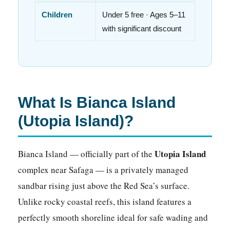
Children
Under 5 free · Ages 5–11
with significant discount
What Is Bianca Island
(Utopia Island)?
Utopia Island
Bianca Island — officially part of the
complex near Safaga — is a privately managed
sandbar rising just above the Red Sea’s surface.
Unlike rocky coastal reefs, this island features a
perfectly smooth shoreline ideal for safe wading and