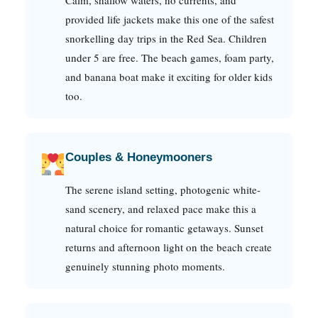
provided life jackets make this one of the safest
snorkelling day trips in the Red Sea. Children
under 5 are free. The beach games, foam party,
and banana boat make it exciting for older kids
too.
Couples & Honeymooners
The serene island setting, photogenic white-
sand scenery, and relaxed pace make this a
natural choice for romantic getaways. Sunset
returns and afternoon light on the beach create
genuinely stunning photo moments.