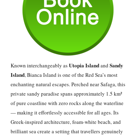
Utopia Island
Sandy
Known interchangeably as
and
Island
, Bianca Island is one of the Red Sea’s most
enchanting natural escapes. Perched near Safaga, this
private sandy paradise spans approximately 1.5 km²
of pure coastline with zero rocks along the waterline
— making it effortlessly accessible for all ages. Its
Greek-inspired architecture, foam-white beach, and
brilliant sea create a setting that travellers genuinely