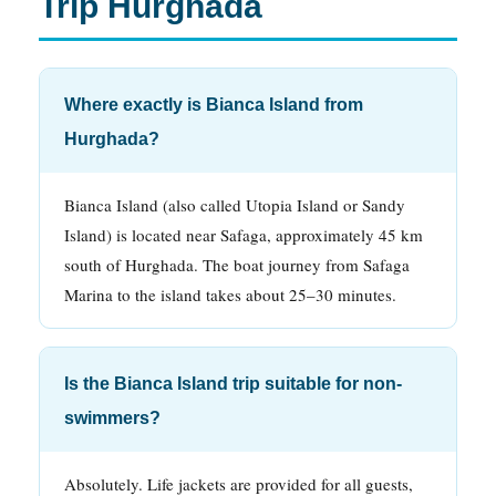
Trip Hurghada
Where exactly is Bianca Island from
Hurghada?
Bianca Island (also called Utopia Island or Sandy
Island) is located near Safaga, approximately 45 km
south of Hurghada. The boat journey from Safaga
Marina to the island takes about 25–30 minutes.
Is the Bianca Island trip suitable for non-
swimmers?
Absolutely. Life jackets are provided for all guests,