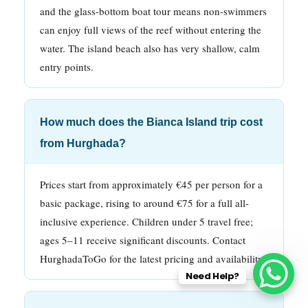
and the glass-bottom boat tour means non-swimmers
can enjoy full views of the reef without entering the
water. The island beach also has very shallow, calm
entry points.
How much does the Bianca Island trip cost
from Hurghada?
Prices start from approximately €45 per person for a
basic package, rising to around €75 for a full all-
inclusive experience. Children under 5 travel free;
ages 5–11 receive significant discounts. Contact
HurghadaToGo for the latest pricing and availability.
Need Help?