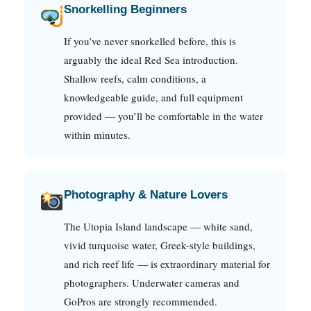
Snorkelling Beginners
If you’ve never snorkelled before, this is
arguably the ideal Red Sea introduction.
Shallow reefs, calm conditions, a
knowledgeable guide, and full equipment
provided — you’ll be comfortable in the water
within minutes.
Photography & Nature Lovers
The Utopia Island landscape — white sand,
vivid turquoise water, Greek-style buildings,
and rich reef life — is extraordinary material for
photographers. Underwater cameras and
GoPros are strongly recommended.