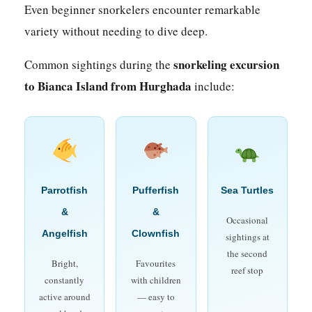
Even beginner snorkelers encounter remarkable
variety without needing to dive deep.
snorkeling excursion
Common sightings during the
to Bianca Island from Hurghada
include:
Parrotfish
Pufferfish
Sea Turtles
&
&
Occasional
Angelfish
Clownfish
sightings at
the second
Bright,
Favourites
reef stop
constantly
with children
active around
— easy to