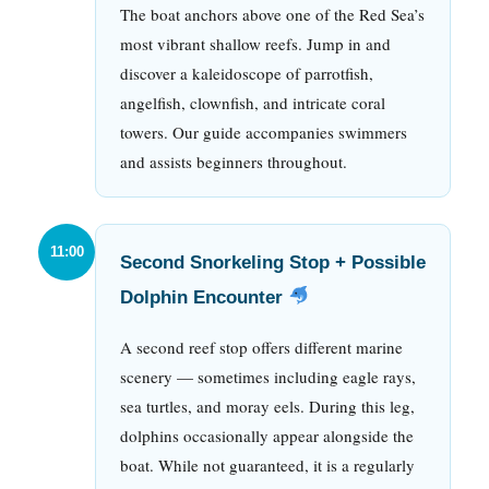
The boat anchors above one of the Red Sea’s
most vibrant shallow reefs. Jump in and
discover a kaleidoscope of parrotfish,
angelfish, clownfish, and intricate coral
towers. Our guide accompanies swimmers
and assists beginners throughout.
11:00
Second Snorkeling Stop + Possible
Dolphin Encounter
A second reef stop offers different marine
scenery — sometimes including eagle rays,
sea turtles, and moray eels. During this leg,
dolphins occasionally appear alongside the
boat. While not guaranteed, it is a regularly