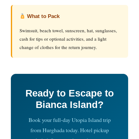
What to Pack
Swimsuit, beach towel, sunscreen, hat, sunglasses,
cash for tips or optional activities, and a light
change of clothes for the return journey.
Ready to Escape to
Bianca Island?
Book your full-day Utopia Island trip
from Hurghada today. Hotel pickup