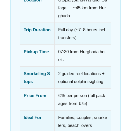
faga — ~45 km from Hur
ghada
Trip Duration
Full day (~7–8 hours incl.
transfers)
Pickup Time
07:30 from Hurghada hot
els
Snorkeling S
2 guided reef locations +
tops
optional dolphin sighting
Price From
€45 per person (full pack
ages from €75)
Ideal For
Families, couples, snorke
lers, beach lovers