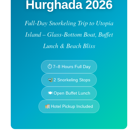
Hurghada 2026
Full-Day Snorkeling Trip to Utopia
Island – Glass-Bottom Boat, Buffet
Lunch & Beach Bliss
⏱ 7–8 Hours Full Day
2 Snorkeling Stops
🍽 Open Buffet Lunch
Hotel Pickup Included