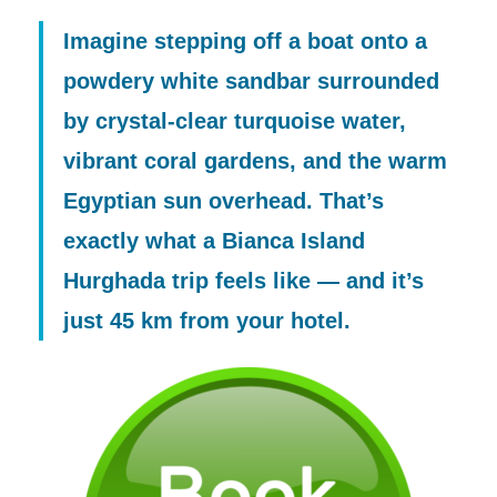
Imagine stepping off a boat onto a
powdery white sandbar surrounded
by crystal-clear turquoise water,
vibrant coral gardens, and the warm
Egyptian sun overhead. That’s
exactly what a
Bianca Island
Hurghada
trip feels like — and it’s
just 45 km from your hotel.