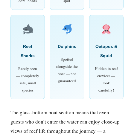
coral heads
spot
Reef
Dolphins
Octopus &
Sharks
Squid
Spotted
alongside the
Rarely seen
Hidden in reef
boat — not
— completely
crevices —
guaranteed
safe, small
look
species
carefully!
The glass-bottom boat section means that even
guests who don’t enter the water can enjoy close-up
views of reef life throughout the journey — a