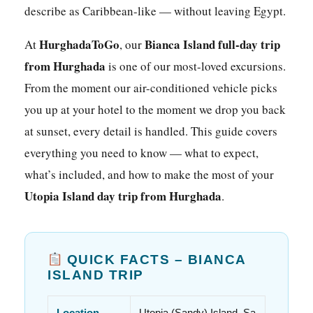
describe as Caribbean-like — without leaving Egypt.
HurghadaToGo
Bianca Island full-day trip
At
, our
from Hurghada
is one of our most-loved excursions.
From the moment our air-conditioned vehicle picks
you up at your hotel to the moment we drop you back
at sunset, every detail is handled. This guide covers
everything you need to know — what to expect,
what’s included, and how to make the most of your
Utopia Island day trip from Hurghada
.
QUICK FACTS – BIANCA
ISLAND TRIP
Location
Utopia (Sandy) Island, Sa