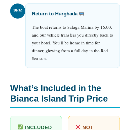
15:30
Return to Hurghada
The boat returns to Safaga Marina by 16:00,
and our vehicle transfers you directly back to
your hotel. You’ll be home in time for
dinner, glowing from a full day in the Red
Sea sun.
What’s Included in the
Bianca Island Trip Price
INCLUDED
NOT