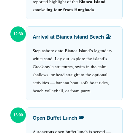
Bianca Island
reported highlight of the
snorkeling tour from Hurghada
.
12:30
Arrival at Bianca Island Beach 🏖
Step ashore onto Bianca Island’s legendary
white sand. Lay out, explore the island’s
Greek-style structures, swim in the calm
shallows, or head straight to the optional
activities — banana boat, sofa boat rides,
beach volleyball, or foam party.
13:00
Open Buffet Lunch 🍽
A generous open buffet lunch is served —