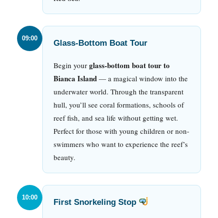
09:00
Glass-Bottom Boat Tour
glass-bottom boat tour to
Begin your
Bianca Island
— a magical window into the
underwater world. Through the transparent
hull, you’ll see coral formations, schools of
reef fish, and sea life without getting wet.
Perfect for those with young children or non-
swimmers who want to experience the reef’s
beauty.
10:00
First Snorkeling Stop