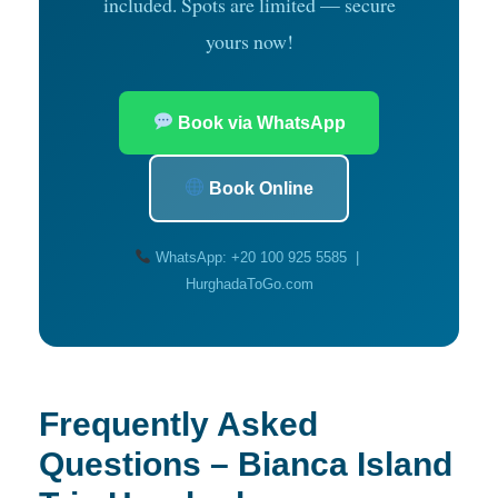
included. Spots are limited — secure
yours now!
Book via WhatsApp
Book Online
WhatsApp: +20 100 925 5585 |
HurghadaToGo.com
Frequently Asked
Questions – Bianca Island