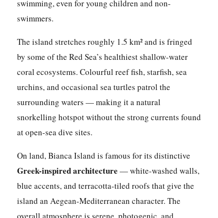
swimming, even for young children and non-
swimmers.
The island stretches roughly 1.5 km² and is fringed
by some of the Red Sea’s healthiest shallow-water
coral ecosystems. Colourful reef fish, starfish, sea
urchins, and occasional sea turtles patrol the
surrounding waters — making it a natural
snorkelling hotspot without the strong currents found
at open-sea dive sites.
On land, Bianca Island is famous for its distinctive
Greek-inspired architecture
— white-washed walls,
blue accents, and terracotta-tiled roofs that give the
island an Aegean-Mediterranean character. The
overall atmosphere is serene, photogenic, and