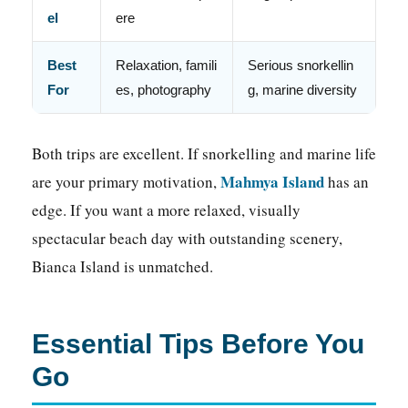
el
ere
Best
Relaxation, famili
Serious snorkellin
For
es, photography
g, marine diversity
Both trips are excellent. If snorkelling and marine life
Mahmya Island
are your primary motivation,
has an
edge. If you want a more relaxed, visually
spectacular beach day with outstanding scenery,
Bianca Island is unmatched.
Essential Tips Before You
Go