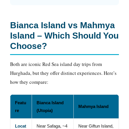
Bianca Island vs Mahmya
Island – Which Should You
Choose?
Both are iconic Red Sea island day trips from
Hurghada, but they offer distinct experiences. Here’s
how they compare:
Featu
Bianca Island
Mahmya Island
re
(Utopia)
Locat
Near Safaga, ~4
Near Giftun Island,