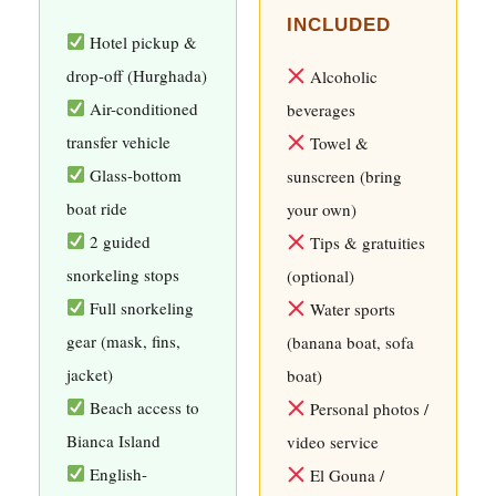
INCLUDED
Hotel pickup &
drop-off (Hurghada)
Alcoholic
Air-conditioned
beverages
transfer vehicle
Towel &
Glass-bottom
sunscreen (bring
boat ride
your own)
2 guided
Tips & gratuities
snorkeling stops
(optional)
Full snorkeling
Water sports
gear (mask, fins,
(banana boat, sofa
jacket)
boat)
Beach access to
Personal photos /
Bianca Island
video service
English-
El Gouna /