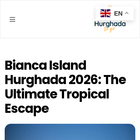
EN
Hurghada
Bianca Island
Hurghada 2026: The
Ultimate Tropical
Escape