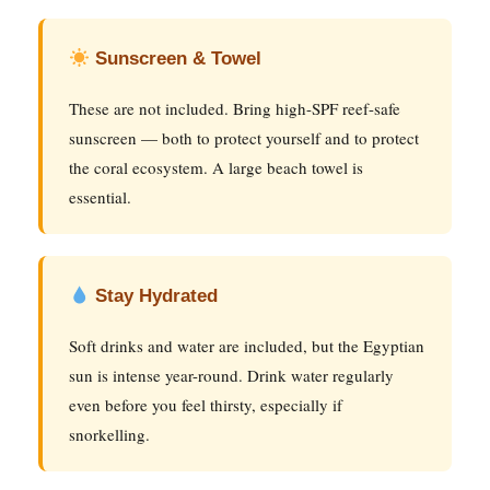
Sunscreen & Towel
These are not included. Bring high-SPF reef-safe
sunscreen — both to protect yourself and to protect
the coral ecosystem. A large beach towel is
essential.
Stay Hydrated
Soft drinks and water are included, but the Egyptian
sun is intense year-round. Drink water regularly
even before you feel thirsty, especially if
snorkelling.