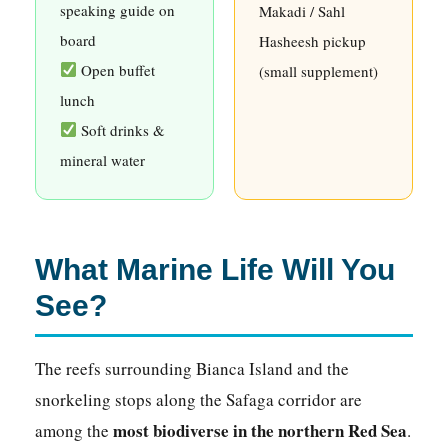
speaking guide on
Makadi / Sahl
board
Hasheesh pickup
Open buffet
(small supplement)
lunch
Soft drinks &
mineral water
What Marine Life Will You
See?
The reefs surrounding Bianca Island and the
snorkeling stops along the Safaga corridor are
most biodiverse in the northern Red Sea
among the
.