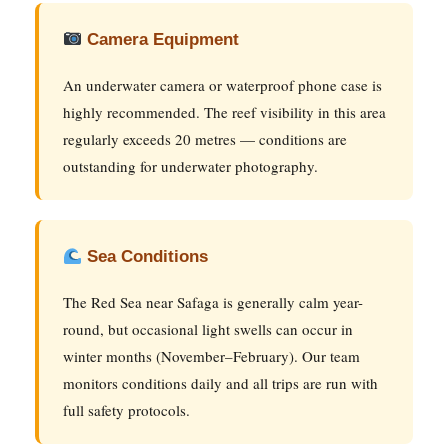
Camera Equipment
An underwater camera or waterproof phone case is
highly recommended. The reef visibility in this area
regularly exceeds 20 metres — conditions are
outstanding for underwater photography.
Sea Conditions
The Red Sea near Safaga is generally calm year-
round, but occasional light swells can occur in
winter months (November–February). Our team
monitors conditions daily and all trips are run with
full safety protocols.