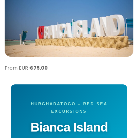
From EUR
€
75.00
HURGHADATOGO – RED SEA
EXCURSIONS
Bianca Island