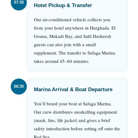
07:30
Hotel Pickup & Transfer
Our air-conditioned vehicle collects you
from your hotel anywhere in Hurghada. El
Gouna, Makadi Bay, and Sahl Hasheesh
guests can also join with a small
supplement. The transfer to Safaga Marina
takes around 45–60 minutes.
08:30
Marina Arrival & Boat Departure
You’ll board your boat at Safaga Marina.
Our crew distributes snorkelling equipment
(mask, fins, life jacket) and gives a brief
safety introduction before setting off onto the
Red Sea.