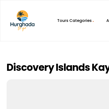
Tours Categories
A
HurghadaToGo
Your
Guide
To
Discovering
Discovery Islands Ka
Egypt
Hurghada