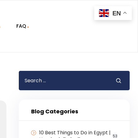
EN
FAQ
Blog Categories
10 Best Things to Do in Egypt |
53