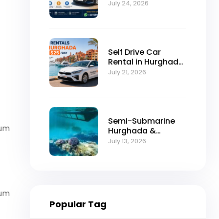
Self-Drive
July 24, 2026
Excellence
Self Drive Car
Rental in Hurghada
from $25/Day
July 21, 2026
Semi-Submarine
vum
Hurghada &
Snorkeling
July 13, 2026
Adventure
vum
Popular Tag