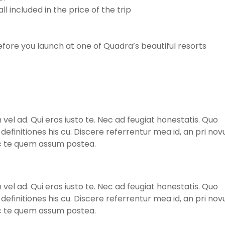
l included in the price of the trip
ore you launch at one of Quadra’s beautiful resorts
l ad. Qui eros iusto te. Nec ad feugiat honestatis. Quo
m definitiones his cu. Discere referrentur mea id, an pri no
ec te quem assum postea.
l ad. Qui eros iusto te. Nec ad feugiat honestatis. Quo
m definitiones his cu. Discere referrentur mea id, an pri no
ec te quem assum postea.