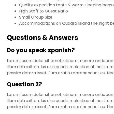
Quality expedition tents & warm sleeping bags al
High Staff to Guest Ratio
Small Group Size
Accommodations on Quadra Island the night bef
Questions & Answers
Do you speak spanish?
Lorem ipsum dolor sit amet, utinam munere antiopam ve
illum detraxit an. Ius eius quodsi molestiae at, nostru
possim deterruisset. Eum oratio reprehendunt cu. N
Question 2?
Lorem ipsum dolor sit amet, utinam munere antiopam ve
illum detraxit an. Ius eius quodsi molestiae at, nostru
possim deterruisset. Eum oratio reprehendunt cu. N