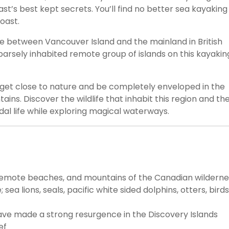
ast’s best kept secrets. You’ll find no better sea kayaking
oast.
e between Vancouver Island and the mainland in British
parsely inhabited remote group of islands on this kayakin
o get close to nature and be completely enveloped in the
ns. Discover the wildlife that inhabit this region and th
idal life while exploring magical waterways.‍
 remote beaches, and mountains of the Canadian wilderne
sea lions, seals, pacific white sided dolphins, otters, birds
ve made a strong resurgence in the Discovery Islands
ef