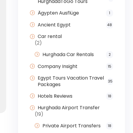
HurghadaToGo Tours
Ägypten Ausflüge
1
Ancient Egypt
48
Car rental
(2)
Hurghada Car Rentals
2
Company Insight
15
Egypt Tours Vacation Travel
35
Packages
Hotels Reviews
18
Hurghada Airport Transfer
(19)
Private Airport Transfers
18