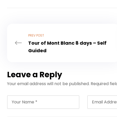
PREV POST
Tour of Mont Blanc 8 days – Self
Guided
Leave a Reply
Your email address will not be published.
Required fie