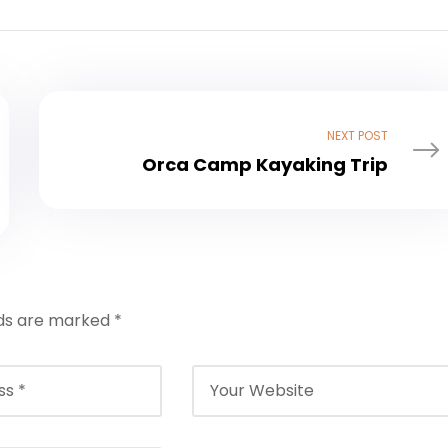
NEXT POST
Orca Camp Kayaking Trip
lds are marked
*