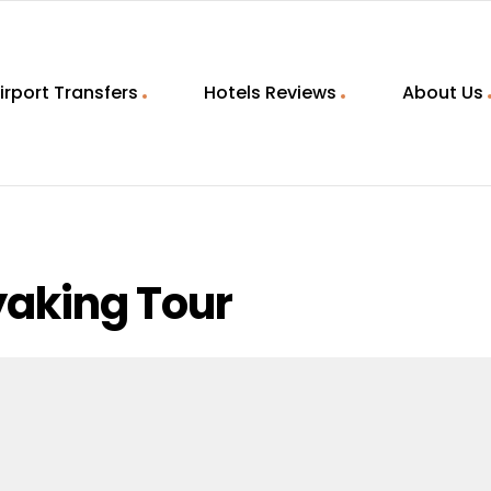
irport Transfers
Hotels Reviews
About Us
yaking Tour