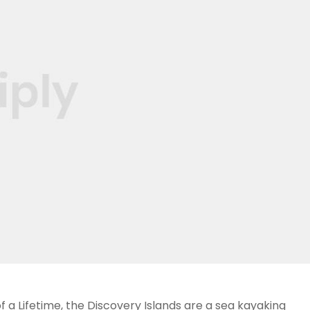
 a Lifetime, the Discovery Islands are a sea kayaking