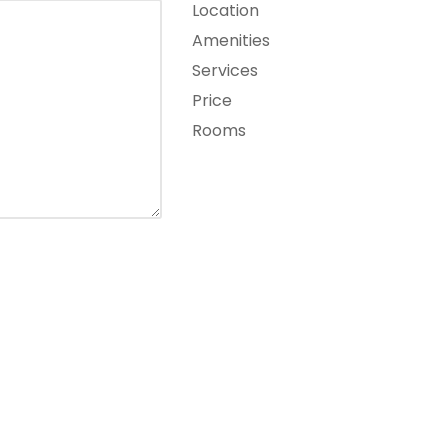
Location
Amenities
Services
Price
Rooms