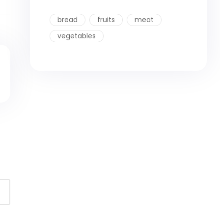
bread
fruits
meat
vegetables