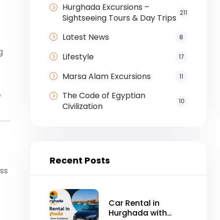
Hurghada Excursions –
211
Sightseeing Tours & Day Trips
Latest News
8
g
Lifestyle
17
Marsa Alam Excursions
11
e
The Code of Egyptian
10
Civilization
Recent Posts
ss
Car Rental in
Hurghada with