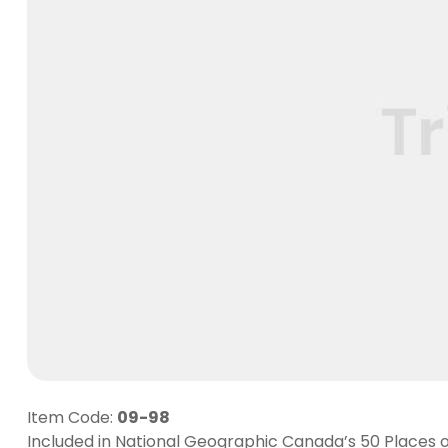
Item Code:
09-98
Included in National Geographic Canada’s 50 Places of