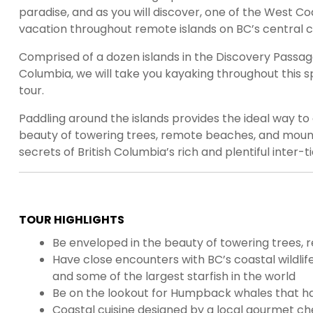
paradise, and as you will discover, one of the West Co
vacation throughout remote islands on BC’s central c
Comprised of a dozen islands in the Discovery Passag
Columbia, we will take you kayaking throughout this s
tour.
Paddling around the islands provides the ideal way t
beauty of towering trees, remote beaches, and mountai
secrets of British Columbia’s rich and plentiful inter-t
TOUR HIGHLIGHTS
Be enveloped in the beauty of towering trees,
Have close encounters with BC’s coastal wildlife; 
and some of the largest starfish in the world
Be on the lookout for Humpback whales that ha
Coastal cuisine designed by a local gourmet ch