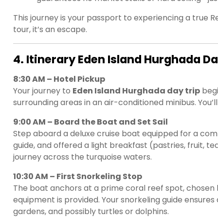
This journey is your passport to experiencing a true
tour, it’s an escape.
4. Itinerary Eden Island Hurghada Da
8:30 AM – Hotel Pickup
Your journey to
Eden Island Hurghada day trip
begi
surrounding areas in an air-conditioned minibus. You’
9:00 AM – Board the Boat and Set Sail
Step aboard a deluxe cruise boat equipped for a comf
guide, and offered a light breakfast (pastries, fruit,
journey across the turquoise waters.
10:30 AM – First Snorkeling Stop
The boat anchors at a prime coral reef spot, chosen b
equipment is provided. Your snorkeling guide ensures 
gardens, and possibly turtles or dolphins.