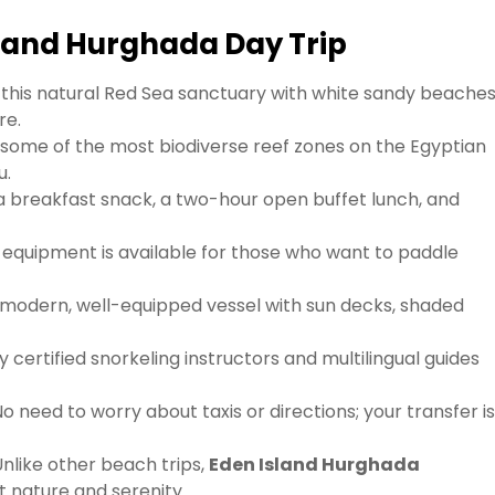
Island Hurghada Day Trip
 this natural Red Sea sanctuary with white sandy beaches
re.
 some of the most biodiverse reef zones on the Egyptian
u.
a breakfast snack, a two-hour open buffet lunch, and
equipment is available for those who want to paddle
 modern, well-equipped vessel with sun decks, shaded
y certified snorkeling instructors and multilingual guides
o need to worry about taxis or directions; your transfer i
nlike other beach trips,
Eden Island Hurghada
t nature and serenity.