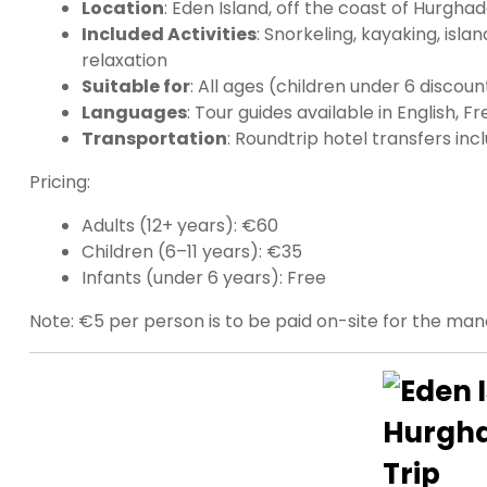
Location
: Eden Island, off the coast of Hurgha
Included Activities
: Snorkeling, kayaking, islan
relaxation
Suitable for
: All ages (children under 6 discou
Languages
: Tour guides available in English, 
Transportation
: Roundtrip hotel transfers inc
Pricing:
Adults (12+ years): €60
Children (6–11 years): €35
Infants (under 6 years): Free
Note: €5 per person is to be paid on-site for the ma