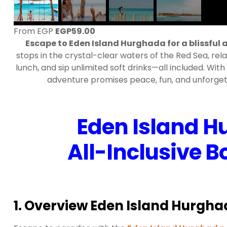
From EGP
EGP
59.00
Escape to Eden Island Hurghada for a blissful al
stops in the crystal-clear waters of the Red Sea, rela
lunch, and sip unlimited soft drinks—all included. With
adventure promises peace, fun, and unforgett
Eden Island H
All-Inclusive 
1. Overview Eden Island Hurgha