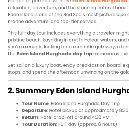
Escape to paradise with the
Eden Island Hurghada
relaxation, adventure, and the stunning natural beaut
Eden Island is one of the Red Sea’s most picturesque a
marine adventure, and top-tier service.
This full-day tour includes everything a traveler migh
pristine beach, kayaking in crystal-clear waters, and 
you’re a couple looking for a romantic getaway, a famil
the
Eden Island Hurghada day trip
excursion is ta
Set sail on a luxury boat, enjoy breakfast on board, 
stops, and spend the afternoon unwinding on the gol
2. Summary Eden Island Hurgh
Tour Name
: Eden Island Hurghada Day Trip
Departure
: Hotel pickup at approximately 8:3
Return
: Hotel drop-off around 4:30 PM
Tour Duration
: Full-day (approx. 8 hours)