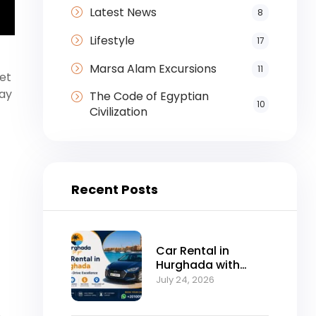
Latest News
8
Lifestyle
17
Marsa Alam Excursions
11
fet
day
The Code of Egyptian
10
Civilization
Recent Posts
Car Rental in
Hurghada with
Self-Drive
July 24, 2026
Excellence