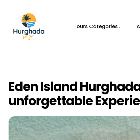
Tours Categories
A
HurghadaToGo
Your
Guide
To
Discovering
Eden Island Hurghada 
Egypt
Hurghada
unforgettable Experi