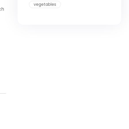
vegetables
ch