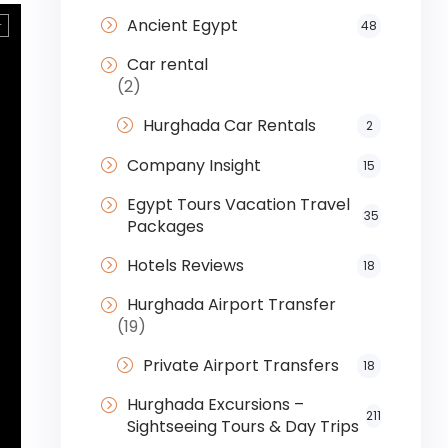
Ancient Egypt
48
Car rental
(2)
Hurghada Car Rentals
2
Company Insight
15
Egypt Tours Vacation Travel
35
Packages
Hotels Reviews
18
Hurghada Airport Transfer
(19)
Private Airport Transfers
18
Hurghada Excursions –
211
Sightseeing Tours & Day Trips