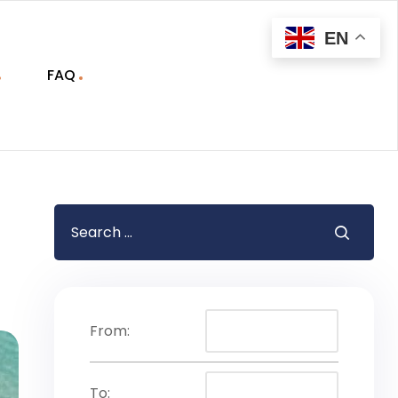
EN
FAQ
From:
To: