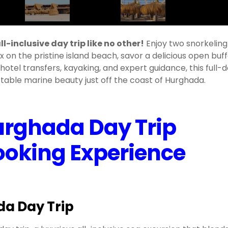
l-inclusive day trip like no other!
Enjoy two snorkeling
x on the pristine island beach, savor a delicious open buf
 hotel transfers, kayaking, and expert guidance, this full-
able marine beauty just off the coast of Hurghada.
urghada Day Trip
Booking Experience
da Day Trip