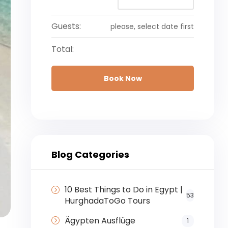
Guests:
please, select date first
Total:
Book Now
Blog Categories
10 Best Things to Do in Egypt |
53
HurghadaToGo Tours
Ägypten Ausflüge
1