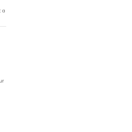
t a
ur