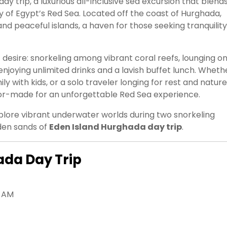
day trip, a luxurious all-inclusive sea excursion that blend
y of Egypt’s Red Sea. Located off the coast of Hurghada,
nd peaceful islands, a haven for those seeking tranquility
t desire: snorkeling among vibrant coral reefs, lounging on
enjoying unlimited drinks and a lavish buffet lunch. Wheth
y with kids, or a solo traveler longing for rest and nature
ilor-made for an unforgettable Red Sea experience.
explore vibrant underwater worlds during two snorkeling
den sands of
Eden Island Hurghada day trip
.
ada Day Trip
0 AM