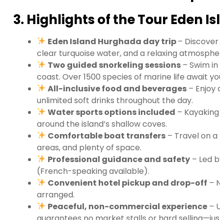
3. Highlights of the Tour Eden 
Eden Island Hurghada day trip
– Discover
clear turquoise water, and a relaxing atmosphe
Two guided snorkeling sessions
– Swim in
coast. Over 1500 species of marine life await yo
All-inclusive food and beverages
– Enjoy 
unlimited soft drinks throughout the day.
Water sports options included
– Kayaking 
around the island’s shallow coves.
Comfortable boat transfers
– Travel on a
areas, and plenty of space.
Professional guidance and safety
– Led b
(French-speaking available).
Convenient hotel pickup and drop-off
– N
arranged.
Peaceful, non-commercial experience
– U
guarantees no market stalls or hard selling—jus