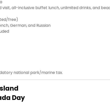
da
d visit, all-inclusive buffet lunch, unlimited drinks, and bea
nted/free)
French, German, and Russian
luded
ndatory national park/marine tax.