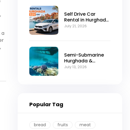
s
Self Drive Car
,
Rental in Hurghada
from $25/Day
July 21, 2026
 a
er
,
Semi-Submarine
Hurghada &
Snorkeling
July 13, 2026
Adventure
Popular Tag
bread
fruits
meat