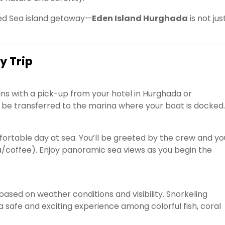
 Red Sea island getaway—
Eden Island Hurghada
is not jus
y Trip
ns with a pick-up from your hotel in Hurghada or
ll be transferred to the marina where your boat is docked.
ortable day at sea. You’ll be greeted by the crew and yo
 tea/coffee). Enjoy panoramic sea views as you begin the
ased on weather conditions and visibility. Snorkeling
a safe and exciting experience among colorful fish, coral