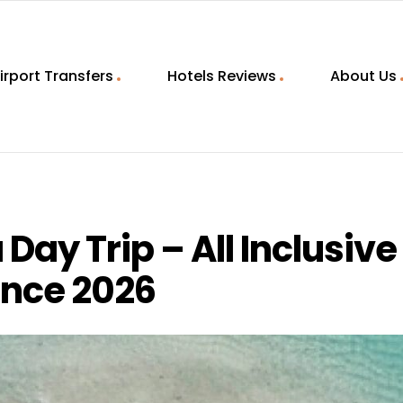
irport Transfers
Hotels Reviews
About Us
Day Trip – All Inclusive
ence 2026