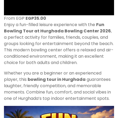
From EGP
EGP
35.00
Enjoy a fun-filled leisure experience with the
Fun
Bowling Tour at Hurghada Bowling Center 2026
,
a perfect activity for families, friends, couples, and
groups looking for entertainment beyond the beach.
This modern bowling center offers a relaxed and air-
conditioned environment, making it an excellent
choice for both adults and children.
Whether you are a beginner or an experienced
player, this
bowling tour in Hurghada
guarantees
laughter, friendly competition, and memorable
moments. Combine fun, comfort, and social vibes in
one of Hurghada’s top indoor entertainment spots.