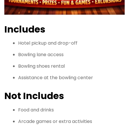
Includes
Hotel pickup and drop-off
Bowling lane access
Bowling shoes rental
Assistance at the bowling center
Not Includes
Food and drinks
Arcade games or extra activities