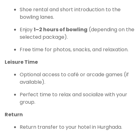
Shoe rental and short introduction to the
bowling lanes.
Enjoy
1–2 hours of bowling
(depending on the
selected package).
Free time for photos, snacks, and relaxation.
Leisure Time
Optional access to café or arcade games (if
available).
Perfect time to relax and socialize with your
group.
Return
Return transfer to your hotel in Hurghada.