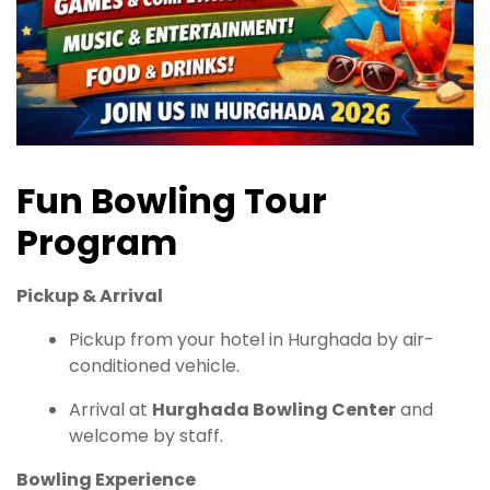
Fun Bowling Tour
Program
Pickup & Arrival
Pickup from your hotel in Hurghada by air-
conditioned vehicle.
Arrival at
Hurghada Bowling Center
and
welcome by staff.
Bowling Experience