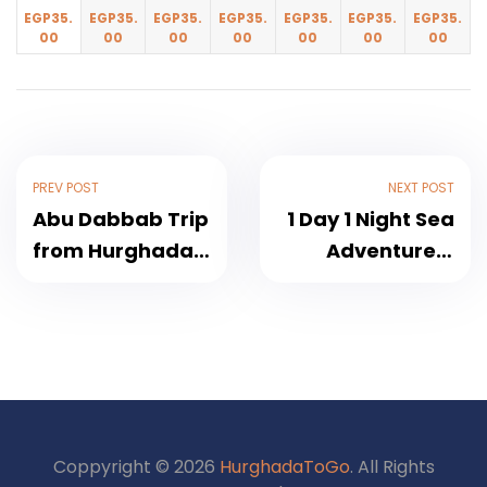
EGP
35.
EGP
35.
EGP
35.
EGP
35.
EGP
35.
EGP
35.
EGP
35.
00
00
00
00
00
00
00
PREV POST
NEXT POST
Abu Dabbab Trip
1 Day 1 Night Sea
from Hurghada –
Adventure A
Discover a
Magical Night on
Marine Paradise
the Red Sea –
with Turtles and
More Than Just a
Dugongs 2026
Trip 2026
Coppyright © 2026
HurghadaToGo
. All Rights
1