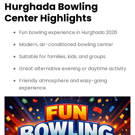
Hurghada Bowling
Center Highlights
Fun bowling experience in Hurghada 2026
Modern, air-conditioned bowling center
Suitable for families, kids, and groups
Great alternative evening or daytime activity
Friendly atmosphere and easy-going
experience.