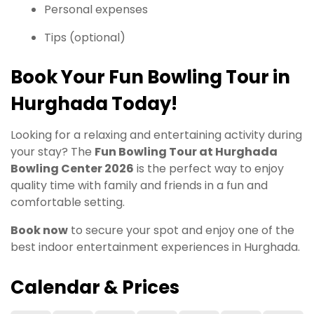
Personal expenses
Tips (optional)
Book Your Fun Bowling Tour in
Hurghada Today!
Looking for a relaxing and entertaining activity during
your stay? The
Fun Bowling Tour at Hurghada
Bowling Center 2026
is the perfect way to enjoy
quality time with family and friends in a fun and
comfortable setting.
Book now
to secure your spot and enjoy one of the
best indoor entertainment experiences in Hurghada.
Calendar & Prices