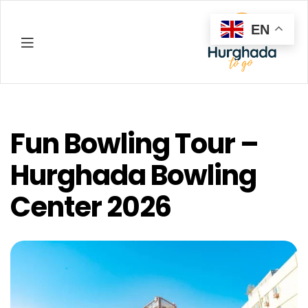
EN
Hurghada
Fun Bowling Tour –
Hurghada Bowling
Center 2026