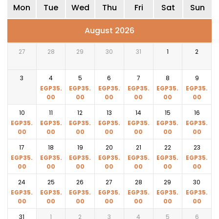
Mon
Tue
Wed
Thu
Fri
Sat
Sun
August 2026
27
28
29
30
31
1
2
3
4
5
6
7
8
9
EGP
35.
EGP
35.
EGP
35.
EGP
35.
EGP
35.
EGP
35.
00
00
00
00
00
00
10
11
12
13
14
15
16
EGP
35.
EGP
35.
EGP
35.
EGP
35.
EGP
35.
EGP
35.
EGP
35.
00
00
00
00
00
00
00
17
18
19
20
21
22
23
EGP
35.
EGP
35.
EGP
35.
EGP
35.
EGP
35.
EGP
35.
EGP
35.
00
00
00
00
00
00
00
24
25
26
27
28
29
30
EGP
35.
EGP
35.
EGP
35.
EGP
35.
EGP
35.
EGP
35.
EGP
35.
00
00
00
00
00
00
00
31
1
2
3
4
5
6