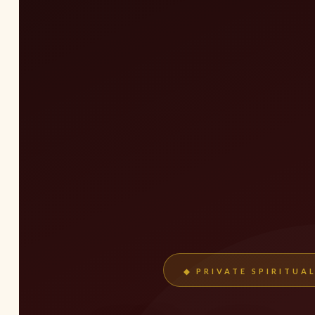
◆ PRIVATE SPIRITUA