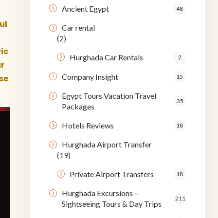
Ancient Egypt
48
ul
Car rental
(2)
ic
Hurghada Car Rentals
2
r
Company Insight
ese
15
Egypt Tours Vacation Travel
35
Packages
Hotels Reviews
18
Hurghada Airport Transfer
(19)
Private Airport Transfers
18
Hurghada Excursions –
211
Sightseeing Tours & Day Trips