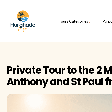
Tours Categories
Airpo
HurghadaToGo
Your
Guide
To
Private Tour to the 2 
Discovering
Egypt
Anthony and St Paul 
Hurghada