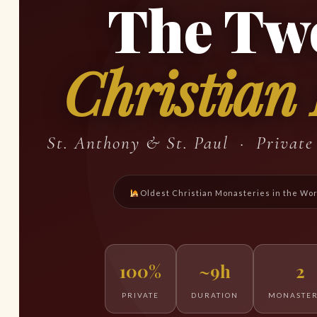
The Tw
Christian
St. Anthony & St. Paul · Privat
Oldest Christian Monasteries in the Wo
100%
~9h
2
PRIVATE
DURATION
MONASTER