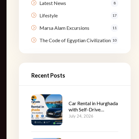
Latest News
8
Lifestyle
17
Marsa Alam Excursions
11
The Code of Egyptian Civilization
10
Recent Posts
Car Rental in Hurghada
with Self-Drive
Excellence
July 24, 2026