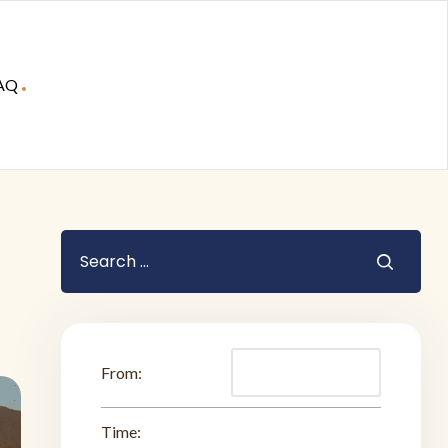
AQ
From:
Time: