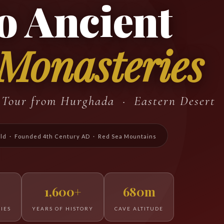
o Ancient
 Monasteries
e Tour from Hurghada · Eastern Desert
rld · Founded 4th Century AD · Red Sea Mountains
1,600+
680m
IES
YEARS OF HISTORY
CAVE ALTITUDE