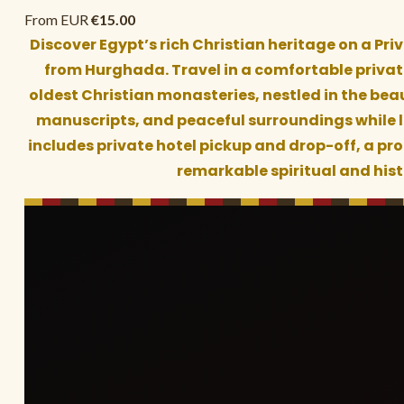
From EUR
€
15.00
Discover Egypt’s rich Christian heritage on a Pri
from Hurghada. Travel in a comfortable private
oldest Christian monasteries, nestled in the beau
manuscripts, and peaceful surroundings while le
includes private hotel pickup and drop-off, a pro
remarkable spiritual and his