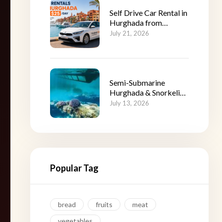
Self Drive Car Rental in
Hurghada from
$25/Day
July 21, 2026
Semi-Submarine
Hurghada & Snorkeling
Adventure
July 13, 2026
Popular Tag
bread
fruits
meat
vegetables