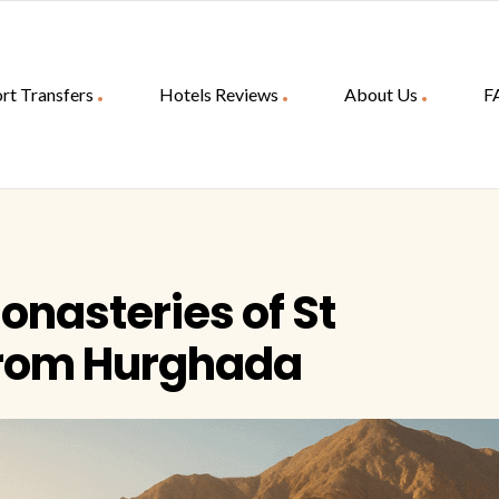
rt Transfers
Hotels Reviews
About Us
F
Monasteries of St
from Hurghada