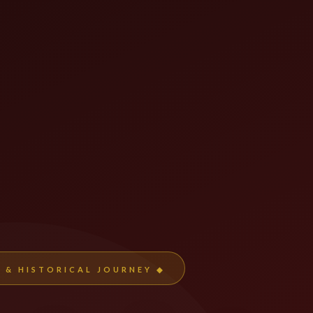
L & HISTORICAL JOURNEY ◆