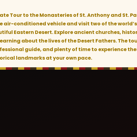
vate Tour to the Monasteries of St. Anthony and St. Pa
 air-conditioned vehicle and visit two of the world’s
tiful Eastern Desert. Explore ancient churches, histor
arning about the lives of the Desert Fathers. The tou
fessional guide, and plenty of time to experience th
torical landmarks at your own pace.