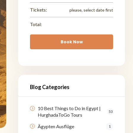
Tickets:
please, select date first
Total:
Book Now
Blog Categories
10 Best Things to Do in Egypt |
53
HurghadaToGo Tours
Ägypten Ausflüge
1