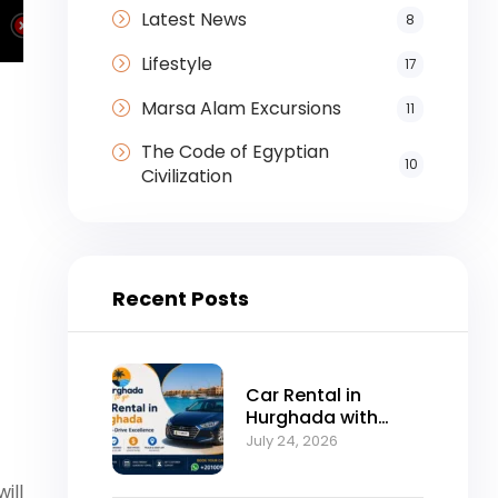
Latest News
8
Lifestyle
17
Marsa Alam Excursions
11
The Code of Egyptian
10
Civilization
Recent Posts
Car Rental in
Hurghada with
Self-Drive
July 24, 2026
Excellence
will