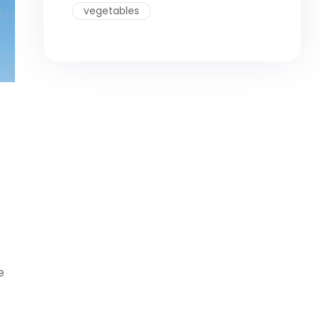
vegetables
e