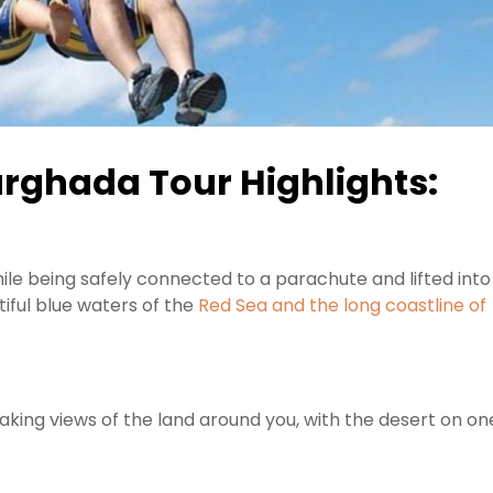
rghada Tour Highlights:
 while being safely connected to a parachute and lifted into
iful blue waters of the
Red Sea and the long coastline of
aking views of the land around you, with the desert on on