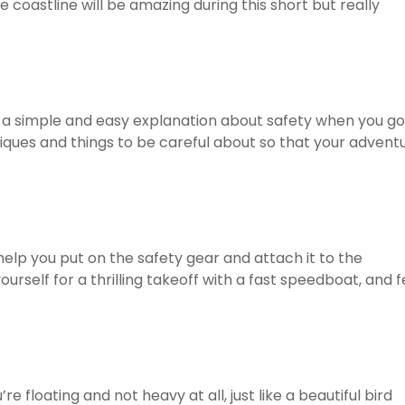
e coastline will be amazing during this short but really
u a simple and easy explanation about safety when you go
iques and things to be careful about so that your advent
 help you put on the safety gear and attach it to the
rself for a thrilling takeoff with a fast speedboat, and f
’re floating and not heavy at all, just like a beautiful bird