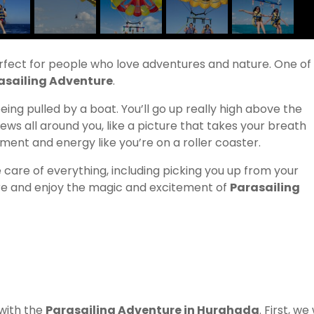
erfect for people who love adventures and nature. One of
asailing Adventure
.
 being pulled by a boat. You’ll go up really high above the
ews all around you, like a picture that takes your breath
tement and energy like you’re on a roller coaster.
ke care of everything, including picking you up from your
ture and enjoy the magic and excitement of
Parasailing
 with the
Parasailing Adventure in Hurghada
. First, we 