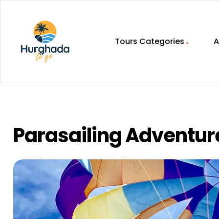
Tours Categories
A
HurghadaToGo
Your
Guide
To
Discovering
Parasailing Adventur
Egypt
Hurghada