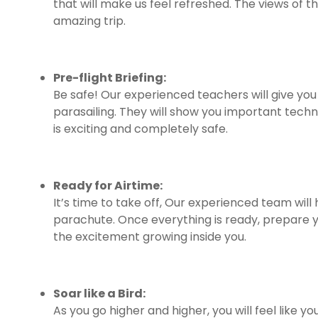
that will make us feel refreshed. The views of th
amazing trip.
Pre-flight Briefing:
Be safe! Our experienced teachers will give yo
parasailing. They will show you important techn
is exciting and completely safe.
Ready for Airtime:
It’s time to take off, Our experienced team will
parachute. Once everything is ready, prepare you
the excitement growing inside you.
Soar like a Bird:
As you go higher and higher, you will feel like you