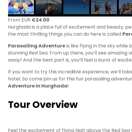
From EUR
€
24.00
Hurghada is a place full of excitement and beauty, p
the most thrilling things you can do here is called
Par
Parasailing Adventure
is like flying in the sky while
stunning Red Sea. From up there, you’ll see amazing vi
away! And the best part is, you’ll feel a burst of exci
If you want to try this incredible experience, we’ll ta
hotel. So come join us for this fun parasailing adven
Adventure in Hurghada
!
Tour Overview
Feel the excitement of flying high above the Red Sea