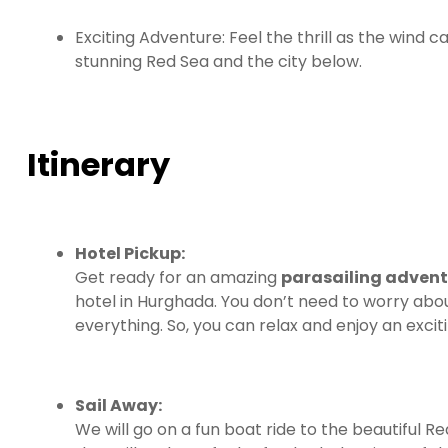
Exciting Adventure: Feel the thrill as the wind ca
stunning Red Sea and the city below.
Itinerary
Hotel Pickup:
Get ready for an amazing
parasailing adven
hotel in Hurghada. You don’t need to worry ab
everything. So, you can relax and enjoy an exci
Sail Away:
We will go on a fun boat ride to the beautiful R