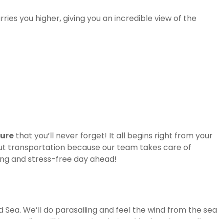
rries you higher, giving you an incredible view of the
ture
that you’ll never forget! It all begins right from your
out transportation because our team takes care of
ting and stress-free day ahead!
ed Sea. We’ll do parasailing and feel the wind from the sea