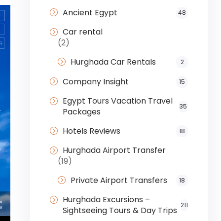
Ancient Egypt
48
Car rental
(2)
Hurghada Car Rentals
2
Company Insight
15
Egypt Tours Vacation Travel
35
Packages
Hotels Reviews
18
Hurghada Airport Transfer
(19)
Private Airport Transfers
18
Hurghada Excursions –
211
Sightseeing Tours & Day Trips