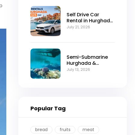
up
Self Drive Car
Rental in Hurghada
from $25/Day
July 21, 2026
Semi-Submarine
Hurghada &
Snorkeling
July 13, 2026
Adventure
Popular Tag
bread
fruits
meat