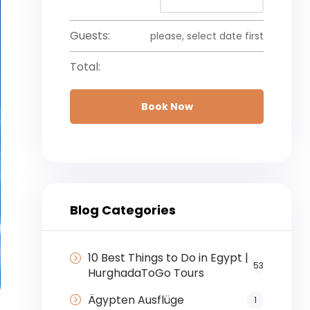
Guests:
please, select date first
Total:
Book Now
Blog Categories
10 Best Things to Do in Egypt |
53
HurghadaToGo Tours
Ägypten Ausflüge
1