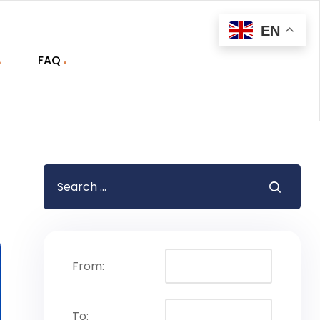
EN
FAQ
From:
To: