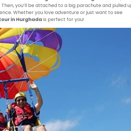
u. Then, you’ll be attached to a big parachute and pulled 
erience. Whether you love adventure or just want to see
tour in Hurghada
is perfect for you!