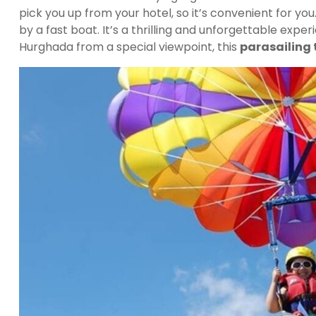
pick you up from your hotel, so it’s convenient for yo
by a fast boat. It’s a thrilling and unforgettable exp
Hurghada from a special viewpoint, this
parasailing 