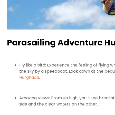
Parasailing Adventure Hu
Fly like a bird: Experience the feeling of flying
the sky by a speedboat. Look down at the beaut
Hurghada
.
Amazing Views: From up high, you’ll see breatht
side and the clear waters on the other.