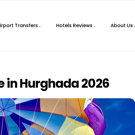
irport Transfers
Hotels Reviews
About Us
e in Hurghada 2026