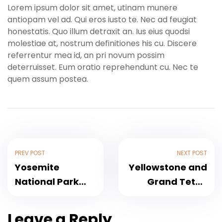
Lorem ipsum dolor sit amet, utinam munere
antiopam vel ad. Qui eros iusto te. Nec ad feugiat
honestatis. Quo illum detraxit an. Ius eius quodsi
molestiae at, nostrum definitiones his cu. Discere
referrentur mea id, an pri novum possim
deterruisset. Eum oratio reprehendunt cu. Nec te
quem assum postea.
PREV POST
NEXT POST
Yosemite
Yellowstone and
National Park
Grand Teton
Weekend Hiking
Adventure – 6
Tour
Day
Leave a Reply