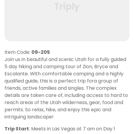
Item Code:
09-205
Join us in beautiful and scenic Utah for a fully guided
5 day hiking and camping tour of Zion, Bryce and
Escalante. With comfortable camping and a highly
qualified guide, this is a perfect trip fora group of
friends, active families and singles. The complex
details are taken care of, including access to hard to
reach areas of the Utah wilderness, gear, food and
permits. So relax, hike, and enjoy this epic and
intriguing landscape!
Trip Start
: Meets in Las Vegas at 7 am on Day 1