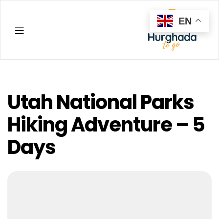
EN
Hurghada
Utah National Parks
Hiking Adventure – 5
Days