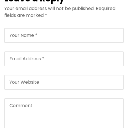
Your email address will not be published.
Required
fields are marked
*