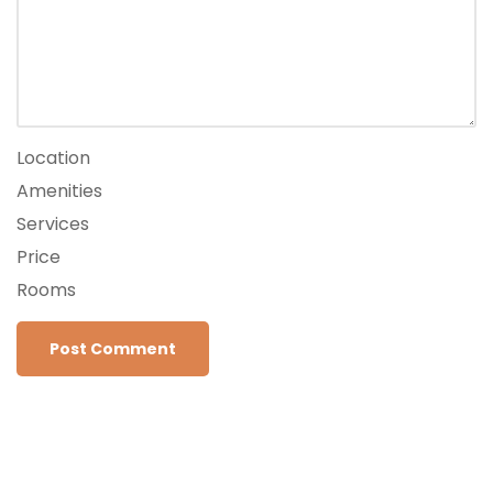
Location
Amenities
Services
Price
Rooms