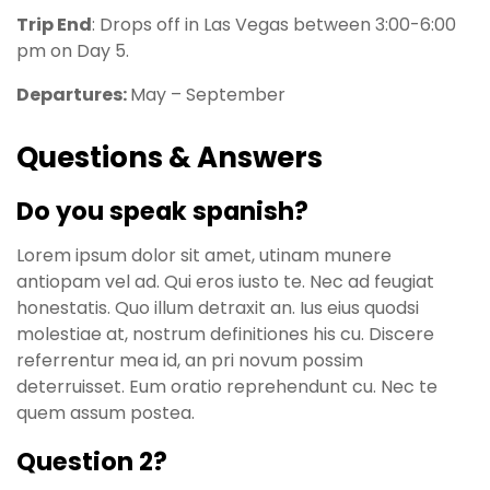
Trip End
: Drops off in Las Vegas between 3:00-6:00
pm on Day 5.
Departures:
May – September
Questions & Answers
Do you speak spanish?
Lorem ipsum dolor sit amet, utinam munere
antiopam vel ad. Qui eros iusto te. Nec ad feugiat
honestatis. Quo illum detraxit an. Ius eius quodsi
molestiae at, nostrum definitiones his cu. Discere
referrentur mea id, an pri novum possim
deterruisset. Eum oratio reprehendunt cu. Nec te
quem assum postea.
Question 2?