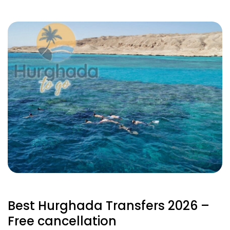
Best Hurghada Transfers 2026 –
Free cancellation