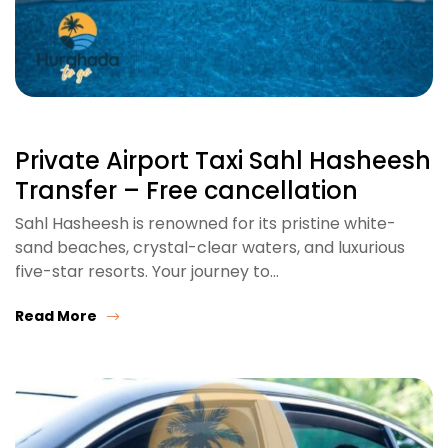
Private Airport Taxi Sahl Hasheesh
Transfer – Free cancellation
Sahl Hasheesh is renowned for its pristine white-
sand beaches, crystal-clear waters, and luxurious
five-star resorts. Your journey to…
Read More