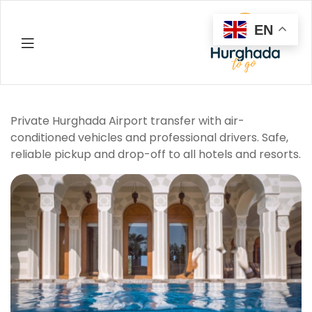
EN
Hurghada
Private Hurghada Airport transfer with air-
conditioned vehicles and professional drivers. Safe,
reliable pickup and drop-off to all hotels and resorts.