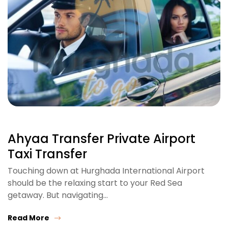
Ahyaa Transfer Private Airport
Taxi Transfer
Touching down at Hurghada International Airport
should be the relaxing start to your Red Sea
getaway. But navigating…
Read More