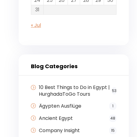
24
25
26
27
28
29
30
31
« Jul
Blog Categories
10 Best Things to Do in Egypt |
53
HurghadaToGo Tours
Ägypten Ausflüge
1
Ancient Egypt
48
Company Insight
15