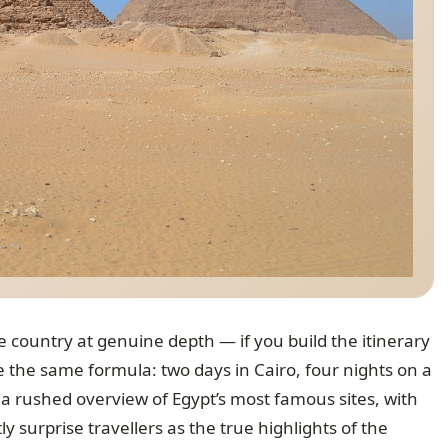
 country at genuine depth — if you build the itinerary
 the same formula: two days in Cairo, four nights on a
s a rushed overview of Egypt’s most famous sites, with
y surprise travellers as the true highlights of the