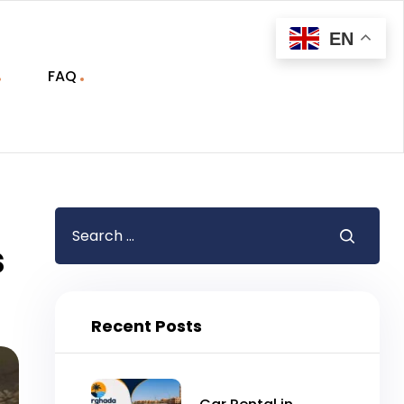
EN
FAQ
s
Recent Posts