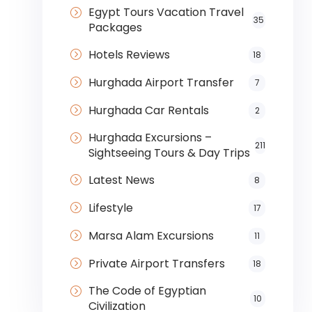
Egypt Tours Vacation Travel
35
Packages
Hotels Reviews
18
Hurghada Airport Transfer
7
Hurghada Car Rentals
2
Hurghada Excursions –
211
Sightseeing Tours & Day Trips
Latest News
8
Lifestyle
17
Marsa Alam Excursions
11
Private Airport Transfers
18
The Code of Egyptian
10
Civilization