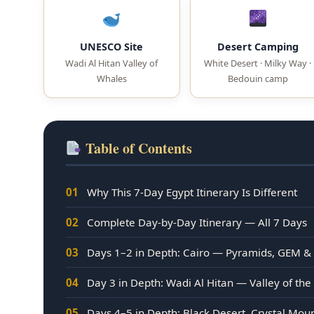
UNESCO Site
Desert Camping
Wadi Al Hitan Valley of
White Desert · Milky Way ·
Whales
Bedouin camp
Table of Contents
01
Why This 7-Day Egypt Itinerary Is Different
02
Complete Day-by-Day Itinerary — All 7 Days
03
Days 1–2 in Depth: Cairo — Pyramids, GEM &
04
Day 3 in Depth: Wadi Al Hitan — Valley of th
05
Days 4–5 in Depth: Black Desert, Crystal Mo