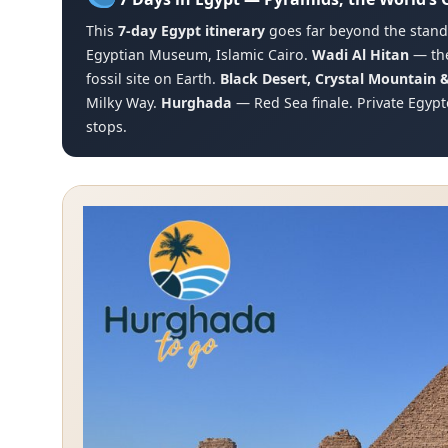
This
7-day Egypt itinerary
goes far beyond the standa
Egyptian Museum, Islamic Cairo.
Wadi Al Hitan
— the
fossil site on Earth.
Black Desert, Crystal Mountain 
Milky Way.
Hurghada
— Red Sea finale. Private Egypt
stops.