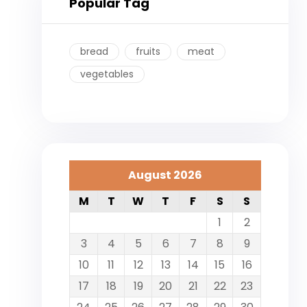
Popular Tag
bread
fruits
meat
vegetables
August 2026
M
T
W
T
F
S
S
1
2
3
4
5
6
7
8
9
10
11
12
13
14
15
16
17
18
19
20
21
22
23