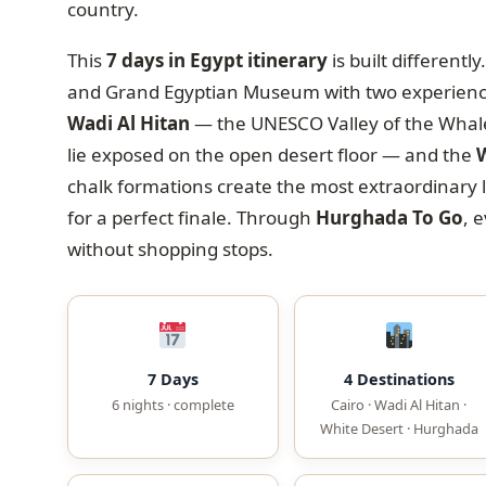
country.
This
7 days in Egypt itinerary
is built different
and Grand Egyptian Museum with two experiences
Wadi Al Hitan
— the UNESCO Valley of the Whales
lie exposed on the open desert floor — and the
W
chalk formations create the most extraordinary 
for a perfect finale. Through
Hurghada To Go
, 
without shopping stops.
7 Days
4 Destinations
6 nights · complete
Cairo · Wadi Al Hitan ·
White Desert · Hurghada