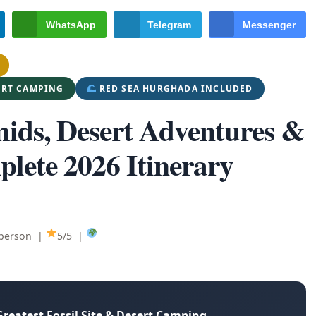
WhatsApp
Telegram
Messenger
ERT CAMPING
RED SEA HURGHADA INCLUDED
mids, Desert Adventures &
lete 2026 Itinerary
 person |
5/5 |
Greatest Fossil Site & Desert Camping