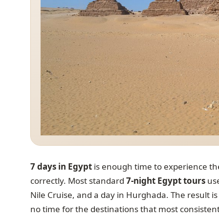
7 days in Egypt
is enough time to experience the
correctly. Most standard
7-night Egypt tours
use
Nile Cruise, and a day in Hurghada. The result i
no time for the destinations that most consistentl