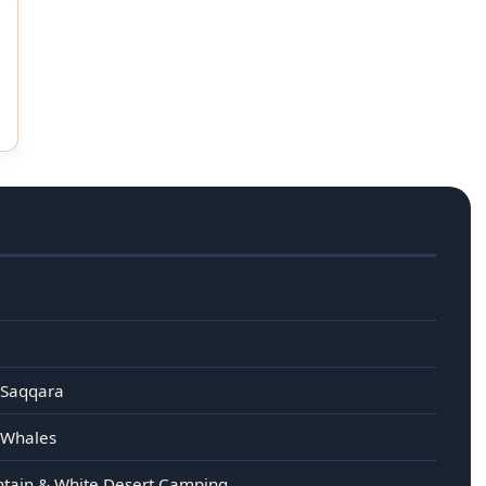
 Saqqara
e Whales
untain & White Desert Camping