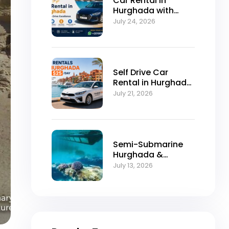
Car Rental in
Hurghada with
Self-Drive
July 24, 2026
Excellence
Self Drive Car
Rental in Hurghada
from $25/Day
July 21, 2026
Semi-Submarine
Hurghada &
Snorkeling
July 13, 2026
Adventure