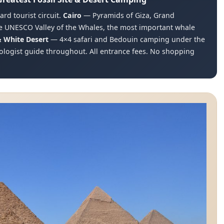
rd tourist circuit.
Cairo
— Pyramids of Giza, Grand
 UNESCO Valley of the Whales, the most important whale
& White Desert
— 4×4 safari and Bedouin camping under the
ologist guide throughout. All entrance fees. No shopping