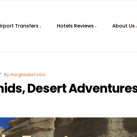
irport Transfers
Hotels Reviews
About Us
By
HurghadaToGo
mids, Desert Adventure