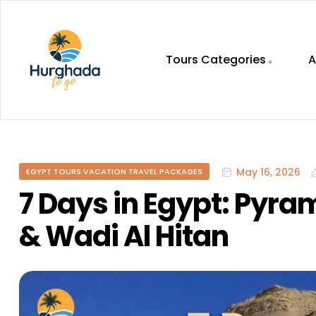
Tours Categories
A
HurghadaToGo
Your
Guide
To
May 16, 2026
EGYPT TOURS VACATION TRAVEL PACKAGES
Discovering
Egypt
7 Days in Egypt: Pyra
Hurghada
& Wadi Al Hitan