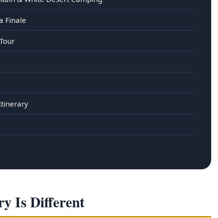
a Finale
 Tour
Itinerary
y Is Different