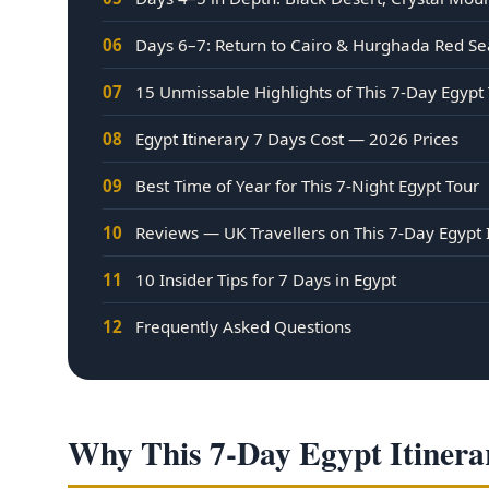
06
Days 6–7: Return to Cairo & Hurghada Red Se
07
15 Unmissable Highlights of This 7-Day Egypt
08
Egypt Itinerary 7 Days Cost — 2026 Prices
09
Best Time of Year for This 7-Night Egypt Tour
10
Reviews — UK Travellers on This 7-Day Egypt 
11
10 Insider Tips for 7 Days in Egypt
12
Frequently Asked Questions
Why This 7-Day Egypt Itinerar