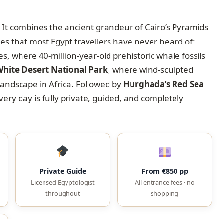
ly. It combines the ancient grandeur of Cairo’s Pyramids
 that most Egypt travellers have never heard of:
, where 40-million-year-old prehistoric whale fossils
hite Desert National Park
, where wind-sculpted
landscape in Africa. Followed by
Hurghada’s Red Sea
every day is fully private, guided, and completely
Private Guide
From €850 pp
Licensed Egyptologist
All entrance fees · no
throughout
shopping