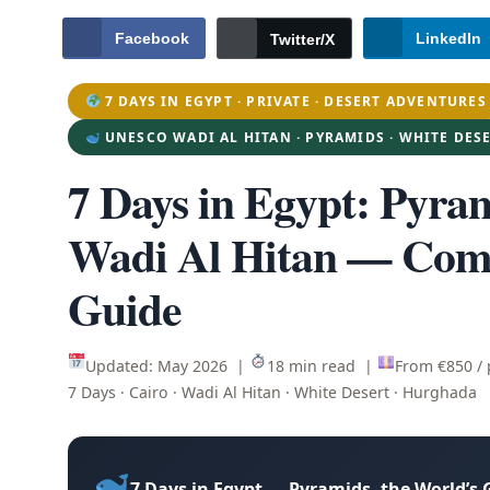
Facebook
LinkedIn
Twitter/X
7 DAYS IN EGYPT · PRIVATE · DESERT ADVENTURES
UNESCO WADI AL HITAN · PYRAMIDS · WHITE DES
7 Days in Egypt
: Pyra
Wadi Al Hitan — Comp
Guide
Updated: May 2026 |
18 min read |
From €850 /
7 Days · Cairo · Wadi Al Hitan · White Desert · Hurghada
7 Days in Egypt — Pyramids, the World’s 