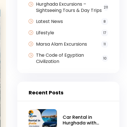
Hurghada Excursions –
211
Sightseeing Tours & Day Trips
Latest News
8
Lifestyle
17
Marsa Alam Excursions
11
The Code of Egyptian
10
Civilization
Recent Posts
Car Rental in
Hurghada with