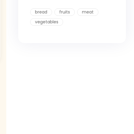
bread
fruits
meat
vegetables