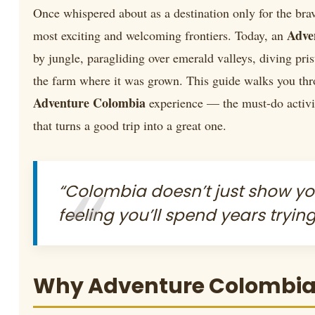
Once whispered about as a destination only for the br
Adve
most exciting and welcoming frontiers. Today, an
by jungle, paragliding over emerald valleys, diving pris
the farm where it was grown. This guide walks you thr
Adventure Colombia
experience — the must-do activit
that turns a good trip into a great one.
“Colombia doesn’t just show y
feeling you’ll spend years trying
Why Adventure Colombia B