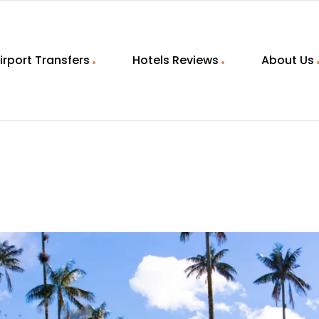
irport Transfers
Hotels Reviews
About Us