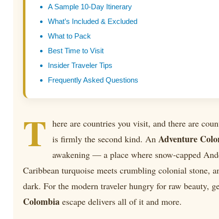
A Sample 10-Day Itinerary
What’s Included & Excluded
What to Pack
Best Time to Visit
Insider Traveler Tips
Frequently Asked Questions
T
here are countries you visit, and there are coun
Adventure Col
is firmly the second kind. An
awakening — a place where snow-capped Ande
Caribbean turquoise meets crumbling colonial stone, an
dark. For the modern traveler hungry for raw beauty, g
Colombia
escape delivers all of it and more.