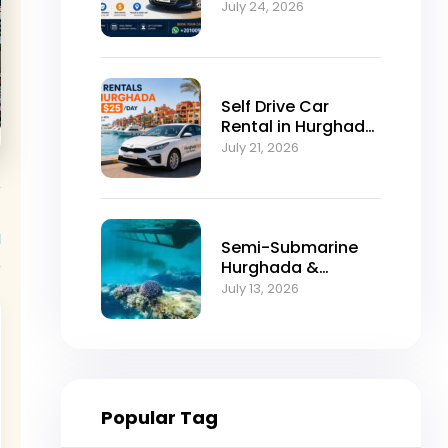
Self-Drive
July 24, 2026
Excellence
Self Drive Car
Rental in Hurghada
from $25/Day
July 21, 2026
l
Semi-Submarine
Hurghada &
Snorkeling
July 13, 2026
Adventure
Popular Tag