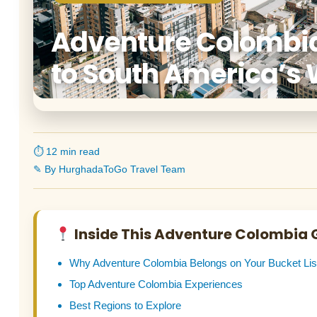
Adventure Colombia
to South America’s 
⏱ 12 min read
✎ By HurghadaToGo Travel Team
Inside This Adventure Colombia 
Why Adventure Colombia Belongs on Your Bucket Lis
Top Adventure Colombia Experiences
Best Regions to Explore