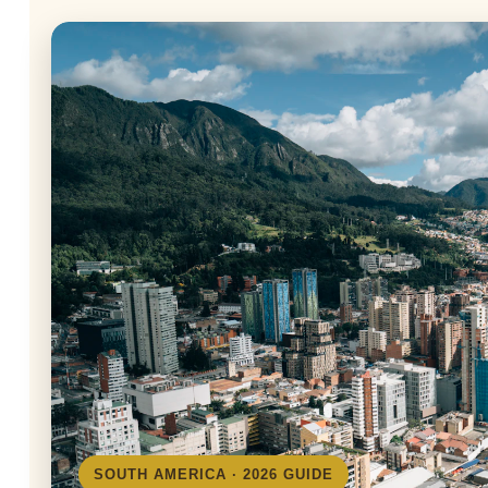
SOUTH AMERICA · 2026 GUIDE