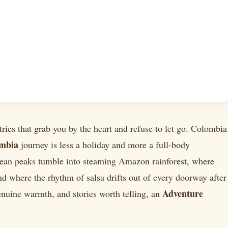
tries that grab you by the heart and refuse to let go. Colombia
ombia
journey is less a holiday and more a full-body
an peaks tumble into steaming Amazon rainforest, where
d where the rhythm of salsa drifts out of every doorway after
Adventure
enuine warmth, and stories worth telling, an