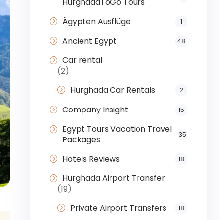
HurghadaToGo Tours
Ägypten Ausflüge
1
Ancient Egypt
48
Car rental
(2)
Hurghada Car Rentals
2
Company Insight
15
Egypt Tours Vacation Travel
35
Packages
Hotels Reviews
18
Hurghada Airport Transfer
(19)
Private Airport Transfers
18