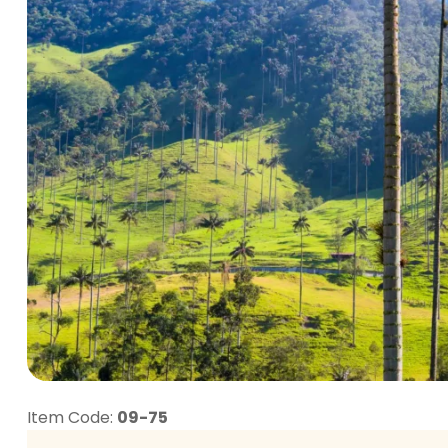
Item Code:
09-75