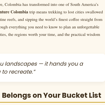
ave, Colombia has transformed into one of South America’s
nture Colombia
trip means trekking to lost cities swallowed
tine reefs, and sipping the world’s finest coffee straight from
ough everything you need to know to plan an unforgettable
ies, the regions worth your time, and the practical wisdom
ou landscapes — it hands you a
 to recreate.”
elongs on Your Bucket List