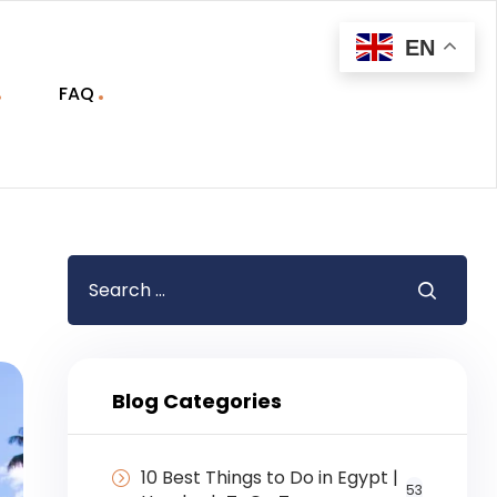
EN
FAQ
Blog Categories
10 Best Things to Do in Egypt |
53