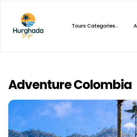
Tours Categories
A
HurghadaToGo
Your
Guide
To
Discovering
Adventure Colombia
Egypt
Hurghada