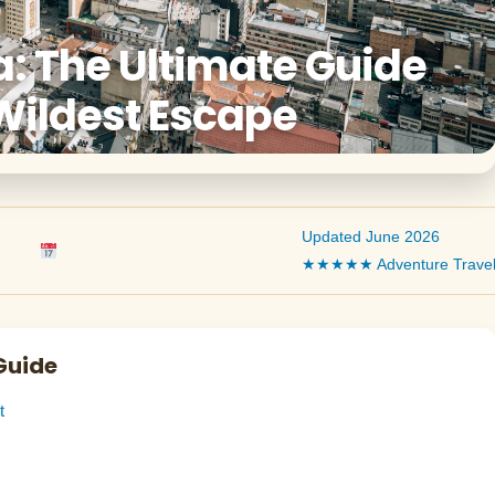
: The Ultimate Guide
Wildest Escape
Updated June 2026
★★★★★ Adventure Trave
Guide
t