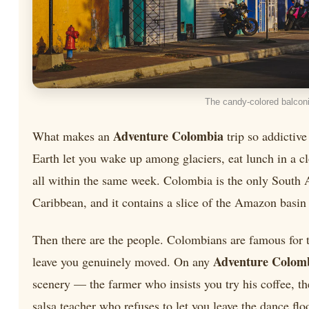
The candy-colored balconi
Adventure Colombia
What makes an
trip so addictive
Earth let you wake up among glaciers, eat lunch in a c
all within the same week. Colombia is the only South A
Caribbean, and it contains a slice of the Amazon basin 
Then there are the people. Colombians are famous for the
Adventure Colom
leave you genuinely moved. On any
scenery — the farmer who insists you try his coffee, t
salsa teacher who refuses to let you leave the dance floo