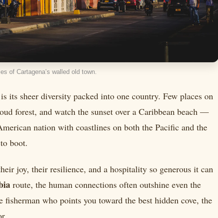
es of Cartagena’s walled old town.
 is its sheer diversity packed into one country. Few places on
loud forest, and watch the sunset over a Caribbean beach —
merican nation with coastlines on both the Pacific and the
to boot.
ir joy, their resilience, and a hospitality so generous it can
bia
route, the human connections often outshine even the
he fisherman who points you toward the best hidden cove, the
r.