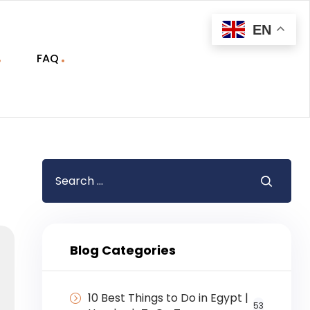
EN
FAQ
Blog Categories
10 Best Things to Do in Egypt |
53