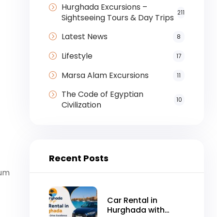
Hurghada Excursions –
211
Sightseeing Tours & Day Trips
Latest News
8
Lifestyle
17
Marsa Alam Excursions
11
The Code of Egyptian
10
Civilization
Recent Posts
vum
Car Rental in
Hurghada with