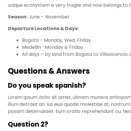
unique ecosystem is very fragile and now belongs to t
Season:
June – November
Departure Locations & Days:
Bogota – Monday, Wed, Friday
Medellin -Monday & Friday
All days – by land from Bogota to Villavicencio 
Questions & Answers
Do you speak spanish?
Lorem ipsum dolor sit amet, utinam munere antiopam ve
illum detraxit an. Ius eius quodsi molestiae at, nostru
possim deterruisset. Eum oratio reprehendunt cu. N
Question 2?