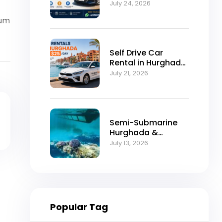
Self-Drive
July 24, 2026
Excellence
vum
Self Drive Car
Rental in Hurghada
from $25/Day
July 21, 2026
Semi-Submarine
Hurghada &
Snorkeling
July 13, 2026
Adventure
Popular Tag