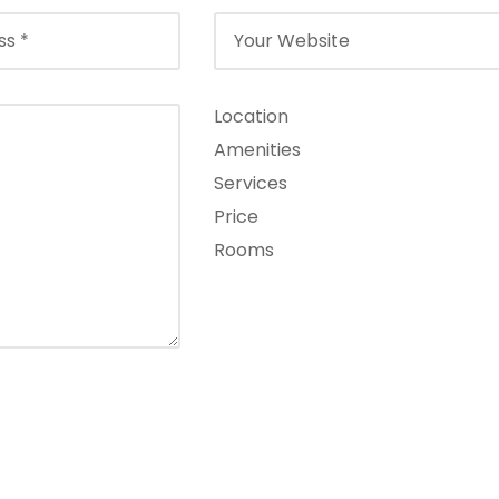
Location
Amenities
Services
Price
Rooms