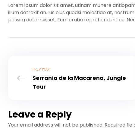
Lorem ipsum dolor sit amet, utinam munere antiopam ve
illum detraxit an. Ius eius quodsi molestiae at, nostru
possim deterruisset. Eum oratio reprehendunt cu. N
PREV POST
Serranía de la Macarena, Jungle
Tour
Leave a Reply
Your email address will not be published.
Required fie