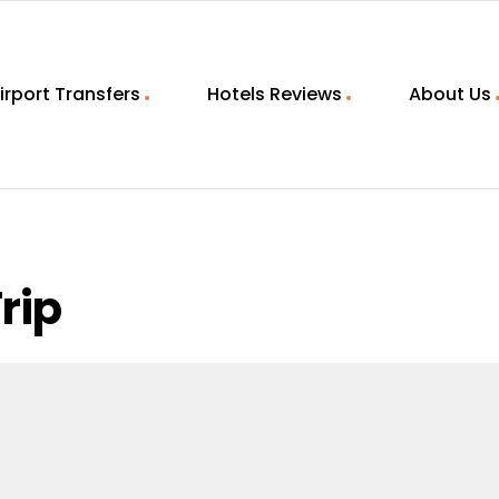
irport Transfers
Hotels Reviews
About Us
rip