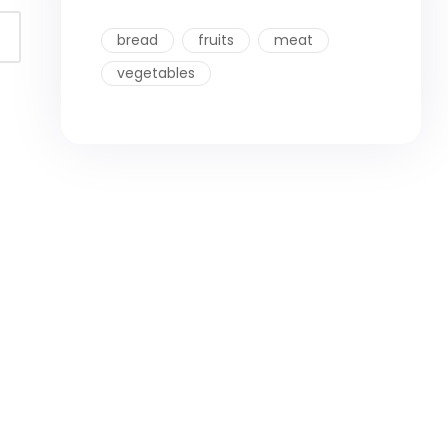
bread
fruits
meat
vegetables