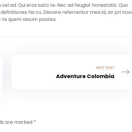
l ad. Qui eros iusto te. Nec ad feugiat honestatis. Quo
m definitiones his cu. Discere referrentur mea id, an pri no
ec te quem assum postea.
NEXT POST
Adventure Colombia
lds are marked
*