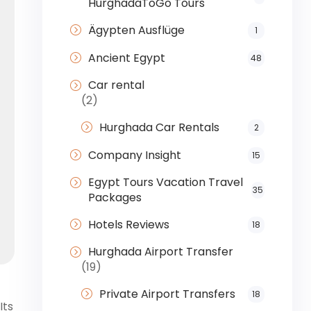
HurghadaToGo Tours
Ägypten Ausflüge
1
Ancient Egypt
48
Car rental
(2)
Hurghada Car Rentals
2
Company Insight
15
Egypt Tours Vacation Travel
35
Packages
Hotels Reviews
18
Hurghada Airport Transfer
(19)
Private Airport Transfers
18
Its