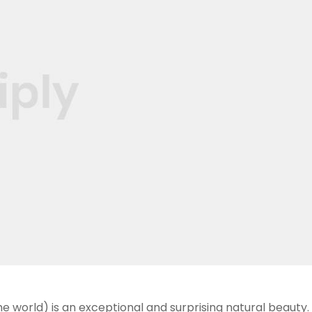
he world) is an exceptional and surprising natural beauty. 