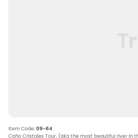
Item Code:
09-64
Caño Cristales Tour, (aka the most beautiful river in t