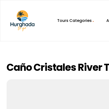
Tours Categories
A
HurghadaToGo
Your
Guide
To
Discovering
Caño Cristales River T
Egypt
Hurghada