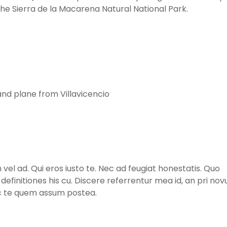
he Sierra de la Macarena Natural National Park.
and plane from Villavicencio
l ad. Qui eros iusto te. Nec ad feugiat honestatis. Quo
m definitiones his cu. Discere referrentur mea id, an pri no
ec te quem assum postea.