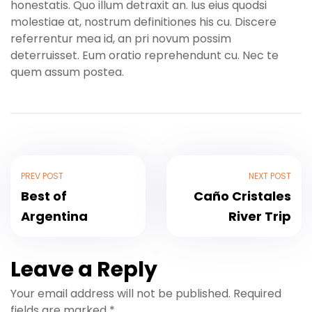
honestatis. Quo illum detraxit an. Ius eius quodsi
molestiae at, nostrum definitiones his cu. Discere
referrentur mea id, an pri novum possim
deterruisset. Eum oratio reprehendunt cu. Nec te
quem assum postea.
PREV POST
NEXT POST
Best of
Caño Cristales
Argentina
River Trip
Leave a Reply
Your email address will not be published.
Required
fields are marked
*