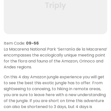
Item Code:
09-56
La Macarena National Park ‘Serranía de la Macarena’
encompasses the ecologically unique meeting point
for the flora and fauna of the Amazon, Orinoco and
Andes regions.
On this 4 day Amazon jungle experience you will get
to see the best this exotic jungle has to offer. From
sightseeing to canoeing, to hiking in remote areas,
you are sure to leave here with a new understanding
of the jungle. If you are short on time this adventure
can also be shortened to 3 days, but 4 days is