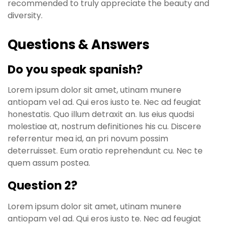
recommended to truly appreciate the beauty and
diversity.
Questions & Answers
Do you speak spanish?
Lorem ipsum dolor sit amet, utinam munere
antiopam vel ad. Qui eros iusto te. Nec ad feugiat
honestatis. Quo illum detraxit an. Ius eius quodsi
molestiae at, nostrum definitiones his cu. Discere
referrentur mea id, an pri novum possim
deterruisset. Eum oratio reprehendunt cu. Nec te
quem assum postea.
Question 2?
Lorem ipsum dolor sit amet, utinam munere
antiopam vel ad. Qui eros iusto te. Nec ad feugiat