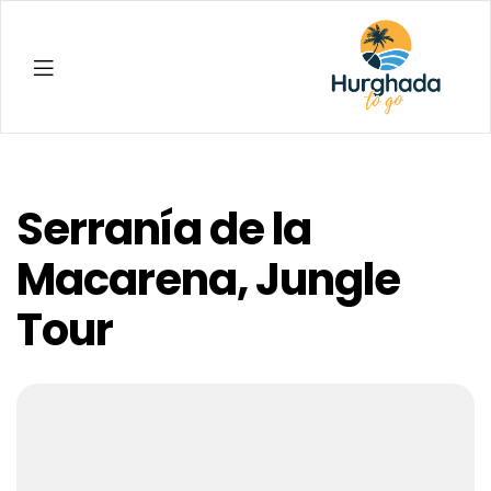
Hurghada
Serranía de la
Macarena, Jungle
Tour