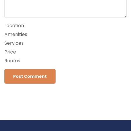
Location
Amenities
Services
Price
Rooms