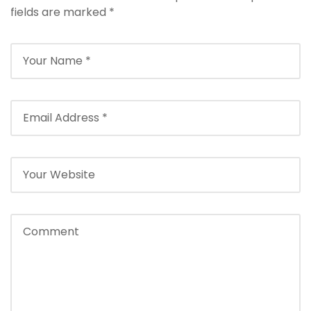
fields are marked
*