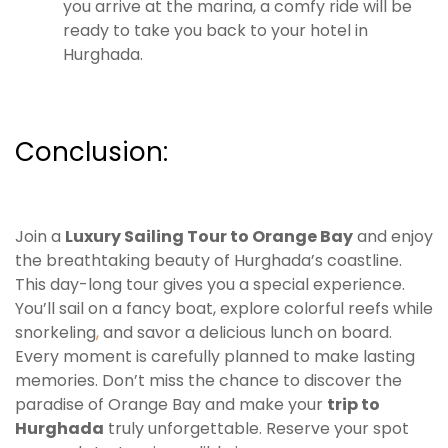
you arrive at the marina, a comfy ride will be
ready to take you back to your hotel in
Hurghada.
Conclusion:
Join a
Luxury Sailing Tour to Orange Bay
and enjoy
the breathtaking beauty of Hurghada’s coastline.
This day-long tour gives you a special experience.
You’ll sail on a fancy boat, explore colorful reefs while
snorkeling
,
and savor a delicious lunch on board.
Every moment is carefully planned to make lasting
memories. Don’t miss the chance to discover the
paradise of Orange Bay and make your
trip to
Hurghada
truly unforgettable. Reserve your spot