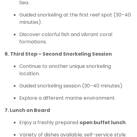
Sea.
Guided snorkeling at the first reef spot (30–40
minutes).
Discover colorful fish and vibrant coral
formations.
6. Third Stop – Second Snorkeling Session
Continue to another unique snorkeling
location.
Guided snorkeling session (30–40 minutes).
Explore a different marine environment.
7. Lunch on Board
Enjoy a freshly prepared
open buffet lunch
.
Variety of dishes available; self-service style.