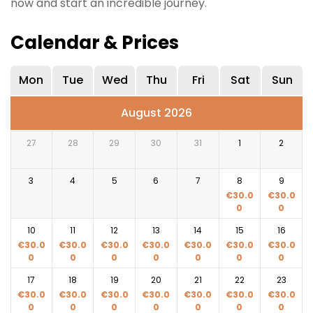
now and start an incredible journey.
Calendar & Prices
Mon
Tue
Wed
Thu
Fri
Sat
Sun
August 2026
27
28
29
30
31
1
2
3
4
5
6
7
8
9
€
30.0
€
30.0
0
0
10
11
12
13
14
15
16
€
30.0
€
30.0
€
30.0
€
30.0
€
30.0
€
30.0
€
30.0
0
0
0
0
0
0
0
17
18
19
20
21
22
23
€
30.0
€
30.0
€
30.0
€
30.0
€
30.0
€
30.0
€
30.0
0
0
0
0
0
0
0