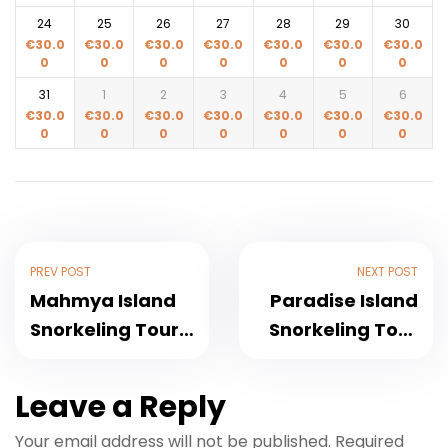
24
25
26
27
28
29
30
€
30.0
€
30.0
€
30.0
€
30.0
€
30.0
€
30.0
€
30.0
0
0
0
0
0
0
0
31
1
2
3
4
5
6
€
30.0
€
30.0
€
30.0
€
30.0
€
30.0
€
30.0
€
30.0
0
0
0
0
0
0
0
PREV POST
NEXT POST
Mahmya Island
Paradise Island
Snorkeling Tour :
Snorkeling Tour
Red Sea Crystal
2026
Waters
Breathtaking
Leave a Reply
Experience
Your email address will not be published.
Required