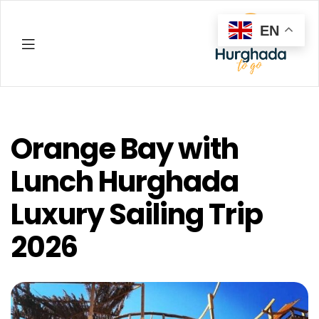
EN
Hurghada
Orange Bay with
Lunch Hurghada
Luxury Sailing Trip
2026