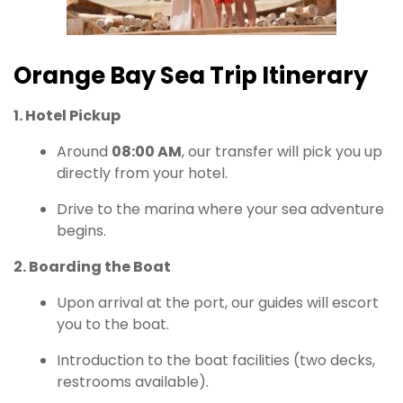
Orange Bay Sea Trip Itinerary
1. Hotel Pickup
Around
08:00 AM
, our transfer will pick you up
directly from your hotel.
Drive to the marina where your sea adventure
begins.
2. Boarding the Boat
Upon arrival at the port, our guides will escort
you to the boat.
Introduction to the boat facilities (two decks,
restrooms available).