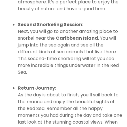
atmosphere. It’s a perfect place to enjoy the
beauty of nature and have a good time.
Second Snorkeling Session:
Next, you will go to another amazing place to
snorkel near the
Caribbean Island
. You will
jump into the sea again and see all the
different kinds of sea animals that live there.
This second-time snorkeling will let you see
more incredible things underwater in the Red
Sea.
Return Journey:
As the day is about to finish, you’ll sail back to
the marina and enjoy the beautiful sights of
the Red Sea. Remember all the happy
moments you had during the day and take one
last look at the stunning coastal views. When