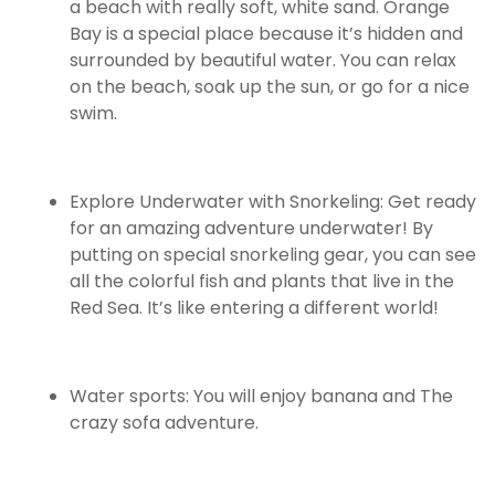
a beach with really soft, white sand. Orange
Bay is a special place because it’s hidden and
surrounded by beautiful water. You can relax
on the beach, soak up the sun, or go for a nice
swim.
Explore Underwater with Snorkeling: Get ready
for an amazing adventure underwater! By
putting on special snorkeling gear, you can see
all the colorful fish and plants that live in the
Red Sea. It’s like entering a different world!
Water sports: You will enjoy banana and The
crazy sofa adventure.