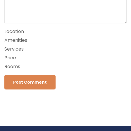
Location
Amenities
Services
Price
Rooms