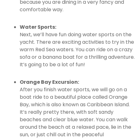
because you are dining in a very fancy and
comfortable way.
Water Sports:
Next, we’ll have fun doing water sports on the
yacht. There are exciting activities to try in the
warm Red Sea waters. You can ride on a crazy
sofa or a banana boat for a thrilling adventure.
It’s going to be a lot of fun!
Orange Bay Excursion:
After you finish water sports, we will go on a
boat ride to a beautiful place called Orange
Bay, which is also known as Caribbean Island.
It’s really pretty there, with soft sandy
beaches and clear blue water. You can walk
around the beach at a relaxed pace, lie in the
sun, or just chill out in the peaceful