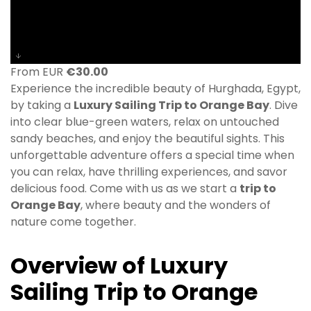
From EUR
€
30.00
Experience the incredible beauty of Hurghada, Egypt,
by taking a
Luxury Sailing Trip to Orange Bay
. Dive
into clear blue-green waters, relax on untouched
sandy beaches, and enjoy the beautiful sights. This
unforgettable adventure offers a special time when
you can relax, have thrilling experiences, and savor
delicious food. Come with us as we start a
trip to
Orange Bay
, where beauty and the wonders of
nature come together.
Overview of Luxury
Sailing Trip to Orange