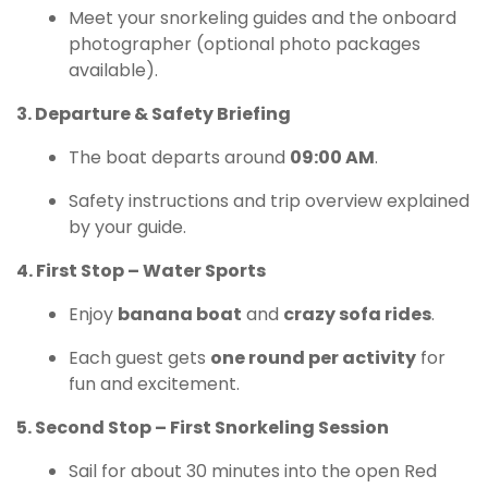
Meet your snorkeling guides and the onboard
photographer (optional photo packages
available).
3. Departure & Safety Briefing
The boat departs around
09:00 AM
.
Safety instructions and trip overview explained
by your guide.
4. First Stop – Water Sports
Enjoy
banana boat
and
crazy sofa rides
.
Each guest gets
one round per activity
for
fun and excitement.
5. Second Stop – First Snorkeling Session
Sail for about 30 minutes into the open Red