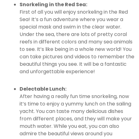
Snorkeling in the Red Sea:
First of all you will enjoy snorkeling in the Red
Sea! It’s a fun adventure where you wear a
special mask and swim in the clear water.
Under the sea, there are lots of pretty coral
reefs in different colors and many sea animals
to see. It’s like being in a whole new world! You
can take pictures and videos to remember the
beautiful things you see. It will be a fantastic
and unforgettable experience!
Delectable Lunch:
After having a really fun time snorkeling, now
it’s time to enjoy a yummy lunch on the sailing
yacht. You can taste many delicious dishes
from different places, and they will make your
mouth water. While you eat, you can also
admire the beautiful views around you