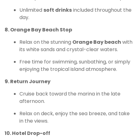
Unlimited
soft drinks
included throughout the
day.
8. Orange Bay Beach Stop
Relax on the stunning
Orange Bay beach
with
its white sands and crystal-clear waters.
Free time for swimming, sunbathing, or simply
enjoying the tropical island atmosphere.
9. Return Journey
Cruise back toward the marina in the late
afternoon.
Relax on deck, enjoy the sea breeze, and take
in the views.
10. Hotel Drop-off