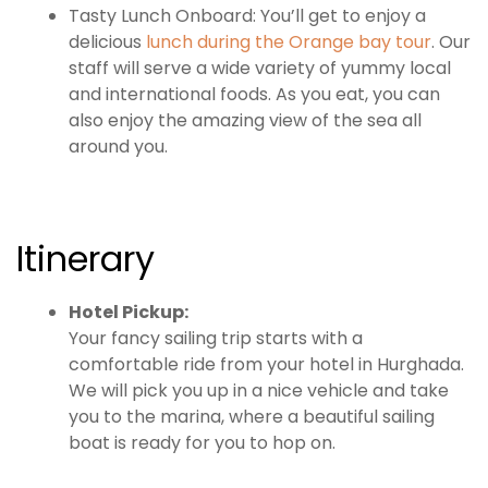
Tasty Lunch Onboard: You’ll get to enjoy a
delicious
lunch during the Orange bay tour
. Our
staff will serve a wide variety of yummy local
and international foods. As you eat, you can
also enjoy the amazing view of the sea all
around you.
Itinerary
Hotel Pickup:
Your fancy sailing trip starts with a
comfortable ride from your hotel in Hurghada.
We will pick you up in a nice vehicle and take
you to the marina, where a beautiful sailing
boat is ready for you to hop on.