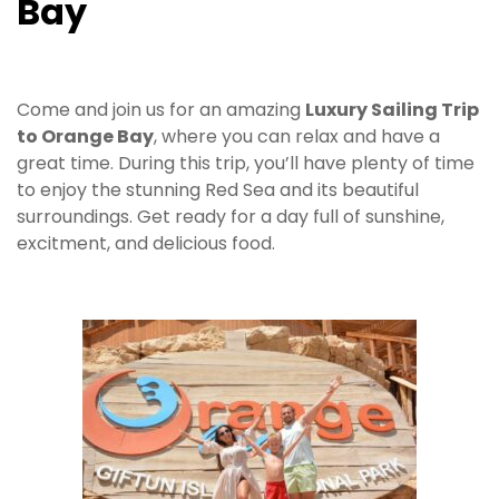
Bay
Come and join us for an amazing
Luxury Sailing Trip
to Orange Bay
, where you can relax and have a
great time. During this trip, you’ll have plenty of time
to enjoy the stunning Red Sea and its beautiful
surroundings. Get ready for a day full of sunshine,
excitment, and delicious food.