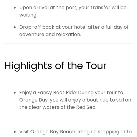
Upon arrival at the port, your transfer will be
waiting.
Drop-off back at your hotel after a full day of
adventure and relaxation.
Highlights of the Tour
Enjoy a Fancy Boat Ride: During your tour to
Orange Bay, you will enjoy a boat ride to sail on
the clear waters of the Red Sea.
Visit Orange Bay Beach: Imagine stepping onto