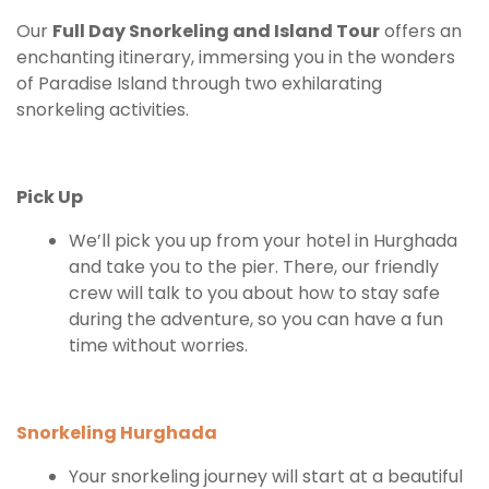
Our
Full Day Snorkeling and Island Tour
offers an
enchanting itinerary, immersing you in the wonders
of Paradise Island through two exhilarating
snorkeling activities.
Pick Up
We’ll pick you up from your hotel in Hurghada
and take you to the pier. There, our friendly
crew will talk to you about how to stay safe
during the adventure, so you can have a fun
time without worries.
Snorkeling Hurghada
Your snorkeling journey will start at a beautiful