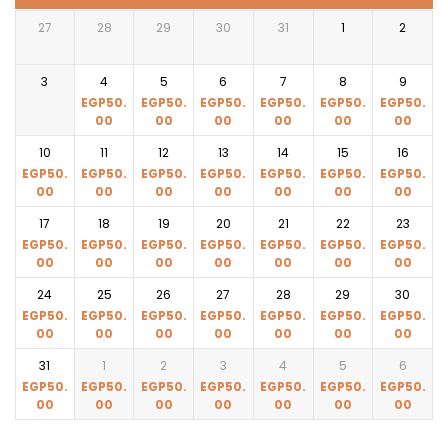
27
28
29
30
31
1
2
3
4
5
6
7
8
9
EGP
50.
EGP
50.
EGP
50.
EGP
50.
EGP
50.
EGP
50.
00
00
00
00
00
00
10
11
12
13
14
15
16
EGP
50.
EGP
50.
EGP
50.
EGP
50.
EGP
50.
EGP
50.
EGP
50.
00
00
00
00
00
00
00
17
18
19
20
21
22
23
EGP
50.
EGP
50.
EGP
50.
EGP
50.
EGP
50.
EGP
50.
EGP
50.
00
00
00
00
00
00
00
24
25
26
27
28
29
30
EGP
50.
EGP
50.
EGP
50.
EGP
50.
EGP
50.
EGP
50.
EGP
50.
00
00
00
00
00
00
00
31
1
2
3
4
5
6
EGP
50.
EGP
50.
EGP
50.
EGP
50.
EGP
50.
EGP
50.
EGP
50.
00
00
00
00
00
00
00