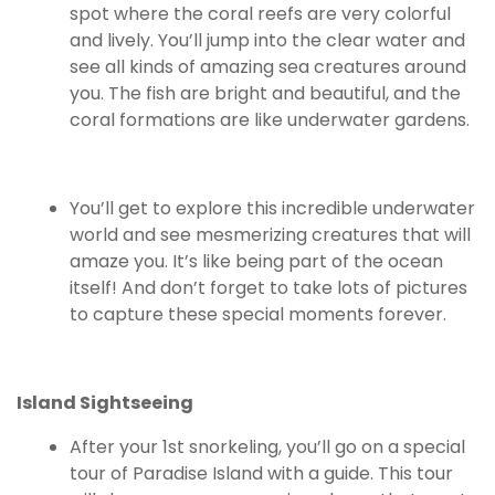
spot where the coral reefs are very colorful
and lively. You’ll jump into the clear water and
see all kinds of amazing sea creatures around
you. The fish are bright and beautiful, and the
coral formations are like underwater gardens.
You’ll get to explore this incredible underwater
world and see mesmerizing creatures that will
amaze you. It’s like being part of the ocean
itself! And don’t forget to take lots of pictures
to capture these special moments forever.
Island Sightseeing
After your 1st snorkeling, you’ll go on a special
tour of Paradise Island with a guide. This tour