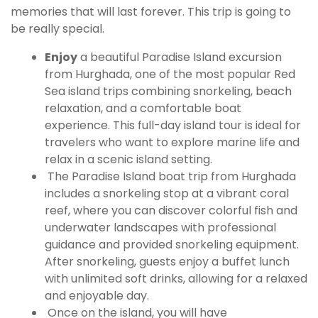
memories that will last forever. This trip is going to
be really special.
Enjoy
a beautiful Paradise Island excursion
from Hurghada, one of the most popular Red
Sea island trips combining snorkeling, beach
relaxation, and a comfortable boat
experience. This full-day island tour is ideal for
travelers who want to explore marine life and
relax in a scenic island setting.
The Paradise Island boat trip from Hurghada
includes a snorkeling stop at a vibrant coral
reef, where you can discover colorful fish and
underwater landscapes with professional
guidance and provided snorkeling equipment.
After snorkeling, guests enjoy a buffet lunch
with unlimited soft drinks, allowing for a relaxed
and enjoyable day.
Once on the island, you will have