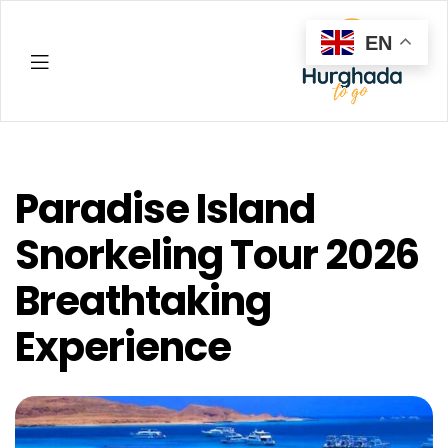
EN
Hurghada
Paradise Island
Snorkeling Tour 2026
Breathtaking
Experience