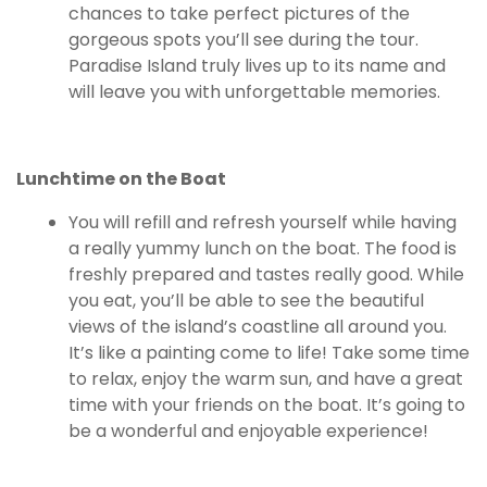
chances to take perfect pictures of the
gorgeous spots you’ll see during the tour.
Paradise Island truly lives up to its name and
will leave you with unforgettable memories.
Lunchtime on the Boat
You will refill and refresh yourself while having
a really yummy lunch on the boat. The food is
freshly prepared and tastes really good. While
you eat, you’ll be able to see the beautiful
views of the island’s coastline all around you.
It’s like a painting come to life! Take some time
to relax, enjoy the warm sun, and have a great
time with your friends on the boat. It’s going to
be a wonderful and enjoyable experience!