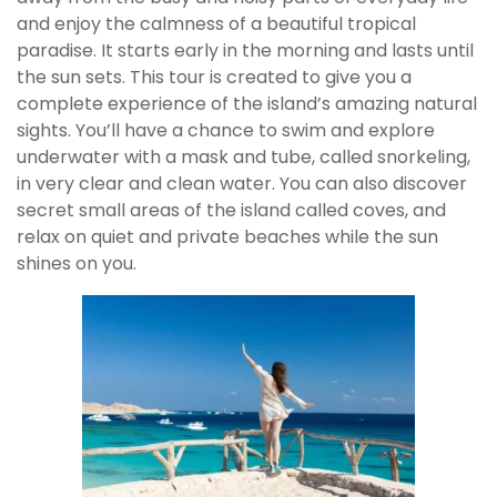
and enjoy the calmness of a beautiful tropical
paradise. It starts early in the morning and lasts until
the sun sets. This tour is created to give you a
complete experience of the island’s amazing natural
sights. You’ll have a chance to swim and explore
underwater with a mask and tube, called snorkeling,
in very clear and clean water. You can also discover
secret small areas of the island called coves, and
relax on quiet and private beaches while the sun
shines on you.