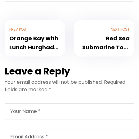
PREV POST
NEXT POST
Orange Bay with
Red Sea
Lunch Hurghada
Submarine Tour
Luxury Sailing
in Hurghada
Trip 2026
2026
Leave a Reply
Your email address will not be published.
Required
fields are marked
*