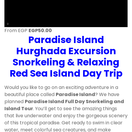
From EGP
EGP
50.00
Paradise Island
Hurghada Excursion
Snorkeling & Relaxing
Red Sea Island Day Trip
Would you like to go on an exciting adventure in a
beautiful place called
Paradise Island
? We have
planned
Paradise Island Full Day Snorkeling and
Island Tour
. You’ll get to see the amazing things
that live underwater and enjoy the gorgeous scenery
of this tropical paradise. Get ready to swim in clear
water, meet colorful sea creatures, and make