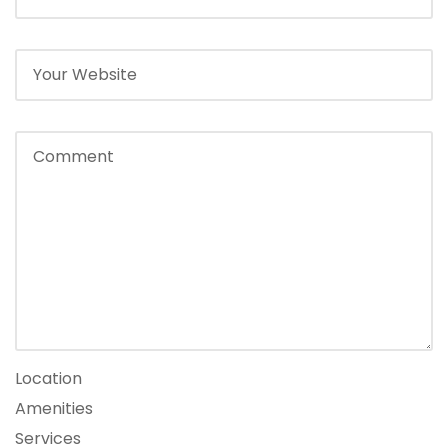
Location
Amenities
Services