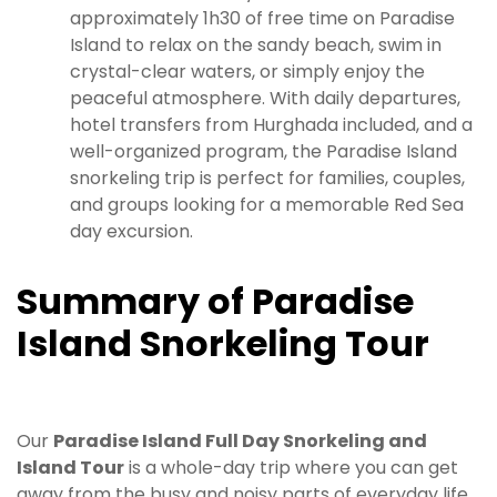
approximately 1h30 of free time on Paradise
Island to relax on the sandy beach, swim in
crystal-clear waters, or simply enjoy the
peaceful atmosphere. With daily departures,
hotel transfers from Hurghada included, and a
well-organized program, the Paradise Island
snorkeling trip is perfect for families, couples,
and groups looking for a memorable Red Sea
day excursion.
Summary of Paradise
Island Snorkeling Tour
Our
Paradise Island Full Day Snorkeling and
Island Tour
is a whole-day trip where you can get
away from the busy and noisy parts of everyday life