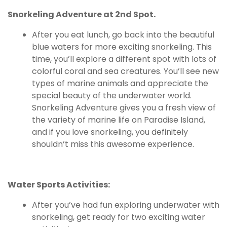
Snorkeling Adventure at 2nd Spot.
After you eat lunch, go back into the beautiful
blue waters for more exciting snorkeling. This
time, you’ll explore a different spot with lots of
colorful coral and sea creatures. You’ll see new
types of marine animals and appreciate the
special beauty of the underwater world.
Snorkeling Adventure gives you a fresh view of
the variety of marine life on Paradise Island,
and if you love snorkeling, you definitely
shouldn’t miss this awesome experience.
Water Sports Activities:
After you’ve had fun exploring underwater with
snorkeling, get ready for two exciting water