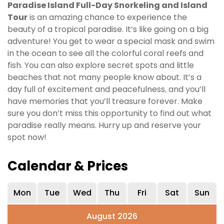
Paradise Island Full-Day Snorkeling and Island
Tour
is an amazing chance to experience the
beauty of a tropical paradise. It’s like going on a big
adventure! You get to wear a special mask and swim
in the ocean to see all the colorful coral reefs and
fish. You can also explore secret spots and little
beaches that not many people know about. It’s a
day full of excitement and peacefulness
,
and you’ll
have memories that you’ll treasure forever. Make
sure you don’t miss this opportunity to find out what
paradise really means. Hurry up and reserve your
spot now!
Calendar & Prices
Mon
Tue
Wed
Thu
Fri
Sat
Sun
August 2026