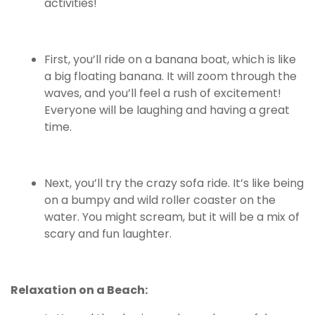
activities!
First, you’ll ride on a banana boat, which is like
a big floating banana. It will zoom through the
waves, and you’ll feel a rush of excitement!
Everyone will be laughing and having a great
time.
Next, you’ll try the crazy sofa ride. It’s like being
on a bumpy and wild roller coaster on the
water. You might scream, but it will be a mix of
scary and fun laughter.
Relaxation on a Beach: