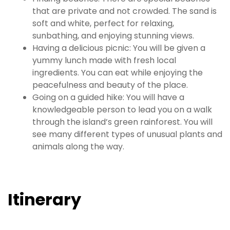
that are private and not crowded. The sand is
soft and white, perfect for relaxing,
sunbathing, and enjoying stunning views.
Having a delicious picnic: You will be given a
yummy lunch made with fresh local
ingredients. You can eat while enjoying the
peacefulness and beauty of the place.
Going on a guided hike: You will have a
knowledgeable person to lead you on a walk
through the island’s green rainforest. You will
see many different types of unusual plants and
animals along the way.
Itinerary