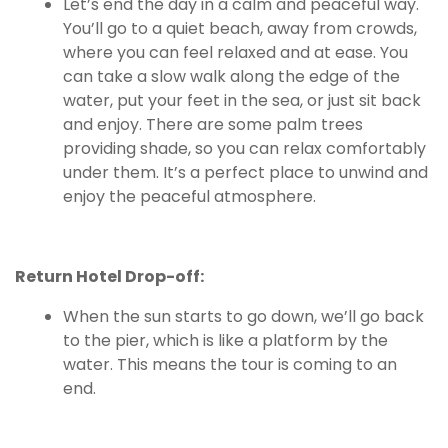
Let’s end the day in a calm and peaceful way.
You’ll go to a quiet beach, away from crowds,
where you can feel relaxed and at ease. You
can take a slow walk along the edge of the
water, put your feet in the sea, or just sit back
and enjoy. There are some palm trees
providing shade, so you can relax comfortably
under them. It’s a perfect place to unwind and
enjoy the peaceful atmosphere.
Return Hotel Drop-off:
When the sun starts to go down, we’ll go back
to the pier, which is like a platform by the
water. This means the tour is coming to an
end.