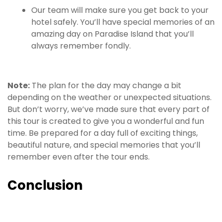
Our team will make sure you get back to your
hotel safely. You’ll have special memories of an
amazing day on Paradise Island that you’ll
always remember fondly.
Note:
The plan for the day may change a bit
depending on the weather or unexpected situations.
But don’t worry, we’ve made sure that every part of
this tour is created to give you a wonderful and fun
time. Be prepared for a day full of exciting things,
beautiful nature, and special memories that you’ll
remember even after the tour ends.
Conclusion