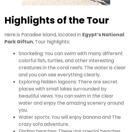
Highlights of the Tour
Here is Paradise Island, located in
Egypt’s National
Park Giftun
, Tour highlights:
Snorkeling: You can swim with many different
colorful fish, turtles, and other interesting
creatures in the coral reefs. The water is clear
and you can see everything clearly.
Exploring hidden lagoons: There are secret
places with small lakes surrounded by
beautiful views. You can swim in the clear
water and enjoy the amazing scenery around
you.
Water sports: You will enjoy banana and The
crazy sofa adventure.
Finding beaches: There are special beaches