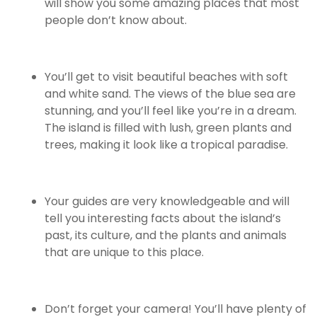
will show you some amazing places that most
people don’t know about.
You’ll get to visit beautiful beaches with soft
and white sand. The views of the blue sea are
stunning, and you’ll feel like you’re in a dream.
The island is filled with lush, green plants and
trees, making it look like a tropical paradise.
Your guides are very knowledgeable and will
tell you interesting facts about the island’s
past, its culture, and the plants and animals
that are unique to this place.
Don’t forget your camera! You’ll have plenty of