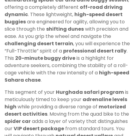
offering a completely different
off-road driving
dynamic
. These lightweight,
high-speed desert
buggies
are engineered for agility, allowing you to
slice through the
shifting dunes
with precision and
ease. As you grip the wheel and navigate the
challenging desert terrain
, you will experience the
“Full-Throttle” spirit of a
professional desert rally
.
This
20-minute buggy drive
is a highlight for
adventure seekers, combining the stability of a roll-
cage vehicle with the raw intensity of a
high-speed
Sahara chase
.
This segment of your
Hurghada safari program
is
meticulously timed to keep your
adrenaline levels
high
while providing a diverse range of
motorized
desert activities
. Moving from the quad bike to the
spider car
adds a layer of variety that distinguishes
our
VIP desert package
from standard tours. You
will navigate through
natural desert valleys
and