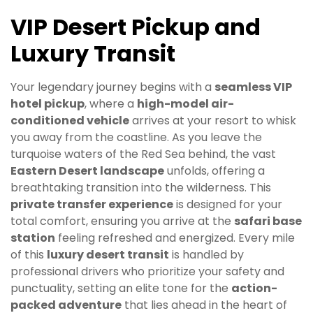
VIP Desert Pickup and
Luxury Transit
Your legendary journey begins with a
seamless VIP
hotel pickup
, where a
high-model air-
conditioned vehicle
arrives at your resort to whisk
you away from the coastline. As you leave the
turquoise waters of the Red Sea behind, the vast
Eastern Desert landscape
unfolds, offering a
breathtaking transition into the wilderness. This
private transfer experience
is designed for your
total comfort, ensuring you arrive at the
safari base
station
feeling refreshed and energized. Every mile
of this
luxury desert transit
is handled by
professional drivers who prioritize your safety and
punctuality, setting an elite tone for the
action-
packed adventure
that lies ahead in the heart of