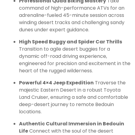
Professional Quad Biking Mastery
Take
command of high-performance ATVs for an
adrenaline-fueled 45-minute session across
winding desert tracks and challenging sandy
dunes under expert guidance.
High Speed Buggy and Spider Car Thrills
Transition to agile desert buggies for a
dynamic off-road driving experience,
engineered for precision and excitement in the
heart of the rugged wilderness.
Powerful 4×4 Jeep Expedition
Traverse the
majestic Eastern Desert in a robust Toyota
Land Cruiser, ensuring a safe and comfortable
deep-desert journey to remote Bedouin
locations.
Authentic Cultural Immersion in Bedouin
Life
Connect with the soul of the desert