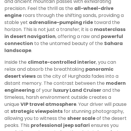
and ancient mountain passes with exhilarating
precision. Feel the thrill as the
all-wheel-drive
engine
roars through the shifting sands, providing a
stable yet
adrenaline-pumping ride
toward the
horizon. This is not just a transfer; it is a
masterclass
in desert navigation
, offering a raw and
powerful
connection
to the untamed beauty of the
Sahara
landscape
.
Inside the
climate-controlled interior
, you can
relax and absorb the breathtaking
panoramic
desert views
as the city of Hurghada fades into a
distant memory. The contrast between the
modern
engineering
of your
luxury Land Cruiser
and the
timeless, harsh environment outside creates a
unique
VIP travel atmosphere
. Your driver will pause
at
strategic viewpoints
for stunning photography,
allowing you to witness the
sheer scale
of the desert
peaks. This
professional jeep safari
ensures you