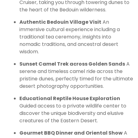
Cruiser, taking you through towering dunes to
the heart of the Bedouin wilderness.
Authentic Bedouin Village Visit
An
immersive cultural experience including a
traditional tea ceremony, insights into
nomadic traditions, and ancestral desert
wisdom.
Sunset Camel Trek across Golden Sands
A
serene and timeless camel ride across the
pristine dunes, perfectly timed for the ultimate
desert photography opportunities.
Educational Reptile House Exploration
Guided access to a private wildlife center to
discover the unique biodiversity and elusive
creatures of the Eastern Desert.
Gourmet BBQ Dinner and Oriental Show
A