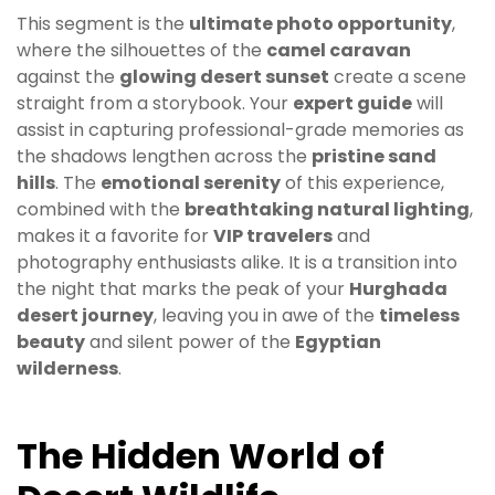
This segment is the
ultimate photo opportunity
,
where the silhouettes of the
camel caravan
against the
glowing desert sunset
create a scene
straight from a storybook. Your
expert guide
will
assist in capturing professional-grade memories as
the shadows lengthen across the
pristine sand
hills
. The
emotional serenity
of this experience,
combined with the
breathtaking natural lighting
,
makes it a favorite for
VIP travelers
and
photography enthusiasts alike. It is a transition into
the night that marks the peak of your
Hurghada
desert journey
, leaving you in awe of the
timeless
beauty
and silent power of the
Egyptian
wilderness
.
The Hidden World of