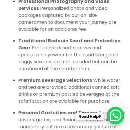
Professional Photography and Video
Services
Personalized photo and video
packages captured by our on-site
cameramen to document your journey are
available for an additional fee.
Traditional Bedouin Scarf and Protective
Gear
Protective desert scarves and
specialized eyewear for the quad biking and
buggy sessions are not included but can be
purchased at the safari station.
Premium Beverage Selections
While water
and tea are provided, additional canned soft
drinks or premium bottled beverages at the
safari station are available for purchase.
Personal Gratuities and Tipping
Tips for the
Need Help?
drivers, guides, and Bedouin hosts are not
mandatory but are a customary gesture of