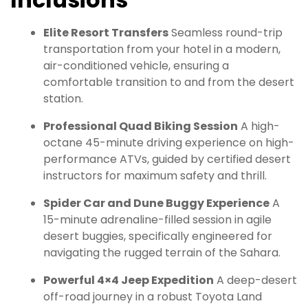
Elite Resort Transfers
Seamless round-trip
transportation from your hotel in a modern,
air-conditioned vehicle, ensuring a
comfortable transition to and from the desert
station.
Professional Quad Biking Session
A high-
octane 45-minute driving experience on high-
performance ATVs, guided by certified desert
instructors for maximum safety and thrill.
Spider Car and Dune Buggy Experience
A
15-minute adrenaline-filled session in agile
desert buggies, specifically engineered for
navigating the rugged terrain of the Sahara.
Powerful 4×4 Jeep Expedition
A deep-desert
off-road journey in a robust Toyota Land