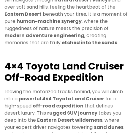
over soft sand hills, feeling the heartbeat of the
Eastern Desert
beneath your tires. It is a moment of
pure
human-machine synergy
, where the
ruggedness of nature meets the precision of
modern adventure engineering
, creating
memories that are truly
etched into the sands
.
4×4 Toyota Land Cruiser
Off-Road Expedition
Leaving the motorized tracks behind, you will climb
into a
powerful 4×4 Toyota Land Cruiser
for a
high-speed
off-road expedition
that defines
desert luxury. This
rugged SUV journey
takes you
deep into the
Eastern Desert wilderness
, where
your expert driver navigates towering
sand dunes