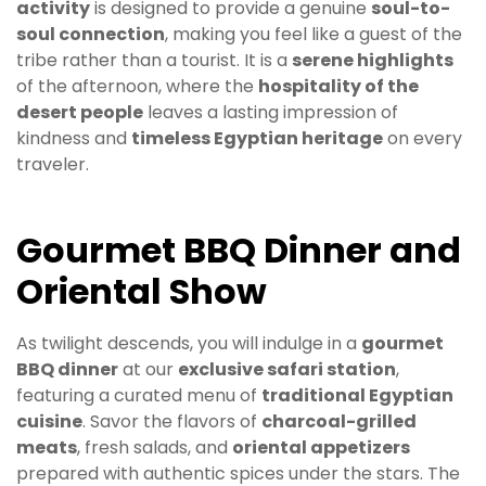
activity
is designed to provide a genuine
soul-to-
soul connection
, making you feel like a guest of the
tribe rather than a tourist. It is a
serene highlights
of the afternoon, where the
hospitality of the
desert people
leaves a lasting impression of
kindness and
timeless Egyptian heritage
on every
traveler.
Gourmet BBQ Dinner and
Oriental Show
As twilight descends, you will indulge in a
gourmet
BBQ dinner
at our
exclusive safari station
,
featuring a curated menu of
traditional Egyptian
cuisine
. Savor the flavors of
charcoal-grilled
meats
, fresh salads, and
oriental appetizers
prepared with authentic spices under the stars. The