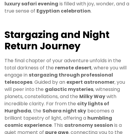
luxury safari evening
is filled with joy, wonder, and a
true sense of
Egyptian celebration
.
Stargazing and Night
Return Journey
The final chapter of your adventure unfolds in the
total darkness of the
remote desert
, where you will
engage in
stargazing through professional
telescopes
. Guided by an
expert astronomer
, you
will peer into the
galactic mysteries
, witnessing
planets, constellations, and the
Milky Way
with
incredible clarity. Far from the
city lights of
Hurghada
, the
Sahara night sky
becomes a
brilliant tapestry of light, offering a
humbling
cosmic experience
. This
astronomy session
is a
quiet moment of
pure awe
, connecting you to the