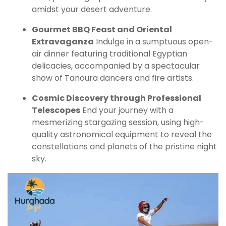
amidst your desert adventure.
Gourmet BBQ Feast and Oriental
Extravaganza
Indulge in a sumptuous open-
air dinner featuring traditional Egyptian
delicacies, accompanied by a spectacular
show of Tanoura dancers and fire artists.
Cosmic Discovery through Professional
Telescopes
End your journey with a
mesmerizing stargazing session, using high-
quality astronomical equipment to reveal the
constellations and planets of the pristine night
sky.