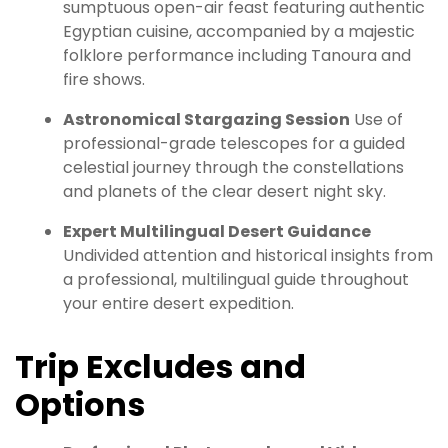
sumptuous open-air feast featuring authentic
Egyptian cuisine, accompanied by a majestic
folklore performance including Tanoura and
fire shows.
Astronomical Stargazing Session
Use of
professional-grade telescopes for a guided
celestial journey through the constellations
and planets of the clear desert night sky.
Expert Multilingual Desert Guidance
Undivided attention and historical insights from
a professional, multilingual guide throughout
your entire desert expedition.
Trip Excludes and
Options