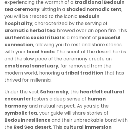
experiencing the warmth of a
traditional Bedouin
tea ceremony
. Sitting in a
shaded nomadic tent
,
you will be treated to the iconic
Bedouin
hospitality
, characterized by the serving of
aromatic herbal tea
brewed over an open fire. This
authentic social ritual
is a moment of
peaceful
connection
, allowing you to rest and share stories
with your
local hosts
. The scent of the desert herbs
and the slow pace of the ceremony create an
emotional sanctuary
, far removed from the
modern world, honoring a
tribal tradition
that has
thrived for millennia.
Under the vast
Sahara sky
, this
heartfelt cultural
encounter
fosters a deep sense of
human
harmony
and mutual respect. As you sip the
symbolic tea
, your guide will share stories of
Bedouin resilience
and their unbreakable bond with
the
Red Sea desert
. This
cultural immersion