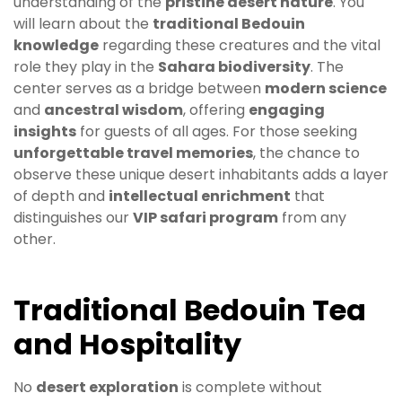
understanding of the
pristine desert nature
. You
will learn about the
traditional Bedouin
knowledge
regarding these creatures and the vital
role they play in the
Sahara biodiversity
. The
center serves as a bridge between
modern science
and
ancestral wisdom
, offering
engaging
insights
for guests of all ages. For those seeking
unforgettable travel memories
, the chance to
observe these unique desert inhabitants adds a layer
of depth and
intellectual enrichment
that
distinguishes our
VIP safari program
from any
other.
Traditional Bedouin Tea
and Hospitality
No
desert exploration
is complete without