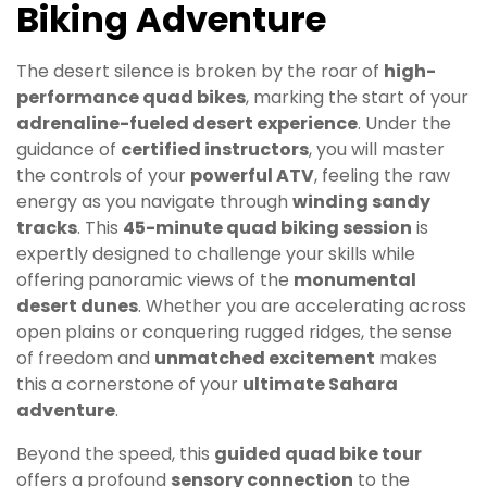
Biking Adventure
The desert silence is broken by the roar of
high-
performance quad bikes
, marking the start of your
adrenaline-fueled desert experience
. Under the
guidance of
certified instructors
, you will master
the controls of your
powerful ATV
, feeling the raw
energy as you navigate through
winding sandy
tracks
. This
45-minute quad biking session
is
expertly designed to challenge your skills while
offering panoramic views of the
monumental
desert dunes
. Whether you are accelerating across
open plains or conquering rugged ridges, the sense
of freedom and
unmatched excitement
makes
this a cornerstone of your
ultimate Sahara
adventure
.
Beyond the speed, this
guided quad bike tour
offers a profound
sensory connection
to the