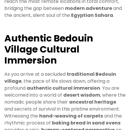
reach the most remote locations in total comfort,
bridging the gap between
modern adventure
and
the ancient, silent soul of the
Egyptian Sahara
.
Authentic Bedouin
Village Cultural
Immersion
As you arrive at a secluded
traditional Bedouin
village
, the pace of life slows down, offering a
profound
authentic cultural immersion
. You are
welcomed into a world of
desert wisdom
, where the
nomadic people share their
ancestral heritage
and secrets of survival in this pristine environment.
Witnessing the
hand-weaving of carpets
and the
rhythmic process of
baking bread in sand ovens
provides a rare,
human-centered perspective
on