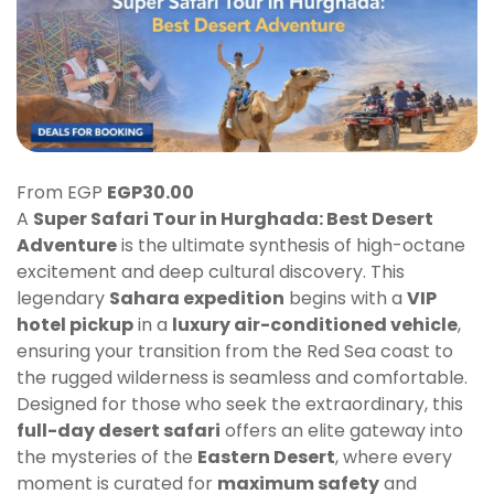
From EGP
EGP
30.00
A
Super Safari Tour in Hurghada: Best Desert
Adventure
is the ultimate synthesis of high-octane
excitement and deep cultural discovery. This
legendary
Sahara expedition
begins with a
VIP
hotel pickup
in a
luxury air-conditioned vehicle
,
ensuring your transition from the Red Sea coast to
the rugged wilderness is seamless and comfortable.
Designed for those who seek the extraordinary, this
full-day desert safari
offers an elite gateway into
the mysteries of the
Eastern Desert
, where every
moment is curated for
maximum safety
and