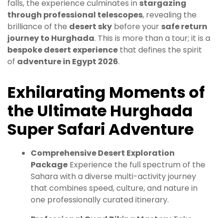
falls, the experience culminates in
stargazing
through professional telescopes
, revealing the
brilliance of the
desert sky
before your
safe return
journey to Hurghada
. This is more than a tour; it is a
bespoke desert experience
that defines the spirit
of
adventure in Egypt 2026
.
Exhilarating Moments of
the Ultimate Hurghada
Super Safari Adventure
Comprehensive Desert Exploration
Package
Experience the full spectrum of the
Sahara with a diverse multi-activity journey
that combines speed, culture, and nature in
one professionally curated itinerary.