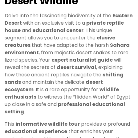
Desert Wildlife
Delve into the fascinating biodiversity of the
Eastern
Desert
with an exclusive visit to a
private reptile
house
and
educational center
. This unique
segment allows you to encounter the
elusive
creatures
that have adapted to the harsh
Sahara
environment
, from majestic desert snakes to rare
lizard species. Your
expert naturalist guide
will
reveal the secrets of
desert survival
, explaining
how these ancient reptiles navigate the
shifting
sands
and maintain the delicate
desert
ecosystem
. It is a rare opportunity for
wildlife
enthusiasts
to witness the “Hidden World” of Egypt
up close in a safe and
professional educational
setting
.
This
informative wildlife tour
provides a profound
educational experience
that enriches your