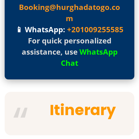
Booking@hurghadatogo.co
m
📱 WhatsApp:
+201009255585
For quick personalized
assistance, use
WhatsApp
Chat
Itinerary