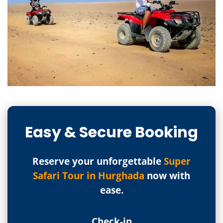
Easy & Secure Booking
Reserve your unforgettable
Super
Safari Tour in Hurghada
now with
ease.
Check-in