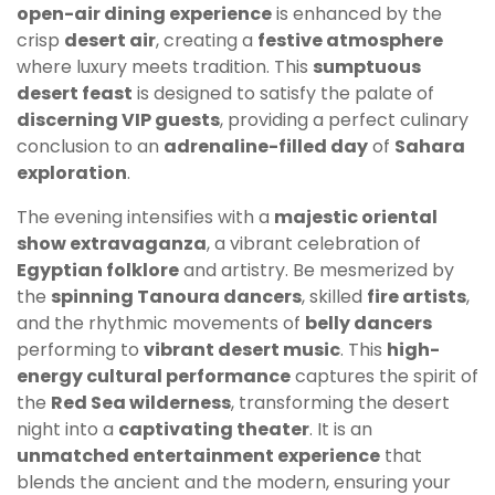
open-air dining experience
is enhanced by the
crisp
desert air
, creating a
festive atmosphere
where luxury meets tradition. This
sumptuous
desert feast
is designed to satisfy the palate of
discerning VIP guests
, providing a perfect culinary
conclusion to an
adrenaline-filled day
of
Sahara
exploration
.
The evening intensifies with a
majestic oriental
show extravaganza
, a vibrant celebration of
Egyptian folklore
and artistry. Be mesmerized by
the
spinning Tanoura dancers
, skilled
fire artists
,
and the rhythmic movements of
belly dancers
performing to
vibrant desert music
. This
high-
energy cultural performance
captures the spirit of
the
Red Sea wilderness
, transforming the desert
night into a
captivating theater
. It is an
unmatched entertainment experience
that
blends the ancient and the modern, ensuring your