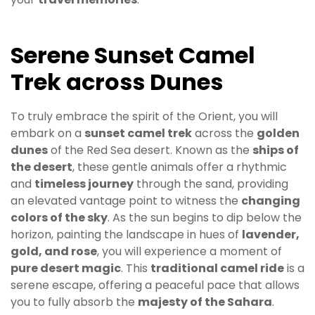
Serene Sunset Camel
Trek across Dunes
To truly embrace the spirit of the Orient, you will
embark on a
sunset camel trek
across the
golden
dunes
of the Red Sea desert. Known as the
ships of
the desert
, these gentle animals offer a rhythmic
and
timeless journey
through the sand, providing
an elevated vantage point to witness the
changing
colors of the sky
. As the sun begins to dip below the
horizon, painting the landscape in hues of
lavender,
gold, and rose
, you will experience a moment of
pure desert magic
. This
traditional camel ride
is a
serene escape, offering a peaceful pace that allows
you to fully absorb the
majesty of the Sahara
.