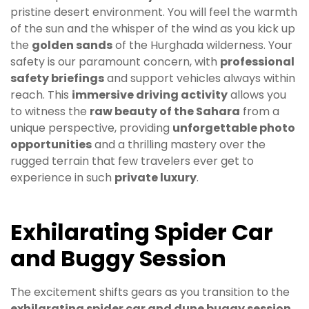
pristine desert environment. You will feel the warmth
of the sun and the whisper of the wind as you kick up
the
golden sands
of the Hurghada wilderness. Your
safety is our paramount concern, with
professional
safety briefings
and support vehicles always within
reach. This
immersive driving activity
allows you
to witness the
raw beauty of the Sahara
from a
unique perspective, providing
unforgettable photo
opportunities
and a thrilling mastery over the
rugged terrain that few travelers ever get to
experience in such
private luxury
.
Exhilarating Spider Car
and Buggy Session
The excitement shifts gears as you transition to the
exhilarating spider car and dune buggy session
,