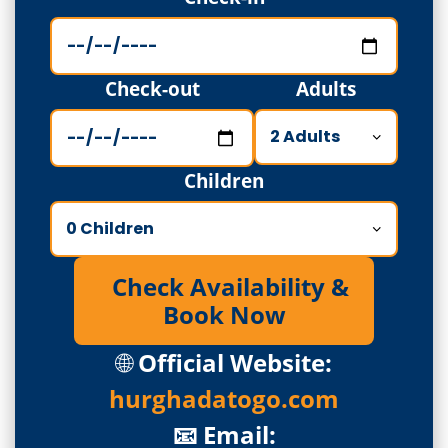
Check-out
Adults
Children
Check Availability &
Book Now
🌐
Official Website:
hurghadatogo.com
📧 Email: