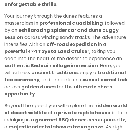
unforgettable thrills
.
Your journey through the dunes features a
masterclass in
professional quad biking
, followed
by an
exhilarating spider car and dune buggy
session
across winding sandy tracks. The adventure
intensifies with an
off-road expedition
in a
powerful 4×4 Toyota Land Cruiser
, taking you
deep into the heart of the desert to experience an
authentic Bedouin village immersion
. Here, you
will witness
ancient traditions
, enjoy a
traditional
tea ceremony
, and embark on a
sunset camel trek
across
golden dunes
for the
ultimate photo
opportunity
.
Beyond the speed, you will explore the
hidden world
of desert wildlife
at a
private reptile house
before
indulging in a
gourmet BBQ dinner
accompanied by
a
majestic oriental show extravaganza
. As night