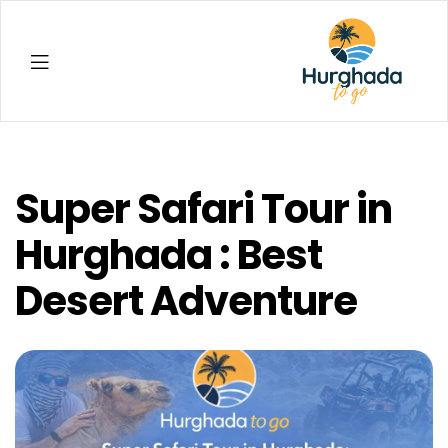
Hurghada
Super Safari Tour in
Hurghada : Best
Desert Adventure