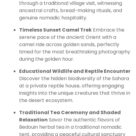
through a traditional village visit, witnessing
ancestral crafts, bread-making rituals, and
genuine nomadic hospitality.
Timeless Sunset Camel Trek
Embrace the
serene pace of the ancient Orient with a
camel ride across golden sands, perfectly
timed for the most breathtaking photography
during the golden hour.
Educational Wildlife and Reptile Encounter
Discover the hidden biodiversity of the Sahara
at a private reptile house, offering engaging
insights into the unique creatures that thrive in
the desert ecosystem.
Traditional Tea Ceremony and Shaded
Relaxation
Savor the authentic flavors of
Bedouin herbal tea in a traditional nomadic
tent, providing a peaceful cultural sanctuary