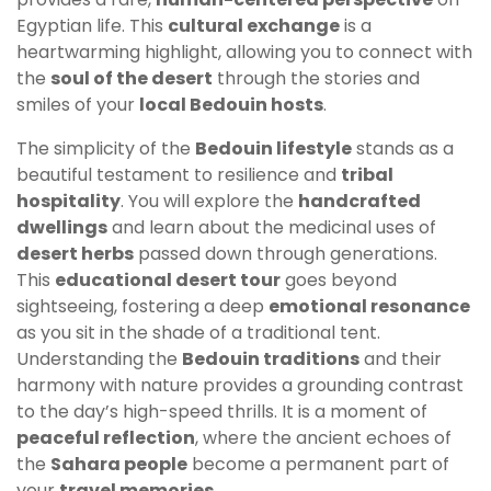
Egyptian life. This
cultural exchange
is a
heartwarming highlight, allowing you to connect with
the
soul of the desert
through the stories and
smiles of your
local Bedouin hosts
.
The simplicity of the
Bedouin lifestyle
stands as a
beautiful testament to resilience and
tribal
hospitality
. You will explore the
handcrafted
dwellings
and learn about the medicinal uses of
desert herbs
passed down through generations.
This
educational desert tour
goes beyond
sightseeing, fostering a deep
emotional resonance
as you sit in the shade of a traditional tent.
Understanding the
Bedouin traditions
and their
harmony with nature provides a grounding contrast
to the day’s high-speed thrills. It is a moment of
peaceful reflection
, where the ancient echoes of
the
Sahara people
become a permanent part of
your
travel memories
.