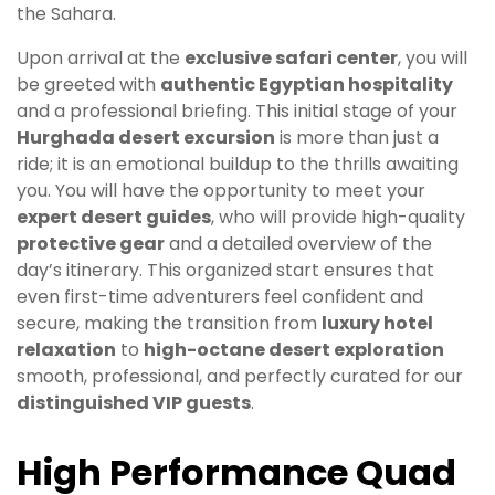
the Sahara.
Upon arrival at the
exclusive safari center
, you will
be greeted with
authentic Egyptian hospitality
and a professional briefing. This initial stage of your
Hurghada desert excursion
is more than just a
ride; it is an emotional buildup to the thrills awaiting
you. You will have the opportunity to meet your
expert desert guides
, who will provide high-quality
protective gear
and a detailed overview of the
day’s itinerary. This organized start ensures that
even first-time adventurers feel confident and
secure, making the transition from
luxury hotel
relaxation
to
high-octane desert exploration
smooth, professional, and perfectly curated for our
distinguished VIP guests
.
High Performance Quad