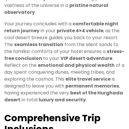
vastness of the universe in a
pristine natural
observatory
.
Your journey concludes with a
comfortable night
return journey
in your
private 4×4 vehicle
, as the
cool desert breeze guides you back to your resort.
The
seamless transition
from the silent sands to
the familiar comforts of your hotel ensures a
stress-
free conclusion
to your
VIP desert adventure
.
Reflect on the
emotional and physical wealth
of a
day spent conquering dunes, meeting tribes, and
exploring the cosmos. This
elite travel service
is
designed to leave you with
permanent memories
,
having experienced the very
best of the Hurghada
desert
in total
luxury and security
.
Comprehensive Trip
Inclusions