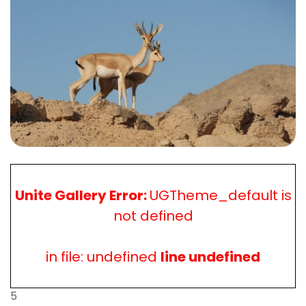
Unite Gallery Error:
UGTheme_default is
not defined
in file: undefined
line undefined
5