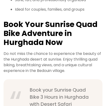
Ideal for couples, families, and groups
Book Your Sunrise Quad
Bike Adventure in
Hurghada Now
Do not miss the chance to experience the beauty of
the Hurghada desert at sunrise. Enjoy thrilling quad
biking, breathtaking views, and a unique cultural
experience in the Bedouin village.
Book your Sunrise Quad
Bike 3 Hours in Hurghada
with Desert Safari