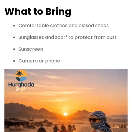
What to Bring
Comfortable clothes and closed shoes
Sunglasses and scarf to protect from dust
Sunscreen
Camera or phone