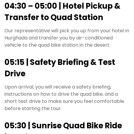
04:30 – 05:00 | Hotel Pickup &
Transfer to Quad Station
Our representative will pick you up from your hotel in
Hurghada and transfer you by air-conditioned
vehicle to the quad bike station in the desert.
05:15 | Safety Briefing & Test
Drive
Upon arrival, you will receive a safety briefing,
instructions on how to drive the quad bike, and a
short test drive to make sure you feel comfortable
before starting the tour.
05:30 | Sunrise Quad Bike Ride