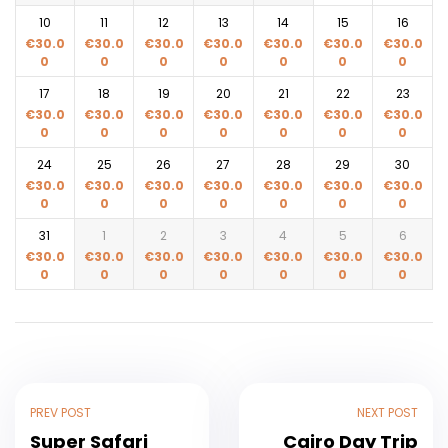
10
11
12
13
14
15
16
€
30.0
€
30.0
€
30.0
€
30.0
€
30.0
€
30.0
€
30.0
0
0
0
0
0
0
0
17
18
19
20
21
22
23
€
30.0
€
30.0
€
30.0
€
30.0
€
30.0
€
30.0
€
30.0
0
0
0
0
0
0
0
24
25
26
27
28
29
30
€
30.0
€
30.0
€
30.0
€
30.0
€
30.0
€
30.0
€
30.0
0
0
0
0
0
0
0
31
1
2
3
4
5
6
€
30.0
€
30.0
€
30.0
€
30.0
€
30.0
€
30.0
€
30.0
0
0
0
0
0
0
0
PREV POST
NEXT POST
Super Safari
Cairo Day Trip