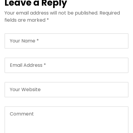
Leave a Reply
Your email address will not be published.
Required
fields are marked
*