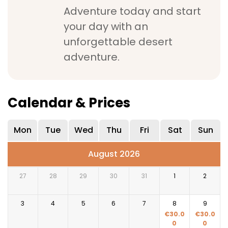
Adventure today and start
your day with an
unforgettable desert
adventure.
Calendar & Prices
Mon
Tue
Wed
Thu
Fri
Sat
Sun
August 2026
27
28
29
30
31
1
2
3
4
5
6
7
8
9
€
30.0
€
30.0
0
0