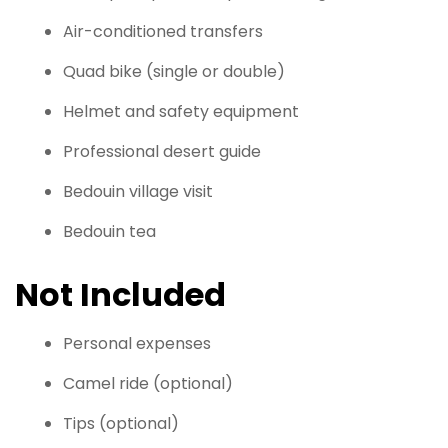
Air-conditioned transfers
Quad bike (single or double)
Helmet and safety equipment
Professional desert guide
Bedouin village visit
Bedouin tea
Not Included
Personal expenses
Camel ride (optional)
Tips (optional)