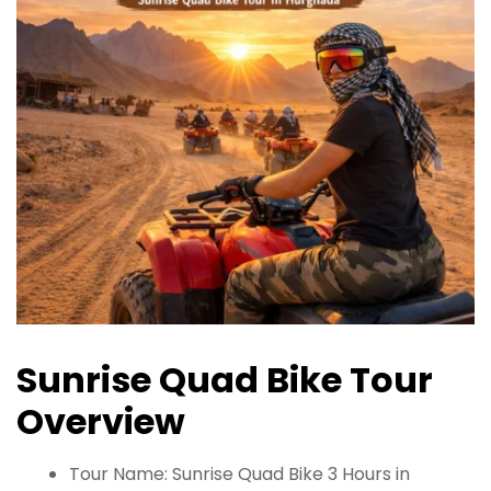
Sunrise Quad Bike Tour
Overview
Tour Name: Sunrise Quad Bike 3 Hours in