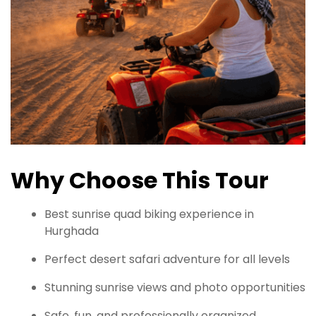
Why Choose This Tour
Best sunrise quad biking experience in
Hurghada
Perfect desert safari adventure for all levels
Stunning sunrise views and photo opportunities
Safe, fun, and professionally organized