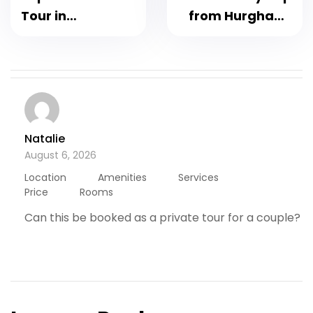
Tour in
from Hurghada
Hurghada : Best
by Flight – trip to
Desert
Cairo by flight –
Adventure
Grand Egyptian
Museum,
Pyramids &
Sphinx 2026
Natalie
August 6, 2026
Location
Amenities
Services
Price
Rooms
Can this be booked as a private tour for a couple?