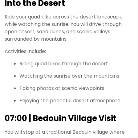
into the Desert
Ride your quad bike across the desert landscape
while watching the sunrise. You will drive through
open desert, sand dunes, and scenic valleys
surrounded by mountains.
Activities include:
Riding quad bikes through the desert
Watching the sunrise over the mountains
Taking photos at scenic viewpoints
Enjoying the peaceful desert atmosphere
07:00 | Bedouin Village Visit
You will stop at a traditional Bedouin village where