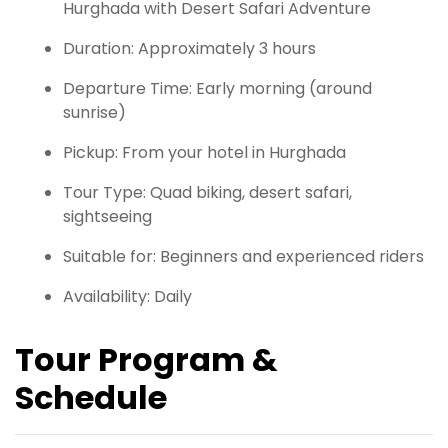
Hurghada with Desert Safari Adventure
Duration: Approximately 3 hours
Departure Time: Early morning (around
sunrise)
Pickup: From your hotel in Hurghada
Tour Type: Quad biking, desert safari,
sightseeing
Suitable for: Beginners and experienced riders
Availability: Daily
Tour Program &
Schedule