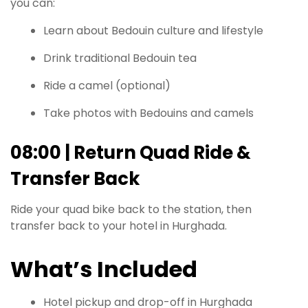
you can:
Learn about Bedouin culture and lifestyle
Drink traditional Bedouin tea
Ride a camel (optional)
Take photos with Bedouins and camels
08:00 | Return Quad Ride &
Transfer Back
Ride your quad bike back to the station, then
transfer back to your hotel in Hurghada.
What’s Included
Hotel pickup and drop-off in Hurghada