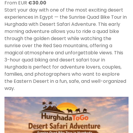
From EUR
€
30.00
Start your day with one of the most exciting desert
experiences in Egypt — the Sunrise Quad Bike Tour in
Hurghada with Desert Safari Adventure. This early
morning adventure allows you to ride a quad bike
through the golden desert while watching the
sunrise over the Red Sea mountains, offering a
magical atmosphere and unforgettable views. This
3-hour quad biking and desert safari tour in
Hurghada is perfect for adventure lovers, couples,
families, and photographers who want to explore
the Eastern Desert in a fun, safe, and well-organized
way.