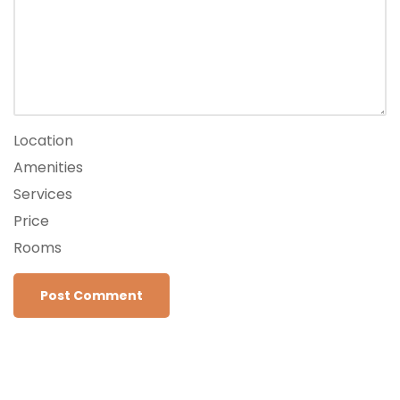
Location
Amenities
Services
Price
Rooms