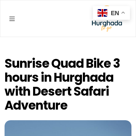
EN
Hurghada
Sunrise Quad Bike 3
hours in Hurghada
with Desert Safari
Adventure