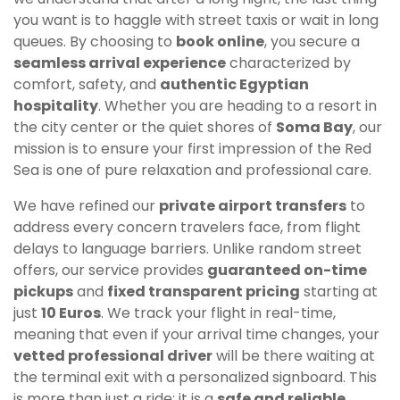
you want is to haggle with street taxis or wait in long
queues. By choosing to
book online
, you secure a
seamless arrival experience
characterized by
comfort, safety, and
authentic Egyptian
hospitality
. Whether you are heading to a resort in
the city center or the quiet shores of
Soma Bay
, our
mission is to ensure your first impression of the Red
Sea is one of pure relaxation and professional care.
We have refined our
private airport transfers
to
address every concern travelers face, from flight
delays to language barriers. Unlike random street
offers, our service provides
guaranteed on-time
pickups
and
fixed transparent pricing
starting at
just
10 Euros
. We track your flight in real-time,
meaning that even if your arrival time changes, your
vetted professional driver
will be there waiting at
the terminal exit with a personalized signboard. This
is more than just a ride; it is a
safe and reliable