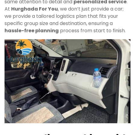
same attention to detail and
personalized service
.
At
Hurghada For You
, we don’t just provide a car;
we provide a tailored logistics plan that fits your
specific group size and destination, ensuring a
hassle-free planning
process from start to finish.