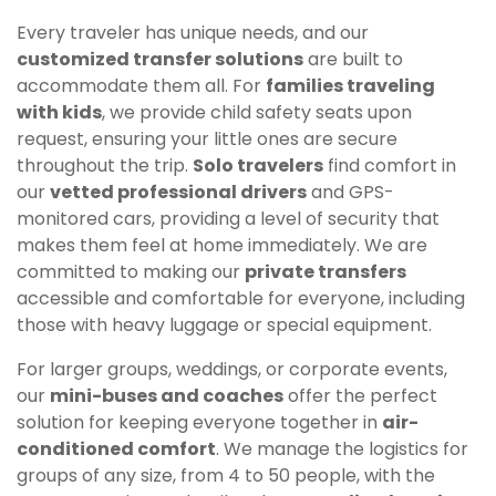
Every traveler has unique needs, and our
customized transfer solutions
are built to
accommodate them all. For
families traveling
with kids
, we provide child safety seats upon
request, ensuring your little ones are secure
throughout the trip.
Solo travelers
find comfort in
our
vetted professional drivers
and GPS-
monitored cars, providing a level of security that
makes them feel at home immediately. We are
committed to making our
private transfers
accessible and comfortable for everyone, including
those with heavy luggage or special equipment.
For larger groups, weddings, or corporate events,
our
mini-buses and coaches
offer the perfect
solution for keeping everyone together in
air-
conditioned comfort
. We manage the logistics for
groups of any size, from 4 to 50 people, with the