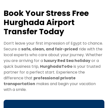
Book Your Stress Free
Hurghada Airport
Transfer Today
Don’t leave your first impression of Egypt to chance.
Secure a
safe, clean, and fair-priced
ride with the
local experts who care about your journey. Whether
you are arriving for a
luxury Red Sea holiday
or a
quick business trip,
HurghadaToGo
is your trusted
partner for a perfect start. Experience the
difference that
professional private
transportation
makes and begin your vacation
with a smile.