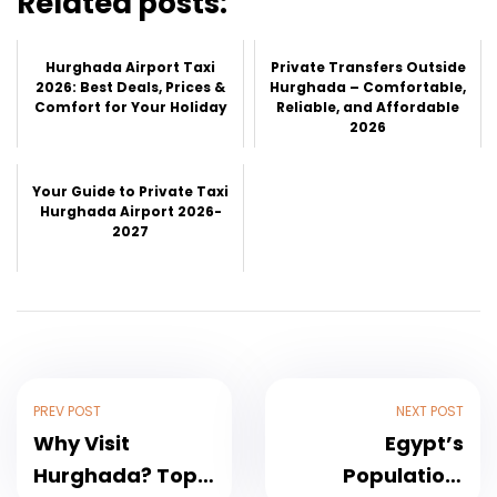
Related posts:
Hurghada Airport Taxi
Private Transfers Outside
2026: Best Deals, Prices &
Hurghada – Comfortable,
Comfort for Your Holiday
Reliable, and Affordable
2026
Your Guide to Private Taxi
Hurghada Airport 2026-
2027
PREV POST
NEXT POST
Why Visit
Egypt’s
Hurghada? Top
Population: