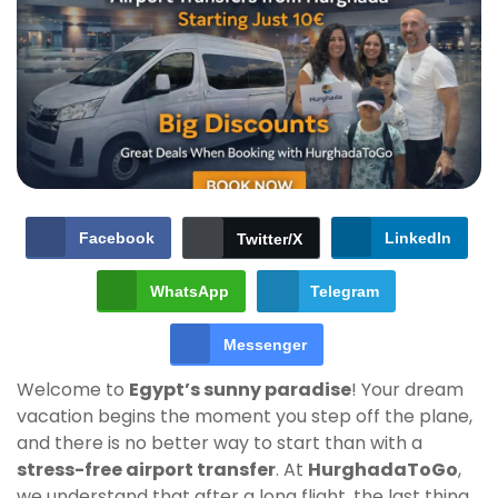
Facebook
LinkedIn
Twitter/X
WhatsApp
Telegram
Messenger
Welcome to
Egypt’s sunny paradise
! Your dream
vacation begins the moment you step off the plane,
and there is no better way to start than with a
stress-free airport transfer
. At
HurghadaToGo
,
we understand that after a long flight, the last thing