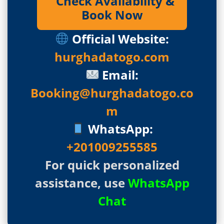
Check Availability &
Book Now
Official Website:
hurghadatogo.com
Email:
Booking@hurghadatogo.co
m
WhatsApp:
+201009255585
For quick personalized
assistance, use
WhatsApp
Chat