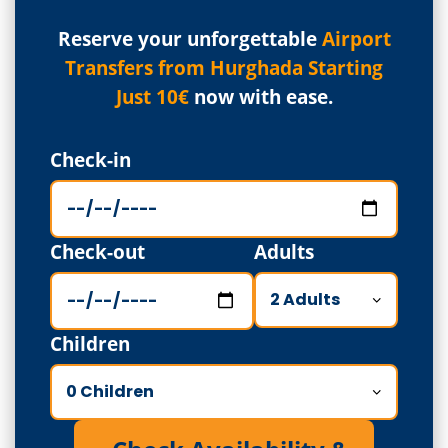
Reserve your unforgettable
Airport
Transfers from Hurghada Starting
Just 10€
now with ease.
Check-in
Check-out
Adults
Children