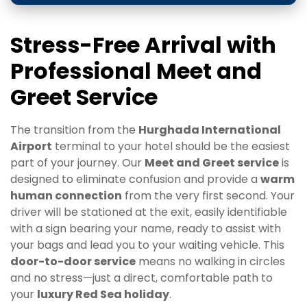
Stress-Free Arrival with
Professional Meet and
Greet Service
The transition from the
Hurghada International
Airport
terminal to your hotel should be the easiest
part of your journey. Our
Meet and Greet service
is
designed to eliminate confusion and provide a
warm
human connection
from the very first second. Your
driver will be stationed at the exit, easily identifiable
with a sign bearing your name, ready to assist with
your bags and lead you to your waiting vehicle. This
door-to-door service
means no walking in circles
and no stress—just a direct, comfortable path to
your
luxury Red Sea holiday
.