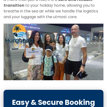
transition
to your holiday home, allowing you to
breathe in the sea air while we handle the logistics
and your luggage with the utmost care.
Easy & Secure Booking