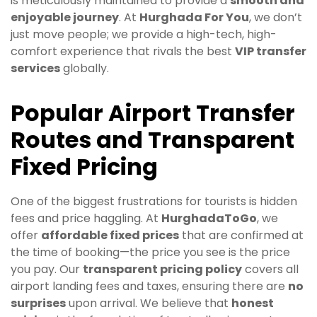
is meticulously maintained to provide a
smooth and
enjoyable journey
. At
Hurghada For You
, we don’t
just move people; we provide a high-tech, high-
comfort experience that rivals the best
VIP transfer
services
globally.
Popular Airport Transfer
Routes and Transparent
Fixed Pricing
One of the biggest frustrations for tourists is hidden
fees and price haggling. At
HurghadaToGo
, we
offer
affordable fixed prices
that are confirmed at
the time of booking—the price you see is the price
you pay. Our
transparent pricing policy
covers all
airport landing fees and taxes, ensuring there are
no
surprises
upon arrival. We believe that
honest