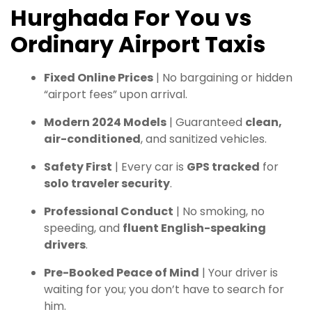
Hurghada For You vs
Ordinary Airport Taxis
Fixed Online Prices
| No bargaining or hidden
“airport fees” upon arrival.
Modern 2024 Models
| Guaranteed
clean,
air-conditioned
, and sanitized vehicles.
Safety First
| Every car is
GPS tracked
for
solo traveler security
.
Professional Conduct
| No smoking, no
speeding, and
fluent English-speaking
drivers
.
Pre-Booked Peace of Mind
| Your driver is
waiting for you; you don’t have to search for
him.