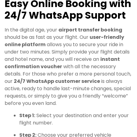
Easy Online Booking with
24/7 WhatsApp Support
In the digital age, your
airport transfer booking
should be as fast as your flight. Our
user-friendly
online platform
allows you to secure your ride in
under two minutes. Simply provide your flight details
and hotel name, and you will receive an
instant
confirmation voucher
with all the necessary
details. For those who prefer a more personal touch,
our
24/7 WhatsApp customer service
is always
active, ready to handle last-minute changes, special
requests, or simply to give you a friendly “welcome”
before you even land.
Step 1:
Select your destination and enter your
flight number.
Step 2:
Choose your preferred vehicle