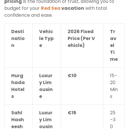
pricing
is the foundation of trust, allowing you to
budget for your
Red Sea
vacation
with total
confidence and ease.
Desti
Vehic
2026 Fixed
Tr
natio
le Typ
Price (Per V
av
n
e
ehicle)
el
Ti
me
Hurg
Luxur
€10
15–
hada
y Lim
20
Hotel
ousin
Min
s
e
s
Sahl
Luxur
€15
25
Hash
y Lim
–3
eesh
ousin
0