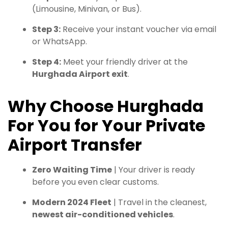
(Limousine, Minivan, or Bus).
Step 3:
Receive your instant voucher via email
or WhatsApp.
Step 4:
Meet your friendly driver at the
Hurghada Airport exit
.
Why Choose Hurghada
For You for Your Private
Airport Transfer
Zero Waiting Time
| Your driver is ready
before you even clear customs.
Modern 2024 Fleet
| Travel in the cleanest,
newest air-conditioned vehicles
.