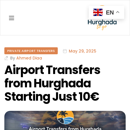
EN
Hurghada
May 29, 2025
PRIVATE AIRPORT TRANSFERS
By
Ahmed Diaa
Airport Transfers
from Hurghada
Starting Just 10€