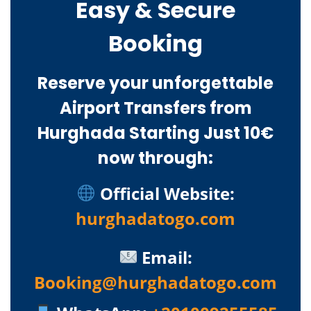
Easy & Secure
Booking
Reserve your unforgettable
Airport Transfers from
Hurghada Starting Just 10€
now through:
Official Website:
hurghadatogo.com
Email:
Booking@hurghadatogo.com