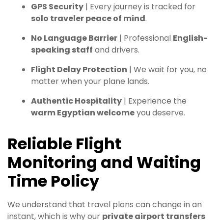
GPS Security
| Every journey is tracked for
solo traveler peace of mind
.
No Language Barrier
| Professional
English-
speaking staff
and drivers.
Flight Delay Protection
| We wait for you, no
matter when your plane lands.
Authentic Hospitality
| Experience the
warm Egyptian welcome
you deserve.
Reliable Flight
Monitoring and Waiting
Time Policy
We understand that travel plans can change in an
instant, which is why our
private airport transfers