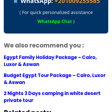
WhatsApp:
+201009255585
(
For quick personalized assistance
WhatsApp Chat
)
We also recommend you :
Egypt Family Holiday Package – Cairo,
Luxor & Aswan
Budget Egypt Tour Package – Cairo, Luxor
& Aswan
2 Nights 3 Days camping in white desert
private tour