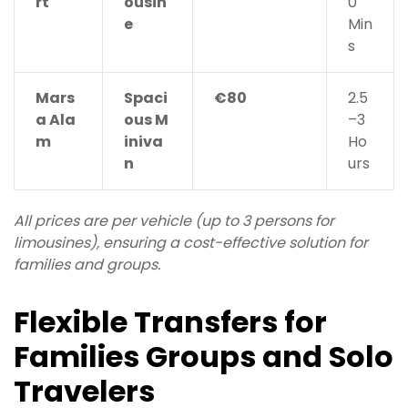
rt
ousin
0
e
Min
s
Mars
Spaci
€80
2.5
a Ala
ous M
–3
m
iniva
Ho
n
urs
All prices are per vehicle (up to 3 persons for
limousines), ensuring a cost-effective solution for
families and groups.
Flexible Transfers for
Families Groups and Solo
Travelers