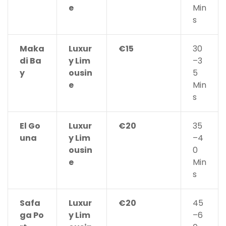
e
Min
s
Maka
Luxur
€15
30
di Ba
y Lim
–3
y
ousin
5
e
Min
s
El Go
Luxur
€20
35
una
y Lim
–4
ousin
0
e
Min
s
Safa
Luxur
€20
45
ga Po
y Lim
–6