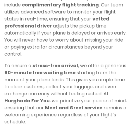
include
complimentary flight tracking
. Our team
utilizes advanced software to monitor your flight
status in real-time, ensuring that your
vetted
professional driver
adjusts the pickup time
automatically if your plane is delayed or arrives early.
You will never have to worry about missing your ride
or paying extra for circumstances beyond your
control.
To ensure a
stress-free arrival
, we offer a generous
60-minute free waiting time
starting from the
moment your plane lands. This gives you ample time
to clear customs, collect your luggage, and even
exchange currency without feeling rushed. At
Hurghada For You
, we prioritize your peace of mind,
ensuring that our
Meet and Greet service
remains a
welcoming experience regardless of your flight’s
schedule.