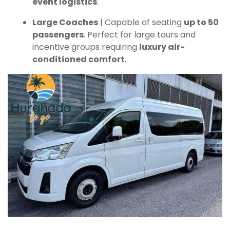
event logistics
.
Large Coaches
| Capable of seating
up to 50
passengers
. Perfect for large tours and
incentive groups requiring
luxury air-
conditioned comfort
.