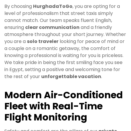
By choosing
HurghadaToGo
, you are opting for a
level of professionalism that street taxis simply
cannot match. Our team speaks fluent English,
ensuring
clear communication
and a friendly
atmosphere throughout your short journey. Whether
you are a
solo traveler
looking for peace of mind or
a couple on a romantic getaway, the comfort of
knowing a professional is waiting for you is priceless.
We take pride in being the first smiling face you see
in Egypt, setting a positive and welcoming tone for
the rest of your
unforgettable vacation
.
Modern Air-Conditioned
Fleet with Real-Time
Flight Monitoring