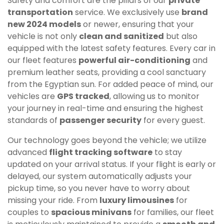
Safety and comfort are the pillars of our
private
transportation
service. We exclusively use
brand
new 2024 models
or newer, ensuring that your
vehicle is not only
clean and sanitized
but also
equipped with the latest safety features. Every car in
our fleet features
powerful air-conditioning
and
premium leather seats, providing a cool sanctuary
from the Egyptian sun. For added peace of mind, our
vehicles are
GPS tracked
, allowing us to monitor
your journey in real-time and ensuring the highest
standards of
passenger security
for every guest.
Our technology goes beyond the vehicle; we utilize
advanced
flight tracking software
to stay
updated on your arrival status. If your flight is early or
delayed, our system automatically adjusts your
pickup time, so you never have to worry about
missing your ride. From
luxury limousines
for
couples to
spacious minivans
for families, our fleet