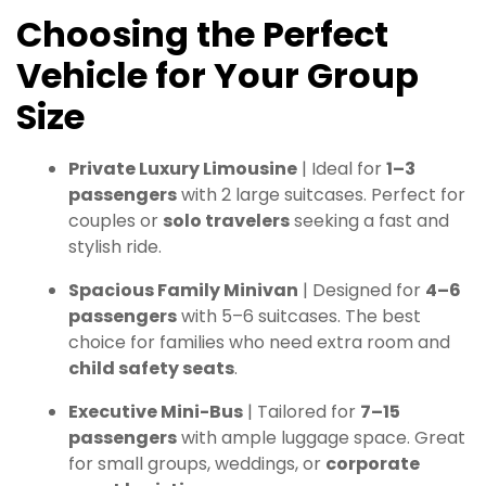
Choosing the Perfect
Vehicle for Your Group
Size
Private Luxury Limousine
| Ideal for
1–3
passengers
with 2 large suitcases. Perfect for
couples or
solo travelers
seeking a fast and
stylish ride.
Spacious Family Minivan
| Designed for
4–6
passengers
with 5–6 suitcases. The best
choice for families who need extra room and
child safety seats
.
Executive Mini-Bus
| Tailored for
7–15
passengers
with ample luggage space. Great
for small groups, weddings, or
corporate