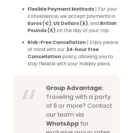
Flexible Payment Methods
| For your
convenience, we accept payments in
Euros (€)
,
US Dollars ($)
, and
British
Pounds (£)
on the day of your trip.
Risk-Free Cancellation
| Enjoy peace
of mind with our
24-hour Free
Cancellation
policy, allowing you to
stay flexible with your holiday plans.
Group Advantage:
Traveling with a party
of 6 or more? Contact
our team via
WhatsApp
for
exclusive group rates