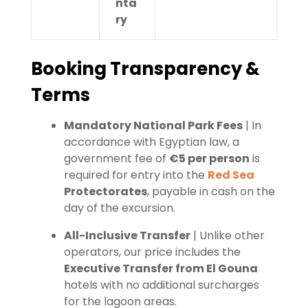
nta
ry
Booking Transparency &
Terms
Mandatory National Park Fees
| In
accordance with Egyptian law, a
government fee of
€5 per person
is
required for entry into the
Red Sea
Protectorates
, payable in cash on the
day of the excursion.
All-Inclusive Transfer
| Unlike other
operators, our price includes the
Executive Transfer from El Gouna
hotels with no additional surcharges
for the lagoon areas.