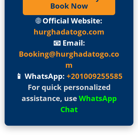
Book Now
🌐
Official Website:
hurghadatogo.com
📧 Email:
Booking@hurghadatogo.co
m
📱 WhatsApp:
+201009255585
For quick personalized
assistance, use
WhatsApp
Chat