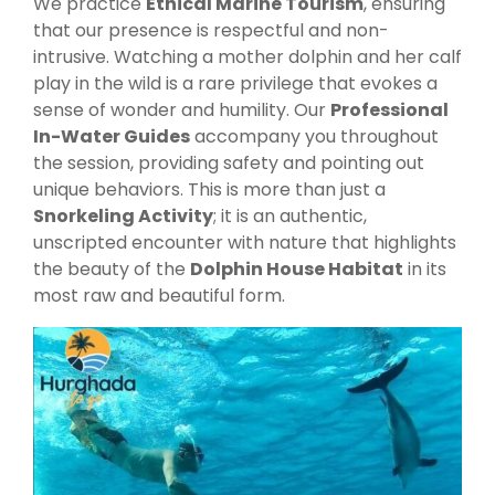
We practice
Ethical Marine Tourism
, ensuring
that our presence is respectful and non-
intrusive. Watching a mother dolphin and her calf
play in the wild is a rare privilege that evokes a
sense of wonder and humility. Our
Professional
In-Water Guides
accompany you throughout
the session, providing safety and pointing out
unique behaviors. This is more than just a
Snorkeling Activity
; it is an authentic,
unscripted encounter with nature that highlights
the beauty of the
Dolphin House Habitat
in its
most raw and beautiful form.