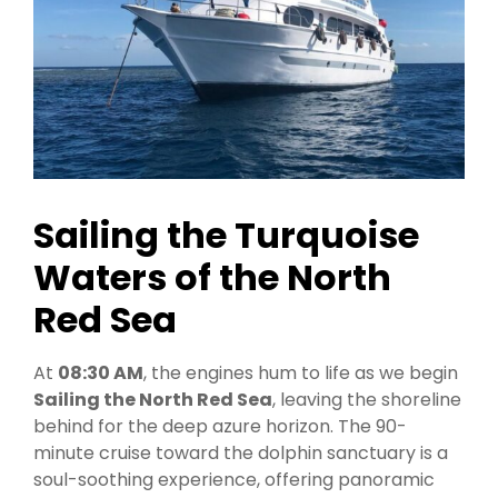
Sailing the Turquoise
Waters of the North
Red Sea
At
08:30 AM
, the engines hum to life as we begin
Sailing the North Red Sea
, leaving the shoreline
behind for the deep azure horizon. The 90-
minute cruise toward the dolphin sanctuary is a
soul-soothing experience, offering panoramic