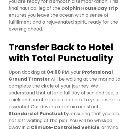
you are ready for a smooth disembarkation. This
final nautical leg of the
Dolphin House Day Trip
ensures you leave the ocean with a sense of
fulfillment and a rejuvenated spirit, ready for the
evening ahead.
Transfer Back to Hotel
with Total Punctuality
Upon docking at
04:00 PM
, your
Professional
Ground Transfer
will be waiting at the marina to
complete the circle of your journey. We
understand that after a full day of sun and sea, a
quick and comfortable ride back to your resort is
essential. Our drivers maintain our strict
Standard of Punctuality
, ensuring that you are
not left waiting at the pier. You will be whisked
away in a
Climate-Controlled Vehicle
, arriving