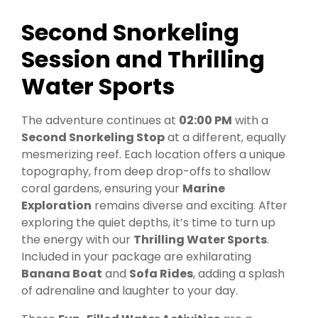
Second Snorkeling
Session and Thrilling
Water Sports
The adventure continues at
02:00 PM
with a
Second Snorkeling Stop
at a different, equally
mesmerizing reef. Each location offers a unique
topography, from deep drop-offs to shallow
coral gardens, ensuring your
Marine
Exploration
remains diverse and exciting. After
exploring the quiet depths, it’s time to turn up
the energy with our
Thrilling Water Sports
.
Included in your package are exhilarating
Banana Boat
and
Sofa Rides
, adding a splash
of adrenaline and laughter to your day.