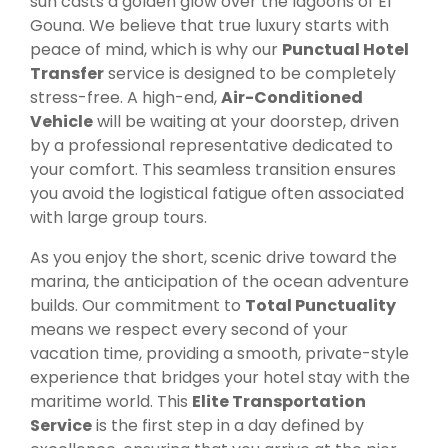
sun casts a golden glow over the lagoons of El
Gouna. We believe that true luxury starts with
peace of mind, which is why our
Punctual Hotel
Transfer
service is designed to be completely
stress-free. A high-end,
Air-Conditioned
Vehicle
will be waiting at your doorstep, driven
by a professional representative dedicated to
your comfort. This seamless transition ensures
you avoid the logistical fatigue often associated
with large group tours.
As you enjoy the short, scenic drive toward the
marina, the anticipation of the ocean adventure
builds. Our commitment to
Total Punctuality
means we respect every second of your
vacation time, providing a smooth, private-style
experience that bridges your hotel stay with the
maritime world. This
Elite Transportation
Service
is the first step in a day defined by