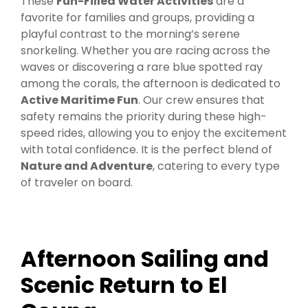
These
Fun-Filled Water Activities
are a
favorite for families and groups, providing a
playful contrast to the morning’s serene
snorkeling. Whether you are racing across the
waves or discovering a rare blue spotted ray
among the corals, the afternoon is dedicated to
Active Maritime Fun
. Our crew ensures that
safety remains the priority during these high-
speed rides, allowing you to enjoy the excitement
with total confidence. It is the perfect blend of
Nature and Adventure
, catering to every type
of traveler on board.
Afternoon Sailing and
Scenic Return to El