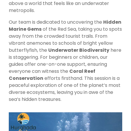
above a world that feels like an underwater
metropolis.
Our team is dedicated to uncovering the
Hidden
Marine Gems
of the Red Sea, taking you to spots
away from the crowded tourist trails. From
vibrant anemones to schools of bright yellow
butterflyfish, the
Underwater Biodiversity
here
is staggering. For beginners or children, our
guides offer one-on-one support, ensuring
everyone can witness the
Coral Reef
Conservation
efforts firsthand. This session is a
peaceful exploration of one of the planet’s most
diverse ecosystems, leaving you in awe of the
sea’s hidden treasures.