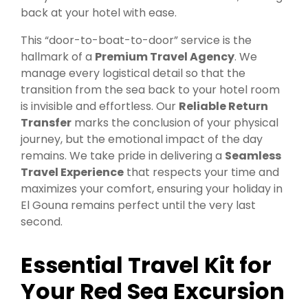
back at your hotel with ease.
This “door-to-boat-to-door” service is the
hallmark of a
Premium Travel Agency
. We
manage every logistical detail so that the
transition from the sea back to your hotel room
is invisible and effortless. Our
Reliable Return
Transfer
marks the conclusion of your physical
journey, but the emotional impact of the day
remains. We take pride in delivering a
Seamless
Travel Experience
that respects your time and
maximizes your comfort, ensuring your holiday in
El Gouna remains perfect until the very last
second.
Essential Travel Kit for
Your Red Sea Excursion