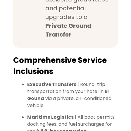
and potential
upgrades to a
Private Ground
Transfer
.
Comprehensive Service
Inclusions
Executive Transfers
| Round-trip
transportation from your hotel in
El
Gouna
via a private, air-conditioned
vehicle.
Maritime Logistics
| All boat permits,
docking fees, and fuel surcharges for