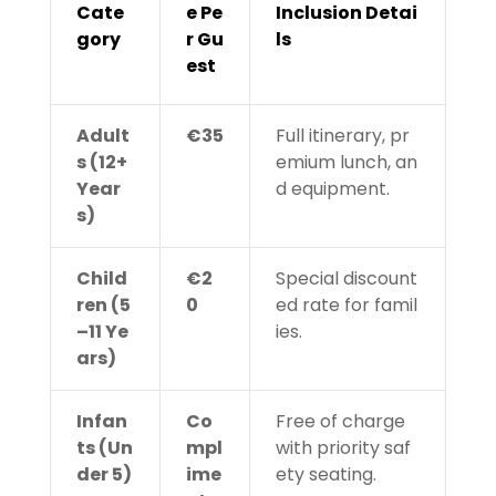
Cate
e Pe
Inclusion Detai
gory
r Gu
ls
est
Adult
€35
Full itinerary, pr
s (12+
emium lunch, an
Year
d equipment.
s)
Child
€2
Special discount
ren (5
0
ed rate for famil
–11 Ye
ies.
ars)
Infan
Co
Free of charge
ts (Un
mpl
with priority saf
der 5)
ime
ety seating.