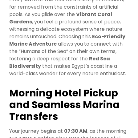
far removed from the constraints of artificial
pools. As you glide over the
Vibrant Coral
Gardens
, you feel a profound sense of peace,
witnessing a delicate ecosystem where nature
remains untouched. Choosing this
Eco-Friendly
Marine Adventure
allows you to connect with
the “Humans of the Sea” on their own terms,
fostering a deep respect for the
Red Sea
Biodiversity
that makes Egypt’s coastline a
world-class wonder for every nature enthusiast.
Morning Hotel Pickup
and Seamless Marina
Transfers
Your journey begins at
07:30 AM
, as the morning