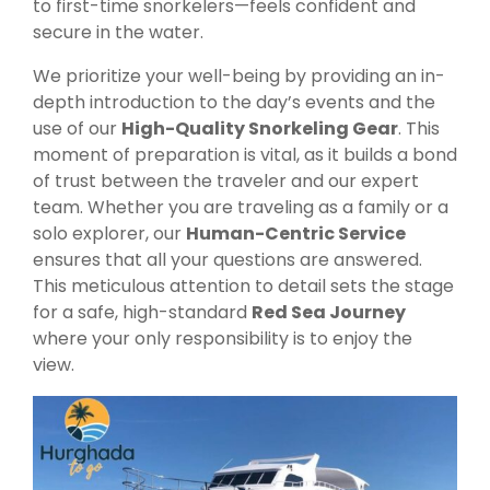
to first-time snorkelers—feels confident and
secure in the water.
We prioritize your well-being by providing an in-
depth introduction to the day’s events and the
use of our
High-Quality Snorkeling Gear
. This
moment of preparation is vital, as it builds a bond
of trust between the traveler and our expert
team. Whether you are traveling as a family or a
solo explorer, our
Human-Centric Service
ensures that all your questions are answered.
This meticulous attention to detail sets the stage
for a safe, high-standard
Red Sea Journey
where your only responsibility is to enjoy the
view.