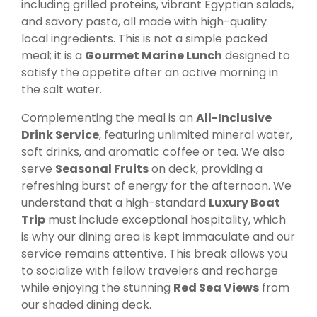
including grilled proteins, vibrant Egyptian salads,
and savory pasta, all made with high-quality
local ingredients. This is not a simple packed
meal; it is a
Gourmet Marine Lunch
designed to
satisfy the appetite after an active morning in
the salt water.
Complementing the meal is an
All-Inclusive
Drink Service
, featuring unlimited mineral water,
soft drinks, and aromatic coffee or tea. We also
serve
Seasonal Fruits
on deck, providing a
refreshing burst of energy for the afternoon. We
understand that a high-standard
Luxury Boat
Trip
must include exceptional hospitality, which
is why our dining area is kept immaculate and our
service remains attentive. This break allows you
to socialize with fellow travelers and recharge
while enjoying the stunning
Red Sea Views
from
our shaded dining deck.