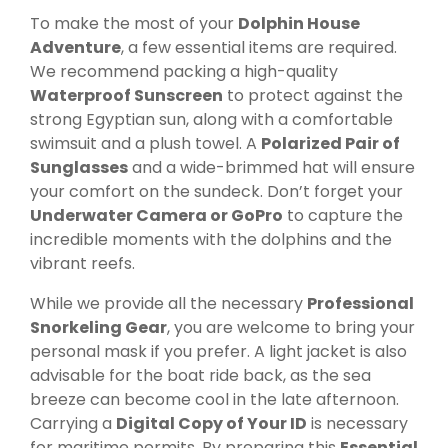
To make the most of your
Dolphin House
Adventure
, a few essential items are required.
We recommend packing a high-quality
Waterproof Sunscreen
to protect against the
strong Egyptian sun, along with a comfortable
swimsuit and a plush towel. A
Polarized Pair of
Sunglasses
and a wide-brimmed hat will ensure
your comfort on the sundeck. Don’t forget your
Underwater Camera or GoPro
to capture the
incredible moments with the dolphins and the
vibrant reefs.
While we provide all the necessary
Professional
Snorkeling Gear
, you are welcome to bring your
personal mask if you prefer. A light jacket is also
advisable for the boat ride back, as the sea
breeze can become cool in the late afternoon.
Carrying a
Digital Copy of Your ID
is necessary
for maritime permits. By preparing this
Essential