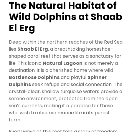
The Natural Habitat of
Wild Dolphins at Shaab
El Erg
Deep within the northern reaches of the Red Sea
lies
Shaab El Erg
, a breathtaking horseshoe-
shaped coral reef that serves as a sanctuary for
life. This iconic
Natural Lagoon
is not merely a
destination; it is a cherished home where wild
Bottlenose Dolphins
and playful
Spinner
Dolphins
seek refuge and social connection. The
crystal-clear, shallow turquoise waters provide a
serene environment, protected from the open
sea’s currents, making it a paradise for those
who wish to observe marine life in its purest
form.
Every wave at this reef tells a story of freedom,