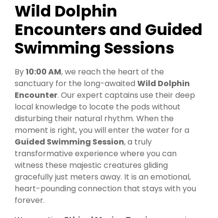
Wild Dolphin
Encounters and Guided
Swimming Sessions
By
10:00 AM
, we reach the heart of the
sanctuary for the long-awaited
Wild Dolphin
Encounter
. Our expert captains use their deep
local knowledge to locate the pods without
disturbing their natural rhythm. When the
moment is right, you will enter the water for a
Guided Swimming Session
, a truly
transformative experience where you can
witness these majestic creatures gliding
gracefully just meters away. It is an emotional,
heart-pounding connection that stays with you
forever.