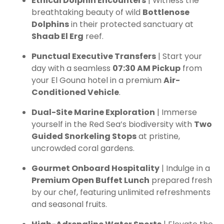
Ethical Dolphin Encounters
| Witness the
breathtaking beauty of wild
Bottlenose
Dolphins
in their protected sanctuary at
Shaab El Erg
reef.
Punctual Executive Transfers
| Start your
day with a seamless
07:30 AM Pickup
from
your El Gouna hotel in a premium
Air-
Conditioned Vehicle
.
Dual-Site Marine Exploration
| Immerse
yourself in the Red Sea’s biodiversity with
Two
Guided Snorkeling Stops
at pristine,
uncrowded coral gardens.
Gourmet Onboard Hospitality
| Indulge in a
Premium Open Buffet Lunch
prepared fresh
by our chef, featuring unlimited refreshments
and seasonal fruits.