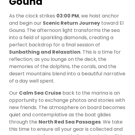
Gouna
As the clock strikes
03:00 PM
, we hoist anchor
and begin our
Scenic Return Journey
toward El
Gouna. The afternoon light transforms the sea
into a field of sparkling diamonds, creating a
perfect backdrop for a final session of
Sunbathing and Relaxation
. This is a time for
reflection; as you lounge on the deck, the
memories of the dolphins, the corals, and the
desert mountains blend into a beautiful narrative
of a day well spent.
Our
Calm Sea Cruise
back to the marina is an
opportunity to exchange photos and stories with
new friends. The atmosphere on board becomes
quiet and contemplative as the boat glides
through the
North Red Sea Passages
. We take
this time to ensure all your gear is collected and