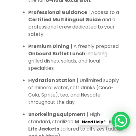
the full
8-hour excursion
.
Professional Guidance
| Access to a
Certified Multilingual Guide
and a
professional crew dedicated to your
safety.
Premium Dining
| A freshly prepared
Onboard Buffet Lunch
including
grilled dishes, salads, and local
specialties.
Hydration Station
| Unlimited supply
of mineral water, soft drinks (Coca-
Cola, Sprite), tea, and Nescafe
throughout the day.
Snorkeling Equipment
| High-
standard, sterilized
Masks, Fins, and
Need Help?
Life Jackets
tailored to all sizes (adults