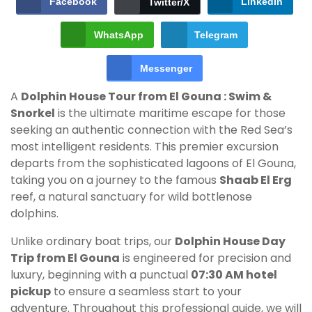
Facebook
LinkedIn
Twitter/X
WhatsApp
Telegram
Messenger
A
Dolphin House Tour from El Gouna : Swim &
Snorkel
is the ultimate maritime escape for those
seeking an authentic connection with the Red Sea’s
most intelligent residents. This premier excursion
departs from the sophisticated lagoons of El Gouna,
taking you on a journey to the famous
Shaab El Erg
reef, a natural sanctuary for wild bottlenose
dolphins.
Unlike ordinary boat trips, our
Dolphin House Day
Trip from El Gouna
is engineered for precision and
luxury, beginning with a punctual
07:30 AM hotel
pickup
to ensure a seamless start to your
adventure. Throughout this professional guide, we will