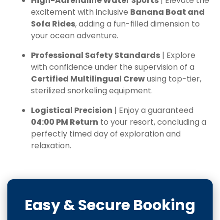
High-Adrenaline Water Sports
| Elevate the
excitement with inclusive
Banana Boat and
Sofa Rides
, adding a fun-filled dimension to
your ocean adventure.
Professional Safety Standards
| Explore
with confidence under the supervision of a
Certified Multilingual Crew
using top-tier,
sterilized snorkeling equipment.
Logistical Precision
| Enjoy a guaranteed
04:00 PM Return
to your resort, concluding a
perfectly timed day of exploration and
relaxation.
Easy & Secure Booking