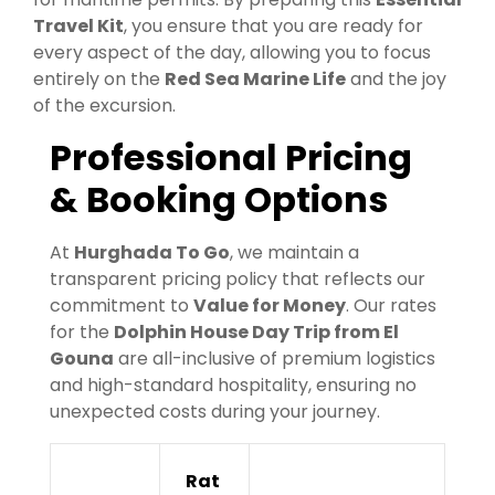
Travel Kit
, you ensure that you are ready for
every aspect of the day, allowing you to focus
entirely on the
Red Sea Marine Life
and the joy
of the excursion.
Professional Pricing
& Booking Options
At
Hurghada To Go
, we maintain a
transparent pricing policy that reflects our
commitment to
Value for Money
. Our rates
for the
Dolphin House Day Trip from El
Gouna
are all-inclusive of premium logistics
and high-standard hospitality, ensuring no
unexpected costs during your journey.
Rat