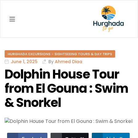
Hurghada
HURGHADA EXCURSIONS - SIGHTSEEING TOURS & DAY TRIPS
June 1, 2025
By
Ahmed Diaa
Dolphin House Tour
from El Gouna : Swim
& Snorkel