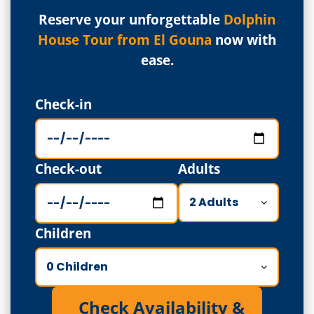
Reserve your unforgettable
Dolphin
House Tour from El Gouna
now with
ease.
Check-in
Check-out
Adults
Children
Check Availability &