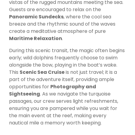
vistas of the rugged mountains meeting the sea.
Guests are encouraged to relax on the
Panoramic Sundecks
, where the cool sea
breeze and the rhythmic sound of the waves
create a meditative atmosphere of pure
Maritime Relaxation
.
During this scenic transit, the magic often begins
early; wild dolphins frequently choose to swim
alongside the bow, playing in the boat’s wake.
This
Scenic Sea Cruise
is not just travel; it is a
part of the adventure itself, providing ample
opportunities for
Photography and
Sightseeing
. As we navigate the turquoise
passages, our crew serves light refreshments,
ensuring you are pampered while you wait for
the main event at the reef, making every
nautical mile a memory worth keeping.