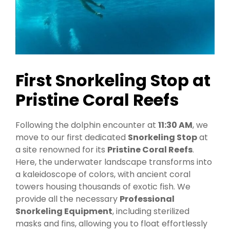
First Snorkeling Stop at
Pristine Coral Reefs
Following the dolphin encounter at
11:30 AM
, we
move to our first dedicated
Snorkeling Stop
at
a site renowned for its
Pristine Coral Reefs
.
Here, the underwater landscape transforms into
a kaleidoscope of colors, with ancient coral
towers housing thousands of exotic fish. We
provide all the necessary
Professional
Snorkeling Equipment
, including sterilized
masks and fins, allowing you to float effortlessly