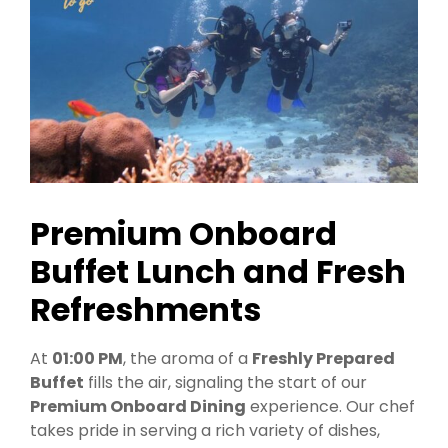
Premium Onboard
Buffet Lunch and Fresh
Refreshments
At
01:00 PM
, the aroma of a
Freshly Prepared
Buffet
fills the air, signaling the start of our
Premium Onboard Dining
experience. Our chef
takes pride in serving a rich variety of dishes,