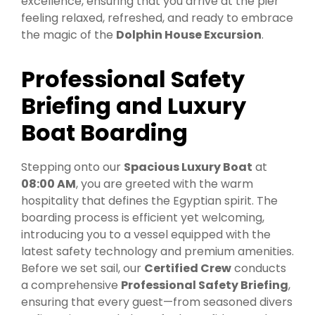
excellence, ensuring that you arrive at the pier
feeling relaxed, refreshed, and ready to embrace
the magic of the
Dolphin House Excursion
.
Professional Safety
Briefing and Luxury
Boat Boarding
Stepping onto our
Spacious Luxury Boat
at
08:00 AM
, you are greeted with the warm
hospitality that defines the Egyptian spirit. The
boarding process is efficient yet welcoming,
introducing you to a vessel equipped with the
latest safety technology and premium amenities.
Before we set sail, our
Certified Crew
conducts
a comprehensive
Professional Safety Briefing
,
ensuring that every guest—from seasoned divers