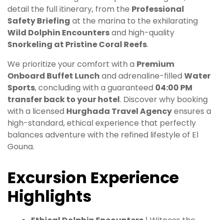
detail the full itinerary, from the
Professional
Safety Briefing
at the marina to the exhilarating
Wild Dolphin Encounters
and high-quality
Snorkeling at Pristine Coral Reefs
.
We prioritize your comfort with a
Premium
Onboard Buffet Lunch
and adrenaline-filled
Water
Sports
, concluding with a guaranteed
04:00 PM
transfer back to your hotel
. Discover why booking
with a licensed
Hurghada Travel Agency
ensures a
high-standard, ethical experience that perfectly
balances adventure with the refined lifestyle of El
Gouna.
Excursion Experience
Highlights