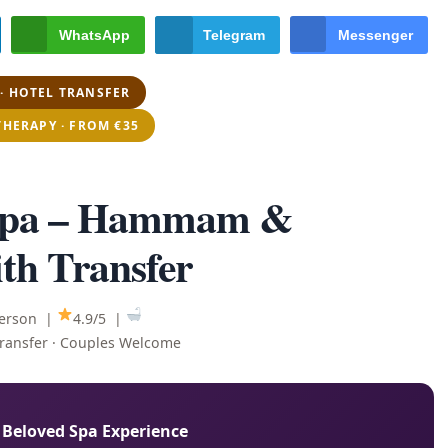
WhatsApp
Telegram
Messenger
· HOTEL TRANSFER
THERAPY · FROM €35
 Spa – Hammam &
th Transfer
person |
4.9/5 |
Transfer · Couples Welcome
 Beloved Spa Experience