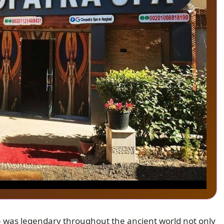
— was legendary throughout the ancient world not only