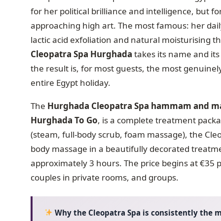
for her political brilliance and intelligence, but 
approaching high art. The most famous: her dail
lactic acid exfoliation and natural moisturising t
Cleopatra Spa Hurghada
takes its name and its
the result is, for most guests, the most genuine
entire Egypt holiday.
The
Hurghada Cleopatra Spa hammam and mas
Hurghada To Go
, is a complete treatment packa
(steam, full-body scrub, foam massage), the Cleo
body massage in a beautifully decorated treatme
approximately 3 hours. The price begins at €35 p
couples in private rooms, and groups.
Why the Cleopatra Spa is consistently the