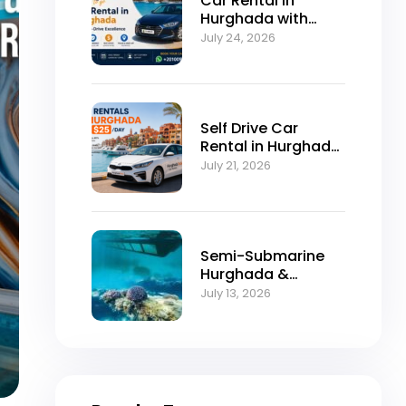
Car Rental in
Hurghada with
Self-Drive
July 24, 2026
Excellence
Self Drive Car
Rental in Hurghada
from $25/Day
July 21, 2026
Semi-Submarine
Hurghada &
Snorkeling
July 13, 2026
Adventure