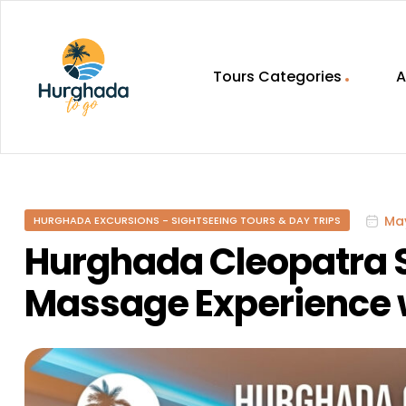
Tours Categories
A
HurghadaToGo
Your
Guide
To
May
HURGHADA EXCURSIONS - SIGHTSEEING TOURS & DAY TRIPS
Discovering
Egypt
Hurghada Cleopatra
Hurghada
Massage Experience w