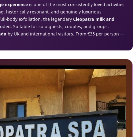
e experience
is one of the most consistently loved activities
g, historically resonant, and genuinely luxurious
ull-body exfoliation, the legendary
Cleopatra milk and
luded. Suitable for solo guests, couples, and groups.
ada
by UK and international visitors. From €35 per person —