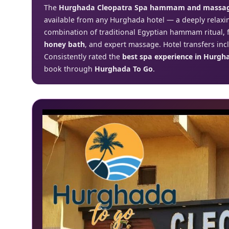
The
Hurghada Cleopatra Spa hammam and massag
available from any Hurghada hotel — a deeply relaxin
combination of traditional Egyptian hammam ritual, f
honey bath
, and expert massage. Hotel transfers inc
Consistently rated the
best spa experience in Hurgh
book through
Hurghada To Go
.