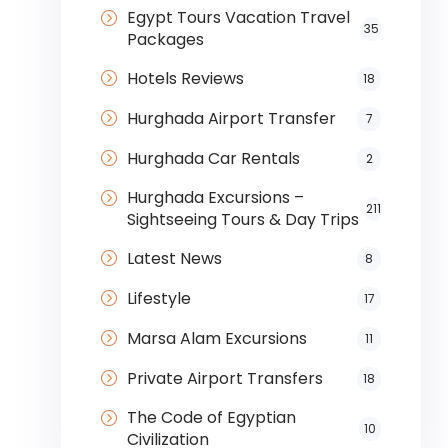
Egypt Tours Vacation Travel
35
Packages
Hotels Reviews
18
Hurghada Airport Transfer
7
Hurghada Car Rentals
2
Hurghada Excursions –
211
Sightseeing Tours & Day Trips
Latest News
8
Lifestyle
17
Marsa Alam Excursions
11
Private Airport Transfers
18
The Code of Egyptian
10
Civilization