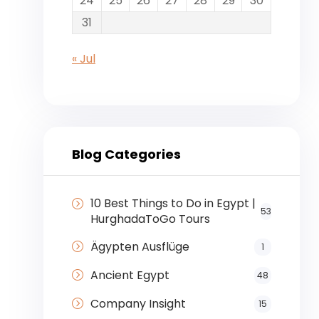
24
25
26
27
28
29
30
31
« Jul
Blog Categories
10 Best Things to Do in Egypt |
53
HurghadaToGo Tours
Ägypten Ausflüge
1
Ancient Egypt
48
Company Insight
15