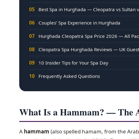
05
Best Spa in Hurghada — Cleopatra vs Sultan 
06
Couples’ Spa Experience in Hurghada
07
Hurghada Cleopatra Spa Price 2026 — All Pa
08
Cleopatra Spa Hurghada Reviews — UK Gues
09
10 Insider Tips for Your Spa Day
10
Frequently Asked Questions
What Is a Hammam? — The An
A
hammam
(also spelled hamam, from the Arabi