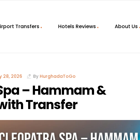
irport Transfers
Hotels Reviews
About Us
 28, 2026
By
HurghadaToGo
 Spa – Hammam &
ith Transfer