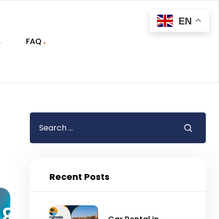
EN
FAQ
Recent Posts