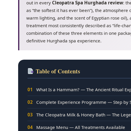
out in every
Cleopatra Spa Hurghada review
: t
as “the softest it has ever been”), the atmosphere of
warm lighting, and the scent of Egyptian rose oil)
treatment most consistently described as “life-cha
combination of these three elements in one packag
definitive Hurghada spa experience.
Table of Contents
01
What Is a Hammam? — The Ancient Ritual Ex
02
Complete Experience Programme — Step by 
03
The Cleopatra Milk & Honey Bath — The Leg
04
Massage Menu — All Treatments Available