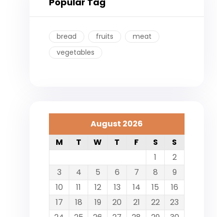
Popular Tag
bread
fruits
meat
vegetables
August 2026
M
T
W
T
F
S
S
1
2
3
4
5
6
7
8
9
10
11
12
13
14
15
16
17
18
19
20
21
22
23