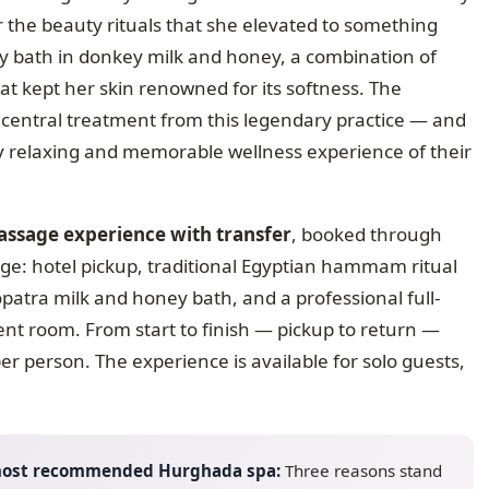
for the beauty rituals that she elevated to something
y bath in donkey milk and honey, a combination of
hat kept her skin renowned for its softness. The
 central treatment from this legendary practice — and
ly relaxing and memorable wellness experience of their
sage experience with transfer
, booked through
ge: hotel pickup, traditional Egyptian hammam ritual
patra milk and honey bath, and a professional full-
nt room. From start to finish — pickup to return —
er person. The experience is available for solo guests,
 most recommended Hurghada spa:
Three reasons stand