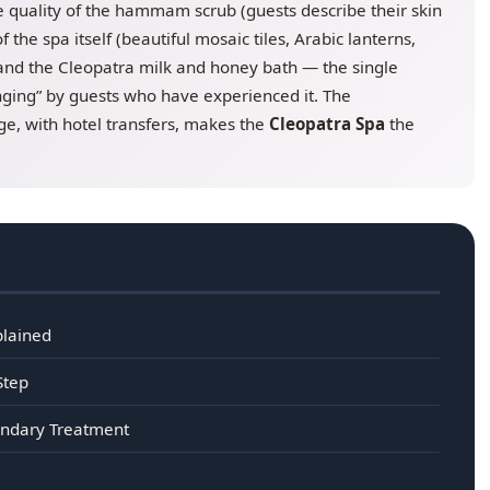
he quality of the hammam scrub (guests describe their skin
 the spa itself (beautiful mosaic tiles, Arabic lanterns,
, and the Cleopatra milk and honey bath — the single
nging” by guests who have experienced it. The
e, with hotel transfers, makes the
Cleopatra Spa
the
plained
Step
endary Treatment