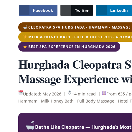
Facebook
LinkedIn
Twitter
CLEOPATRA SPA HURGHADA · HAMMAM · MASSAGE 
MILK & HONEY BATH · FULL BODY SCRUB · AROMA
BEST SPA EXPERIENCE IN HURGHADA 2026
Hurghada Cleopatra
Massage Experience wi
Updated: May 2026 |
14 min read |
From €35 / 
Hammam · Milk Honey Bath · Full Body Massage · Hotel 
Bathe Like Cleopatra — Hurghada’s Most