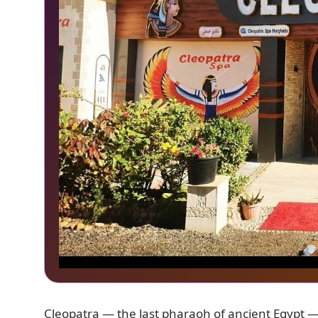
Cleopatra — the last pharaoh of ancient Egypt 