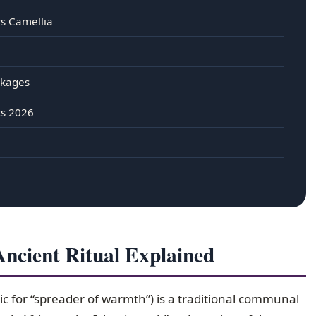
vs Camellia
ckages
ts 2026
cient Ritual Explained
c for “spreader of warmth”) is a traditional communal