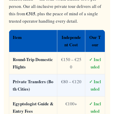
person. Our all-inclusive private tour delivers all of
€315
this from
, plus the peace of mind of a single
trusted operator handling every detail.
Item
Independe
Our T
nt Cost
our
Round-Trip Domestic
✓ Incl
€150 – €25
Flights
uded
0
Private Transfers (Bo
✓ Incl
€80 – €120
th Cities)
uded
Egyptologist Guide &
✓ Incl
€100+
Entry Fees
uded