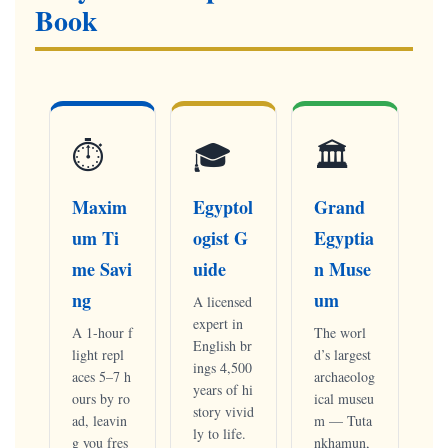
Book
⏱
🎓
🏛
Maxim
Egyptol
Grand
um Ti
ogist G
Egyptia
me Savi
uide
n Muse
ng
um
A licensed
expert in
A 1-hour f
The worl
English br
light repl
d’s largest
ings 4,500
aces 5–7 h
archaeolog
years of hi
ours by ro
ical museu
story vivid
ad, leavin
m — Tuta
ly to life.
g you fres
nkhamun,