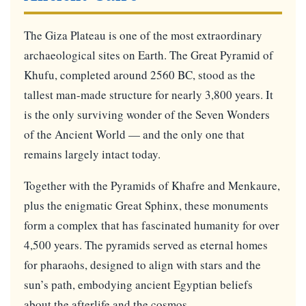
The Giza Plateau is one of the most extraordinary
archaeological sites on Earth. The Great Pyramid of
Khufu, completed around 2560 BC, stood as the
tallest man-made structure for nearly 3,800 years. It
is the only surviving wonder of the Seven Wonders
of the Ancient World — and the only one that
remains largely intact today.
Together with the Pyramids of Khafre and Menkaure,
plus the enigmatic Great Sphinx, these monuments
form a complex that has fascinated humanity for over
4,500 years. The pyramids served as eternal homes
for pharaohs, designed to align with stars and the
sun’s path, embodying ancient Egyptian beliefs
about the afterlife and the cosmos.