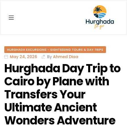
Hurghada
HURGHADA EXCURSIONS - SIGHTSEEING TOURS & DAY TRIPS
May 24, 2026
By
Ahmed Diaa
Hurghada Day Trip to
Cairo by Plane with
Transfers Your
Ultimate Ancient
Wonders Adventure