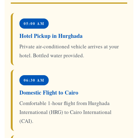
05:00 AM
Hotel Pickup in Hurghada
Private air-conditioned vehicle arrives at your
hotel. Bottled water provided.
06:30 AM
Domestic Flight to Cairo
Comfortable 1-hour flight from Hurghada
International (HRG) to Cairo International
(CAI).