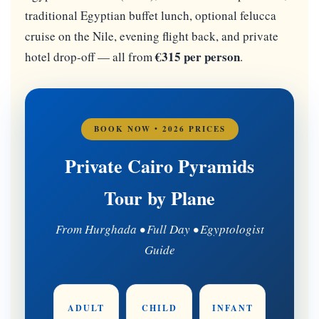
traditional Egyptian buffet lunch, optional felucca
cruise on the Nile, evening flight back, and private
€315 per person
hotel drop-off — all from
.
BOOK NOW • 2026 PRICES
Private Cairo Pyramids
Tour by Plane
From Hurghada • Full Day • Egyptologist
Guide
ADULT
CHILD
INFANT