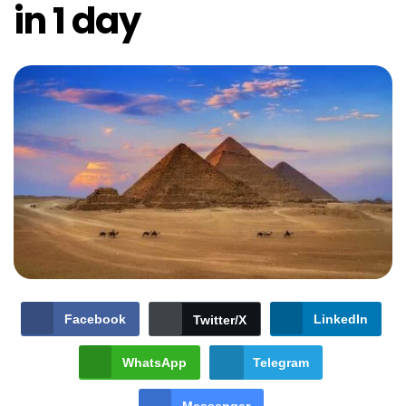
in 1 day
Facebook
LinkedIn
Twitter/X
WhatsApp
Telegram
Messenger