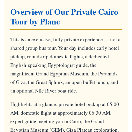
Overview of Our Private Cairo
Tour by Plane
This is an exclusive, fully private experience — not a
shared group bus tour. Your day includes early hotel
pickup, round-trip domestic flights, a dedicated
English-speaking Egyptologist guide, the
magnificent Grand Egyptian Museum, the Pyramids
of Giza, the Great Sphinx, an open buffet lunch, and
an optional Nile River boat ride.
Highlights at a glance: private hotel pickup at 05:00
AM, domestic flight at approximately 06:30 AM,
expert guide meeting you in Cairo, the Grand
Egyptian Museum (GEM), Giza Plateau exploration,