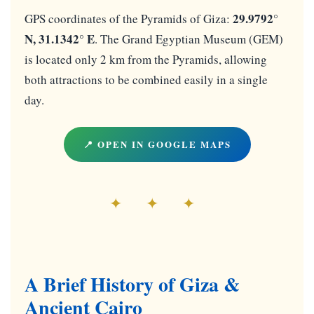
29.9792°
GPS coordinates of the Pyramids of Giza:
N, 31.1342° E
. The Grand Egyptian Museum (GEM)
is located only 2 km from the Pyramids, allowing
both attractions to be combined easily in a single
day.
📍 OPEN IN GOOGLE MAPS
✦ ✦ ✦
A Brief History of Giza &
Ancient Cairo