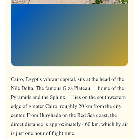
Cairo, Egypt’s vibrant capital, sits at the head of the
Nile Delta. The famous Giza Plateau — home of the
Pyramids and the Sphinx — lies on the southwestern
edge of greater Cairo, roughly 20 km from the city
center. From Hurghada on the Red Sea coast, the
direct distance is approximately 460 km, which by air
is just one hour of flight time.