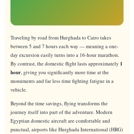
Traveling by road from Hurghada to Cairo takes
between 5 and 7 hours each way — meaning a one-
day excursion easily turns into a 16-hour marathon.
1
By contrast, the domestic flight lasts approximately
hour
, giving you significantly more time at the
monuments and far less time fighting fatigue in a
vehicle.
Beyond the time savings, flying transforms the
journey itself into part of the adventure. Modern
Egyptian domestic aircraft are comfortable and
punctual, airports like Hurghada International (HRG)