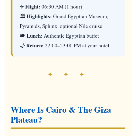
Flight:
✈
06:30 AM (1 hour)
Highlights:
🏛
Grand Egyptian Museum,
Pyramids, Sphinx, optional Nile cruise
Lunch:
🍽
Authentic Egyptian buffet
Return:
🌙
22:00–23:00 PM at your hotel
✦ ✦ ✦
Where Is Cairo & The Giza
Plateau?