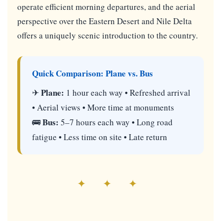
operate efficient morning departures, and the aerial
perspective over the Eastern Desert and Nile Delta
offers a uniquely scenic introduction to the country.
Quick Comparison: Plane vs. Bus
Plane:
✈
1 hour each way • Refreshed arrival
• Aerial views • More time at monuments
Bus:
🚌
5–7 hours each way • Long road
fatigue • Less time on site • Late return
✦ ✦ ✦