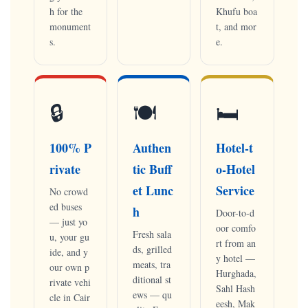
h for the
Khufu boa
monument
t, and mor
s.
e.
🔒
🍽
🛏
100% P
Authen
Hotel-t
rivate
tic Buff
o-Hotel
et Lunc
Service
No crowd
ed buses
h
Door-to-d
— just yo
oor comfo
Fresh sala
u, your gu
rt from an
ds, grilled
ide, and y
y hotel —
meats, tra
our own p
Hurghada,
ditional st
rivate vehi
Sahl Hash
ews — qu
cle in Cair
eesh, Mak