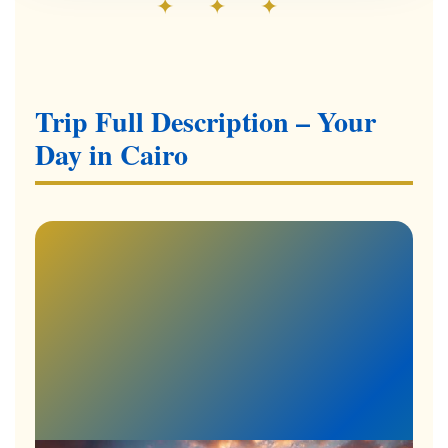
✦ ✦ ✦
Trip Full Description – Your
Day in Cairo