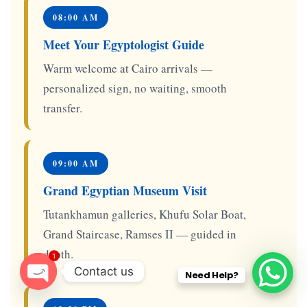
08:00 AM
Meet Your Egyptologist Guide
Warm welcome at Cairo arrivals —
personalized sign, no waiting, smooth
transfer.
09:00 AM
Grand Egyptian Museum Visit
Tutankhamun galleries, Khufu Solar Boat,
Grand Staircase, Ramses II — guided in
depth.
1
Contact us
Need Help?
O