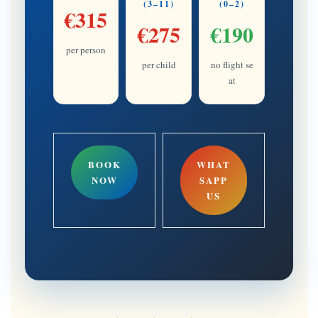
(3–11)
(0–2)
€315
€275
€190
per person
per child
no flight se
at
BOOK
WHAT
NOW
SAPP
US