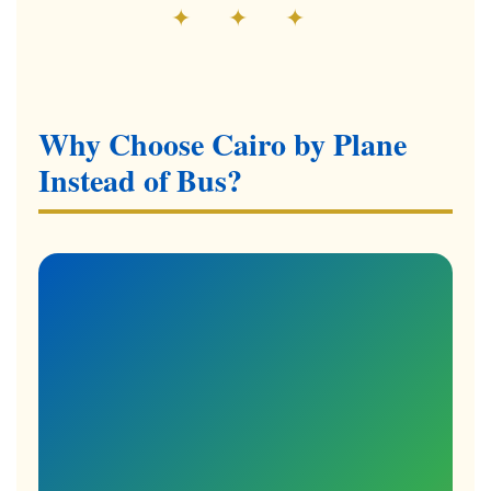
✦ ✦ ✦
Why Choose Cairo by Plane
Instead of Bus?