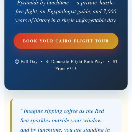
Pyramids by lunchtime — a private, hassle-
free flight, an Egyptologist guide, and 7,000
years of history in a single unforgettable day.
BOOK YOUR CAIRO FLIGHT TOUR
⏱ Full Day • ✈ Domestic Flight Both Ways • 💶
From €315
“Imagine sipping coffee as the Red
Sea sparkles outside your window —
and by lunchtime, you are standing in