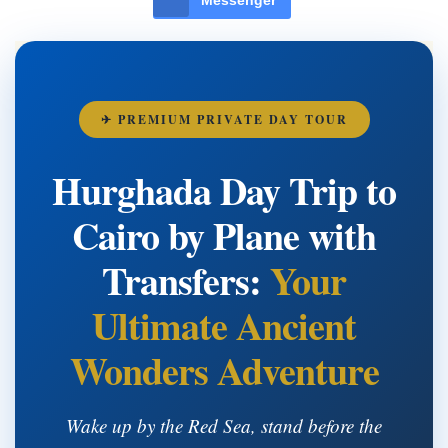
✈ PREMIUM PRIVATE DAY TOUR
Hurghada Day Trip to
Cairo by Plane with
Transfers:
Your
Ultimate Ancient
Wonders Adventure
Wake up by the Red Sea, stand before the