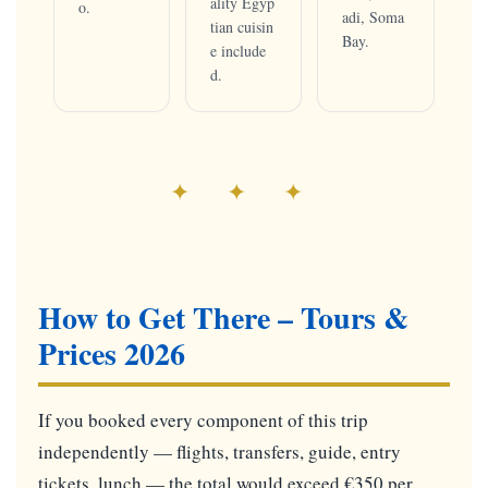
ality Egyp
o.
adi, Soma
tian cuisin
Bay.
e include
d.
✦ ✦ ✦
How to Get There – Tours &
Prices 2026
If you booked every component of this trip
independently — flights, transfers, guide, entry
tickets, lunch — the total would exceed €350 per