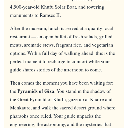
4,500-year-old Khufu Solar Boat, and towering
monuments to Ramses II.
After the museum, lunch is served at a quality local
restaurant — an open buffet of fresh salads, grilled
meats, aromatic stews, fragrant rice, and vegetarian
options. With a full day of walking ahead, this is the
perfect moment to recharge in comfort while your
guide shares stories of the afternoon to come.
Then comes the moment you have been waiting for:
Pyramids of Giza
the
. You stand in the shadow of
the Great Pyramid of Khufu, gaze up at Khafre and
Menkaure, and walk the sacred desert ground where
pharaohs once ruled. Your guide unpacks the
engineering, the astronomy, and the mysteries that