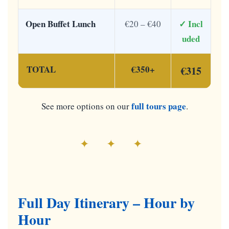
Open Buffet Lunch
✓ Incl
€20 – €40
uded
TOTAL
€350+
€315
full tours page
See more options on our
.
✦ ✦ ✦
Full Day Itinerary – Hour by
Hour