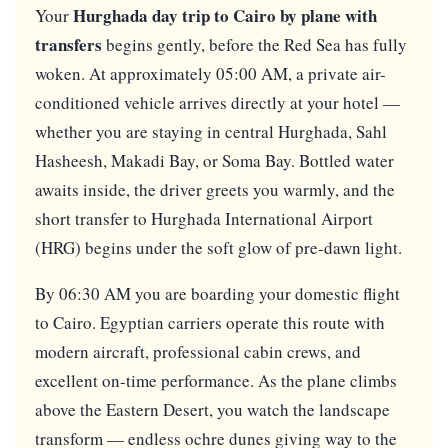
Hurghada day trip to Cairo by plane with
Your
transfers
begins gently, before the Red Sea has fully
woken. At approximately 05:00 AM, a private air-
conditioned vehicle arrives directly at your hotel —
whether you are staying in central Hurghada, Sahl
Hasheesh, Makadi Bay, or Soma Bay. Bottled water
awaits inside, the driver greets you warmly, and the
short transfer to Hurghada International Airport
(HRG) begins under the soft glow of pre-dawn light.
By 06:30 AM you are boarding your domestic flight
to Cairo. Egyptian carriers operate this route with
modern aircraft, professional cabin crews, and
excellent on-time performance. As the plane climbs
above the Eastern Desert, you watch the landscape
transform — endless ochre dunes giving way to the