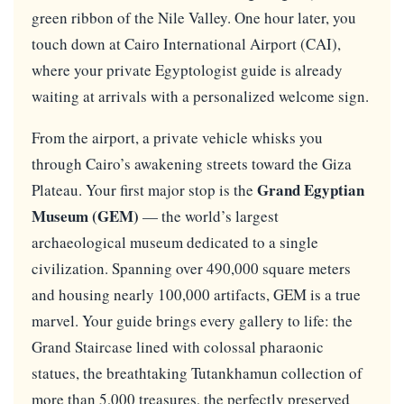
green ribbon of the Nile Valley. One hour later, you
touch down at Cairo International Airport (CAI),
where your private Egyptologist guide is already
waiting at arrivals with a personalized welcome sign.
From the airport, a private vehicle whisks you
through Cairo’s awakening streets toward the Giza
Grand Egyptian
Plateau. Your first major stop is the
Museum (GEM)
— the world’s largest
archaeological museum dedicated to a single
civilization. Spanning over 490,000 square meters
and housing nearly 100,000 artifacts, GEM is a true
marvel. Your guide brings every gallery to life: the
Grand Staircase lined with colossal pharaonic
statues, the breathtaking Tutankhamun collection of
more than 5,000 treasures, the perfectly preserved