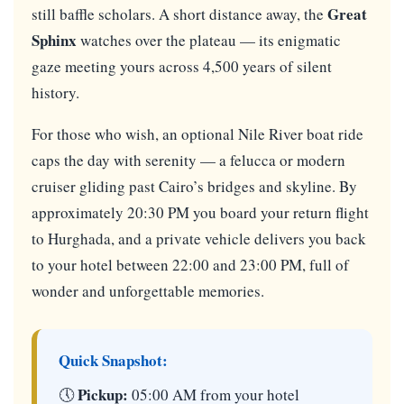
Great
still baffle scholars. A short distance away, the
Sphinx
watches over the plateau — its enigmatic
gaze meeting yours across 4,500 years of silent
history.
For those who wish, an optional Nile River boat ride
caps the day with serenity — a felucca or modern
cruiser gliding past Cairo’s bridges and skyline. By
approximately 20:30 PM you board your return flight
to Hurghada, and a private vehicle delivers you back
to your hotel between 22:00 and 23:00 PM, full of
wonder and unforgettable memories.
Quick Snapshot:
Pickup:
🕔
05:00 AM from your hotel