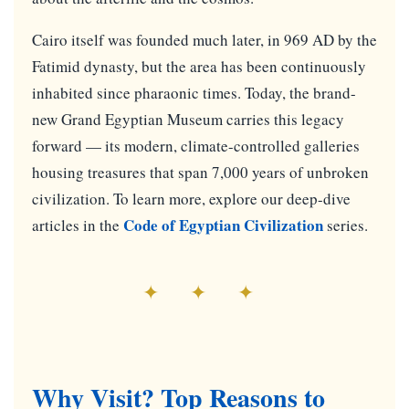
Cairo itself was founded much later, in 969 AD by the
Fatimid dynasty, but the area has been continuously
inhabited since pharaonic times. Today, the brand-
new Grand Egyptian Museum carries this legacy
forward — its modern, climate-controlled galleries
housing treasures that span 7,000 years of unbroken
civilization. To learn more, explore our deep-dive
Code of Egyptian Civilization
articles in the
series.
✦ ✦ ✦
Why Visit? Top Reasons to