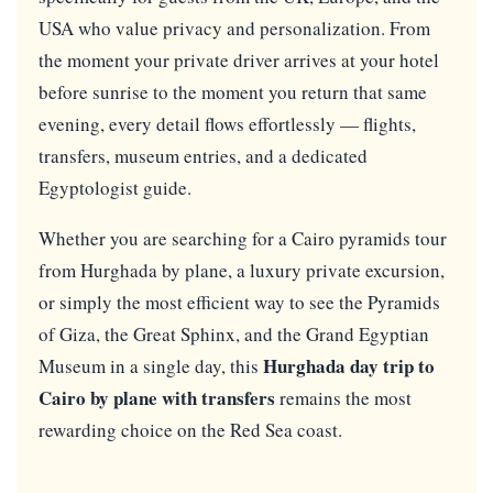
USA who value privacy and personalization. From
the moment your private driver arrives at your hotel
before sunrise to the moment you return that same
evening, every detail flows effortlessly — flights,
transfers, museum entries, and a dedicated
Egyptologist guide.
Whether you are searching for a Cairo pyramids tour
from Hurghada by plane, a luxury private excursion,
or simply the most efficient way to see the Pyramids
of Giza, the Great Sphinx, and the Grand Egyptian
Hurghada day trip to
Museum in a single day, this
Cairo by plane with transfers
remains the most
rewarding choice on the Red Sea coast.