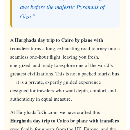
awe before the majestic Pyramids of
Giza.”
Hurghada day trip to Cairo by plane with
A
transfers
turns a long, exhausting road journey into a
seamless one-hour flight, leaving you fresh,
energized, and ready to explore one of the world’s
greatest civilizations. This is not a packed tourist bus
— it is a private, expertly guided experience
designed for travelers who want depth, comfort, and
authenticity in equal measure.
At HurghadaToGo.com, we have crafted this
Hurghada day trip to Cairo by plane with transfers
specifically for guests from the UK, Europe, and the