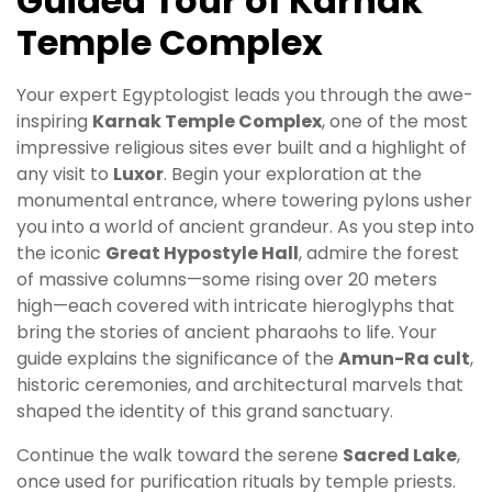
Guided Tour of Karnak
Temple Complex
Your expert Egyptologist leads you through the awe-
inspiring
Karnak Temple Complex
, one of the most
impressive religious sites ever built and a highlight of
any visit to
Luxor
. Begin your exploration at the
monumental entrance, where towering pylons usher
you into a world of ancient grandeur. As you step into
the iconic
Great Hypostyle Hall
, admire the forest
of massive columns—some rising over 20 meters
high—each covered with intricate hieroglyphs that
bring the stories of ancient pharaohs to life. Your
guide explains the significance of the
Amun-Ra cult
,
historic ceremonies, and architectural marvels that
shaped the identity of this grand sanctuary.
Continue the walk toward the serene
Sacred Lake
,
once used for purification rituals by temple priests.