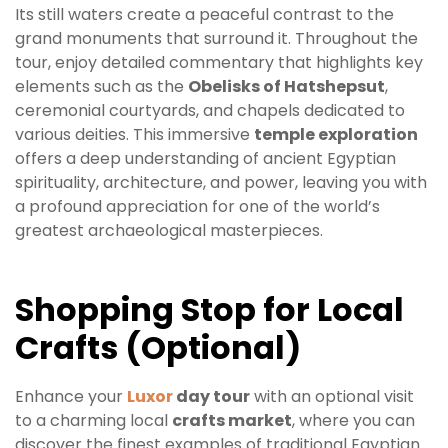
Its still waters create a peaceful contrast to the
grand monuments that surround it. Throughout the
tour, enjoy detailed commentary that highlights key
elements such as the
Obelisks of Hatshepsut
,
ceremonial courtyards, and chapels dedicated to
various deities. This immersive
temple exploration
offers a deep understanding of ancient Egyptian
spirituality, architecture, and power, leaving you with
a profound appreciation for one of the world’s
greatest archaeological masterpieces.
Shopping Stop for Local
Crafts (Optional)
Enhance your
Luxor
day tour
with an optional visit
to a charming local
crafts market
, where you can
discover the finest examples of traditional Egyptian