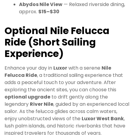
Abydos Nile View
— Relaxed riverside dining,
approx.
$15–$30
Optional Nile Felucca
Ride (Short Sailing
Experience)
Enhance your day in
Luxor
with a serene
Nile
Felucca Ride
, a traditional sailing experience that
adds a peaceful touch to your adventure. After
exploring the ancient sites, you can choose this
optional upgrade
to drift gently along the
legendary
River Nile
, guided by an experienced local
sailor. As the felucca glides across calm waters,
enjoy unobstructed views of the
Luxor West Bank
,
lush palm islands, and historic riverbanks that have
inspired travelers for thousands of years.