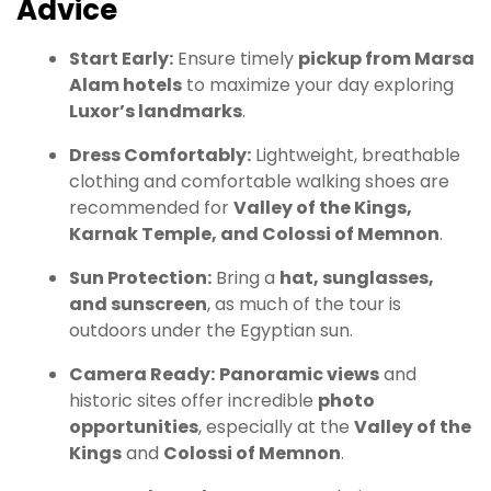
Advice
Start Early:
Ensure timely
pickup from Marsa
Alam hotels
to maximize your day exploring
Luxor’s landmarks
.
Dress Comfortably:
Lightweight, breathable
clothing and comfortable walking shoes are
recommended for
Valley of the Kings,
Karnak Temple, and Colossi of Memnon
.
Sun Protection:
Bring a
hat, sunglasses,
and sunscreen
, as much of the tour is
outdoors under the Egyptian sun.
Camera Ready:
Panoramic views
and
historic sites offer incredible
photo
opportunities
, especially at the
Valley of the
Kings
and
Colossi of Memnon
.