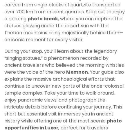
carved from single blocks of quartzite transported
over 700 km from ancient quarries. Step out to enjoy
a relaxing
photo break
, where you can capture the
statues glowing under the desert sun with the
Theban mountains rising majestically behind them—
an iconic moment for every visitor.
During your stop, you’ll learn about the legendary
“singing statues,” a phenomenon recorded by
ancient travelers who believed the morning whistles
were the voice of the hero
Memnon
. Your guide also
explains the massive archaeological efforts that
continue to uncover new parts of the once-colossal
temple complex. Take your time to walk around,
enjoy panoramic views, and photograph the
intricate details before continuing your journey. This
short but essential visit immerses you in ancient
history while offering one of the most scenic
photo
opportunities in Luxor
, perfect for travelers