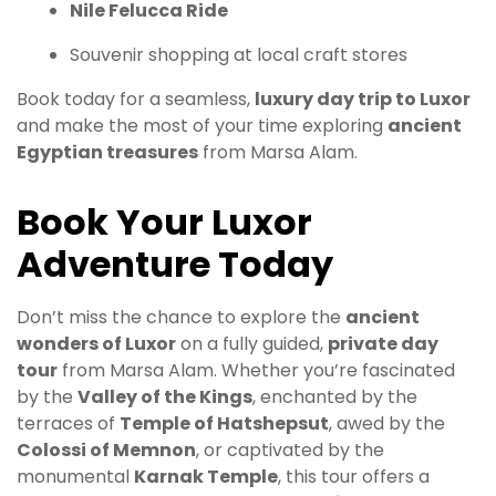
Nile Felucca Ride
Souvenir shopping at local craft stores
Book today for a seamless,
luxury day trip to Luxor
and make the most of your time exploring
ancient
Egyptian treasures
from Marsa Alam.
Book Your Luxor
Adventure Today
Don’t miss the chance to explore the
ancient
wonders of Luxor
on a fully guided,
private day
tour
from Marsa Alam. Whether you’re fascinated
by the
Valley of the Kings
, enchanted by the
terraces of
Temple of Hatshepsut
, awed by the
Colossi of Memnon
, or captivated by the
monumental
Karnak Temple
, this tour offers a