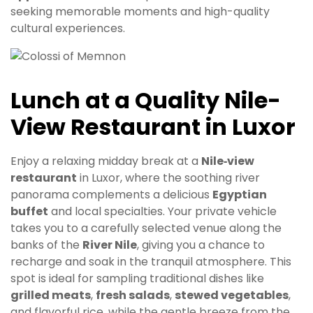
seeking memorable moments and high-quality
cultural experiences.
Lunch at a Quality Nile-
View Restaurant in Luxor
Enjoy a relaxing midday break at a
Nile‑view
restaurant
in Luxor, where the soothing river
panorama complements a delicious
Egyptian
buffet
and local specialties. Your private vehicle
takes you to a carefully selected venue along the
banks of the
River Nile
, giving you a chance to
recharge and soak in the tranquil atmosphere. This
spot is ideal for sampling traditional dishes like
grilled meats
,
fresh salads
,
stewed vegetables
,
and flavorful rice, while the gentle breeze from the