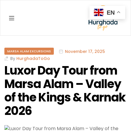
EN
Hurghada
November 17, 2025
MARSA ALAM EXCURSIONS
By
HurghadaToGo
Luxor Day Tour from
Marsa Alam – Valley
of the Kings & Karnak
2026