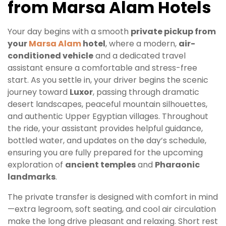
from Marsa Alam Hotels
Your day begins with a smooth
private pickup from
your
Marsa Alam
hotel
, where a modern,
air-
conditioned vehicle
and a dedicated travel
assistant ensure a comfortable and stress-free
start. As you settle in, your driver begins the scenic
journey toward
Luxor
, passing through dramatic
desert landscapes, peaceful mountain silhouettes,
and authentic Upper Egyptian villages. Throughout
the ride, your assistant provides helpful guidance,
bottled water, and updates on the day’s schedule,
ensuring you are fully prepared for the upcoming
exploration of
ancient temples
and
Pharaonic
landmarks
.
The private transfer is designed with comfort in mind
—extra legroom, soft seating, and cool air circulation
make the long drive pleasant and relaxing. Short rest