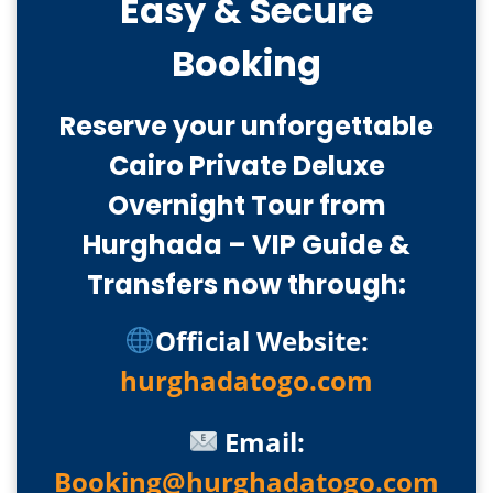
Easy & Secure
Booking
Reserve your unforgettable
Cairo Private Deluxe
Overnight Tour from
Hurghada – VIP Guide &
Transfers now through:
Official Website:
hurghadatogo.com
Email:
Booking@hurghadatogo.com