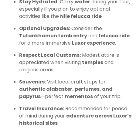
Stay Hydrated:
Carry
water
during your tour,
especially if you plan to enjoy optional
activities like the
Nile felucca ride
.
Optional Upgrades:
Consider the
Tutankhamun tomb entry
and
felucca ride
for a more immersive
Luxor experience
.
Respect Local Customs:
Modest attire is
appreciated when visiting
temples
and
religious areas.
Souvenirs:
Visit local craft stops for
authentic alabaster, perfumes, and
papyrus
—perfect
mementos
of your trip.
Travel Insurance:
Recommended for peace
of mind during your
adventure across Luxor’s
historical sites
.