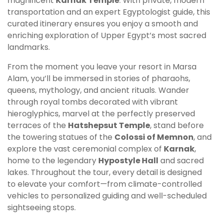
magnificent
Karnak Temple
. With private, modern
transportation and an expert Egyptologist guide, this
curated itinerary ensures you enjoy a smooth and
enriching exploration of Upper Egypt’s most sacred
landmarks.
From the moment you leave your resort in Marsa
Alam, you’ll be immersed in stories of pharaohs,
queens, mythology, and ancient rituals. Wander
through royal tombs decorated with vibrant
hieroglyphics, marvel at the perfectly preserved
terraces of the
Hatshepsut Temple
, stand before
the towering statues of the
Colossi of Memnon
, and
explore the vast ceremonial complex of
Karnak
,
home to the legendary
Hypostyle Hall
and sacred
lakes. Throughout the tour, every detail is designed
to elevate your comfort—from climate-controlled
vehicles to personalized guiding and well-scheduled
sightseeing stops.