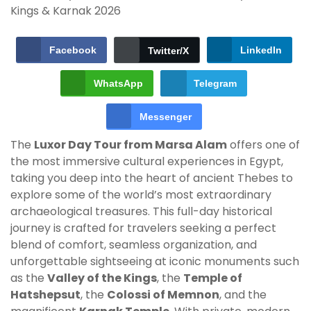
Facebook
LinkedIn
Twitter/X
WhatsApp
Telegram
Messenger
The
Luxor Day Tour from Marsa Alam
offers one of
the most immersive cultural experiences in Egypt,
taking you deep into the heart of ancient Thebes to
explore some of the world’s most extraordinary
archaeological treasures. This full-day historical
journey is crafted for travelers seeking a perfect
blend of comfort, seamless organization, and
unforgettable sightseeing at iconic monuments such
as the
Valley of the Kings
, the
Temple of
Hatshepsut
, the
Colossi of Memnon
, and the