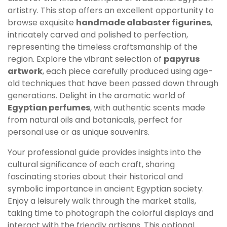
artistry. This stop offers an excellent opportunity to
browse exquisite
handmade alabaster figurines
,
intricately carved and polished to perfection,
representing the timeless craftsmanship of the
region. Explore the vibrant selection of
papyrus
artwork
, each piece carefully produced using age-
old techniques that have been passed down through
generations. Delight in the aromatic world of
Egyptian perfumes
, with authentic scents made
from natural oils and botanicals, perfect for
personal use or as unique souvenirs.
Your professional guide provides insights into the
cultural significance of each craft, sharing
fascinating stories about their historical and
symbolic importance in ancient Egyptian society.
Enjoy a leisurely walk through the market stalls,
taking time to photograph the colorful displays and
interact with the friendly artisans. This optional