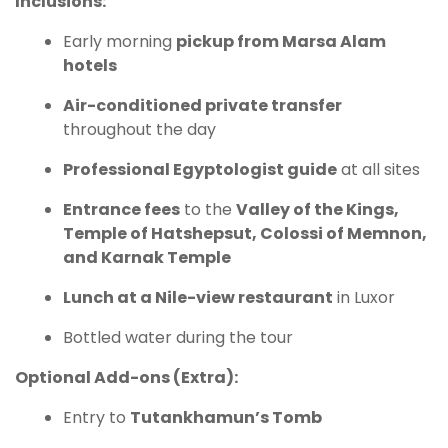
Inclusions:
Early morning
pickup from Marsa Alam
hotels
Air-conditioned private transfer
throughout the day
Professional Egyptologist guide
at all sites
Entrance fees
to the
Valley of the Kings,
Temple of Hatshepsut, Colossi of Memnon,
and Karnak Temple
Lunch at a Nile-view restaurant
in Luxor
Bottled water during the tour
Optional Add-ons (Extra):
Entry to
Tutankhamun’s Tomb