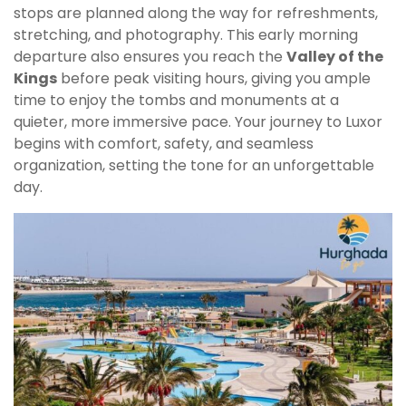
stops are planned along the way for refreshments,
stretching, and photography. This early morning
departure also ensures you reach the
Valley of the
Kings
before peak visiting hours, giving you ample
time to enjoy the tombs and monuments at a
quieter, more immersive pace. Your journey to Luxor
begins with comfort, safety, and seamless
organization, setting the tone for an unforgettable
day.