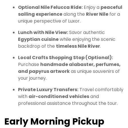
Optional Nile Felucca Ride:
Enjoy a
peaceful
sailing experience
along the
River Nile
for a
unique perspective of Luxor.
Lunch with Nile View:
Savor authentic
Egyptian cuisine
while enjoying the scenic
backdrop of the
timeless Nile River
.
Local Crafts Shopping Stop (Optional):
Purchase
handmade alabaster, perfumes,
and papyrus artwork
as unique souvenirs of
your journey.
Private Luxury Transfers:
Travel comfortably
with
air-conditioned vehicles
and
professional assistance throughout the tour.
Early Morning Pickup