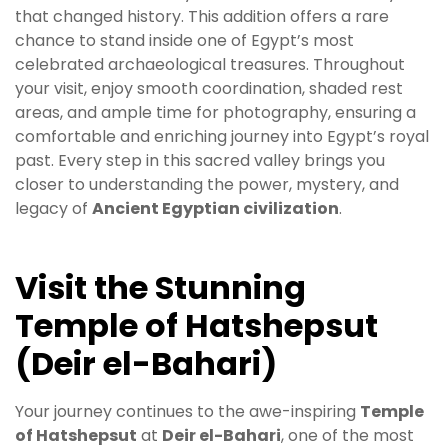
that changed history. This addition offers a rare
chance to stand inside one of Egypt’s most
celebrated archaeological treasures. Throughout
your visit, enjoy smooth coordination, shaded rest
areas, and ample time for photography, ensuring a
comfortable and enriching journey into Egypt’s royal
past. Every step in this sacred valley brings you
closer to understanding the power, mystery, and
legacy of
Ancient Egyptian civilization
.
Visit the Stunning
Temple of Hatshepsut
(Deir el-Bahari)
Your journey continues to the awe-inspiring
Temple
of Hatshepsut
at
Deir el-Bahari
, one of the most