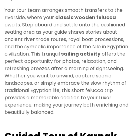
Your tour team arranges smooth transfers to the
riverside, where your
classic wooden felucca
awaits. Step aboard and settle onto the cushioned
seating area as your guide shares stories about
ancient river trade routes, royal boat processions,
and the symbolic importance of the Nile in Egyptian
civilization. This tranquil
sailing activity
offers the
perfect opportunity for photos, relaxation, and
refreshing breezes after a morning of sightseeing.
Whether you want to unwind, capture scenic
landscapes, or simply embrace the slow rhythm of
traditional Egyptian life, this short felucca trip
provides a memorable addition to your Luxor
experience, making your journey both enriching and
beautifully balanced.