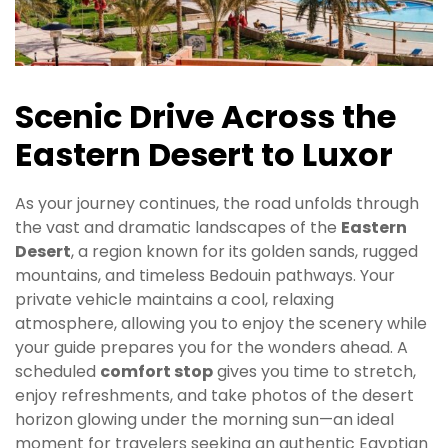
Scenic Drive Across the
Eastern Desert to Luxor
As your journey continues, the road unfolds through
the vast and dramatic landscapes of the
Eastern
Desert
, a region known for its golden sands, rugged
mountains, and timeless Bedouin pathways. Your
private vehicle maintains a cool, relaxing
atmosphere, allowing you to enjoy the scenery while
your guide prepares you for the wonders ahead. A
scheduled
comfort stop
gives you time to stretch,
enjoy refreshments, and take photos of the desert
horizon glowing under the morning sun—an ideal
moment for travelers seeking an authentic Egyptian