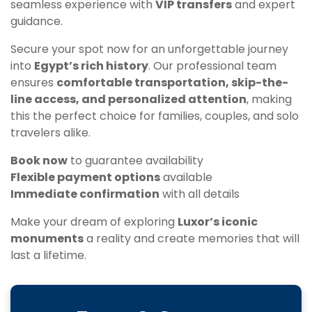
seamless experience with
VIP transfers
and expert
guidance.
Secure your spot now for an unforgettable journey
into
Egypt’s rich history
. Our professional team
ensures
comfortable transportation, skip-the-
line access, and personalized attention
, making
this the perfect choice for families, couples, and solo
travelers alike.
Book now
to guarantee availability
Flexible payment options
available
Immediate confirmation
with all details
Make your dream of exploring
Luxor’s iconic
monuments
a reality and create memories that will
last a lifetime.