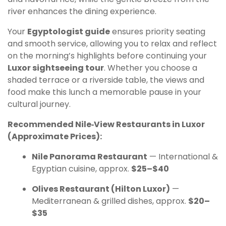
river enhances the dining experience.
Your
Egyptologist guide
ensures priority seating
and smooth service, allowing you to relax and reflect
on the morning’s highlights before continuing your
Luxor sightseeing tour
. Whether you choose a
shaded terrace or a riverside table, the views and
food make this lunch a memorable pause in your
cultural journey.
Recommended Nile‑View Restaurants in Luxor
(Approximate Prices):
Nile Panorama Restaurant
— International &
Egyptian cuisine, approx.
$25–$40
Olives Restaurant (Hilton Luxor)
—
Mediterranean & grilled dishes, approx.
$20–
$35