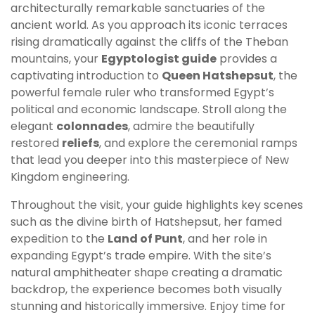
architecturally remarkable sanctuaries of the
ancient world. As you approach its iconic terraces
rising dramatically against the cliffs of the Theban
mountains, your
Egyptologist guide
provides a
captivating introduction to
Queen Hatshepsut
, the
powerful female ruler who transformed Egypt’s
political and economic landscape. Stroll along the
elegant
colonnades
, admire the beautifully
restored
reliefs
, and explore the ceremonial ramps
that lead you deeper into this masterpiece of New
Kingdom engineering.
Throughout the visit, your guide highlights key scenes
such as the divine birth of Hatshepsut, her famed
expedition to the
Land of Punt
, and her role in
expanding Egypt’s trade empire. With the site’s
natural amphitheater shape creating a dramatic
backdrop, the experience becomes both visually
stunning and historically immersive. Enjoy time for