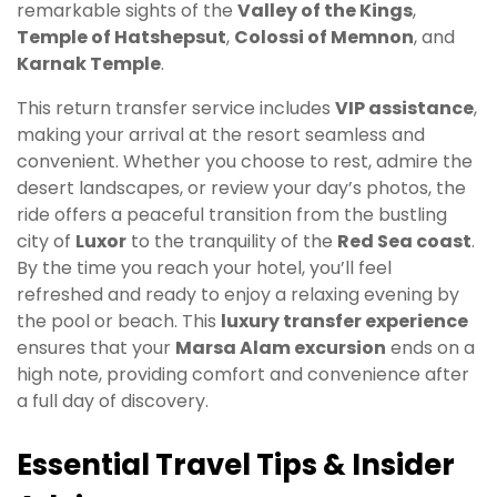
remarkable sights of the
Valley of the Kings
,
Temple of Hatshepsut
,
Colossi of Memnon
, and
Karnak Temple
.
This return transfer service includes
VIP assistance
,
making your arrival at the resort seamless and
convenient. Whether you choose to rest, admire the
desert landscapes, or review your day’s photos, the
ride offers a peaceful transition from the bustling
city of
Luxor
to the tranquility of the
Red Sea coast
.
By the time you reach your hotel, you’ll feel
refreshed and ready to enjoy a relaxing evening by
the pool or beach. This
luxury transfer experience
ensures that your
Marsa Alam excursion
ends on a
high note, providing comfort and convenience after
a full day of discovery.
Essential Travel Tips & Insider