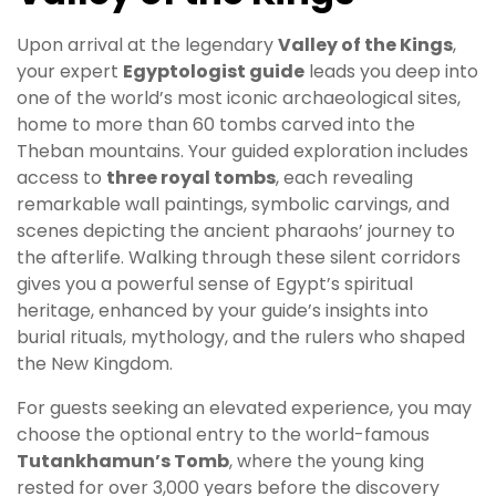
Upon arrival at the legendary
Valley of the Kings
,
your expert
Egyptologist guide
leads you deep into
one of the world’s most iconic archaeological sites,
home to more than 60 tombs carved into the
Theban mountains. Your guided exploration includes
access to
three royal tombs
, each revealing
remarkable wall paintings, symbolic carvings, and
scenes depicting the ancient pharaohs’ journey to
the afterlife. Walking through these silent corridors
gives you a powerful sense of Egypt’s spiritual
heritage, enhanced by your guide’s insights into
burial rituals, mythology, and the rulers who shaped
the New Kingdom.
For guests seeking an elevated experience, you may
choose the optional entry to the world-famous
Tutankhamun’s Tomb
, where the young king
rested for over 3,000 years before the discovery