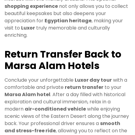
shopping experience
not only allows you to collect
beautiful keepsakes but also deepens your
appreciation for
Egyptian heritage
, making your
visit to
Luxor
truly memorable and culturally
enriching.
Return Transfer Back to
Marsa Alam Hotels
Conclude your unforgettable
Luxor day tour
with a
comfortable and private
return transfer
to your
Marsa Alam hotel
. After a day filled with historical
exploration and cultural immersion, relax in a
modern
air-conditioned vehicle
while enjoying
scenic views of the Eastern Desert along the journey
back. Your professional driver ensures a
smooth
and stress-free ride
, allowing you to reflect on the