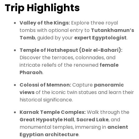
Trip Highlights
Valley of the Kings:
Explore three royal
tombs with optional entry to
Tutankhamun’s
Tomb
, guided by your
expert Egyptologist
.
Temple of Hatshepsut (Deir el-Bahari):
Discover the terraces, colonnades, and
intricate reliefs of the renowned
female
Pharaoh
.
Colossi of Memnon:
Capture
panoramic
views
of the iconic twin statues and learn their
historical significance.
Karnak Temple Complex:
Walk through the
Great Hypostyle Hall
,
Sacred Lake
, and
monumental temples, immersing in
ancient
Egyptian architecture
.