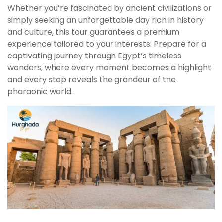
Whether you’re fascinated by ancient civilizations or
simply seeking an unforgettable day rich in history
and culture, this tour guarantees a premium
experience tailored to your interests. Prepare for a
captivating journey through Egypt’s timeless
wonders, where every moment becomes a highlight
and every stop reveals the grandeur of the
pharaonic world.