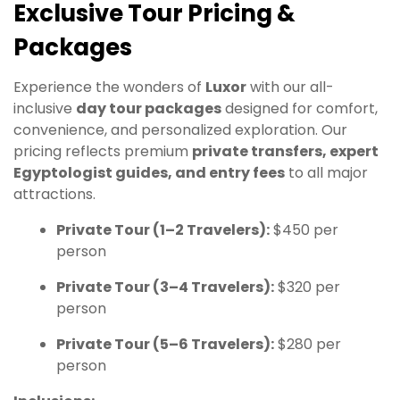
Exclusive Tour Pricing &
Packages
Experience the wonders of
Luxor
with our all-
inclusive
day tour packages
designed for comfort,
convenience, and personalized exploration. Our
pricing reflects premium
private transfers, expert
Egyptologist guides, and entry fees
to all major
attractions.
Private Tour (1–2 Travelers):
$450 per
person
Private Tour (3–4 Travelers):
$320 per
person
Private Tour (5–6 Travelers):
$280 per
person