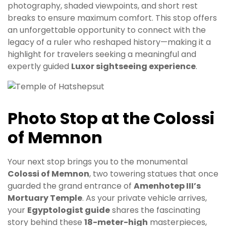
photography, shaded viewpoints, and short rest
breaks to ensure maximum comfort. This stop offers
an unforgettable opportunity to connect with the
legacy of a ruler who reshaped history—making it a
highlight for travelers seeking a meaningful and
expertly guided
Luxor sightseeing experience
.
Photo Stop at the Colossi
of Memnon
Your next stop brings you to the monumental
Colossi of Memnon
, two towering statues that once
guarded the grand entrance of
Amenhotep III’s
Mortuary Temple
. As your private vehicle arrives,
your
Egyptologist guide
shares the fascinating
story behind these
18-meter-high
masterpieces,