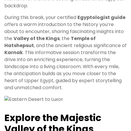
backdrop.
During this break, your certified
Egyptologist guide
offers a warm introduction to the history you’re
about to encounter, sharing fascinating insights into
the
Valley of the Kings
, the
Temple of
Hatshepsut
, and the ancient religious significance of
Karnak
. This informative session transforms the
drive into an enriching experience, turning the
landscape into a living classroom. With every mile,
the anticipation builds as you move closer to the
heart of Upper Egypt, guided by expert storytelling
and unmatched comfort.
Explore the Majestic
Valley of the Kings